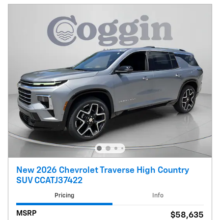
New 2026 Chevrolet Traverse High Country
SUV CCATJ37422
Pricing
Info
MSRP
$58,635