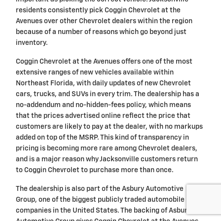
residents consistently pick Coggin Chevrolet at the
Avenues over other Chevrolet dealers within the region
because of a number of reasons which go beyond just
inventory.
Coggin Chevrolet at the Avenues offers one of the most
extensive ranges of new vehicles available within
Northeast Florida, with daily updates of new Chevrolet
cars, trucks, and SUVs in every trim. The dealership has a
no-addendum and no-hidden-fees policy, which means
that the prices advertised online reflect the price that
customers are likely to pay at the dealer, with no markups
added on top of the MSRP. This kind of transparency in
pricing is becoming more rare among Chevrolet dealers,
and is a major reason why Jacksonville customers return
to Coggin Chevrolet to purchase more than once.
The dealership is also part of the Asbury Automotive
Group, one of the biggest publicly traded automobile retail
companies in the United States. The backing of Asbury