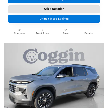
Ask a Question
Unlock More Savings
Compare
Track Price
Save
Details