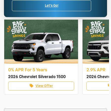
Let's Go!
0% APR For 5 Years
2.9% APR
2026 Chevrolet Silverado 1500
2026 Chevrol
local_offer
local_of
View Offer