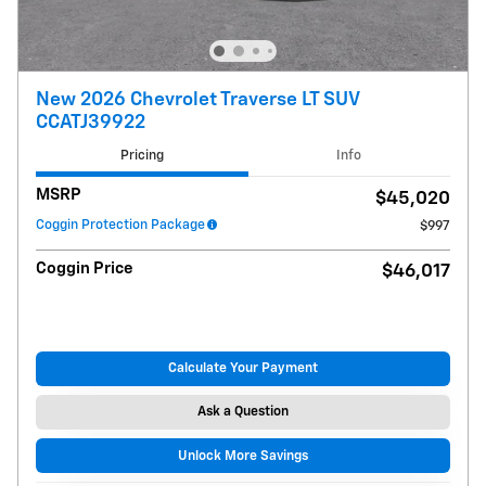
New 2026 Chevrolet Traverse LT SUV
CCATJ39922
Pricing
Info
MSRP
$45,020
Coggin Protection Package
$997
Coggin Price
$46,017
Calculate Your Payment
Ask a Question
Unlock More Savings