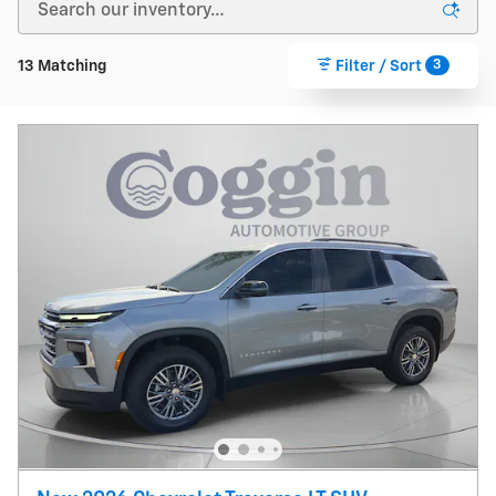
3
13 Matching
Filter / Sort