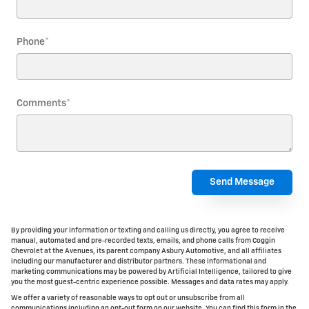
Phone
*
Comments
*
Send Message
By providing your information or texting and calling us directly, you agree to receive
manual, automated and pre-recorded texts, emails, and phone calls from Coggin
Chevrolet at the Avenues, its parent company Asbury Automotive, and all affiliates
including our manufacturer and distributor partners. These informational and
marketing communications may be powered by Artificial Intelligence, tailored to give
you the most guest-centric experience possible. Messages and data rates may apply.
We offer a variety of reasonable ways to opt out or unsubscribe from all
communications including an opt-out form on our website. You can find this form in the