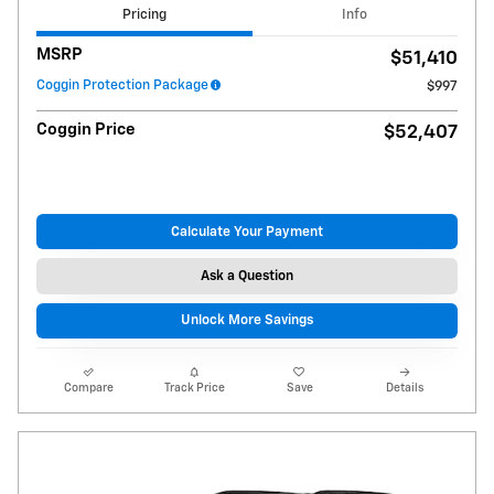
Pricing
Info
MSRP
$51,410
Coggin Protection Package
$997
Coggin Price
$52,407
Calculate Your Payment
Ask a Question
Unlock More Savings
Compare
Track Price
Save
Details