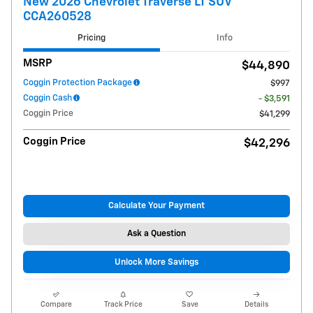
New 2026 Chevrolet Traverse LT SUV
CCA260528
Pricing
Info
MSRP
$44,890
Coggin Protection Package
$997
Coggin Cash
- $3,591
Coggin Price
$41,299
Coggin Price
$42,296
Calculate Your Payment
Ask a Question
Unlock More Savings
Compare
Track Price
Save
Details