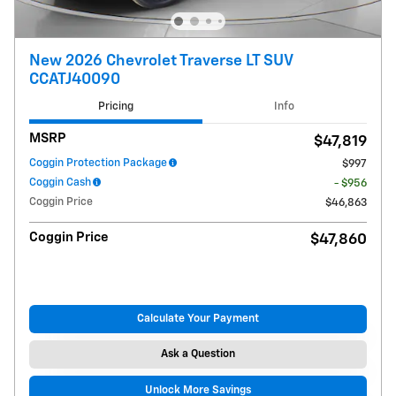
New 2026 Chevrolet Traverse LT SUV
CCATJ40090
Pricing
Info
MSRP
$47,819
Coggin Protection Package
$997
Coggin Cash
- $956
Coggin Price
$46,863
Coggin Price
$47,860
Calculate Your Payment
Ask a Question
Unlock More Savings