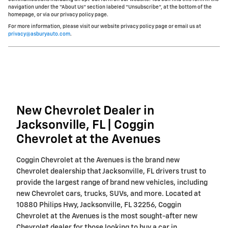
navigation under the “About Us” section labeled “Unsubscribe”, at the bottom of the
homepage, or via our privacy policy page.
For more information, please visit our website privacy policy page or email us at
privacy@asburyauto.com
.
New Chevrolet Dealer in
Jacksonville, FL | Coggin
Chevrolet at the Avenues
Coggin Chevrolet at the Avenues is the brand new
Chevrolet dealership that Jacksonville, FL drivers trust to
provide the largest range of brand new vehicles, including
new Chevrolet cars, trucks, SUVs, and more. Located at
10880 Philips Hwy, Jacksonville, FL 32256, Coggin
Chevrolet at the Avenues is the most sought-after new
Chevrolet dealer for those looking to buy a car in