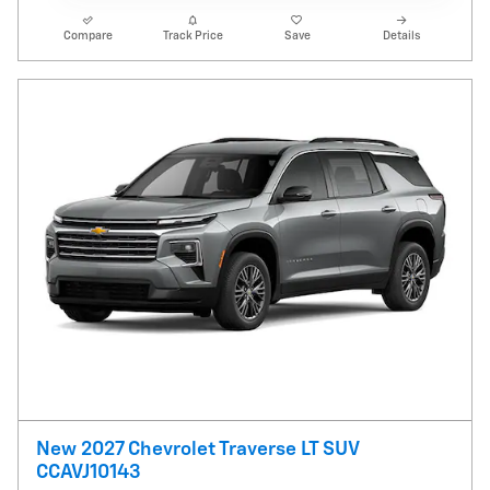
Compare
Track Price
Save
Details
New 2027 Chevrolet Traverse LT SUV
CCAVJ10143