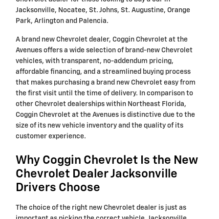
Jacksonville, Nocatee, St. Johns, St. Augustine, Orange
Park, Arlington and Palencia.
A brand new Chevrolet dealer, Coggin Chevrolet at the
Avenues offers a wide selection of brand-new Chevrolet
vehicles, with transparent, no-addendum pricing,
affordable financing, and a streamlined buying process
that makes purchasing a brand new Chevrolet easy from
the first visit until the time of delivery. In comparison to
other Chevrolet dealerships within Northeast Florida,
Coggin Chevrolet at the Avenues is distinctive due to the
size of its new vehicle inventory and the quality of its
customer experience.
Why Coggin Chevrolet Is the New
Chevrolet Dealer Jacksonville
Drivers Choose
The choice of the right new Chevrolet dealer is just as
important as picking the correct vehicle. Jacksonville