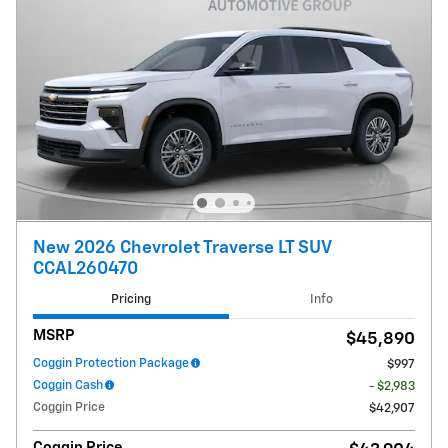
New 2026 Chevrolet Traverse LT SUV
CCAL260470
Pricing
Info
MSRP
$45,890
Coggin Protection Package
$997
Coggin Cash
- $2,983
Coggin Price
$42,907
Coggin Price