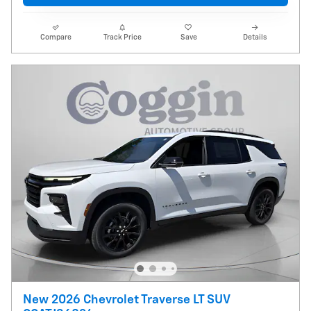
Compare
Track Price
Save
Details
New 2026 Chevrolet Traverse LT SUV