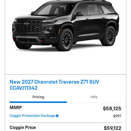
New 2027 Chevrolet Traverse Z71 SUV
CCAVJ11342
Pricing
Info
MSRP
$58,125
Coggin Protection Package
$997
Coggin Price
$59,122