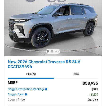
New 2026 Chevrolet Traverse RS SUV
CCATJ39694
Pricing
Info
MSRP
$58,935
Coggin Protection Package
$997
Coggin Cash
- $1,179
Coggin Price
$57,756