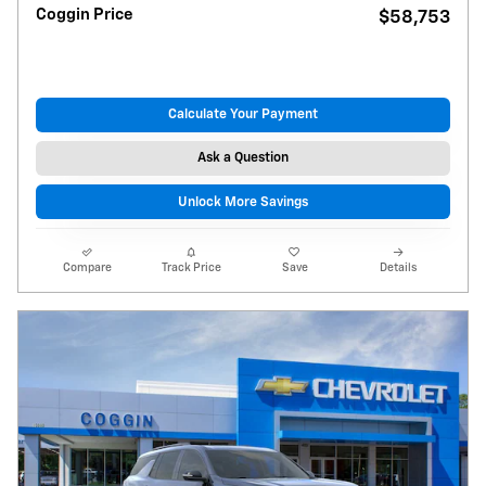
Coggin Price
$58,753
Calculate Your Payment
Ask a Question
Unlock More Savings
Compare
Track Price
Save
Details