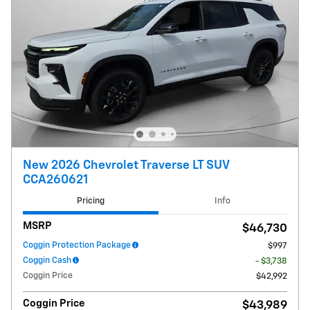
New 2026 Chevrolet Traverse LT SUV
CCA260621
Pricing
Info
MSRP
$46,730
Coggin Protection Package
$997
Coggin Cash
- $3,738
Coggin Price
$42,992
Coggin Price
$43,989