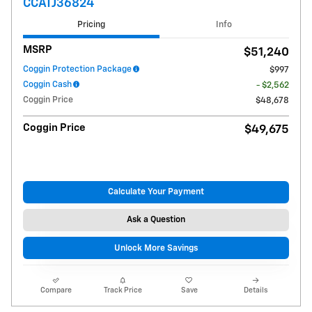
CCATJ36824
Pricing
Info
MSRP
$51,240
Coggin Protection Package
$997
Coggin Cash
- $2,562
Coggin Price
$48,678
Coggin Price
$49,675
Calculate Your Payment
Ask a Question
Unlock More Savings
Compare
Track Price
Save
Details