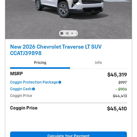
New 2026 Chevrolet Traverse LT SUV
CCATJ39898
Pricing
Info
MSRP
$45,319
Coggin Protection Package
$997
Coggin Cash
- $906
Coggin Price
$44,413
Coggin Price
$45,410
Calculate Your Payment