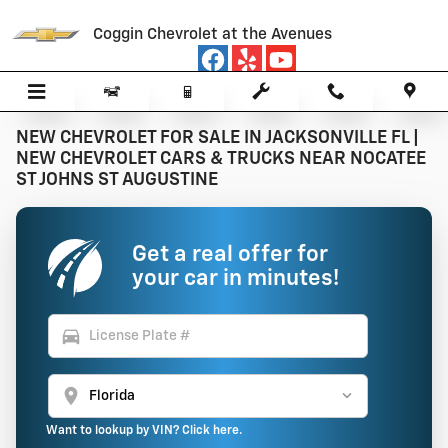
Skip to main content
Coggin Chevrolet at the Avenues
NEW CHEVROLET FOR SALE IN JACKSONVILLE FL |
NEW CHEVROLET CARS & TRUCKS NEAR NOCATEE
ST JOHNS ST AUGUSTINE
Get a real offer for
your car in minutes!
directions_car
location_on
Want to lookup by VIN? Click here.