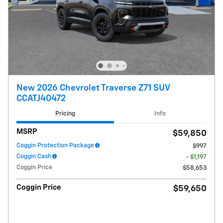
New 2026 Chevrolet Traverse Z71 SUV
CCATJ40472
Pricing
Info
MSRP
$59,850
Coggin Protection Package
$997
Coggin Cash
- $1,197
Coggin Price
$58,653
Coggin Price
$59,650