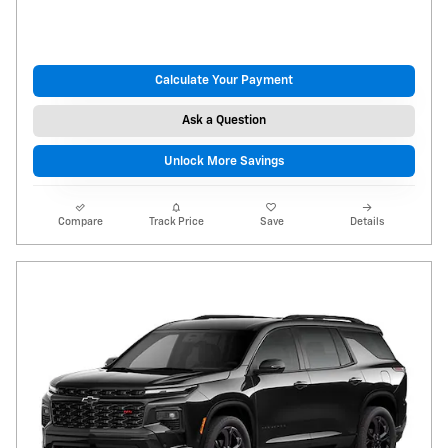
Calculate Your Payment
Ask a Question
Unlock More Savings
Compare
Track Price
Save
Details