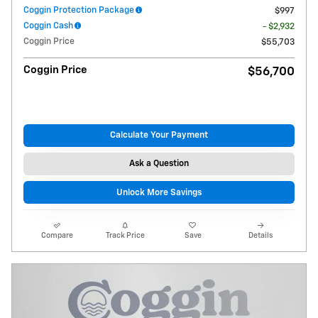
Coggin Protection Package
$997
Coggin Cash
- $2,932
Coggin Price
$55,703
Coggin Price
$56,700
Calculate Your Payment
Ask a Question
Unlock More Savings
Compare
Track Price
Save
Details