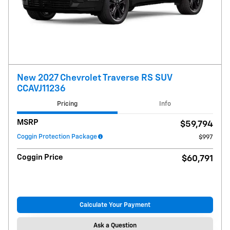
New 2027 Chevrolet Traverse RS SUV
CCAVJ11236
Pricing
Info
MSRP
$59,794
Coggin Protection Package
$997
Coggin Price
$60,791
Calculate Your Payment
Ask a Question