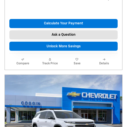
Calculate Your Payment
Ask a Question
Unlock More Savings
Compare
Track Price
Save
Details