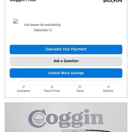
$43,904
Call dealer for availability.
Odometer: 3
Calculate Your Payment
Ask a Question
Unlock More Savings
Compare
Track Price
Save
Details