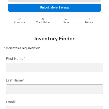
Unlock More Savings
Compare
Track Price
Save
Details
Inventory Finder
* Indicates a required field
First Name
*
Last Name
*
Email
*