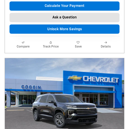
Calculate Your Payment
Ask a Question
Unlock More Savings
Compare
Track Price
Save
Details