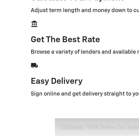
Adjust term length and money down to c
account_balance
Get The Best Rate
Browse a variety of lenders and available 
local_shipping
Easy Delivery
Sign online and get delivery straight to y
Clicklane: 100% Online Car Buyi