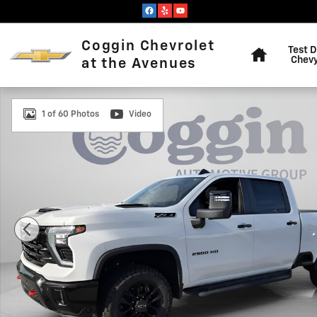
Skip to main content
Home
Coggin Chevrolet
Test D
Chevy
at the Avenues
New 2026 Chevrolet Silverado 2500 HD LT Truck Photo
1 of 60 Photos
Video