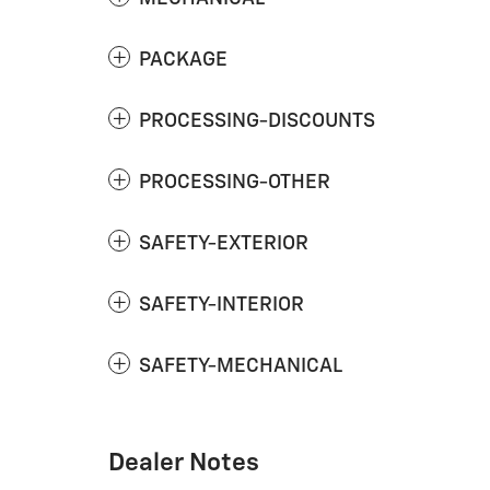
PACKAGE
PROCESSING-DISCOUNTS
PROCESSING-OTHER
SAFETY-EXTERIOR
SAFETY-INTERIOR
SAFETY-MECHANICAL
Dealer Notes