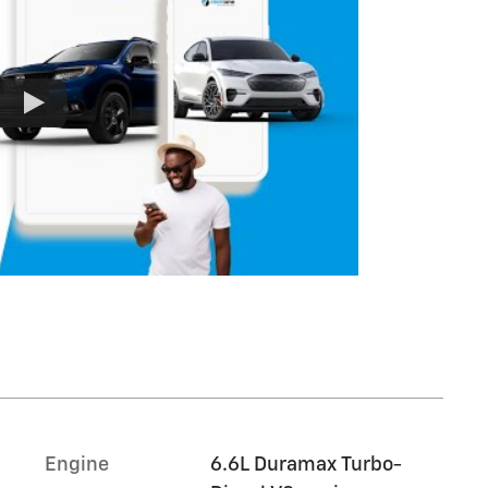
Engine
6.6L Duramax Turbo-