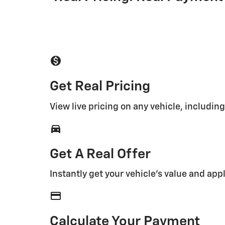
monetization_on
Get Real Pricing
View live pricing on any vehicle, includin
directions_car_filled
Get A Real Offer
Instantly get your vehicle's value and appl
credit_card
Calculate Your Payment