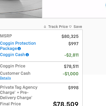
Track Price
Save
MSRP
$80,325
Coggin Protection
$997
Package
Coggin Cash
-$2,811
Coggin Price
$78,511
Customer Cash
-$1,000
Details
Private Tag Agency
$998
Charge* + Pre-
Delivery Charge*
$78,509
Final Price