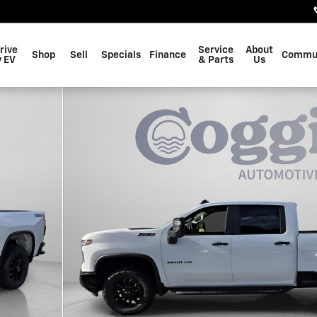
rive
Service
About
Shop
Sell
Specials
Finance
Commu
 EV
& Parts
Us
 1 of 60