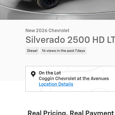
New 2026 Chevrolet
Silverado 2500 HD L
Diesel
14 views in the past 7 days
On the Lot
Coggin Chevrolet at the Avenues
Location Details
Real Pricing. Real Payment 