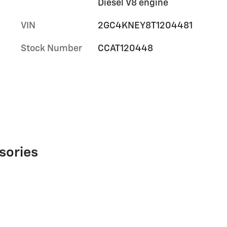
Diesel V8 engine
VIN
2GC4KNEY8T1204481
Stock Number
CCAT120448
sories