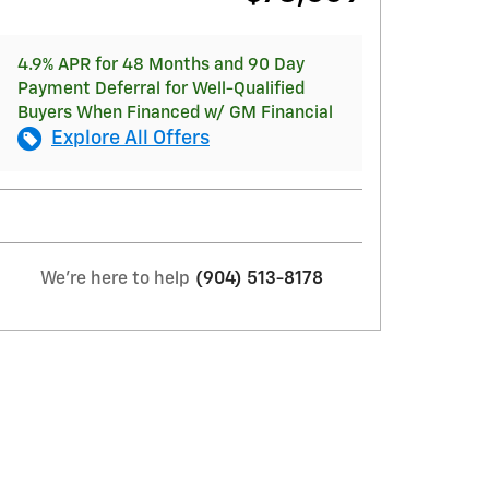
4.9% APR for 48 Months and 90 Day
Payment Deferral for Well-Qualified
Buyers When Financed w/ GM Financial
Explore All Offers
We're here to help
(904) 513-8178