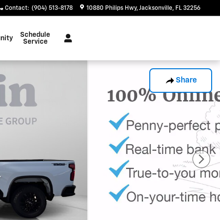
Contact
:
(904) 513-8178
10880 Philips Hwy
Jacksonville
,
FL
32256
Schedule
nity
Service
Share