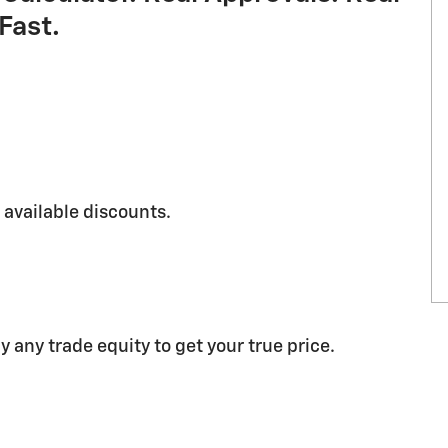
Fast.
g available discounts.
y any trade equity to get your true price.