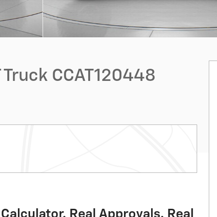
T Truck CCAT120448
Calculator. Real Approvals. Real