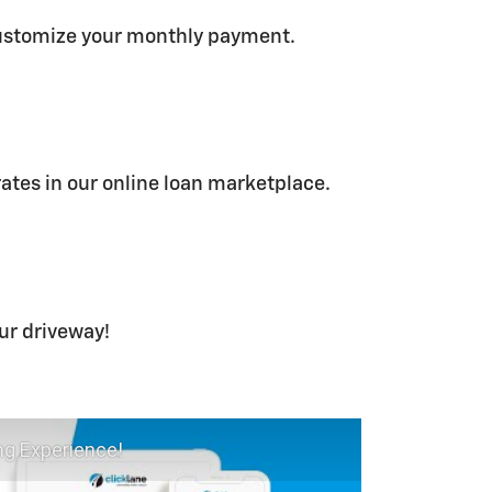
ustomize your monthly payment.
rates in our online loan marketplace.
our driveway!
ng Experience!