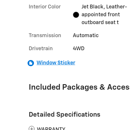
Interior Color
Jet Black, Leather-
appointed front
outboard seat t
Transmission
Automatic
Drivetrain
4WD
Window Sticker
Included Packages & Acces
Detailed Specifications
WARRANTY