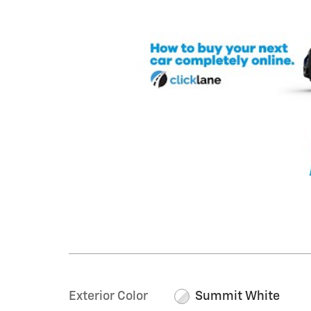
Exterior Color
Summit White