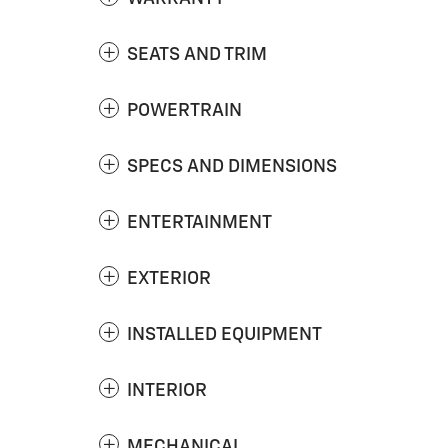
SEATS AND TRIM
POWERTRAIN
SPECS AND DIMENSIONS
ENTERTAINMENT
EXTERIOR
INSTALLED EQUIPMENT
INTERIOR
MECHANICAL