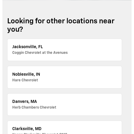
Looking for other locations near
you?
Jacksonville, FL
Coggin Chevrolet at the Avenues
Noblesville, IN
Hare Chevrolet
Danvers, MA
Herb Chambers Chevrolet
Clarksville, MD