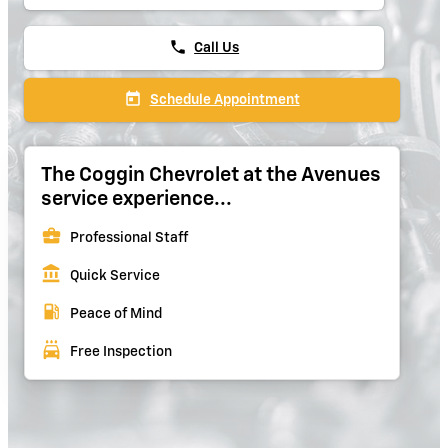
phone
Call Us
today
Schedule Appointment
The Coggin Chevrolet at the Avenues
service experience...
business_center
Professional Staff
account_balance
Quick Service
local_gas_station
Peace of Mind
local_car_wash
Free Inspection