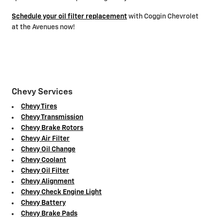
Schedule your oil filter replacement
with Coggin Chevrolet
at the Avenues now!
Chevy Services
Chevy Tires
Chevy Transmission
Chevy Brake Rotors
Chevy Air Filter
Chevy Oil Change
Chevy Coolant
Chevy Oil Filter
Chevy Alignment
Chevy Check Engine Light
Chevy Battery
Chevy Brake Pads