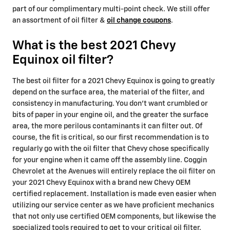
part of our complimentary multi-point check. We still offer
an assortment of oil filter &
oil change coupons
.
What is the best 2021 Chevy
Equinox oil filter?
The best oil filter for a 2021 Chevy Equinox is going to greatly
depend on the surface area, the material of the filter, and
consistency in manufacturing. You don't want crumbled or
bits of paper in your engine oil, and the greater the surface
area, the more perilous contaminants it can filter out. Of
course, the fit is critical, so our first recommendation is to
regularly go with the oil filter that Chevy chose specifically
for your engine when it came off the assembly line. Coggin
Chevrolet at the Avenues will entirely replace the oil filter on
your 2021 Chevy Equinox with a brand new Chevy OEM
certified replacement. Installation is made even easier when
utilizing our service center as we have proficient mechanics
that not only use certified OEM components, but likewise the
specialized tools required to get to your critical oil filter.