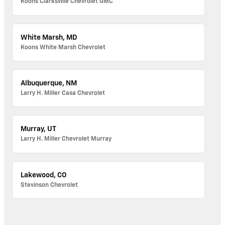
Koons Clarksville Chevrolet GMC
White Marsh, MD
Koons White Marsh Chevrolet
Albuquerque, NM
Larry H. Miller Casa Chevrolet
Murray, UT
Larry H. Miller Chevrolet Murray
Lakewood, CO
Stevinson Chevrolet