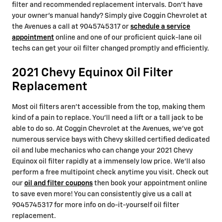
filter and recommended replacement intervals. Don't have
your owner's manual handy? Simply give Coggin Chevrolet at
the Avenues a call at 9045745317 or
schedule a service
appointment
online and one of our proficient quick-lane oil
techs can get your oil filter changed promptly and efficiently.
2021 Chevy Equinox Oil Filter
Replacement
Most oil filters aren't accessible from the top, making them
kind of a pain to replace. You'll need a lift or a tall jack to be
able to do so. At Coggin Chevrolet at the Avenues, we've got
numerous service bays with Chevy skilled certified dedicated
oil and lube mechanics who can change your 2021 Chevy
Equinox oil filter rapidly at a immensely low price. We'll also
perform a free multipoint check anytime you visit. Check out
our
oil and filter coupons
then book your appointment online
to save even more! You can consistently give us a call at
9045745317 for more info on do-it-yourself oil filter
replacement.