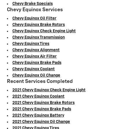
Chevy Brake Specials
Chevy Equinox Services
Chevy Equinox Oil Filter
Chevy Equinox Brake Rotors
Chevy Equinox Check Engine Light
Chevy Equinox Transmission
Chevy Equinox Tires
Chevy Equinox Alignment
Chevy Equinox Air Filter
Chevy Equinox Brake Pads
Chevy Equinox Coolant
Chevy Equinox Oil Change
Recent Services Completed
2021 Chevy Equinox Check Engine Light
2021 Chevy Equinox Coolant
2021 Chevy Equinox Brake Rotors
2021 Chevy Equinox Brake Pads
2021 Chevy Equinox Battery
2021 Chevy Equinox Oil Change
2021 Chevy Equinox Tires