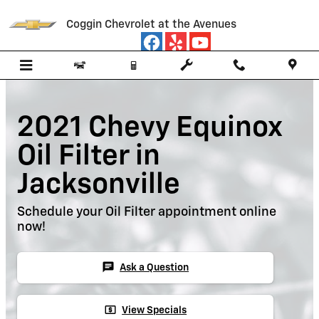
Skip to main content
Coggin Chevrolet at the Avenues
2021 Chevy Equinox
Oil Filter in
Jacksonville
Schedule your Oil Filter appointment online
now!
chat
Ask a Question
local_atm
View Specials