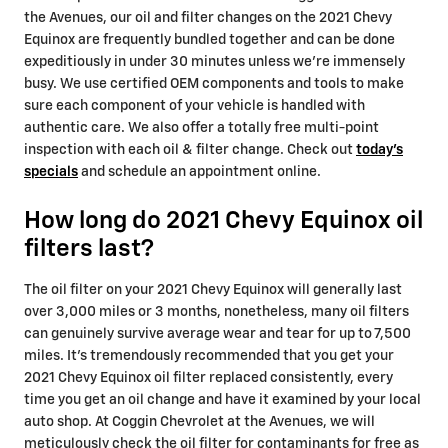
the Avenues, our oil and filter changes on the 2021 Chevy
Equinox are frequently bundled together and can be done
expeditiously in under 30 minutes unless we're immensely
busy. We use certified OEM components and tools to make
sure each component of your vehicle is handled with
authentic care. We also offer a totally free multi-point
inspection with each oil & filter change. Check out
today's
specials
and schedule an appointment online.
How long do 2021 Chevy Equinox oil
filters last?
The oil filter on your 2021 Chevy Equinox will generally last
over 3,000 miles or 3 months, nonetheless, many oil filters
can genuinely survive average wear and tear for up to 7,500
miles. It's tremendously recommended that you get your
2021 Chevy Equinox oil filter replaced consistently, every
time you get an oil change and have it examined by your local
auto shop. At Coggin Chevrolet at the Avenues, we will
meticulously check the oil filter for contaminants for free as