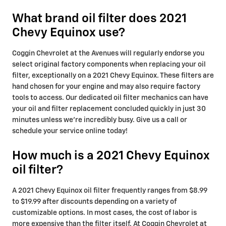
What brand oil filter does 2021
Chevy Equinox use?
Coggin Chevrolet at the Avenues will regularly endorse you
select original factory components when replacing your oil
filter, exceptionally on a 2021 Chevy Equinox. These filters are
hand chosen for your engine and may also require factory
tools to access. Our dedicated oil filter mechanics can have
your oil and filter replacement concluded quickly in just 30
minutes unless we're incredibly busy. Give us a call or
schedule your service online today!
How much is a 2021 Chevy Equinox
oil filter?
A 2021 Chevy Equinox oil filter frequently ranges from $8.99
to $19.99 after discounts depending on a variety of
customizable options. In most cases, the cost of labor is
more expensive than the filter itself. At Coggin Chevrolet at