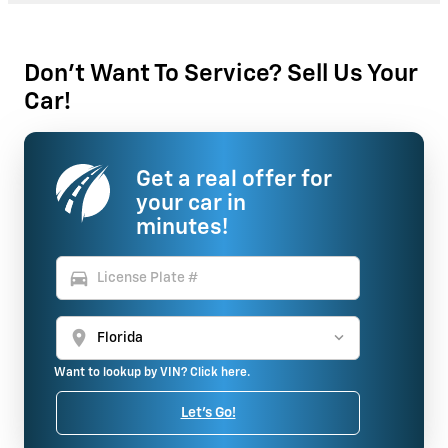
Don't Want To Service? Sell Us Your
Car!
Get a real offer for
your car in
minutes!
directions_car
location_on
Want to lookup by VIN? Click here.
Let's Go!