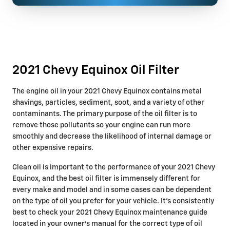
2021 Chevy Equinox Oil Filter
The engine oil in your 2021 Chevy Equinox contains metal
shavings, particles, sediment, soot, and a variety of other
contaminants. The primary purpose of the oil filter is to
remove those pollutants so your engine can run more
smoothly and decrease the likelihood of internal damage or
other expensive repairs.
Clean oil is important to the performance of your 2021 Chevy
Equinox, and the best oil filter is immensely different for
every make and model and in some cases can be dependent
on the type of oil you prefer for your vehicle. It's consistently
best to check your 2021 Chevy Equinox maintenance guide
located in your owner's manual for the correct type of oil