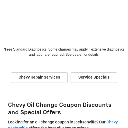
*Free Standard Diagnostics: Some charges may apply if extensive diagnostics
and labor are required. See dealer for details.
Chevy Repair Services
Service Specials
Chevy Oil Change Coupon Discounts
and Special Offers
Looking for an oil change coupon in Jacksonville? Our
Chevy