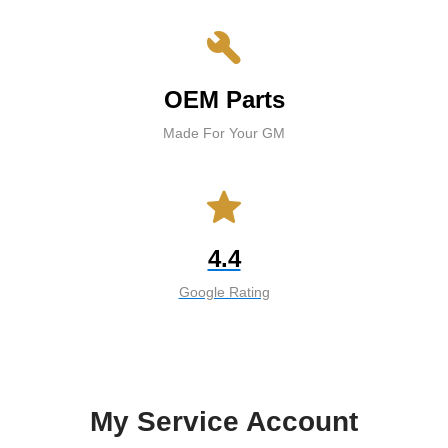
build
OEM Parts
Made For Your GM
star
4.4
Google Rating
My Service Account