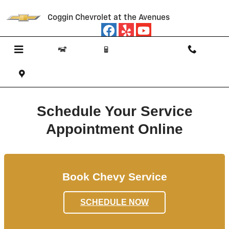
Schedule Chevy Service Jacksonvil
Skip to main content
Coggin Chevrolet at the Avenues
Schedule Your Service
Appointment Online
Book Chevy Service
SCHEDULE NOW