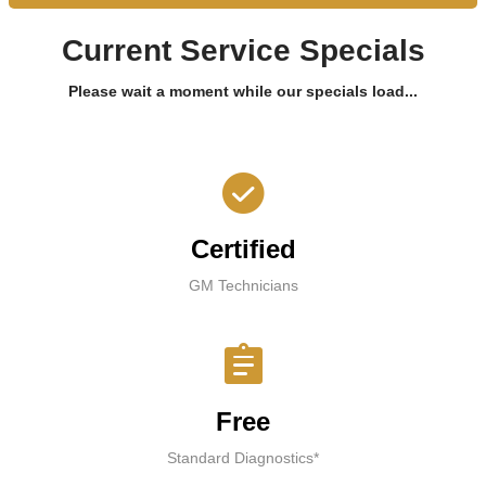
Current Service Specials
Please wait a moment while our specials load...
check_circle
Certified
GM Technicians
assignment
Free
Standard Diagnostics*