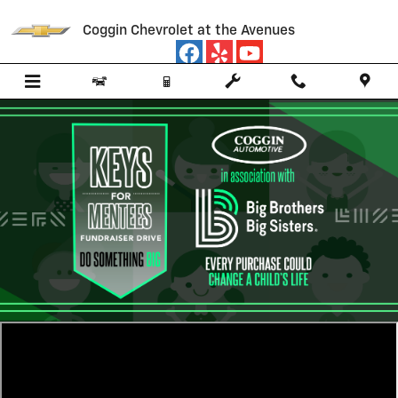
Big Brothers Big Sisters
Skip to main content
Coggin Chevrolet at the Avenues