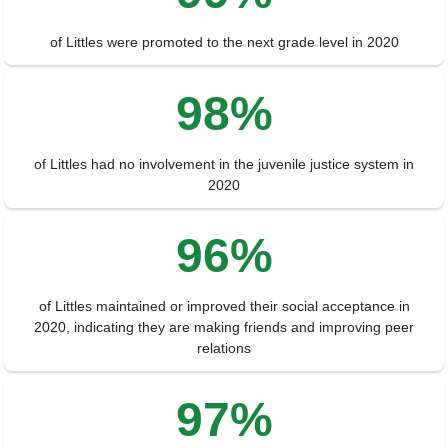
of Littles were promoted to the next grade level in 2020
98%
of Littles had no involvement in the juvenile justice system in
2020
96%
of Littles maintained or improved their social acceptance in
2020, indicating they are making friends and improving peer
relations
97%