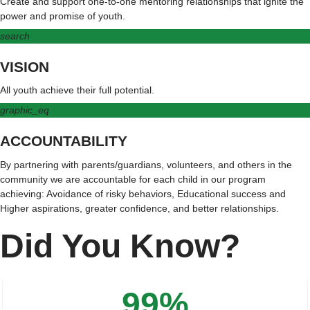
Create and support one-to-one mentoring relationships that ignite the
power and promise of youth.
search
VISION
All youth achieve their full potential.
graphic_eq
ACCOUNTABILITY
By partnering with parents/guardians, volunteers, and others in the
community we are accountable for each child in our program
achieving: Avoidance of risky behaviors, Educational success and
Higher aspirations, greater confidence, and better relationships.
Did You Know?
99%