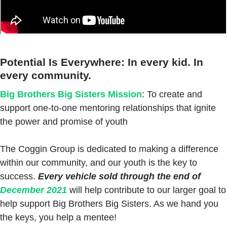
Potential Is Everywhere: In every kid. In
every community.
Big Brothers Big Sisters Mission
: To create and
support one-to-one mentoring relationships that ignite
the power and promise of youth
The Coggin Group is dedicated to making a difference
within our community, and our youth is the key to
success.
Every vehicle sold through the end of
December 2021
will help contribute to our larger goal to
help support Big Brothers Big Sisters. As we hand you
the keys, you help a mentee!