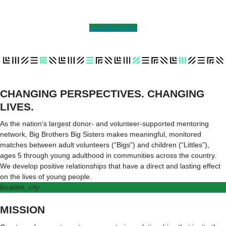
work
Shop Now
CHANGING PERSPECTIVES. CHANGING
LIVES.
As the nation’s largest donor- and volunteer-supported mentoring
network, Big Brothers Big Sisters makes meaningful, monitored
matches between adult volunteers (“Bigs”) and children (“Littles”),
ages 5 through young adulthood in communities across the country.
We develop positive relationships that have a direct and lasting effect
on the lives of young people.
location_city
MISSION