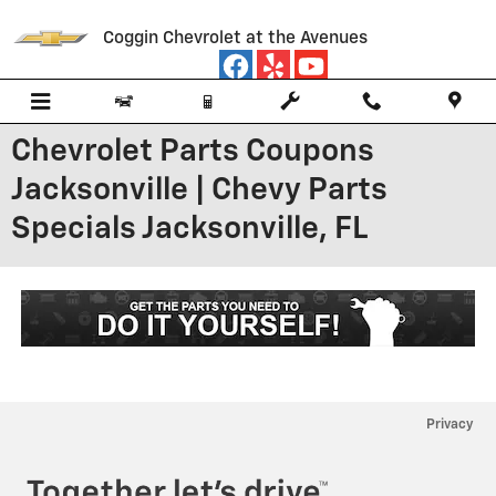
Skip to main content
Coggin Chevrolet at the Avenues
Chevrolet Parts Coupons
Jacksonville | Chevy Parts
Specials Jacksonville, FL
Privacy