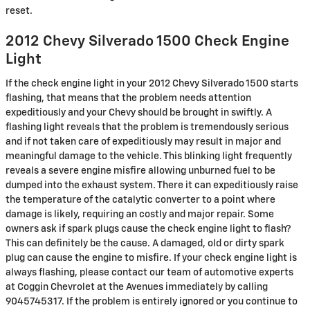
reset.
2012 Chevy Silverado 1500 Check Engine
Light
If the check engine light in your 2012 Chevy Silverado 1500 starts
flashing, that means that the problem needs attention
expeditiously and your Chevy should be brought in swiftly. A
flashing light reveals that the problem is tremendously serious
and if not taken care of expeditiously may result in major and
meaningful damage to the vehicle. This blinking light frequently
reveals a severe engine misfire allowing unburned fuel to be
dumped into the exhaust system. There it can expeditiously raise
the temperature of the catalytic converter to a point where
damage is likely, requiring an costly and major repair. Some
owners ask if spark plugs cause the check engine light to flash?
This can definitely be the cause. A damaged, old or dirty spark
plug can cause the engine to misfire. If your check engine light is
always flashing, please contact our team of automotive experts
at Coggin Chevrolet at the Avenues immediately by calling
9045745317. If the problem is entirely ignored or you continue to