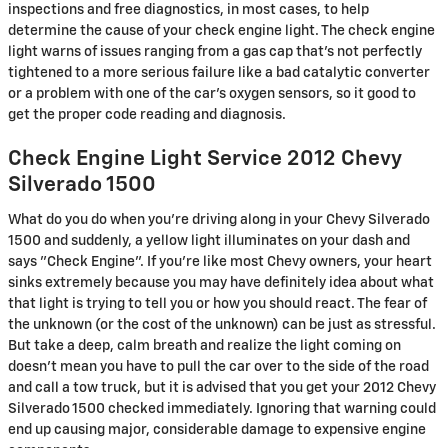
inspections and free diagnostics, in most cases, to help
determine the cause of your check engine light. The check engine
light warns of issues ranging from a gas cap that's not perfectly
tightened to a more serious failure like a bad catalytic converter
or a problem with one of the car's oxygen sensors, so it good to
get the proper code reading and diagnosis.
Check Engine Light Service 2012 Chevy
Silverado 1500
What do you do when you’re driving along in your Chevy Silverado
1500 and suddenly, a yellow light illuminates on your dash and
says "Check Engine". If you’re like most Chevy owners, your heart
sinks extremely because you may have definitely idea about what
that light is trying to tell you or how you should react. The fear of
the unknown (or the cost of the unknown) can be just as stressful.
But take a deep, calm breath and realize the light coming on
doesn’t mean you have to pull the car over to the side of the road
and call a tow truck, but it is advised that you get your 2012 Chevy
Silverado 1500 checked immediately. Ignoring that warning could
end up causing major, considerable damage to expensive engine