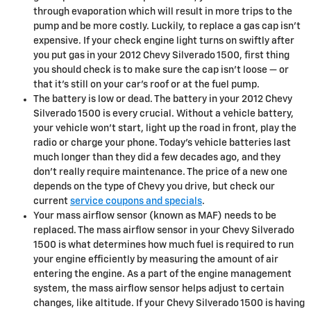
through evaporation which will result in more trips to the
pump and be more costly. Luckily, to replace a gas cap isn't
expensive. If your check engine light turns on swiftly after
you put gas in your 2012 Chevy Silverado 1500, first thing
you should check is to make sure the cap isn’t loose — or
that it's still on your car’s roof or at the fuel pump.
The battery is low or dead. The battery in your 2012 Chevy
Silverado 1500 is every crucial. Without a vehicle battery,
your vehicle won’t start, light up the road in front, play the
radio or charge your phone. Today’s vehicle batteries last
much longer than they did a few decades ago, and they
don't really require maintenance. The price of a new one
depends on the type of Chevy you drive, but check our
current
service coupons and specials
.
Your mass airflow sensor (known as MAF) needs to be
replaced. The mass airflow sensor in your Chevy Silverado
1500 is what determines how much fuel is required to run
your engine efficiently by measuring the amount of air
entering the engine. As a part of the engine management
system, the mass airflow sensor helps adjust to certain
changes, like altitude. If your Chevy Silverado 1500 is having