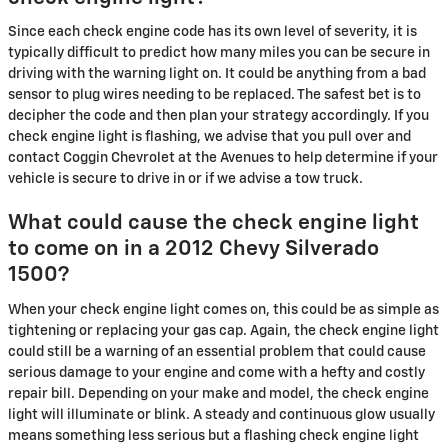
Since each check engine code has its own level of severity, it is
typically difficult to predict how many miles you can be secure in
driving with the warning light on. It could be anything from a bad
sensor to plug wires needing to be replaced. The safest bet is to
decipher the code and then plan your strategy accordingly. If you
check engine light is flashing, we advise that you pull over and
contact Coggin Chevrolet at the Avenues to help determine if your
vehicle is secure to drive in or if we advise a tow truck.
What could cause the check engine light
to come on in a 2012 Chevy Silverado
1500?
When your check engine light comes on, this could be as simple as
tightening or replacing your gas cap. Again, the check engine light
could still be a warning of an essential problem that could cause
serious damage to your engine and come with a hefty and costly
repair bill. Depending on your make and model, the check engine
light will illuminate or blink. A steady and continuous glow usually
means something less serious but a flashing check engine light