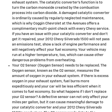
exhaust system. The catalytic converter's function is to
turn the carbon monoxide created by the combustion
process into carbon dioxide. A damaged catalytic converter
is ordinarily caused by regularly neglected maintenance,
which is why Coggin Chevrolet at the Avenues offers a
complimentary multi-point check with every Chevy service.
If you have an issue with your catalytic converter and don't
get it repaired, your 2012 Chevy Silverado 1500 will not pass
an emissions test, show a lack of engine performance and
will negatively affect your fuel economy. Your vehicle may
run at a higher temperature, too, which can cause other
dangerous problems from overheating.
Your O2 Sensor (Oxygen Sensor) needs to be replaced. The
Oxygen sensor, known as the O2 sensor, measures the
amount of oxygen in your exhaust system. If there is excess
oxygen in your exhaust system, fuel burns more
expeditiously and your car will be less efficient when it
comes to fuel economy. So what happens if I don’t replace
your O2 sensor? A defective sensor can not only affect your
miles per gallon, but it can cause meaningful damage to
your catalytic converter and your 2012 Chevy Silverado