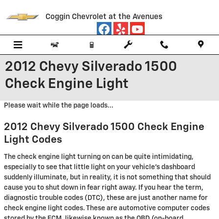
Skip to main content
Coggin Chevrolet at the Avenues
2012 Chevy Silverado 1500
Check Engine Light
Please wait while the page loads...
2012 Chevy Silverado 1500 Check Engine
Light Codes
The check engine light turning on can be quite intimidating,
especially to see that little light on your vehicle’s dashboard
suddenly illuminate, but in reality, it is not something that should
cause you to shut down in fear right away. If you hear the term,
diagnostic trouble codes (DTC), these are just another name for
check engine light codes. These are automotive computer codes
stored by the ECM, likewise known as the OBD (on-board