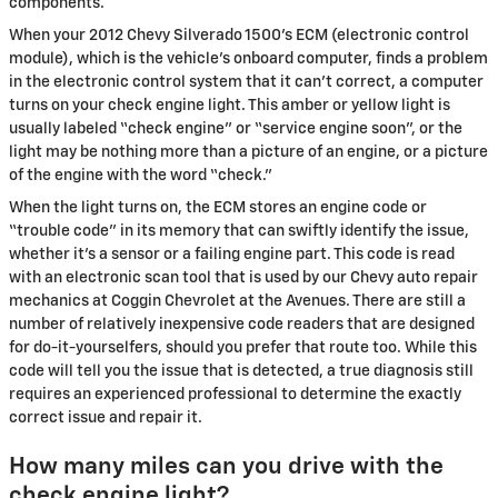
components.
When your 2012 Chevy Silverado 1500's ECM (electronic control
module), which is the vehicle's onboard computer, finds a problem
in the electronic control system that it can’t correct, a computer
turns on your check engine light. This amber or yellow light is
usually labeled “check engine” or “service engine soon”, or the
light may be nothing more than a picture of an engine, or a picture
of the engine with the word “check.”
When the light turns on, the ECM stores an engine code or
“trouble code” in its memory that can swiftly identify the issue,
whether it's a sensor or a failing engine part. This code is read
with an electronic scan tool that is used by our Chevy auto repair
mechanics at Coggin Chevrolet at the Avenues. There are still a
number of relatively inexpensive code readers that are designed
for do-it-yourselfers, should you prefer that route too. While this
code will tell you the issue that is detected, a true diagnosis still
requires an experienced professional to determine the exactly
correct issue and repair it.
How many miles can you drive with the
check engine light?