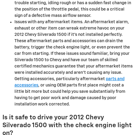
trouble starting, idling rough or has a sudden fast change in
the position of the throttle pedal, this could be a critical
sign of a defective mass airflow sensor.
Issues with any aftermarket items. An aftermarket alarm,
exhaust or other item can wreak extreme havoc on your
2012 Chevy Silverado 1500 if it’s not installed perfectly.
These aftermarket parts and accessories can drain the
battery, trigger the check engine light, or even prevent the
car from starting. If these issues sound familiar, bring your
Silverado 1500 to Chevy and have our team of skilled
certified mechanics guarantee that your aftermarket items
were installed accurately and aren't causing any issue.
Getting accessories, particularly aftermarket
parts and
accessories
, or using OEM parts first place might cost a
little bit more but could help you save substantially from
having to get poor work and damage caused by poor
installation work corrected.
Is it safe to drive your 2012 Chevy
Silverado 1500 with the check engine light
on?