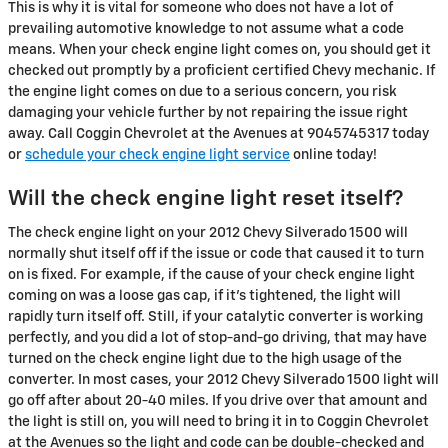
This is why it is vital for someone who does not have a lot of
prevailing automotive knowledge to not assume what a code
means. When your check engine light comes on, you should get it
checked out promptly by a proficient certified Chevy mechanic. If
the engine light comes on due to a serious concern, you risk
damaging your vehicle further by not repairing the issue right
away. Call Coggin Chevrolet at the Avenues at 9045745317 today
or
schedule your check engine light service
online today!
Will the check engine light reset itself?
The check engine light on your 2012 Chevy Silverado 1500 will
normally shut itself off if the issue or code that caused it to turn
on is fixed. For example, if the cause of your check engine light
coming on was a loose gas cap, if it's tightened, the light will
rapidly turn itself off. Still, if your catalytic converter is working
perfectly, and you did a lot of stop-and-go driving, that may have
turned on the check engine light due to the high usage of the
converter. In most cases, your 2012 Chevy Silverado 1500 light will
go off after about 20-40 miles. If you drive over that amount and
the light is still on, you will need to bring it in to Coggin Chevrolet
at the Avenues so the light and code can be double-checked and