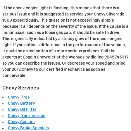
If the check engine light is flashing, this means that there is a
serious issue and it is suggested to service your Chevy Silverado
1500 expeditiously. This question is not exceedingly simple
because it all depends on the severity of the issue. If the cause is a
minor issue, such as a loose gas cap, it should be safe to drive.
This is generally indicated by a steady glow of the check engine
light. If you notice a difference in the performance of the vehicle,
it could be an indication of a more serious problem. Call the
experts at Coggin Chevrolet at the Avenues by dialing 9045745317
so you can describe the issues. Or decrease your speed and bring
your 2012 Chevy to our certified mechanics as soon as
conceivable.
Chevy Services
Chevy Tires
Chevy Battery
Chevy Oil Filter
Chevy Transmission
Chevy Coolant
Chevy Brake Specials