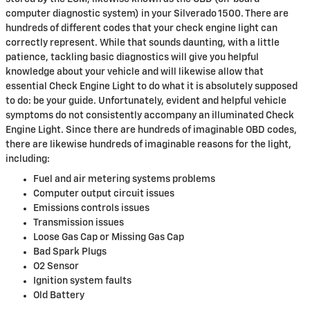
computer diagnostic system) in your Silverado 1500. There are
hundreds of different codes that your check engine light can
correctly represent. While that sounds daunting, with a little
patience, tackling basic diagnostics will give you helpful
knowledge about your vehicle and will likewise allow that
essential Check Engine Light to do what it is absolutely supposed
to do: be your guide. Unfortunately, evident and helpful vehicle
symptoms do not consistently accompany an illuminated Check
Engine Light. Since there are hundreds of imaginable OBD codes,
there are likewise hundreds of imaginable reasons for the light,
including:
Fuel and air metering systems problems
Computer output circuit issues
Emissions controls issues
Transmission issues
Loose Gas Cap or Missing Gas Cap
Bad Spark Plugs
O2 Sensor
Ignition system faults
Old Battery