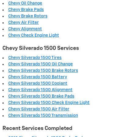
Chevy Oil Change
Chevy Brake Pads
Chevy Brake Rotors
Chevy Air Filter
Chevy Alignment
Chevy Check Engine Light
Chevy Silverado 1500 Services
Chevy Silverado 1500 Tires
Chevy Silverado 1500 Oil Change
Chevy Silverado 1500 Brake Rotors
Chevy Silverado 1500 Battery
Chevy Silverado 1500 Coolant
Chevy Silverado 1500 Alignment
Chevy Silverado 1500 Brake Pads
Chevy Silverado 1500 Check Engine Light
Chevy Silverado 1500 Air Filter
Chevy Silverado 1500 Transmission
Recent Services Completed