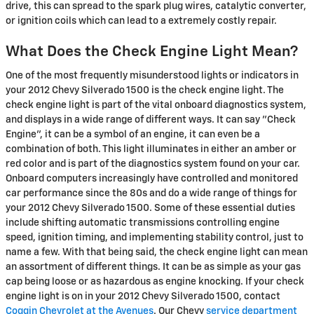
drive, this can spread to the spark plug wires, catalytic converter,
or ignition coils which can lead to a extremely costly repair.
What Does the Check Engine Light Mean?
One of the most frequently misunderstood lights or indicators in
your 2012 Chevy Silverado 1500 is the check engine light. The
check engine light is part of the vital onboard diagnostics system,
and displays in a wide range of different ways. It can say "Check
Engine", it can be a symbol of an engine, it can even be a
combination of both. This light illuminates in either an amber or
red color and is part of the diagnostics system found on your car.
Onboard computers increasingly have controlled and monitored
car performance since the 80s and do a wide range of things for
your 2012 Chevy Silverado 1500. Some of these essential duties
include shifting automatic transmissions controlling engine
speed, ignition timing, and implementing stability control, just to
name a few. With that being said, the check engine light can mean
an assortment of different things. It can be as simple as your gas
cap being loose or as hazardous as engine knocking. If your check
engine light is on in your 2012 Chevy Silverado 1500, contact
Coggin Chevrolet at the Avenues
. Our Chevy
service department