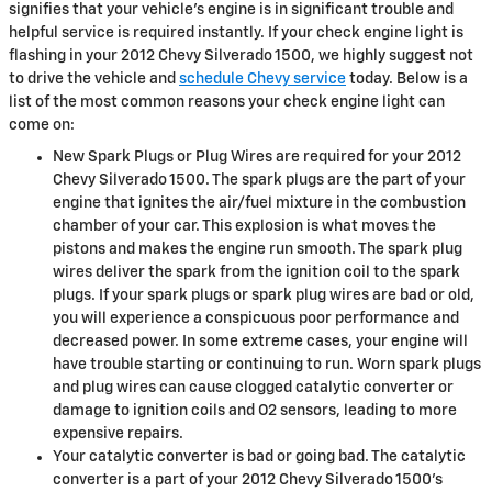
signifies that your vehicle’s engine is in significant trouble and
helpful service is required instantly. If your check engine light is
flashing in your 2012 Chevy Silverado 1500, we highly suggest not
to drive the vehicle and
schedule Chevy service
today. Below is a
list of the most common reasons your check engine light can
come on:
New Spark Plugs or Plug Wires are required for your 2012
Chevy Silverado 1500. The spark plugs are the part of your
engine that ignites the air/fuel mixture in the combustion
chamber of your car. This explosion is what moves the
pistons and makes the engine run smooth. The spark plug
wires deliver the spark from the ignition coil to the spark
plugs. If your spark plugs or spark plug wires are bad or old,
you will experience a conspicuous poor performance and
decreased power. In some extreme cases, your engine will
have trouble starting or continuing to run. Worn spark plugs
and plug wires can cause clogged catalytic converter or
damage to ignition coils and O2 sensors, leading to more
expensive repairs.
Your catalytic converter is bad or going bad. The catalytic
converter is a part of your 2012 Chevy Silverado 1500’s