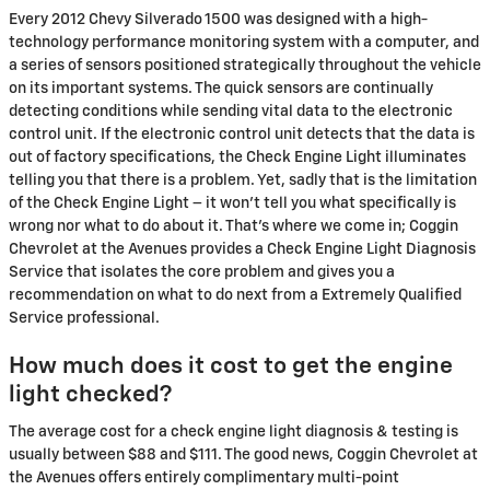
Every 2012 Chevy Silverado 1500 was designed with a high-
technology performance monitoring system with a computer, and
a series of sensors positioned strategically throughout the vehicle
on its important systems. The quick sensors are continually
detecting conditions while sending vital data to the electronic
control unit. If the electronic control unit detects that the data is
out of factory specifications, the Check Engine Light illuminates
telling you that there is a problem. Yet, sadly that is the limitation
of the Check Engine Light – it won’t tell you what specifically is
wrong nor what to do about it. That’s where we come in; Coggin
Chevrolet at the Avenues provides a Check Engine Light Diagnosis
Service that isolates the core problem and gives you a
recommendation on what to do next from a Extremely Qualified
Service professional.
How much does it cost to get the engine
light checked?
The average cost for a check engine light diagnosis & testing is
usually between $88 and $111. The good news, Coggin Chevrolet at
the Avenues offers entirely complimentary multi-point