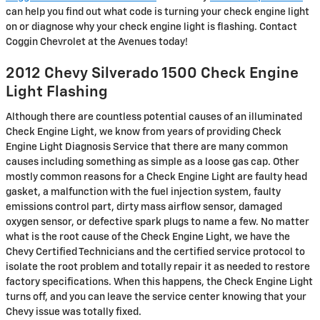
can help you find out what code is turning your check engine light
on or diagnose why your check engine light is flashing. Contact
Coggin Chevrolet at the Avenues today!
2012 Chevy Silverado 1500 Check Engine
Light Flashing
Although there are countless potential causes of an illuminated
Check Engine Light, we know from years of providing Check
Engine Light Diagnosis Service that there are many common
causes including something as simple as a loose gas cap. Other
mostly common reasons for a Check Engine Light are faulty head
gasket, a malfunction with the fuel injection system, faulty
emissions control part, dirty mass airflow sensor, damaged
oxygen sensor, or defective spark plugs to name a few. No matter
what is the root cause of the Check Engine Light, we have the
Chevy Certified Technicians and the certified service protocol to
isolate the root problem and totally repair it as needed to restore
factory specifications. When this happens, the Check Engine Light
turns off, and you can leave the service center knowing that your
Chevy issue was totally fixed.