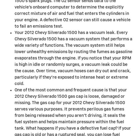
1500's spark plugs. The O2 sensor sends data to the
vehicle’s onboard computer to determine the explicitly
correct mixture of air and fuel that enters the cylinders in
your engine. A defective O2 sensor can still cause a vehicle
to fail an emissions test.
Your 2012 Chevy Silverado 1500 has a vacuum leak. Every
Chevy Silverado 1500 has a vacuum system that performs a
wide variety of functions. The vacuum system still helps
lower unhealthy emissions by routing the fumes as gasoline
evaporates through the engine. If you notice that your RPM
is high in idle or randomly surges, a vacuum leak could be
the cause. Over time, vacuum hoses can dry out and crack,
particularly if they’re exposed to intense heat or extreme
cold.
One of the most common and frequent cause is that your
2012 Chevy Silverado 1500 gas cap is loose, damaged or
missing. The gas cap for your 2012 Chevy Silverado 1500
serves various purposes. It prevents perilous gas fumes
from being released when you aren't driving, it seals the
fuel system and helps maintain pressure within the fuel
tank. What happens if you have a defective fuel cap? If your
gas cap is old or has a ruptured seal, you can lose fuel