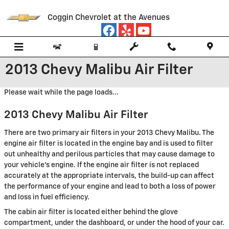
Skip to main content
Coggin Chevrolet at the Avenues
2013 Chevy Malibu Air Filter
Please wait while the page loads...
2013 Chevy Malibu Air Filter
There are two primary air filters in your 2013 Chevy Malibu. The
engine air filter is located in the engine bay and is used to filter
out unhealthy and perilous particles that may cause damage to
your vehicle's engine. If the engine air filter is not replaced
accurately at the appropriate intervals, the build-up can affect
the performance of your engine and lead to both a loss of power
and loss in fuel efficiency.
The cabin air filter is located either behind the glove
compartment, under the dashboard, or under the hood of your car.