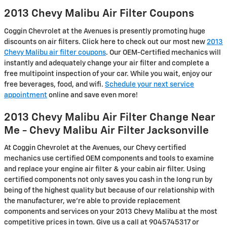
2013 Chevy Malibu Air Filter Coupons
Coggin Chevrolet at the Avenues is presently promoting huge
discounts on air filters. Click here to check out our most new
2013
Chevy Malibu air filter coupons
. Our OEM-Certified mechanics will
instantly and adequately change your air filter and complete a
free multipoint inspection of your car. While you wait, enjoy our
free beverages, food, and wifi.
Schedule your next service
appointment
online and save even more!
2013 Chevy Malibu Air Filter Change Near
Me - Chevy Malibu Air Filter Jacksonville
At Coggin Chevrolet at the Avenues, our Chevy certified
mechanics use certified OEM components and tools to examine
and replace your engine air filter & your cabin air filter. Using
certified components not only saves you cash in the long run by
being of the highest quality but because of our relationship with
the manufacturer, we're able to provide replacement
components and services on your 2013 Chevy Malibu at the most
competitive prices in town. Give us a call at 9045745317 or