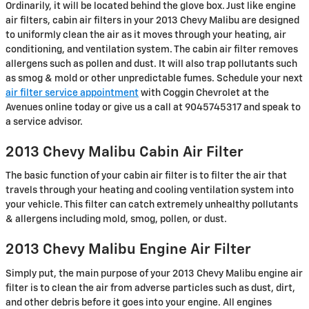
Ordinarily, it will be located behind the glove box. Just like engine
air filters, cabin air filters in your 2013 Chevy Malibu are designed
to uniformly clean the air as it moves through your heating, air
conditioning, and ventilation system. The cabin air filter removes
allergens such as pollen and dust. It will also trap pollutants such
as smog & mold or other unpredictable fumes. Schedule your next
air filter service appointment
with Coggin Chevrolet at the
Avenues online today or give us a call at 9045745317 and speak to
a service advisor.
2013 Chevy Malibu Cabin Air Filter
The basic function of your cabin air filter is to filter the air that
travels through your heating and cooling ventilation system into
your vehicle. This filter can catch extremely unhealthy pollutants
& allergens including mold, smog, pollen, or dust.
2013 Chevy Malibu Engine Air Filter
Simply put, the main purpose of your 2013 Chevy Malibu engine air
filter is to clean the air from adverse particles such as dust, dirt,
and other debris before it goes into your engine. All engines