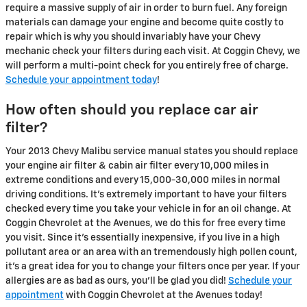
require a massive supply of air in order to burn fuel. Any foreign
materials can damage your engine and become quite costly to
repair which is why you should invariably have your Chevy
mechanic check your filters during each visit. At Coggin Chevy, we
will perform a multi-point check for you entirely free of charge.
Schedule your appointment today
!
How often should you replace car air
filter?
Your 2013 Chevy Malibu service manual states you should replace
your engine air filter & cabin air filter every 10,000 miles in
extreme conditions and every 15,000-30,000 miles in normal
driving conditions. It's extremely important to have your filters
checked every time you take your vehicle in for an oil change. At
Coggin Chevrolet at the Avenues, we do this for free every time
you visit. Since it's essentially inexpensive, if you live in a high
pollutant area or an area with an tremendously high pollen count,
it's a great idea for you to change your filters once per year. If your
allergies are as bad as ours, you'll be glad you did!
Schedule your
appointment
with Coggin Chevrolet at the Avenues today!