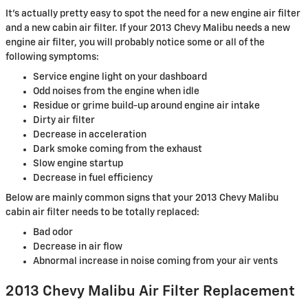
It's actually pretty easy to spot the need for a new engine air filter
and a new cabin air filter. If your 2013 Chevy Malibu needs a new
engine air filter, you will probably notice some or all of the
following symptoms:
Service engine light on your dashboard
Odd noises from the engine when idle
Residue or grime build-up around engine air intake
Dirty air filter
Decrease in acceleration
Dark smoke coming from the exhaust
Slow engine startup
Decrease in fuel efficiency
Below are mainly common signs that your 2013 Chevy Malibu
cabin air filter needs to be totally replaced:
Bad odor
Decrease in air flow
Abnormal increase in noise coming from your air vents
2013 Chevy Malibu Air Filter Replacement