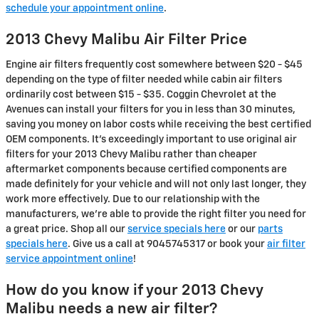
schedule your appointment online
.
2013 Chevy Malibu Air Filter Price
Engine air filters frequently cost somewhere between $20 - $45
depending on the type of filter needed while cabin air filters
ordinarily cost between $15 - $35. Coggin Chevrolet at the
Avenues can install your filters for you in less than 30 minutes,
saving you money on labor costs while receiving the best certified
OEM components. It's exceedingly important to use original air
filters for your 2013 Chevy Malibu rather than cheaper
aftermarket components because certified components are
made definitely for your vehicle and will not only last longer, they
work more effectively. Due to our relationship with the
manufacturers, we're able to provide the right filter you need for
a great price. Shop all our
service specials here
or our
parts
specials here
. Give us a call at 9045745317 or book your
air filter
service appointment online
!
How do you know if your 2013 Chevy
Malibu needs a new air filter?