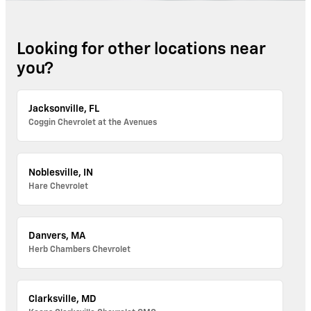
Looking for other locations near
you?
Jacksonville, FL
Coggin Chevrolet at the Avenues
Noblesville, IN
Hare Chevrolet
Danvers, MA
Herb Chambers Chevrolet
Clarksville, MD