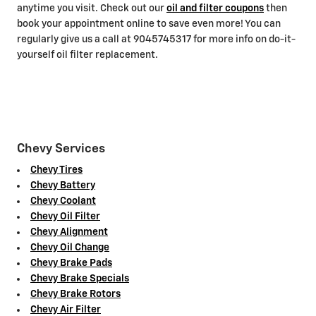
anytime you visit. Check out our
oil and filter coupons
then
book your appointment online to save even more! You can
regularly give us a call at 9045745317 for more info on do-it-
yourself oil filter replacement.
Chevy Services
Chevy Tires
Chevy Battery
Chevy Coolant
Chevy Oil Filter
Chevy Alignment
Chevy Oil Change
Chevy Brake Pads
Chevy Brake Specials
Chevy Brake Rotors
Chevy Air Filter