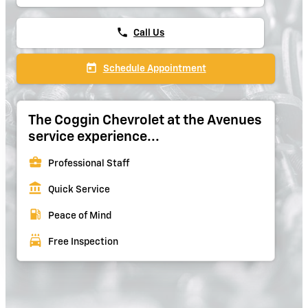
phone
Call Us
today
Schedule Appointment
The Coggin Chevrolet at the Avenues
service experience...
business_center
Professional Staff
account_balance
Quick Service
local_gas_station
Peace of Mind
local_car_wash
Free Inspection