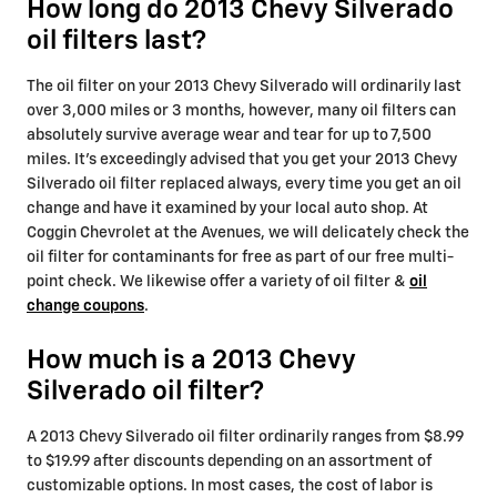
How long do 2013 Chevy Silverado
oil filters last?
The oil filter on your 2013 Chevy Silverado will ordinarily last
over 3,000 miles or 3 months, however, many oil filters can
absolutely survive average wear and tear for up to 7,500
miles. It's exceedingly advised that you get your 2013 Chevy
Silverado oil filter replaced always, every time you get an oil
change and have it examined by your local auto shop. At
Coggin Chevrolet at the Avenues, we will delicately check the
oil filter for contaminants for free as part of our free multi-
point check. We likewise offer a variety of oil filter &
oil
change coupons
.
How much is a 2013 Chevy
Silverado oil filter?
A 2013 Chevy Silverado oil filter ordinarily ranges from $8.99
to $19.99 after discounts depending on an assortment of
customizable options. In most cases, the cost of labor is