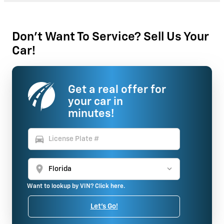
Don't Want To Service? Sell Us Your
Car!
Get a real offer for
your car in
minutes!
directions_car
location_on
Want to lookup by VIN? Click here.
Let's Go!