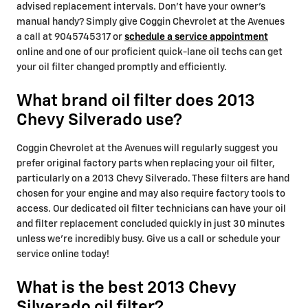
advised replacement intervals. Don't have your owner's
manual handy? Simply give Coggin Chevrolet at the Avenues
a call at 9045745317 or
schedule a service appointment
online and one of our proficient quick-lane oil techs can get
your oil filter changed promptly and efficiently.
What brand oil filter does 2013
Chevy Silverado use?
Coggin Chevrolet at the Avenues will regularly suggest you
prefer original factory parts when replacing your oil filter,
particularly on a 2013 Chevy Silverado. These filters are hand
chosen for your engine and may also require factory tools to
access. Our dedicated oil filter technicians can have your oil
and filter replacement concluded quickly in just 30 minutes
unless we're incredibly busy. Give us a call or schedule your
service online today!
What is the best 2013 Chevy
Silverado oil filter?