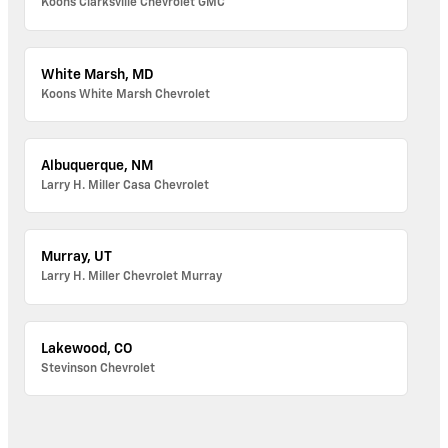
Koons Clarksville Chevrolet GMC
White Marsh, MD
Koons White Marsh Chevrolet
Albuquerque, NM
Larry H. Miller Casa Chevrolet
Murray, UT
Larry H. Miller Chevrolet Murray
Lakewood, CO
Stevinson Chevrolet