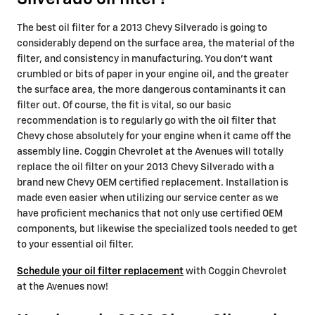
The best oil filter for a 2013 Chevy Silverado is going to
considerably depend on the surface area, the material of the
filter, and consistency in manufacturing. You don't want
crumbled or bits of paper in your engine oil, and the greater
the surface area, the more dangerous contaminants it can
filter out. Of course, the fit is vital, so our basic
recommendation is to regularly go with the oil filter that
Chevy chose absolutely for your engine when it came off the
assembly line. Coggin Chevrolet at the Avenues will totally
replace the oil filter on your 2013 Chevy Silverado with a
brand new Chevy OEM certified replacement. Installation is
made even easier when utilizing our service center as we
have proficient mechanics that not only use certified OEM
components, but likewise the specialized tools needed to get
to your essential oil filter.
Schedule your oil filter replacement
with Coggin Chevrolet
at the Avenues now!