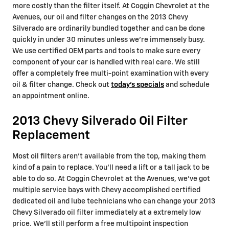
more costly than the filter itself. At Coggin Chevrolet at the
Avenues, our oil and filter changes on the 2013 Chevy
Silverado are ordinarily bundled together and can be done
quickly in under 30 minutes unless we're immensely busy.
We use certified OEM parts and tools to make sure every
component of your car is handled with real care. We still
offer a completely free multi-point examination with every
oil & filter change. Check out
today's specials
and schedule
an appointment online.
2013 Chevy Silverado Oil Filter
Replacement
Most oil filters aren't available from the top, making them
kind of a pain to replace. You'll need a lift or a tall jack to be
able to do so. At Coggin Chevrolet at the Avenues, we've got
multiple service bays with Chevy accomplished certified
dedicated oil and lube technicians who can change your 2013
Chevy Silverado oil filter immediately at a extremely low
price. We'll still perform a free multipoint inspection