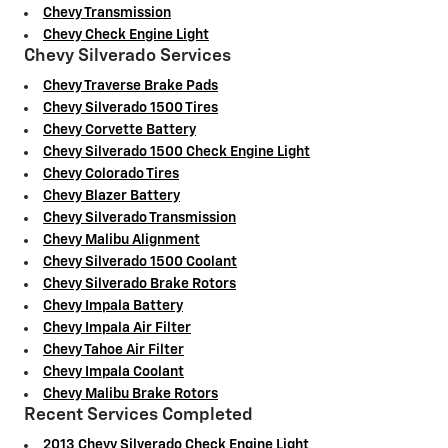
Chevy Transmission
Chevy Check Engine Light
Chevy Silverado Services
Chevy Traverse Brake Pads
Chevy Silverado 1500 Tires
Chevy Corvette Battery
Chevy Silverado 1500 Check Engine Light
Chevy Colorado Tires
Chevy Blazer Battery
Chevy Silverado Transmission
Chevy Malibu Alignment
Chevy Silverado 1500 Coolant
Chevy Silverado Brake Rotors
Chevy Impala Battery
Chevy Impala Air Filter
Chevy Tahoe Air Filter
Chevy Impala Coolant
Chevy Malibu Brake Rotors
Recent Services Completed
2013 Chevy Silverado Check Engine Light