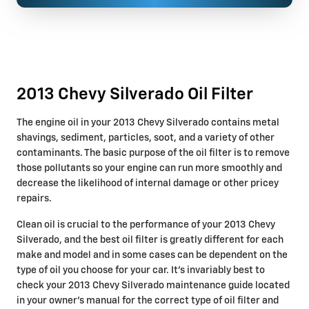
2013 Chevy Silverado Oil Filter
The engine oil in your 2013 Chevy Silverado contains metal
shavings, sediment, particles, soot, and a variety of other
contaminants. The basic purpose of the oil filter is to remove
those pollutants so your engine can run more smoothly and
decrease the likelihood of internal damage or other pricey
repairs.
Clean oil is crucial to the performance of your 2013 Chevy
Silverado, and the best oil filter is greatly different for each
make and model and in some cases can be dependent on the
type of oil you choose for your car. It's invariably best to
check your 2013 Chevy Silverado maintenance guide located
in your owner's manual for the correct type of oil filter and