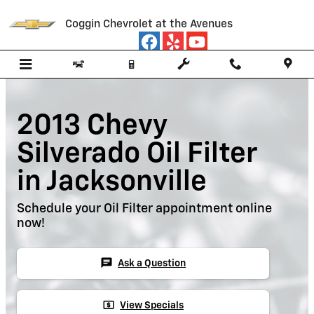
Skip to main content
Coggin Chevrolet at the Avenues
2013 Chevy
Silverado Oil Filter
in Jacksonville
Schedule your Oil Filter appointment online
now!
chat
Ask a Question
local_atm
View Specials