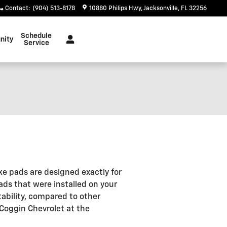
Contact
:
(904) 513-8178
10880 Philips Hwy
Jacksonville
,
FL
32256
Schedule
nity
Service
ke pads are designed exactly for
ads that were installed on your
ability, compared to other
 Coggin Chevrolet at the