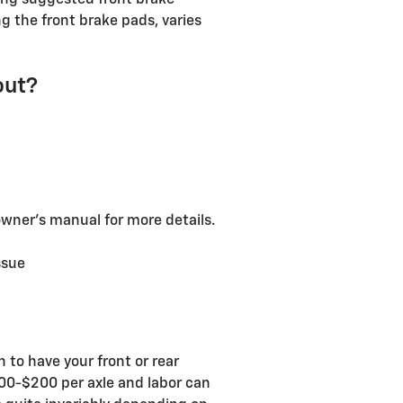
ing suggested front brake
 the front brake pads, varies
out?
owner's manual for more details.
ssue
to have your front or rear
100-$200 per axle and labor can