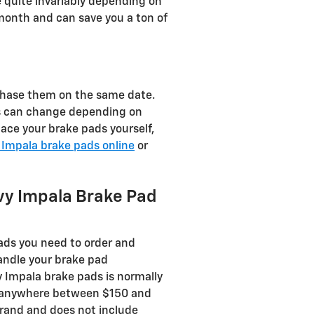
 quite invariably depending on
onth and can save you a ton of
chase them on the same date.
sts can change depending on
place your brake pads yourself,
 Impala brake pads online
or
vy Impala Brake Pad
ds you need to order and
andle your brake pad
y Impala brake pads is normally
ost anywhere between $150 and
brand and does not include