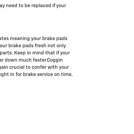
ay need to be replaced if your
rates meaning your brake pads
 your brake pads fresh not only
parts. Keep in mind that if your
wear down much faster.Coggin
ain crucial to confer with your
ht in for brake service on time.