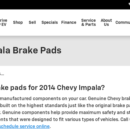
rive
Service
About
Shop
Sell
Specials
Finance
Commu
 EV
& Parts
Us
la Brake Pads
..
ake pads for 2014 Chevy Impala?
nal manufactured components on your car. Genuine Chevy bra
uilt on the highest standards just like the original brake p
ry. Genuine components help provide maximum safety and st
 that were designed to fit various types of vehicles. Call
schedule service online
.