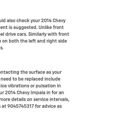
ould also check your 2014 Chevy
nt is suggested. Unlike front
 drive cars. Similarly with front
 on both the left and right side
s.
contacting the surface as your
need to be replaced include
ce vibrations or pulsation in
ur 2014 Chevy Impala in for an
more details on service intervals,
 at 9045745317 for advice as