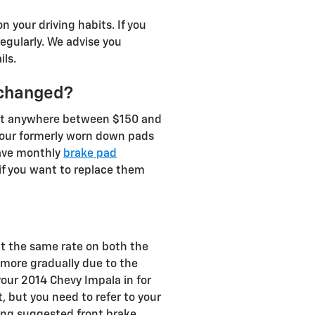
your driving habits. If you
egularly. We advise you
ls.
 changed?
ost anywhere between $150 and
your formerly worn down pads
have monthly
brake pad
if you want to replace them
at the same rate on both the
n more gradually due to the
our 2014 Chevy Impala in for
, but you need to refer to your