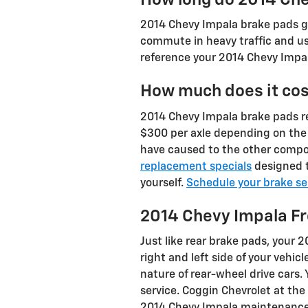
2014 Chevy Impala brake pads ge
commute in heavy traffic and use
reference your 2014 Chevy Impal
How much does it cos
2014 Chevy Impala brake pads 
$300 per axle depending on the
have caused to the other compo
replacement specials
designed t
yourself.
Schedule your brake se
2014 Chevy Impala F
Just like rear brake pads, your 
right and left side of your vehi
nature of rear-wheel drive cars
service. Coggin Chevrolet at the