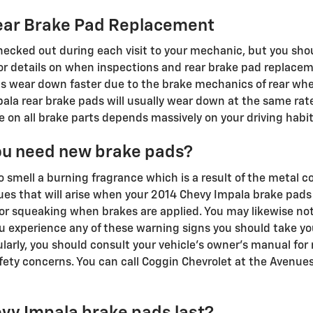
ear Brake Pad Replacement
checked out during each visit to your mechanic, but you sh
 details on when inspections and rear brake pad replaceme
 wear down faster due to the brake mechanics of rear wheel
la rear brake pads will usually wear down at the same rate
 on all brake parts depends massively on your driving habit
ou need new brake pads?
to smell a burning fragrance which is a result of the metal 
s that will arise when your 2014 Chevy Impala brake pads 
or squeaking when brakes are applied. You may likewise noti
ou experience any of these warning signs you should take yo
larly, you should consult your vehicle's owner's manual for 
ty concerns. You can call Coggin Chevrolet at the Avenues
vy Impala brake pads last?