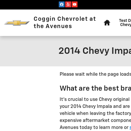
Skip to main content
Home
Coggin Chevrolet at
Test D
Chevy
the Avenues
2014 Chevy Impa
Please wait while the page loads.
What are the best br
It's crucial to use Chevy origi
your 2014 Chevy Impala and are b
vehicle when leaving the facto
expensive aftermarket components
Avenues today to learn more or