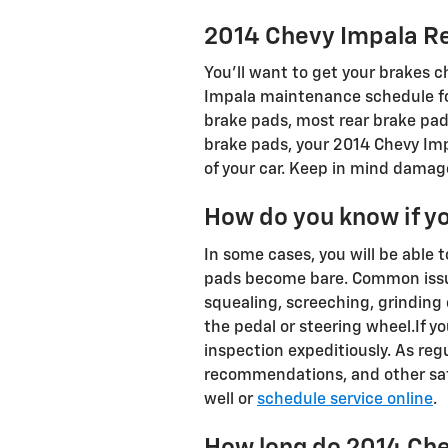
2014 Chevy Impala R
You'll want to get your brakes 
Impala maintenance schedule for
brake pads, most rear brake pads
brake pads, your 2014 Chevy Impa
of your car. Keep in mind damage
How do you know if y
In some cases, you will be able 
pads become bare. Common issue
squealing, screeching, grinding 
the pedal or steering wheel.If y
inspection expeditiously. As regu
recommendations, and other safe
well or
schedule service online
.
How long do 2014 Che