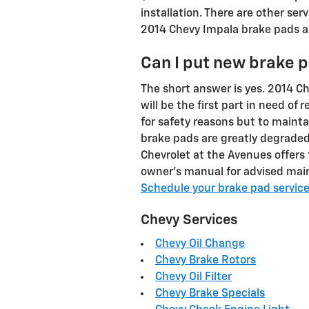
installation. There are other se
2014 Chevy Impala brake pads a
Can I put new brake p
The short answer is yes. 2014 C
will be the first part in need of
for safety reasons but to mainta
brake pads are greatly degraded
Chevrolet at the Avenues offers 
owner's manual for advised main
Schedule your brake pad servic
Chevy Services
Chevy Oil Change
Chevy Brake Rotors
Chevy Oil Filter
Chevy Brake Specials