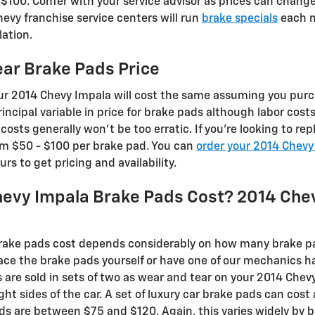
00. Confer with your service advisor as prices can change
evy franchise service centers will run
brake specials
each m
lation.
ar Brake Pads Price
our 2014 Chevy Impala will cost the same assuming you pur
rincipal variable in price for brake pads although labor co
 costs generally won't be too erratic. If you're looking to re
m $50 - $100 per brake pad. You can
order your 2014 Chevy
rs to get pricing and availability.
evy Impala Brake Pads Cost? 2014 Che
ake pads cost depends considerably on how many brake pa
ace the brake pads yourself or have one of our mechanics h
 are sold in sets of two as wear and tear on your 2014 Chev
ight sides of the car. A set of luxury car brake pads can c
s are between $75 and $120. Again, this varies widely by 