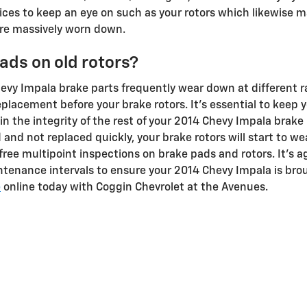
rvices to keep an eye on such as your rotors which likewise m
re massively worn down.
ads on old rotors?
hevy Impala brake parts frequently wear down at different 
 replacement before your brake rotors. It's essential to keep
in the integrity of the rest of your 2014 Chevy Impala brake 
 and not replaced quickly, your brake rotors will start to 
free multipoint inspections on brake pads and rotors. It's ag
tenance intervals to ensure your 2014 Chevy Impala is broug
e
online today with Coggin Chevrolet at the Avenues.