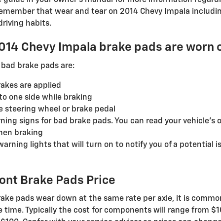
guide in your owner's manual for more information regard
emember that wear and tear on 2014 Chevy Impala including
riving habits.
2014 Chevy Impala brake pads are worn 
bad brake pads are:
akes are applied
to one side while braking
he steering wheel or brake pedal
ning signs for bad brake pads. You can read your vehicle's 
hen braking
rning lights that will turn on to notify you of a potential i
ont Brake Pads Price
ake pads wear down at the same rate per axle, it is common 
 time. Typically the cost for components will range from $