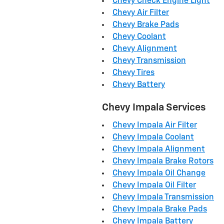
Chevy Check Engine Light
Chevy Air Filter
Chevy Brake Pads
Chevy Coolant
Chevy Alignment
Chevy Transmission
Chevy Tires
Chevy Battery
Chevy Impala Services
Chevy Impala Air Filter
Chevy Impala Coolant
Chevy Impala Alignment
Chevy Impala Brake Rotors
Chevy Impala Oil Change
Chevy Impala Oil Filter
Chevy Impala Transmission
Chevy Impala Brake Pads
Chevy Impala Battery