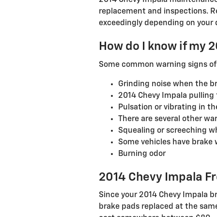
2014 Chevy Impala maintenance 
replacement and inspections. R
exceedingly depending on your d
How do I know if my 
Some common warning signs of 
Grinding noise when the br
2014 Chevy Impala pulling 
Pulsation or vibrating in t
There are several other war
Squealing or screeching w
Some vehicles have brake wa
Burning odor
2014 Chevy Impala Fr
Since your 2014 Chevy Impala br
brake pads replaced at the same