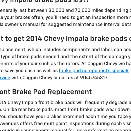
nerally last between 30,000 and 70,000 miles depending on 
 your brakes often, you'll need to get an inspection more r
a owner's manual for suggested maintenance interval detai
t to get 2014 Chevy Impala brake pads
replacement, which includes components and labor, can c
 type of brake pads needed and the extent of the damage 
nents of your car such as the rotors. At Coggin Chevy we 
o save you cash as well as
brake pad components specials
rvice
with Coggin Chevy or call us at 9045745317.
ront Brake Pad Replacement
2014 Chevy Impala front brake pads will frequently degrade 
cle. Unlike rear brake pads, most front brake pads wear dow
. You should have your brakes examined each time you take y
 Avenues offers free multipoint inspections during each visit