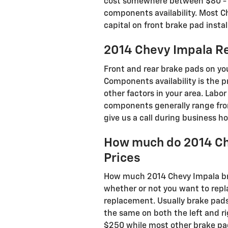
cost somewhere between $80 - $1
components availability. Most Ch
capital on front brake pad instal
2014 Chevy Impala Re
Front and rear brake pads on y
Components availability is the p
other factors in your area. Labor
components generally range fro
give us a call during business hou
How much do 2014 Ch
Prices
How much 2014 Chevy Impala br
whether or not you want to repl
replacement. Usually brake pads
the same on both the left and r
$250 while most other brake pad