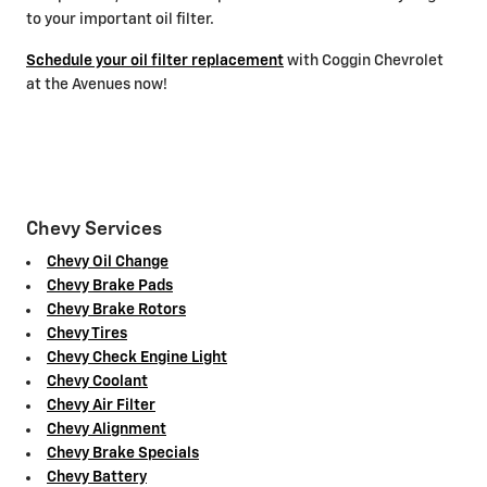
to your important oil filter.
Schedule your oil filter replacement
with Coggin Chevrolet
at the Avenues now!
Chevy Services
Chevy Oil Change
Chevy Brake Pads
Chevy Brake Rotors
Chevy Tires
Chevy Check Engine Light
Chevy Coolant
Chevy Air Filter
Chevy Alignment
Chevy Brake Specials
Chevy Battery