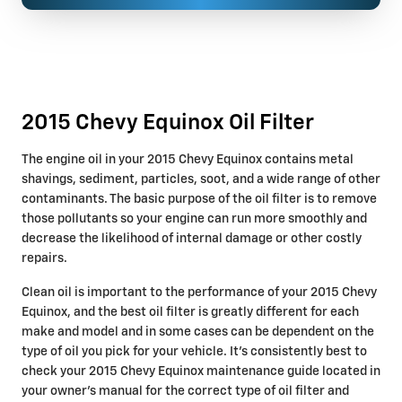
2015 Chevy Equinox Oil Filter
The engine oil in your 2015 Chevy Equinox contains metal
shavings, sediment, particles, soot, and a wide range of other
contaminants. The basic purpose of the oil filter is to remove
those pollutants so your engine can run more smoothly and
decrease the likelihood of internal damage or other costly
repairs.
Clean oil is important to the performance of your 2015 Chevy
Equinox, and the best oil filter is greatly different for each
make and model and in some cases can be dependent on the
type of oil you pick for your vehicle. It's consistently best to
check your 2015 Chevy Equinox maintenance guide located in
your owner's manual for the correct type of oil filter and