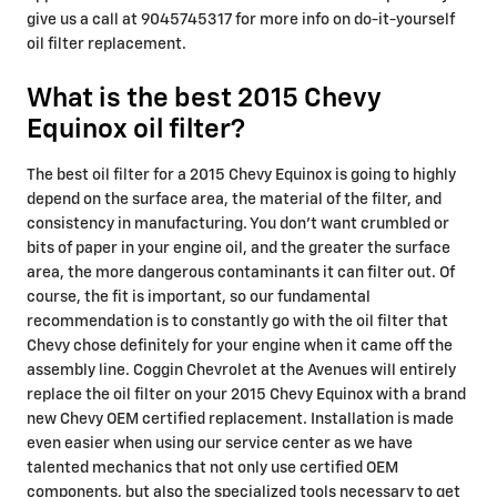
give us a call at 9045745317 for more info on do-it-yourself
oil filter replacement.
What is the best 2015 Chevy
Equinox oil filter?
The best oil filter for a 2015 Chevy Equinox is going to highly
depend on the surface area, the material of the filter, and
consistency in manufacturing. You don't want crumbled or
bits of paper in your engine oil, and the greater the surface
area, the more dangerous contaminants it can filter out. Of
course, the fit is important, so our fundamental
recommendation is to constantly go with the oil filter that
Chevy chose definitely for your engine when it came off the
assembly line. Coggin Chevrolet at the Avenues will entirely
replace the oil filter on your 2015 Chevy Equinox with a brand
new Chevy OEM certified replacement. Installation is made
even easier when using our service center as we have
talented mechanics that not only use certified OEM
components, but also the specialized tools necessary to get