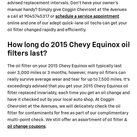
advised replacement intervals. Don't have your owner's
manual handy? Simply give Coggin Chevrolet at the Avenues
a call at 9045745317 or
schedule a service appointment
online and one of our adept quick-lane oil techs can get your
oil filter changed rapidly and efficiently.
How long do 2015 Chevy Equinox oil
filters last?
The oil filter on your 2015 Chevy Equinox will typically last
over 3,000 miles or 3 months, however, many oil filters can
really survive average wear and tear for up to 7,500 miles. It's
exceedingly advised that you get your 2015 Chevy Equinox oil
filter replaced invariably, each time you get an oil change and
have it checked out by your local auto shop. At Coggin
Chevrolet at the Avenues, we will delicately check the oil
filter for contaminants for free as part of our complimentary
multi-point check. We still offer an assortment of oil filter &
oil change coupons
.