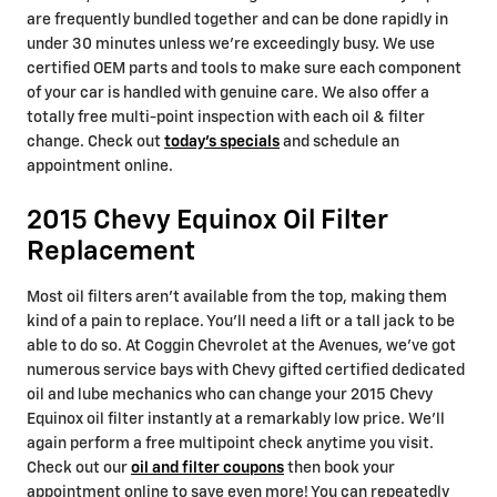
are frequently bundled together and can be done rapidly in
under 30 minutes unless we're exceedingly busy. We use
certified OEM parts and tools to make sure each component
of your car is handled with genuine care. We also offer a
totally free multi-point inspection with each oil & filter
change. Check out
today's specials
and schedule an
appointment online.
2015 Chevy Equinox Oil Filter
Replacement
Most oil filters aren't available from the top, making them
kind of a pain to replace. You'll need a lift or a tall jack to be
able to do so. At Coggin Chevrolet at the Avenues, we've got
numerous service bays with Chevy gifted certified dedicated
oil and lube mechanics who can change your 2015 Chevy
Equinox oil filter instantly at a remarkably low price. We'll
again perform a free multipoint check anytime you visit.
Check out our
oil and filter coupons
then book your
appointment online to save even more! You can repeatedly