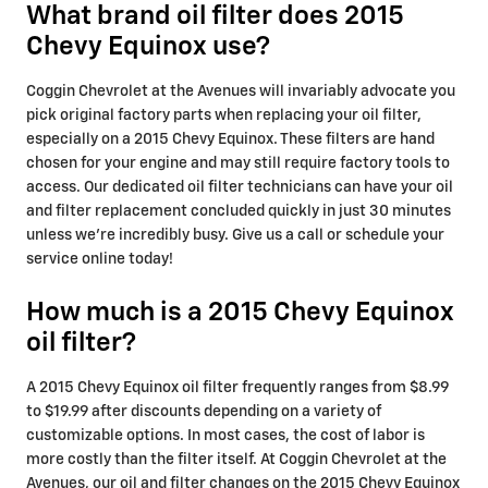
What brand oil filter does 2015
Chevy Equinox use?
Coggin Chevrolet at the Avenues will invariably advocate you
pick original factory parts when replacing your oil filter,
especially on a 2015 Chevy Equinox. These filters are hand
chosen for your engine and may still require factory tools to
access. Our dedicated oil filter technicians can have your oil
and filter replacement concluded quickly in just 30 minutes
unless we're incredibly busy. Give us a call or schedule your
service online today!
How much is a 2015 Chevy Equinox
oil filter?
A 2015 Chevy Equinox oil filter frequently ranges from $8.99
to $19.99 after discounts depending on a variety of
customizable options. In most cases, the cost of labor is
more costly than the filter itself. At Coggin Chevrolet at the
Avenues, our oil and filter changes on the 2015 Chevy Equinox