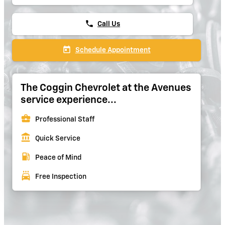
phone
Call Us
today
Schedule Appointment
The Coggin Chevrolet at the Avenues
service experience...
business_center
Professional Staff
account_balance
Quick Service
local_gas_station
Peace of Mind
local_car_wash
Free Inspection