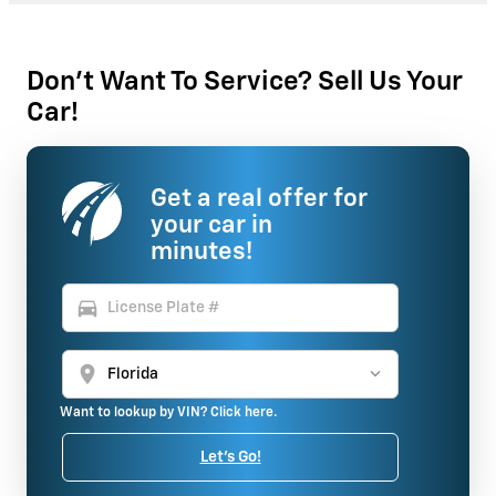
Don't Want To Service? Sell Us Your
Car!
Get a real offer for
your car in
minutes!
directions_car
location_on
Want to lookup by VIN? Click here.
Let's Go!