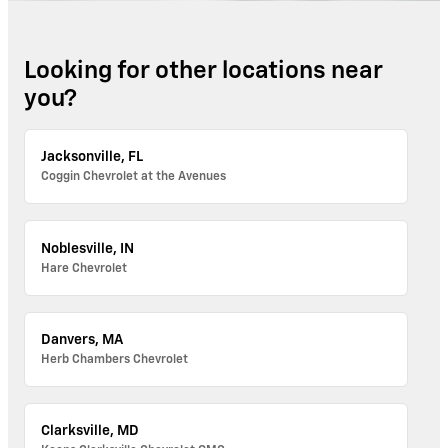
Looking for other locations near
you?
Jacksonville, FL
Coggin Chevrolet at the Avenues
Noblesville, IN
Hare Chevrolet
Danvers, MA
Herb Chambers Chevrolet
Clarksville, MD