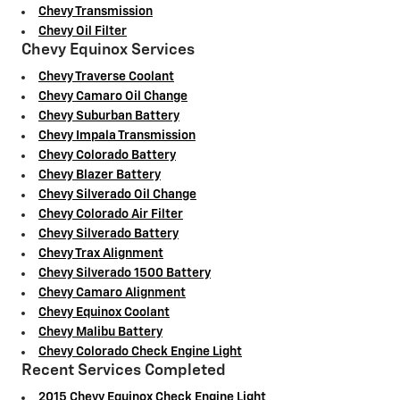
Chevy Transmission
Chevy Oil Filter
Chevy Equinox Services
Chevy Traverse Coolant
Chevy Camaro Oil Change
Chevy Suburban Battery
Chevy Impala Transmission
Chevy Colorado Battery
Chevy Blazer Battery
Chevy Silverado Oil Change
Chevy Colorado Air Filter
Chevy Silverado Battery
Chevy Trax Alignment
Chevy Silverado 1500 Battery
Chevy Camaro Alignment
Chevy Equinox Coolant
Chevy Malibu Battery
Chevy Colorado Check Engine Light
Recent Services Completed
2015 Chevy Equinox Check Engine Light