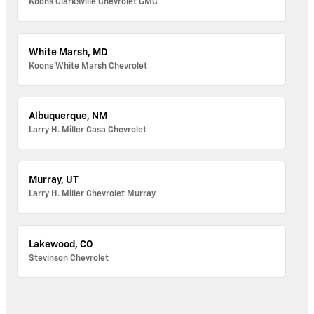
Koons Clarksville Chevrolet GMC
White Marsh, MD
Koons White Marsh Chevrolet
Albuquerque, NM
Larry H. Miller Casa Chevrolet
Murray, UT
Larry H. Miller Chevrolet Murray
Lakewood, CO
Stevinson Chevrolet