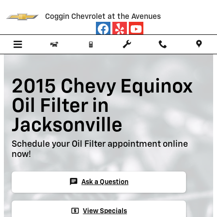
Skip to main content
Coggin Chevrolet at the Avenues
2015 Chevy Equinox
Oil Filter in
Jacksonville
Schedule your Oil Filter appointment online
now!
chat
Ask a Question
local_atm
View Specials