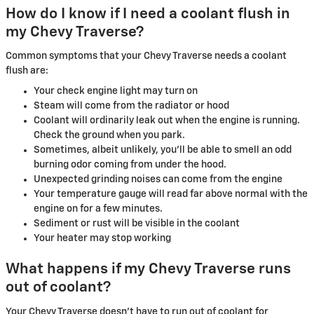
How do I know if I need a coolant flush in
my Chevy Traverse?
Common symptoms that your Chevy Traverse needs a coolant
flush are:
Your check engine light may turn on
Steam will come from the radiator or hood
Coolant will ordinarily leak out when the engine is running.
Check the ground when you park.
Sometimes, albeit unlikely, you'll be able to smell an odd
burning odor coming from under the hood.
Unexpected grinding noises can come from the engine
Your temperature gauge will read far above normal with the
engine on for a few minutes.
Sediment or rust will be visible in the coolant
Your heater may stop working
What happens if my Chevy Traverse runs
out of coolant?
Your Chevy Traverse doesn't have to run out of coolant for