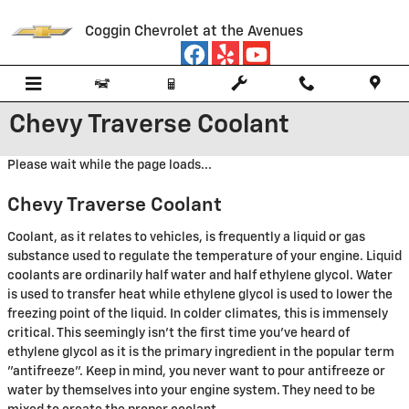
Skip to main content
Coggin Chevrolet at the Avenues
Chevy Traverse Coolant
Please wait while the page loads...
Chevy Traverse Coolant
Coolant, as it relates to vehicles, is frequently a liquid or gas
substance used to regulate the temperature of your engine. Liquid
coolants are ordinarily half water and half ethylene glycol. Water
is used to transfer heat while ethylene glycol is used to lower the
freezing point of the liquid. In colder climates, this is immensely
critical. This seemingly isn't the first time you've heard of
ethylene glycol as it is the primary ingredient in the popular term
"antifreeze". Keep in mind, you never want to pour antifreeze or
water by themselves into your engine system. They need to be