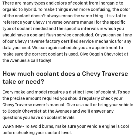
There are many types and colors of coolant from inorganic to
organic to hybrid. To make things even more confusing, the color
of the coolant doesn't always mean the same thing. It's vital to
reference your Chevy Traverse owner's manual for the specific
type of coolant needed and the specific intervals in which you
should have a coolant flush service concluded. Or you can call one
of our Chevy Traverse factory certified service mechanics for any
data you need. We can again schedule you an appointment to
make sure the correct coolant is used. Give Coggin Chevrolet at
the Avenues a call today!
How much coolant does a Chevy Traverse
take or need?
Every make and model requires a distinct level of coolant. To see
the precise amount required you should regularly check your
Chevy Traverse owner's manual. Give us a call or bring your vehicle
to Coggin Chevrolet at the Avenues and we'll answer any
questions you have on coolant levels.
WARNING - To avoid burns, make sure your vehicle engine is cool
before checking your coolant level.