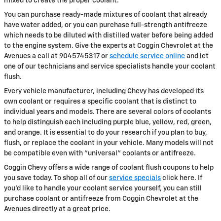
mixed to create the proper coolant.
You can purchase ready-made mixtures of coolant that already
have water added, or you can purchase full-strength antifreeze
which needs to be diluted with distilled water before being added
to the engine system. Give the experts at Coggin Chevrolet at the
Avenues a call at 9045745317 or
schedule service online
and let
one of our technicians and service specialists handle your coolant
flush.
Every vehicle manufacturer, including Chevy has developed its
own coolant or requires a specific coolant that is distinct to
individual years and models. There are several colors of coolants
to help distinguish each including purple blue, yellow, red, green,
and orange. It is essential to do your research if you plan to buy,
flush, or replace the coolant in your vehicle. Many models will not
be compatible even with "universal" coolants or antifreeze.
Coggin Chevy offers a wide range of coolant flush coupons to help
you save today. To shop all of our
service specials
click here. If
you'd like to handle your coolant service yourself, you can still
purchase coolant or antifreeze from Coggin Chevrolet at the
Avenues directly at a great price.