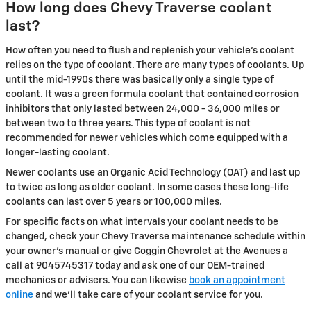
How long does Chevy Traverse coolant
last?
How often you need to flush and replenish your vehicle's coolant
relies on the type of coolant. There are many types of coolants. Up
until the mid-1990s there was basically only a single type of
coolant. It was a green formula coolant that contained corrosion
inhibitors that only lasted between 24,000 - 36,000 miles or
between two to three years. This type of coolant is not
recommended for newer vehicles which come equipped with a
longer-lasting coolant.
Newer coolants use an Organic Acid Technology (OAT) and last up
to twice as long as older coolant. In some cases these long-life
coolants can last over 5 years or 100,000 miles.
For specific facts on what intervals your coolant needs to be
changed, check your Chevy Traverse maintenance schedule within
your owner's manual or give Coggin Chevrolet at the Avenues a
call at 9045745317 today and ask one of our OEM-trained
mechanics or advisers. You can likewise
book an appointment
online
and we'll take care of your coolant service for you.