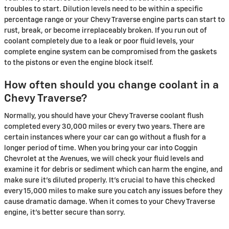
troubles to start. Dilution levels need to be within a specific
percentage range or your Chevy Traverse engine parts can start to
rust, break, or become irreplaceably broken. If you run out of
coolant completely due to a leak or poor fluid levels, your
complete engine system can be compromised from the gaskets
to the pistons or even the engine block itself.
How often should you change coolant in a
Chevy Traverse?
Normally, you should have your Chevy Traverse coolant flush
completed every 30,000 miles or every two years. There are
certain instances where your car can go without a flush for a
longer period of time. When you bring your car into Coggin
Chevrolet at the Avenues, we will check your fluid levels and
examine it for debris or sediment which can harm the engine, and
make sure it's diluted properly. It's crucial to have this checked
every 15,000 miles to make sure you catch any issues before they
cause dramatic damage. When it comes to your Chevy Traverse
engine, it's better secure than sorry.