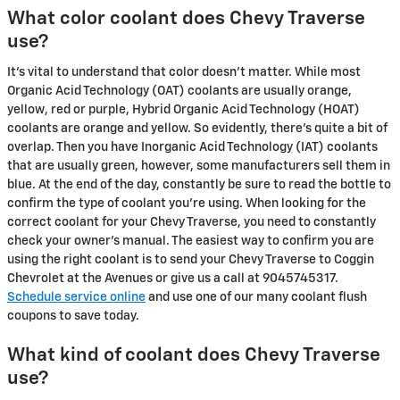
What color coolant does Chevy Traverse
use?
It's vital to understand that color doesn't matter. While most
Organic Acid Technology (OAT) coolants are usually orange,
yellow, red or purple, Hybrid Organic Acid Technology (HOAT)
coolants are orange and yellow. So evidently, there's quite a bit of
overlap. Then you have Inorganic Acid Technology (IAT) coolants
that are usually green, however, some manufacturers sell them in
blue. At the end of the day, constantly be sure to read the bottle to
confirm the type of coolant you're using. When looking for the
correct coolant for your Chevy Traverse, you need to constantly
check your owner's manual. The easiest way to confirm you are
using the right coolant is to send your Chevy Traverse to Coggin
Chevrolet at the Avenues or give us a call at 9045745317.
Schedule service online
and use one of our many coolant flush
coupons to save today.
What kind of coolant does Chevy Traverse
use?