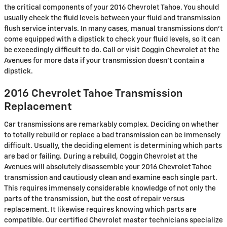
the critical components of your 2016 Chevrolet Tahoe. You should
usually check the fluid levels between your fluid and transmission
flush service intervals. In many cases, manual transmissions don't
come equipped with a dipstick to check your fluid levels, so it can
be exceedingly difficult to do. Call or visit Coggin Chevrolet at the
Avenues for more data if your transmission doesn't contain a
dipstick.
2016 Chevrolet Tahoe Transmission
Replacement
Car transmissions are remarkably complex. Deciding on whether
to totally rebuild or replace a bad transmission can be immensely
difficult. Usually, the deciding element is determining which parts
are bad or failing. During a rebuild, Coggin Chevrolet at the
Avenues will absolutely disassemble your 2016 Chevrolet Tahoe
transmission and cautiously clean and examine each single part.
This requires immensely considerable knowledge of not only the
parts of the transmission, but the cost of repair versus
replacement. It likewise requires knowing which parts are
compatible. Our certified Chevrolet master technicians specialize