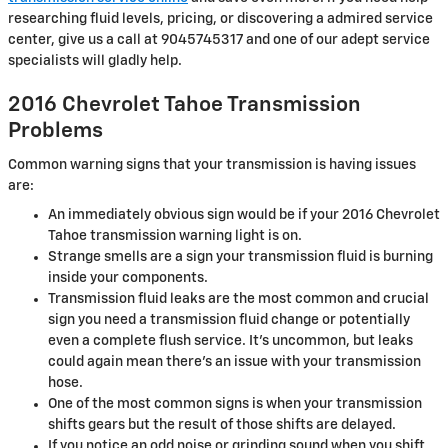
researching fluid levels, pricing, or discovering a admired service
center, give us a call at 9045745317 and one of our adept service
specialists will gladly help.
2016 Chevrolet Tahoe Transmission
Problems
Common warning signs that your transmission is having issues
are:
An immediately obvious sign would be if your 2016 Chevrolet
Tahoe transmission warning light is on.
Strange smells are a sign your transmission fluid is burning
inside your components.
Transmission fluid leaks are the most common and crucial
sign you need a transmission fluid change or potentially
even a complete flush service. It's uncommon, but leaks
could again mean there's an issue with your transmission
hose.
One of the most common signs is when your transmission
shifts gears but the result of those shifts are delayed.
If you notice an odd noise or grinding sound when you shift