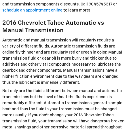
and transmission components discounts. Call 9045745317 or
schedule an appointment online
to learn more!
2016 Chevrolet Tahoe Automatic vs
Manual Transmission
Automatic and manual transmission will regularly require a
variety of different fluids. Automatic transmission fluids are
ordinarily thinner and are regularly red or green in color. Manual
transmission fluid or gear oil is more burly and thicker due to
additives and other vital compounds necessary to lubricate the
gearbox and other components. Manual transmissions have a
higher friction environment due to the way gears are changed,
thus the lubricant is immensely different.
Not only are the fluids different between manual and automatic
transmissions but the level of heat the fluids experience is
remarkably different. Automatic transmissions generate ample
heat and thus the fluid in your transmission must be changed
more usually. If you don't change your 2016 Chevrolet Tahoe
transmission fluid, your transmission will have dangerous broken
metal shavings and other corrosive material spread throughout