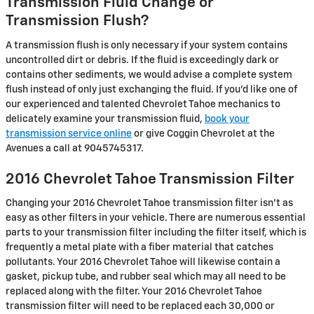
Transmission Fluid Change or
Transmission Flush?
A transmission flush is only necessary if your system contains
uncontrolled dirt or debris. If the fluid is exceedingly dark or
contains other sediments, we would advise a complete system
flush instead of only just exchanging the fluid. If you'd like one of
our experienced and talented Chevrolet Tahoe mechanics to
delicately examine your transmission fluid,
book your
transmission service online
or give Coggin Chevrolet at the
Avenues a call at 9045745317.
2016 Chevrolet Tahoe Transmission Filter
Changing your 2016 Chevrolet Tahoe transmission filter isn't as
easy as other filters in your vehicle. There are numerous essential
parts to your transmission filter including the filter itself, which is
frequently a metal plate with a fiber material that catches
pollutants. Your 2016 Chevrolet Tahoe will likewise contain a
gasket, pickup tube, and rubber seal which may all need to be
replaced along with the filter. Your 2016 Chevrolet Tahoe
transmission filter will need to be replaced each 30,000 or