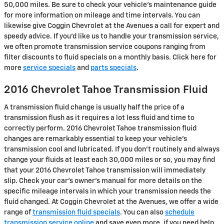
50,000 miles. Be sure to check your vehicle's maintenance guide
for more information on mileage and time intervals. You can
likewise give Coggin Chevrolet at the Avenues a call for expert and
speedy advice. If you'd like us to handle your transmission service,
we often promote transmission service coupons ranging from
filter discounts to fluid specials on a monthly basis. Click here for
more
service specials
and
parts specials
.
2016 Chevrolet Tahoe Transmission Fluid
A transmission fluid change is usually half the price of a
transmission flush as it requires a lot less fluid and time to
correctly perform. 2016 Chevrolet Tahoe transmission fluid
changes are remarkably essential to keep your vehicle's
transmission cool and lubricated. If you don't routinely and always
change your fluids at least each 30,000 miles or so, you may find
that your 2016 Chevrolet Tahoe transmission will immediately
slip. Check your car's owner's manual for more details on the
specific mileage intervals in which your transmission needs the
fluid changed. At Coggin Chevrolet at the Avenues, we offer a wide
range of
transmission fluid specials
. You can also
schedule
transmission service online
and save even more. if you need help