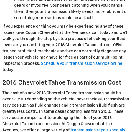
gears or if you feel your gears catching when you change
them then your transmission likely needs more lubricant or
something more serious could be at fault.
If you experience or think you may be experiencing any of these
issues, give Coggin Chevrolet at the Avenues a call today and we'll
walk you through the step by step process of checking your fluid
levels or you can bring your 2016 Chevrolet Tahoe into our OEM-
trained proficient mechanics and we can correctly diagnose any
issues your vehicle may have for free as part of our multi-point
inspection process.
Schedule your transmission service online
today!
2016 Chevrolet Tahoe Transmission Cost
The cost of a new 2016 Chevrolet Tahoe transmission could be
over $3,500 depending on the vehicle, nevertheless, transmission
services such as fluid changes and a transmission fluid flush are
greatly less costly, in some cases costing less than $150. These
services are important to prolonging the life of your 2016
Chevrolet Tahoe transmission. At Coggin Chevrolet at the
Avenues, we offer a large variety of
transmission repair specials