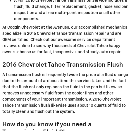
A Full 2016 Chevrolet TahoeTransmission Service includes a
flush, fluid change, filter replacement, gasket, hose and pan
inspection and a free multi-point inspection on all other
components.
At Coggin Chevrolet at the Avenues, our accomplished mechanics
specialize in 2016 Chevrolet Tahoe transmission repair and are
OEM certified. Check out our awesome service department
reviews online to see why thousands of Chevrolet Tahoe happy
owners choose us for fast, inexpensive, and steady auto repair.
2016 Chevrolet Tahoe Transmission Flush
A transmission flush is frequently twice the price of a fluid change
due to the amount of arduous time the service takes and the fact
that the flush not only replaces the fluid in the pan but likewise
removes unnecessary fluid from the cooler lines and other
components of your important transmission. A 2016 Chevrolet
Tahoe transmission flush likewise uses about 10 quarts of fluid to
totally clean and flush out the system.
How do you know if you need a