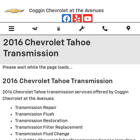
Skip to main content
Coggin Chevrolet at the Avenues
2016 Chevrolet Tahoe
Transmission
Please wait while the page loads...
2016 Chevrolet Tahoe Transmission
2016 Chevrolet Tahoe transmission services offered by Coggin
Chevrolet at the Avenues:
Transmission Repair
Transmission Flush
Transmission Restoration
Transmission Filter Replacement
Transmission Fluid Change