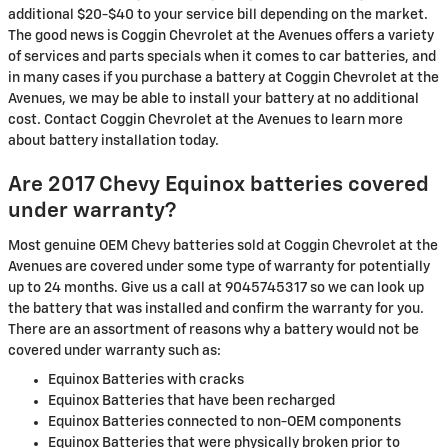
additional $20-$40 to your service bill depending on the market.
The good news is Coggin Chevrolet at the Avenues offers a variety
of services and parts specials when it comes to car batteries, and
in many cases if you purchase a battery at Coggin Chevrolet at the
Avenues, we may be able to install your battery at no additional
cost. Contact Coggin Chevrolet at the Avenues to learn more
about battery installation today.
Are 2017 Chevy Equinox batteries covered
under warranty?
Most genuine OEM Chevy batteries sold at Coggin Chevrolet at the
Avenues are covered under some type of warranty for potentially
up to 24 months. Give us a call at 9045745317 so we can look up
the battery that was installed and confirm the warranty for you.
There are an assortment of reasons why a battery would not be
covered under warranty such as:
Equinox Batteries with cracks
Equinox Batteries that have been recharged
Equinox Batteries connected to non-OEM components
Equinox Batteries that were physically broken prior to