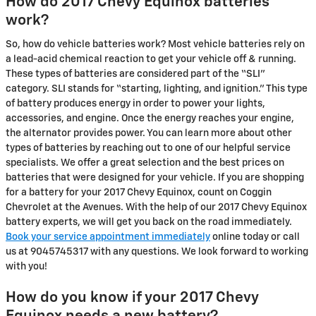
How do 2017 Chevy Equinox batteries
work?
So, how do vehicle batteries work? Most vehicle batteries rely on
a lead-acid chemical reaction to get your vehicle off & running.
These types of batteries are considered part of the “SLI”
category. SLI stands for “starting, lighting, and ignition.” This type
of battery produces energy in order to power your lights,
accessories, and engine. Once the energy reaches your engine,
the alternator provides power. You can learn more about other
types of batteries by reaching out to one of our helpful service
specialists. We offer a great selection and the best prices on
batteries that were designed for your vehicle. If you are shopping
for a battery for your 2017 Chevy Equinox, count on Coggin
Chevrolet at the Avenues. With the help of our 2017 Chevy Equinox
battery experts, we will get you back on the road immediately.
Book your service appointment immediately
online today or call
us at 9045745317 with any questions. We look forward to working
with you!
How do you know if your 2017 Chevy