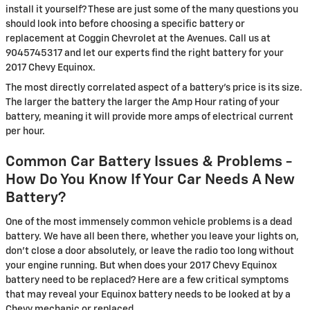
install it yourself? These are just some of the many questions you
should look into before choosing a specific battery or
replacement at Coggin Chevrolet at the Avenues. Call us at
9045745317 and let our experts find the right battery for your
2017 Chevy Equinox.
The most directly correlated aspect of a battery's price is its size.
The larger the battery the larger the Amp Hour rating of your
battery, meaning it will provide more amps of electrical current
per hour.
Common Car Battery Issues & Problems -
How Do You Know If Your Car Needs A New
Battery?
One of the most immensely common vehicle problems is a dead
battery. We have all been there, whether you leave your lights on,
don't close a door absolutely, or leave the radio too long without
your engine running. But when does your 2017 Chevy Equinox
battery need to be replaced? Here are a few critical symptoms
that may reveal your Equinox battery needs to be looked at by a
Chevy mechanic or replaced.