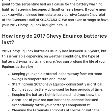
point to the serpentine belt as a cause for the battery warning
light, is if steering becomes difficult or feels heavy. If you're near
Jacksonville and need immediate service, give Coggin Chevrolet
at the Avenues a call at 9045745317. We can even arrange to have
your 2017 Chevy Equinox brought in to us.
How long do 2017 Chevy Equinox batteries
last?
2017 Chevy Equinox batteries usually last between 3-5 years, but
this is variable depending on weather conditions, the type of
battery, driving habits, and more. You can prolong the life of your
Equinox battery by:
Keeping your vehicle stored indoors away from extreme
swings in temperature or climate
Starting your 2017 Chevy Equinox consistently is critical.
Don't let your battery go unused for long periods of time.
Keeping the battery tightly fastened - did you know the
vibrations of your car can loosen the connections and
exceptionally rattle your battery's components?
Cleaning the terminals and posts of corrosion with the