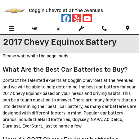
Skip to main content
Coggin Chevrolet at the Avenues
2017 Chevy Equinox Battery
Please wait while the page loads...
What Are the Best Car Batteries to Buy?
Contact the talented experts at Coggin Chevrolet at the Avenues
and we will be able to help determine the best car battery for your
2017 Chevy Equinox based on your needs and driving habits. This
can be a tough question to answer. There are many factors that go
into determining the "best" car battery, as many car batteries are
designed with different factors in mind. Popular car battery
brands include DieHard Batteries, Odyssey, NAPA, AC Delco,
Duralast, EverStart, just to name a few.