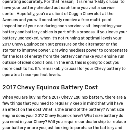
operating accurately. For that reason, it is remarkably crucial to
have your battery checked out each time you visit a service
center. Hopefully, you're a client of Coggin Chevrolet at the
Avenues and you will constantly receive a free multi-point
inspection of your car during each service visit. Inspecting your
battery and battery cables is part of this process. If you leave your
battery unchecked, when it's not running at optimal levels your
2017 Chevy Equinox can put pressure on the alternator or the
starter to improve power. Drawing needless power to compensate
for the loss of energy from the battery can make your engine run
outside of ideal conditions. In the end, this is going to cost you
more cash to fix. It's remarkably crucial for your Chevy battery to
operate at near-perfect levels.
2017 Chevy Equinox Battery Cost
When you are buying for a 2017 Chevy Equinox battery, there are a
few things that you need to regularly keep in mind that will have
an effect on the cost.What is the brand of the battery? What size
engine does your 2017 Chevy Equinox have? What size battery do
you need in your Chevy? Will you require our dealership to replace
your battery or are you just looking to purchase the battery and