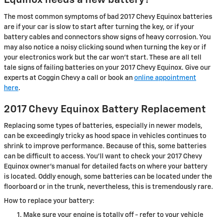
Equinox needs a new battery?
The most common symptoms of bad 2017 Chevy Equinox batteries
are if your car is slow to start after turning the key, or if your
battery cables and connectors show signs of heavy corrosion. You
may also notice a noisy clicking sound when turning the key or if
your electronics work but the car won't start. These are all tell
tale signs of failing batteries on your 2017 Chevy Equinox. Give our
experts at Coggin Chevy a call or book an
online appointment
here
.
2017 Chevy Equinox Battery Replacement
Replacing some types of batteries, especially in newer models,
can be exceedingly tricky as hood space in vehicles continues to
shrink to improve performance. Because of this, some batteries
can be difficult to access. You'll want to check your 2017 Chevy
Equinox owner's manual for detailed facts on where your battery
is located. Oddly enough, some batteries can be located under the
floorboard or in the trunk, nevertheless, this is tremendously rare.
How to replace your battery:
Make sure your engine is totally off - refer to your vehicle