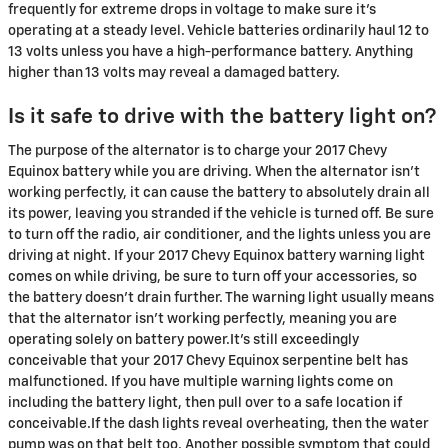
frequently for extreme drops in voltage to make sure it's
operating at a steady level. Vehicle batteries ordinarily haul 12 to
13 volts unless you have a high-performance battery. Anything
higher than 13 volts may reveal a damaged battery.
Is it safe to drive with the battery light on?
The purpose of the alternator is to charge your 2017 Chevy
Equinox battery while you are driving. When the alternator isn't
working perfectly, it can cause the battery to absolutely drain all
its power, leaving you stranded if the vehicle is turned off. Be sure
to turn off the radio, air conditioner, and the lights unless you are
driving at night. If your 2017 Chevy Equinox battery warning light
comes on while driving, be sure to turn off your accessories, so
the battery doesn’t drain further. The warning light usually means
that the alternator isn’t working perfectly, meaning you are
operating solely on battery power.It's still exceedingly
conceivable that your 2017 Chevy Equinox serpentine belt has
malfunctioned. If you have multiple warning lights come on
including the battery light, then pull over to a safe location if
conceivable.If the dash lights reveal overheating, then the water
pump was on that belt too. Another possible symptom that could