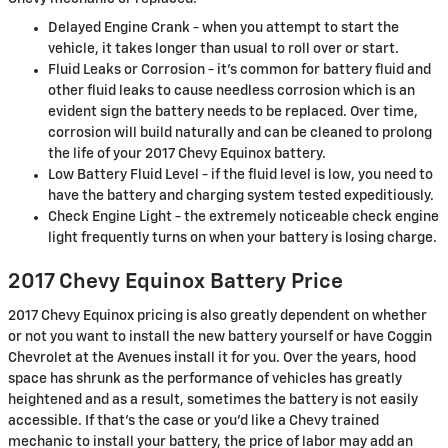
Delayed Engine Crank - when you attempt to start the
vehicle, it takes longer than usual to roll over or start.
Fluid Leaks or Corrosion - it's common for battery fluid and
other fluid leaks to cause needless corrosion which is an
evident sign the battery needs to be replaced. Over time,
corrosion will build naturally and can be cleaned to prolong
the life of your 2017 Chevy Equinox battery.
Low Battery Fluid Level - if the fluid level is low, you need to
have the battery and charging system tested expeditiously.
Check Engine Light - the extremely noticeable check engine
light frequently turns on when your battery is losing charge.
2017 Chevy Equinox Battery Price
2017 Chevy Equinox pricing is also greatly dependent on whether
or not you want to install the new battery yourself or have Coggin
Chevrolet at the Avenues install it for you. Over the years, hood
space has shrunk as the performance of vehicles has greatly
heightened and as a result, sometimes the battery is not easily
accessible. If that’s the case or you'd like a Chevy trained
mechanic to install your battery, the price of labor may add an