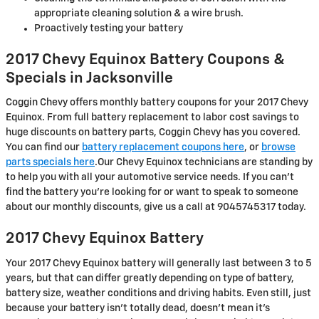
appropriate cleaning solution & a wire brush.
Proactively testing your battery
2017 Chevy Equinox Battery Coupons &
Specials in Jacksonville
Coggin Chevy offers monthly battery coupons for your 2017 Chevy
Equinox. From full battery replacement to labor cost savings to
huge discounts on battery parts, Coggin Chevy has you covered.
You can find our
battery replacement coupons here
, or
browse
parts specials here
.Our Chevy Equinox technicians are standing by
to help you with all your automotive service needs. If you can't
find the battery you're looking for or want to speak to someone
about our monthly discounts, give us a call at 9045745317 today.
2017 Chevy Equinox Battery
Your 2017 Chevy Equinox battery will generally last between 3 to 5
years, but that can differ greatly depending on type of battery,
battery size, weather conditions and driving habits. Even still, just
because your battery isn't totally dead, doesn't mean it's