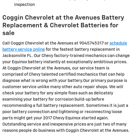
inspection
Coggin Chevrolet at the Avenues Battery
Replacement & Chevrolet Batteries for
sale
Call Coggin Chevrolet at the Avenues at 9045745317 or
schedule
battery service online
for the fastest battery replacement in
Jacksonville FL. Our Chevy factory-trained mechanics can change
your Equinox battery instantly at exceptionally ambitious prices.
At Coggin Chevrolet at the Avenues, our service team is
comprised of Chevy talented certified mechanics that can help
diagnose what is wrong with your battery.Our primary purpose is
customer service unlike many other auto repair shops. We will
check your battery for any simple fixes such as delicately
examining your battery for corrosion build-up before
recommending a full battery replacement. Sometimes it is just a
poor battery connection and tightening or reconnecting loose
parts might get your 2017 Chevy Equinox started again.
Outstanding service and inexpensive prices are just two of many
reasons people do business with Coggin Chevrolet at the Avenues.