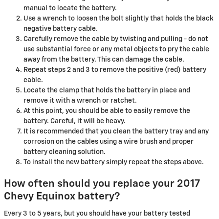
manual to locate the battery.
Use a wrench to loosen the bolt slightly that holds the black
negative battery cable.
Carefully remove the cable by twisting and pulling - do not
use substantial force or any metal objects to pry the cable
away from the battery. This can damage the cable.
Repeat steps 2 and 3 to remove the positive (red) battery
cable.
Locate the clamp that holds the battery in place and
remove it with a wrench or ratchet.
At this point, you should be able to easily remove the
battery. Careful, it will be heavy.
It is recommended that you clean the battery tray and any
corrosion on the cables using a wire brush and proper
battery cleaning solution.
To install the new battery simply repeat the steps above.
How often should you replace your 2017
Chevy Equinox battery?
Every 3 to 5 years, but you should have your battery tested