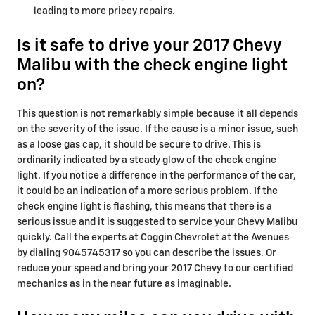
leading to more pricey repairs.
Is it safe to drive your 2017 Chevy
Malibu with the check engine light
on?
This question is not remarkably simple because it all depends
on the severity of the issue. If the cause is a minor issue, such
as a loose gas cap, it should be secure to drive. This is
ordinarily indicated by a steady glow of the check engine
light. If you notice a difference in the performance of the car,
it could be an indication of a more serious problem. If the
check engine light is flashing, this means that there is a
serious issue and it is suggested to service your Chevy Malibu
quickly. Call the experts at Coggin Chevrolet at the Avenues
by dialing 9045745317 so you can describe the issues. Or
reduce your speed and bring your 2017 Chevy to our certified
mechanics as in the near future as imaginable.