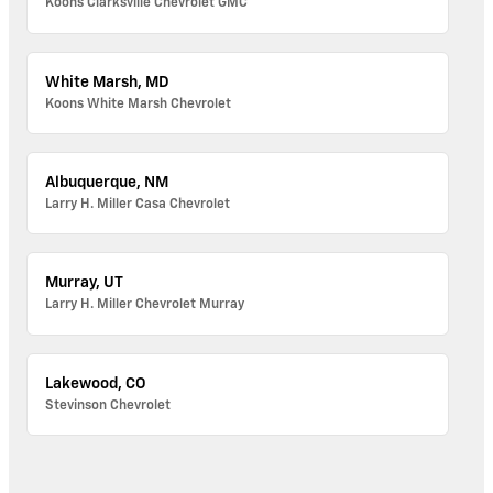
Koons Clarksville Chevrolet GMC
White Marsh, MD
Koons White Marsh Chevrolet
Albuquerque, NM
Larry H. Miller Casa Chevrolet
Murray, UT
Larry H. Miller Chevrolet Murray
Lakewood, CO
Stevinson Chevrolet