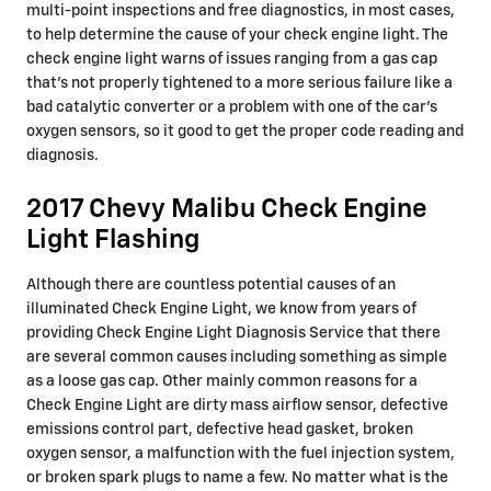
multi-point inspections and free diagnostics, in most cases,
to help determine the cause of your check engine light. The
check engine light warns of issues ranging from a gas cap
that's not properly tightened to a more serious failure like a
bad catalytic converter or a problem with one of the car's
oxygen sensors, so it good to get the proper code reading and
diagnosis.
2017 Chevy Malibu Check Engine
Light Flashing
Although there are countless potential causes of an
illuminated Check Engine Light, we know from years of
providing Check Engine Light Diagnosis Service that there
are several common causes including something as simple
as a loose gas cap. Other mainly common reasons for a
Check Engine Light are dirty mass airflow sensor, defective
emissions control part, defective head gasket, broken
oxygen sensor, a malfunction with the fuel injection system,
or broken spark plugs to name a few. No matter what is the