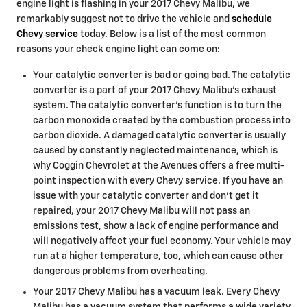
engine light is flashing in your 2017 Chevy Malibu, we
remarkably suggest not to drive the vehicle and
schedule
Chevy service
today. Below is a list of the most common
reasons your check engine light can come on:
Your catalytic converter is bad or going bad. The catalytic
converter is a part of your 2017 Chevy Malibu’s exhaust
system. The catalytic converter's function is to turn the
carbon monoxide created by the combustion process into
carbon dioxide. A damaged catalytic converter is usually
caused by constantly neglected maintenance, which is
why Coggin Chevrolet at the Avenues offers a free multi-
point inspection with every Chevy service. If you have an
issue with your catalytic converter and don't get it
repaired, your 2017 Chevy Malibu will not pass an
emissions test, show a lack of engine performance and
will negatively affect your fuel economy. Your vehicle may
run at a higher temperature, too, which can cause other
dangerous problems from overheating.
Your 2017 Chevy Malibu has a vacuum leak. Every Chevy