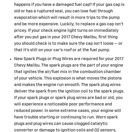
happens if you have a damaged fuel cap? If your gas cap is
old or has a ruptured seal, you can lose fuel through
evaporation which will result in more trips to the pump
and be more expensive. Luckily, to replace a gas cap isn't
pricey. If your check engine light turns on immediately
after you put gas in your 2017 Chevy Malibu, first thing
you should check is to make sure the cap isn’t loose — or
that it's still on your car’s roof or at the fuel pump.
New Spark Plugs or Plug Wires are required for your 2017
Chevy Malibu. The spark plugs are the part of your engine
that ignites the air/fuel mix in the combustion chamber
of your vehicle. This explosion is what moves the pistons
and makes the engine run smooth. The spark plug wires
deliver the spark from the ignition coil to the spark plugs.
If your spark plugs or spark plug wires are bad or old, you
will experience a noticeable poor performance and
reduced power. In some extreme cases, your engine will
have trouble starting or continuing to run. Worn spark
plugs and plug wires can cause clogged catalytic
converter or damage to ignition coils and O2 sensors,