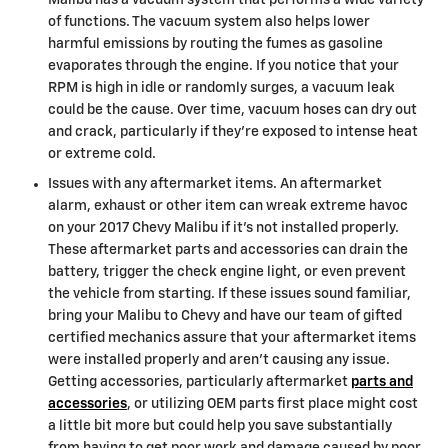
Malibu has a vacuum system that performs a wide variety
of functions. The vacuum system also helps lower
harmful emissions by routing the fumes as gasoline
evaporates through the engine. If you notice that your
RPM is high in idle or randomly surges, a vacuum leak
could be the cause. Over time, vacuum hoses can dry out
and crack, particularly if they’re exposed to intense heat
or extreme cold.
Issues with any aftermarket items. An aftermarket
alarm, exhaust or other item can wreak extreme havoc
on your 2017 Chevy Malibu if it’s not installed properly.
These aftermarket parts and accessories can drain the
battery, trigger the check engine light, or even prevent
the vehicle from starting. If these issues sound familiar,
bring your Malibu to Chevy and have our team of gifted
certified mechanics assure that your aftermarket items
were installed properly and aren't causing any issue.
Getting accessories, particularly aftermarket
parts and
accessories
, or utilizing OEM parts first place might cost
a little bit more but could help you save substantially