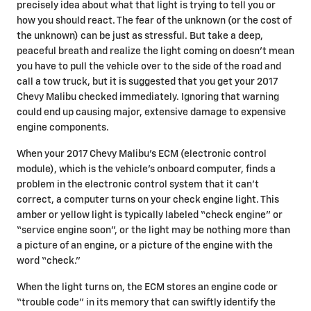
precisely idea about what that light is trying to tell you or
how you should react. The fear of the unknown (or the cost of
the unknown) can be just as stressful. But take a deep,
peaceful breath and realize the light coming on doesn’t mean
you have to pull the vehicle over to the side of the road and
call a tow truck, but it is suggested that you get your 2017
Chevy Malibu checked immediately. Ignoring that warning
could end up causing major, extensive damage to expensive
engine components.
When your 2017 Chevy Malibu's ECM (electronic control
module), which is the vehicle's onboard computer, finds a
problem in the electronic control system that it can’t
correct, a computer turns on your check engine light. This
amber or yellow light is typically labeled “check engine” or
“service engine soon”, or the light may be nothing more than
a picture of an engine, or a picture of the engine with the
word “check.”
When the light turns on, the ECM stores an engine code or
“trouble code” in its memory that can swiftly identify the