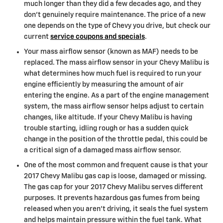
much longer than they did a few decades ago, and they
don't genuinely require maintenance. The price of a new
one depends on the type of Chevy you drive, but check our
current
service coupons and specials
.
Your mass airflow sensor (known as MAF) needs to be
replaced. The mass airflow sensor in your Chevy Malibu is
what determines how much fuel is required to run your
engine efficiently by measuring the amount of air
entering the engine. As a part of the engine management
system, the mass airflow sensor helps adjust to certain
changes, like altitude. If your Chevy Malibu is having
trouble starting, idling rough or has a sudden quick
change in the position of the throttle pedal, this could be
a critical sign of a damaged mass airflow sensor.
One of the most common and frequent cause is that your
2017 Chevy Malibu gas cap is loose, damaged or missing.
The gas cap for your 2017 Chevy Malibu serves different
purposes. It prevents hazardous gas fumes from being
released when you aren't driving, it seals the fuel system
and helps maintain pressure within the fuel tank. What