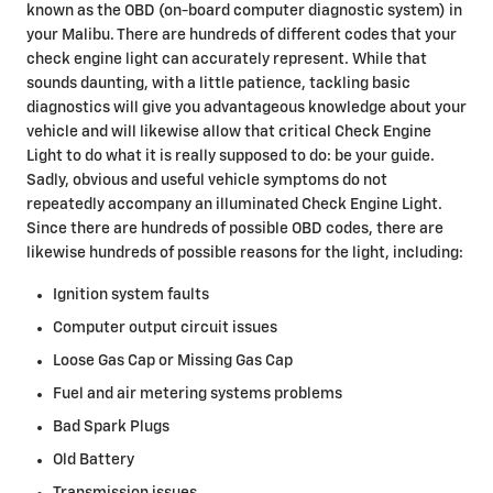
known as the OBD (on-board computer diagnostic system) in
your Malibu. There are hundreds of different codes that your
check engine light can accurately represent. While that
sounds daunting, with a little patience, tackling basic
diagnostics will give you advantageous knowledge about your
vehicle and will likewise allow that critical Check Engine
Light to do what it is really supposed to do: be your guide.
Sadly, obvious and useful vehicle symptoms do not
repeatedly accompany an illuminated Check Engine Light.
Since there are hundreds of possible OBD codes, there are
likewise hundreds of possible reasons for the light, including:
Ignition system faults
Computer output circuit issues
Loose Gas Cap or Missing Gas Cap
Fuel and air metering systems problems
Bad Spark Plugs
Old Battery