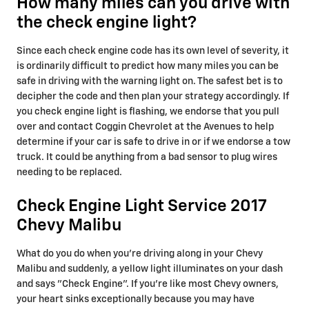
How many miles can you drive with
the check engine light?
Since each check engine code has its own level of severity, it
is ordinarily difficult to predict how many miles you can be
safe in driving with the warning light on. The safest bet is to
decipher the code and then plan your strategy accordingly. If
you check engine light is flashing, we endorse that you pull
over and contact Coggin Chevrolet at the Avenues to help
determine if your car is safe to drive in or if we endorse a tow
truck. It could be anything from a bad sensor to plug wires
needing to be replaced.
Check Engine Light Service 2017
Chevy Malibu
What do you do when you’re driving along in your Chevy
Malibu and suddenly, a yellow light illuminates on your dash
and says "Check Engine". If you’re like most Chevy owners,
your heart sinks exceptionally because you may have