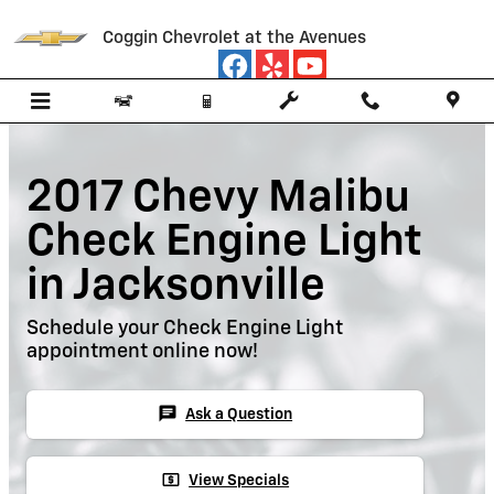
Skip to main content
Coggin Chevrolet at the Avenues
2017 Chevy Malibu
Check Engine Light
in Jacksonville
Schedule your Check Engine Light
appointment online now!
chat
Ask a Question
local_atm
View Specials