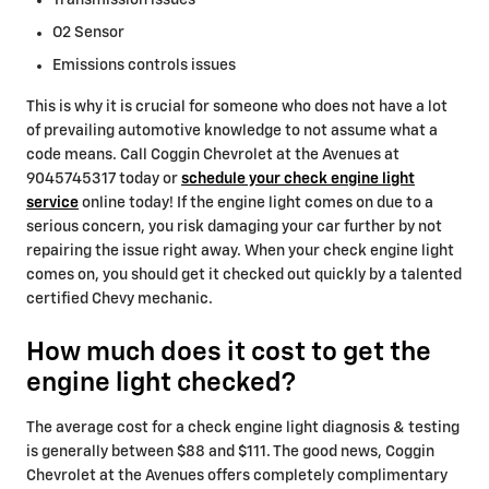
Transmission issues
O2 Sensor
Emissions controls issues
This is why it is crucial for someone who does not have a lot
of prevailing automotive knowledge to not assume what a
code means. Call Coggin Chevrolet at the Avenues at
9045745317 today or
schedule your check engine light
service
online today! If the engine light comes on due to a
serious concern, you risk damaging your car further by not
repairing the issue right away. When your check engine light
comes on, you should get it checked out quickly by a talented
certified Chevy mechanic.
How much does it cost to get the
engine light checked?
The average cost for a check engine light diagnosis & testing
is generally between $88 and $111. The good news, Coggin
Chevrolet at the Avenues offers completely complimentary