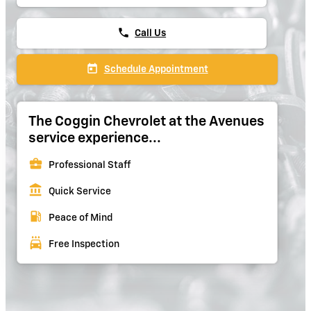
phone
Call Us
today
Schedule Appointment
The Coggin Chevrolet at the Avenues
service experience...
business_center
Professional Staff
account_balance
Quick Service
local_gas_station
Peace of Mind
local_car_wash
Free Inspection