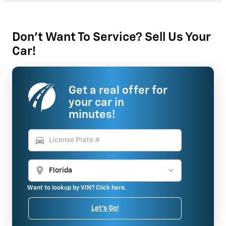
Don't Want To Service? Sell Us Your
Car!
Get a real offer for
your car in
minutes!
directions_car
location_on
Want to lookup by VIN? Click here.
Let's Go!