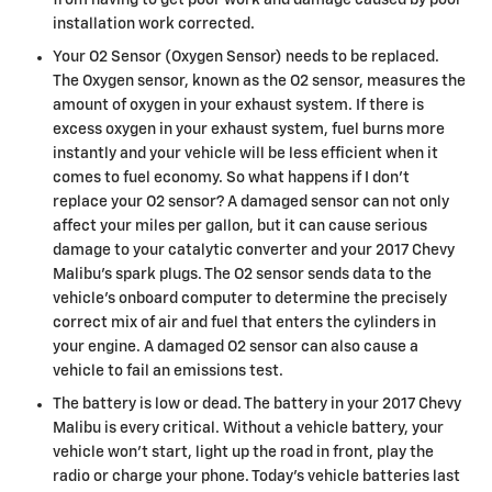
from having to get poor work and damage caused by poor
installation work corrected.
Your O2 Sensor (Oxygen Sensor) needs to be replaced.
The Oxygen sensor, known as the O2 sensor, measures the
amount of oxygen in your exhaust system. If there is
excess oxygen in your exhaust system, fuel burns more
instantly and your vehicle will be less efficient when it
comes to fuel economy. So what happens if I don’t
replace your O2 sensor? A damaged sensor can not only
affect your miles per gallon, but it can cause serious
damage to your catalytic converter and your 2017 Chevy
Malibu's spark plugs. The O2 sensor sends data to the
vehicle’s onboard computer to determine the precisely
correct mix of air and fuel that enters the cylinders in
your engine. A damaged O2 sensor can also cause a
vehicle to fail an emissions test.
The battery is low or dead. The battery in your 2017 Chevy
Malibu is every critical. Without a vehicle battery, your
vehicle won’t start, light up the road in front, play the
radio or charge your phone. Today’s vehicle batteries last