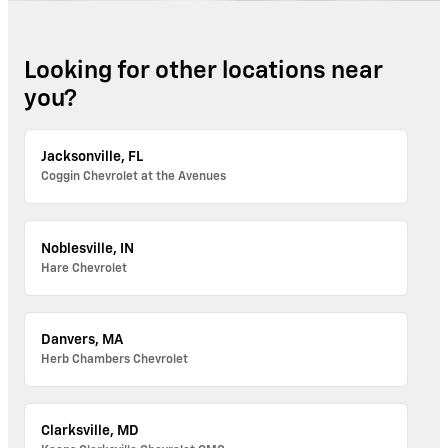
Looking for other locations near
you?
Jacksonville, FL
Coggin Chevrolet at the Avenues
Noblesville, IN
Hare Chevrolet
Danvers, MA
Herb Chambers Chevrolet
Clarksville, MD