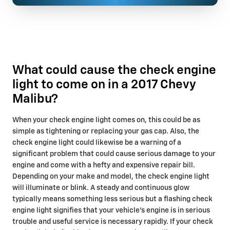
What could cause the check engine
light to come on in a 2017 Chevy
Malibu?
When your check engine light comes on, this could be as
simple as tightening or replacing your gas cap. Also, the
check engine light could likewise be a warning of a
significant problem that could cause serious damage to your
engine and come with a hefty and expensive repair bill.
Depending on your make and model, the check engine light
will illuminate or blink. A steady and continuous glow
typically means something less serious but a flashing check
engine light signifies that your vehicle’s engine is in serious
trouble and useful service is necessary rapidly. If your check