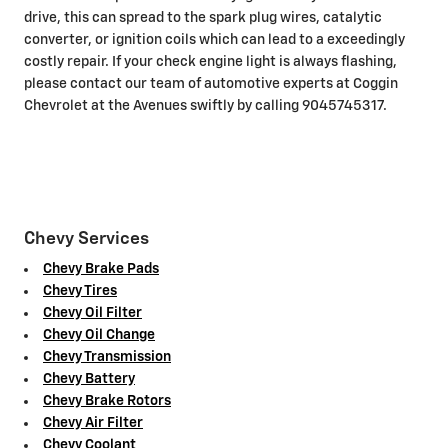
drive, this can spread to the spark plug wires, catalytic
converter, or ignition coils which can lead to a exceedingly
costly repair. If your check engine light is always flashing,
please contact our team of automotive experts at Coggin
Chevrolet at the Avenues swiftly by calling 9045745317.
Chevy Services
Chevy Brake Pads
Chevy Tires
Chevy Oil Filter
Chevy Oil Change
Chevy Transmission
Chevy Battery
Chevy Brake Rotors
Chevy Air Filter
Chevy Coolant