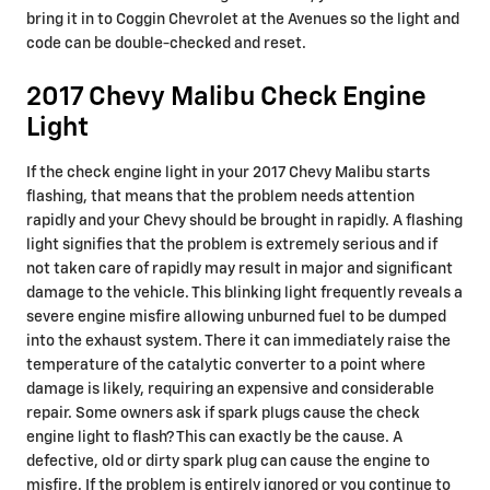
bring it in to Coggin Chevrolet at the Avenues so the light and
code can be double-checked and reset.
2017 Chevy Malibu Check Engine
Light
If the check engine light in your 2017 Chevy Malibu starts
flashing, that means that the problem needs attention
rapidly and your Chevy should be brought in rapidly. A flashing
light signifies that the problem is extremely serious and if
not taken care of rapidly may result in major and significant
damage to the vehicle. This blinking light frequently reveals a
severe engine misfire allowing unburned fuel to be dumped
into the exhaust system. There it can immediately raise the
temperature of the catalytic converter to a point where
damage is likely, requiring an expensive and considerable
repair. Some owners ask if spark plugs cause the check
engine light to flash? This can exactly be the cause. A
defective, old or dirty spark plug can cause the engine to
misfire. If the problem is entirely ignored or you continue to