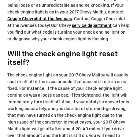
being loose or as unpredictable as engine knocking. If your
check engine light is on in your 2017 Chevy Malibu, contact
Coggin Chevrolet at the Avenues
. Contact Coggin Chevrolet
at the Avenues today! Our Chevy
service department
can help
you find out what code is turning your check engine light on
or diagnose why your check engine light is flashing.
Will the check engine light reset
itself?
The check engine light on your 2017 Chevy Malibu will usually
shut itself off if the issue or code that caused it to turn on is
fixed. For instance, if the cause of your check engine light
coming on was a loose gas cap, if it's tightened, the light will
immediately turn itself off. Also, if your catalytic converter is
working accurately, and you did a lot of stop-and-go driving,
that may have turned on the check engine light due to the
high usage of the converter. In most cases, your 2017 Chevy
Malibu light will go off after about 20-40 miles. If you drive
over that amount and the light is still on, you will need to