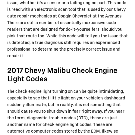
issue, whether it's a sensor or a failing engine part. This code
is read with an electronic scan tool that is used by our Chevy
auto repair mechanics at Coggin Chevrolet at the Avenues.
There are still a number of essentially inexpensive code
readers that are designed for do-it-yourselfers, should you
pick that route too. While this code will tell you the issue that
is detected, a true diagnosis still requires an experienced
professional to determine the precisely correct issue and
repair it.
2017 Chevy Malibu Check Engine
Light Codes
The check engine light turning on can be quite intimidating,
especially to see that little light on your vehicle’s dashboard
suddenly illuminate, but in reality, it is not something that
should cause you to shut down in fear right away. If you hear
the term, diagnostic trouble codes (DTC), these are just
another name for check engine light codes. These are
automotive computer codes stored by the ECM, likewise