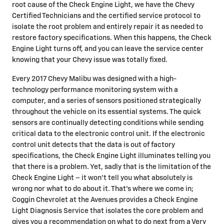
root cause of the Check Engine Light, we have the Chevy
Certified Technicians and the certified service protocol to
isolate the root problem and entirely repair it as needed to
restore factory specifications. When this happens, the Check
Engine Light turns off, and you can leave the service center
knowing that your Chevy issue was totally fixed.
Every 2017 Chevy Malibu was designed with a high-
technology performance monitoring system with a
computer, and a series of sensors positioned strategically
throughout the vehicle on its essential systems. The quick
sensors are continually detecting conditions while sending
critical data to the electronic control unit. If the electronic
control unit detects that the data is out of factory
specifications, the Check Engine Light illuminates telling you
that there is a problem. Yet, sadly that is the limitation of the
Check Engine Light – it won’t tell you what absolutely is
wrong nor what to do about it. That’s where we come in;
Coggin Chevrolet at the Avenues provides a Check Engine
Light Diagnosis Service that isolates the core problem and
gives you a recommendation on what to do next from a Very