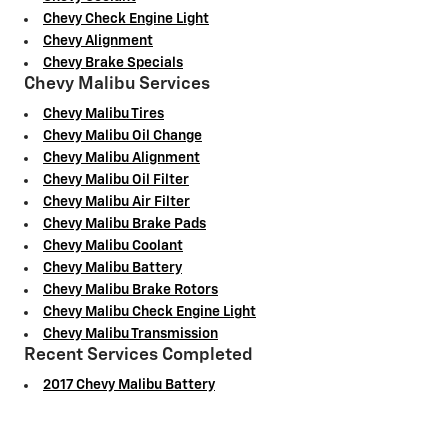
Chevy Check Engine Light
Chevy Alignment
Chevy Brake Specials
Chevy Malibu Services
Chevy Malibu Tires
Chevy Malibu Oil Change
Chevy Malibu Alignment
Chevy Malibu Oil Filter
Chevy Malibu Air Filter
Chevy Malibu Brake Pads
Chevy Malibu Coolant
Chevy Malibu Battery
Chevy Malibu Brake Rotors
Chevy Malibu Check Engine Light
Chevy Malibu Transmission
Recent Services Completed
2017 Chevy Malibu Battery