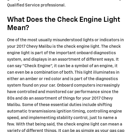
Qualified Service professional.
What Does the Check Engine Light
Mean?
One of the most usually misunderstood lights or indicators in
your 2017 Chevy Malibu is the check engine light. The check
engine light is part of the important onboard diagnostics
system, and displays in an assortment of different ways. It
can say "Check Engine", it can be a symbol of an engine, it
can even be a combination of both. This light illuminates in
either an amber or red color and is part of the diagnostics
system found on your car. Onboard computers increasingly
have controlled and monitored car performance since the
80s and do an assortment of things for your 2017 Chevy
Malibu. Some of these essential duties include shifting
automatic transmissions ignition timing, controlling engine
speed, and implementing stability control, just to name a
few. With that being said, the check engine light can mean a
variety of different things. It can be as simple as your gas cap