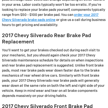
in your area. Labor costs typically won't be too erratic. If you're
looking to replace your brake pads yourself, components typically
range from $50 - $100 per brake pad. You can
order your 2017
Chevy Silverado brake pads online
or give us a call during business
hours to get pricing and availability.
2017 Chevy Silverado Rear Brake Pad
Replacement
You'll want to get your brakes checked out during each visit to
your mechanic, but you should again check your 2017 Chevy
Silverado maintenance schedule for details on when inspections
and rear brake pad replacement is suggested. Unlike front brake
pads, most rear brake pads wear down faster due to the brake
mechanics of rear wheel drive cars. Similarly with front brake
pads, your 2017 Chevy Silverado rear brake pads will generally
wear down at the same rate on both the left and right side of your
vehicle. Keep in mind wear and tear on all brake components
depends massively on your driving habits.
2017 Chevy Silverado Front Brake Pad