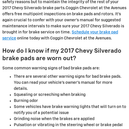
safety reasons but to maintain the integrity of the rest of your
2017 Chevy Silverado brake parts.Coggin Chevrolet at the Avenues
offers free multipoint inspections on brake pads and rotors. It's
again crucial to confer with your owner's manual for suggested
maintenance intervals to make sure your 2017 Chevy Silverado is
brought in for brake service on time.
Schedule your brake pad
service
online today with Coggin Chevrolet at the Avenues.
How do I know if my 2017 Chevy Silverado
brake pads are worn out?
Some common warning signs of bad brake pads are:
There are several other warning signs for bad brake pads.
You can read your vehicle's owner's manual for more
details.
Squealing or screeching when braking
Burning odor
Some vehicles have brake warning lights that will turn on to
notify you of a potential issue
Grinding noise when the brakes are applied
Pulsation or vibrating in the steering wheel or brake pedal