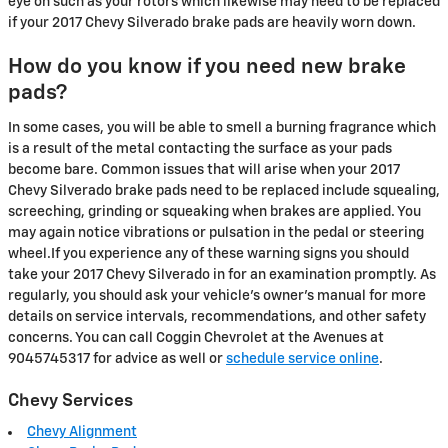
eye on such as your rotors which likewise may need to be replaced
if your 2017 Chevy Silverado brake pads are heavily worn down.
How do you know if you need new brake
pads?
In some cases, you will be able to smell a burning fragrance which
is a result of the metal contacting the surface as your pads
become bare. Common issues that will arise when your 2017
Chevy Silverado brake pads need to be replaced include squealing,
screeching, grinding or squeaking when brakes are applied. You
may again notice vibrations or pulsation in the pedal or steering
wheel.If you experience any of these warning signs you should
take your 2017 Chevy Silverado in for an examination promptly. As
regularly, you should ask your vehicle's owner's manual for more
details on service intervals, recommendations, and other safety
concerns. You can call Coggin Chevrolet at the Avenues at
9045745317 for advice as well or
schedule service online
.
Chevy Services
Chevy Alignment