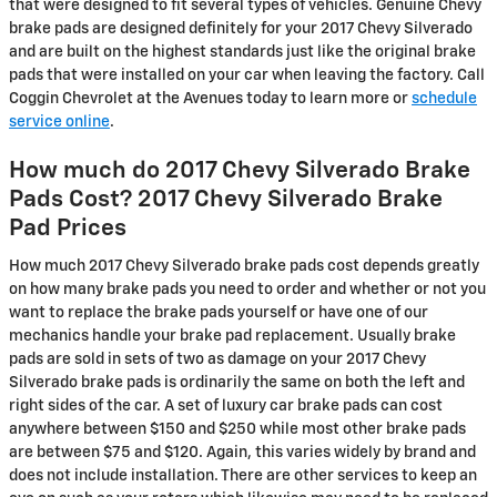
that were designed to fit several types of vehicles. Genuine Chevy
brake pads are designed definitely for your 2017 Chevy Silverado
and are built on the highest standards just like the original brake
pads that were installed on your car when leaving the factory. Call
Coggin Chevrolet at the Avenues today to learn more or
schedule
service online
.
How much do 2017 Chevy Silverado Brake
Pads Cost? 2017 Chevy Silverado Brake
Pad Prices
How much 2017 Chevy Silverado brake pads cost depends greatly
on how many brake pads you need to order and whether or not you
want to replace the brake pads yourself or have one of our
mechanics handle your brake pad replacement. Usually brake
pads are sold in sets of two as damage on your 2017 Chevy
Silverado brake pads is ordinarily the same on both the left and
right sides of the car. A set of luxury car brake pads can cost
anywhere between $150 and $250 while most other brake pads
are between $75 and $120. Again, this varies widely by brand and
does not include installation. There are other services to keep an