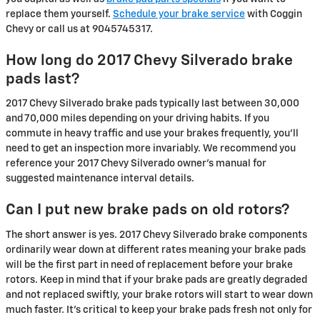
replace them yourself.
Schedule your brake service
with Coggin
Chevy or call us at 9045745317.
How long do 2017 Chevy Silverado brake
pads last?
2017 Chevy Silverado brake pads typically last between 30,000
and 70,000 miles depending on your driving habits. If you
commute in heavy traffic and use your brakes frequently, you'll
need to get an inspection more invariably. We recommend you
reference your 2017 Chevy Silverado owner's manual for
suggested maintenance interval details.
Can I put new brake pads on old rotors?
The short answer is yes. 2017 Chevy Silverado brake components
ordinarily wear down at different rates meaning your brake pads
will be the first part in need of replacement before your brake
rotors. Keep in mind that if your brake pads are greatly degraded
and not replaced swiftly, your brake rotors will start to wear down
much faster. It's critical to keep your brake pads fresh not only for