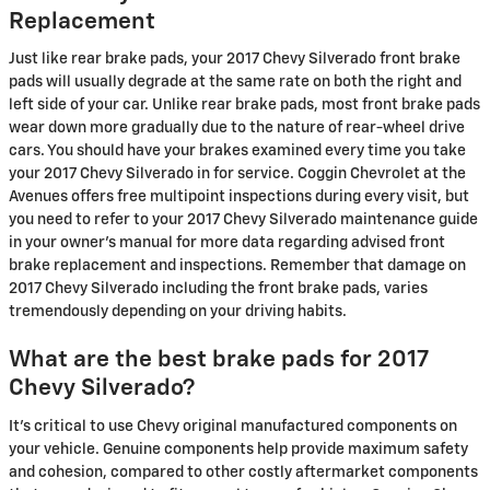
Replacement
Just like rear brake pads, your 2017 Chevy Silverado front brake
pads will usually degrade at the same rate on both the right and
left side of your car. Unlike rear brake pads, most front brake pads
wear down more gradually due to the nature of rear-wheel drive
cars. You should have your brakes examined every time you take
your 2017 Chevy Silverado in for service. Coggin Chevrolet at the
Avenues offers free multipoint inspections during every visit, but
you need to refer to your 2017 Chevy Silverado maintenance guide
in your owner's manual for more data regarding advised front
brake replacement and inspections. Remember that damage on
2017 Chevy Silverado including the front brake pads, varies
tremendously depending on your driving habits.
What are the best brake pads for 2017
Chevy Silverado?
It's critical to use Chevy original manufactured components on
your vehicle. Genuine components help provide maximum safety
and cohesion, compared to other costly aftermarket components