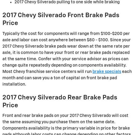
2017 Chevy Silverado pulling to one side while braking
2017 Chevy Silverado Front Brake Pads
Price
Typically the cost for components will range from $100-$200 per
axle and labor can cost anywhere between $80 - $100. Since your
2017 Chevy Silverado brake pads wear down at the same rate per
axle, it is common to have your front or rear brake pads replaced
at the same time. Confer with your service advisor as prices can
change quite repeatedly depending on components availability.
Most Chevy franchise service centers will run
brake specials
each
month and can save you a ton of capital on front brake pad
installation.
2017 Chevy Silverado Rear Brake Pads
Price
Front and rear brake pads on your 2017 Chevy Silverado will cost
the same assuming you purchase them on the same date.
Components availability is the primary variable in price for brake
pads although labor costs can change depending on other factors