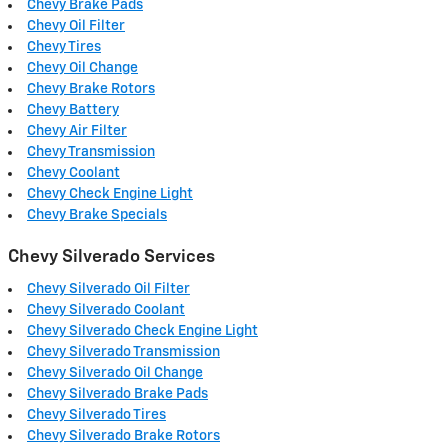
Chevy Brake Pads
Chevy Oil Filter
Chevy Tires
Chevy Oil Change
Chevy Brake Rotors
Chevy Battery
Chevy Air Filter
Chevy Transmission
Chevy Coolant
Chevy Check Engine Light
Chevy Brake Specials
Chevy Silverado Services
Chevy Silverado Oil Filter
Chevy Silverado Coolant
Chevy Silverado Check Engine Light
Chevy Silverado Transmission
Chevy Silverado Oil Change
Chevy Silverado Brake Pads
Chevy Silverado Tires
Chevy Silverado Brake Rotors