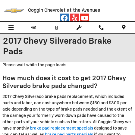
Skip to main content
Coggin Chevrolet at the Avenues
2017 Chevy Silverado Brake
Pads
Please wait while the page loads...
How much does it cost to get 2017 Chevy
Silverado brake pads changed?
2017 Chevy Silverado brake pads replacement, which includes
parts and labor, can cost anywhere between $150 and $300 per
axle depending on the type of brake pads needed and the extent of
the damage your formerly worn down pads have caused to the
other parts of your vehicle such as the rotors. At Coggin Chevy we
have monthly
brake pad replacement specials
designed to save
you capital as well as
brake pad parts specials
if you want to