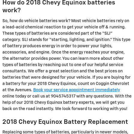
How do 2018 Chevy Equinox batteries
work?
So, how do vehicle batteries work? Most vehicle batteries rely on
a lead-acid chemical reaction to get your vehicle off & running.
These types of batteries are considered part of the “SLI”
category. SLI stands for “starting, lighting, and ignition.” This type
of battery produces energy in order to power your lights,
accessories, and engine. Once the energy reaches your engine,
the alternator provides power. You can learn more about other
types of batteries by reaching out to one of our helpful service
consultants. We offer a great selection and the best prices on
batteries that were designed for your vehicle. If you are buying for
a battery for your 2018 Chevy Equinox, count on Coggin Chevrolet
at the Avenues.
Book your service appointment immediately
online today or call us at 9045745317 with any questions. With the
help of our 2018 Chevy Equinox battery experts, we will get you
back on the road instantly. We look forward to working with you!
2018 Chevy Equinox Battery Replacement
Replacing some types of batteries, particularly in newer models,