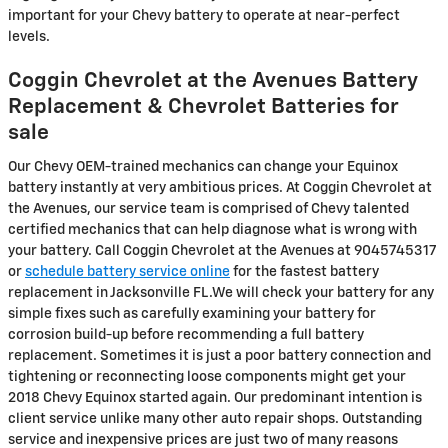
important for your Chevy battery to operate at near-perfect
levels.
Coggin Chevrolet at the Avenues Battery
Replacement & Chevrolet Batteries for
sale
Our Chevy OEM-trained mechanics can change your Equinox
battery instantly at very ambitious prices. At Coggin Chevrolet at
the Avenues, our service team is comprised of Chevy talented
certified mechanics that can help diagnose what is wrong with
your battery. Call Coggin Chevrolet at the Avenues at 9045745317
or
schedule battery service online
for the fastest battery
replacement in Jacksonville FL.We will check your battery for any
simple fixes such as carefully examining your battery for
corrosion build-up before recommending a full battery
replacement. Sometimes it is just a poor battery connection and
tightening or reconnecting loose components might get your
2018 Chevy Equinox started again. Our predominant intention is
client service unlike many other auto repair shops. Outstanding
service and inexpensive prices are just two of many reasons