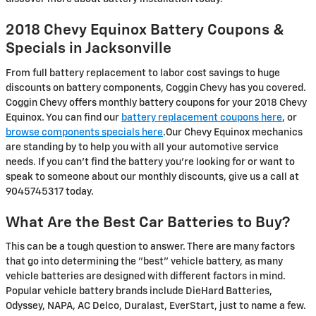
2018 Chevy Equinox Battery Coupons &
Specials in Jacksonville
From full battery replacement to labor cost savings to huge
discounts on battery components, Coggin Chevy has you covered.
Coggin Chevy offers monthly battery coupons for your 2018 Chevy
Equinox. You can find our
battery replacement coupons here
, or
browse components specials here
.Our Chevy Equinox mechanics
are standing by to help you with all your automotive service
needs. If you can't find the battery you're looking for or want to
speak to someone about our monthly discounts, give us a call at
9045745317 today.
What Are the Best Car Batteries to Buy?
This can be a tough question to answer. There are many factors
that go into determining the "best" vehicle battery, as many
vehicle batteries are designed with different factors in mind.
Popular vehicle battery brands include DieHard Batteries,
Odyssey, NAPA, AC Delco, Duralast, EverStart, just to name a few.