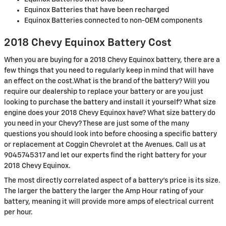
Equinox Batteries that have been recharged
Equinox Batteries connected to non-OEM components
2018 Chevy Equinox Battery Cost
When you are buying for a 2018 Chevy Equinox battery, there are a
few things that you need to regularly keep in mind that will have
an effect on the cost.What is the brand of the battery? Will you
require our dealership to replace your battery or are you just
looking to purchase the battery and install it yourself? What size
engine does your 2018 Chevy Equinox have? What size battery do
you need in your Chevy? These are just some of the many
questions you should look into before choosing a specific battery
or replacement at Coggin Chevrolet at the Avenues. Call us at
9045745317 and let our experts find the right battery for your
2018 Chevy Equinox.
The most directly correlated aspect of a battery's price is its size.
The larger the battery the larger the Amp Hour rating of your
battery, meaning it will provide more amps of electrical current
per hour.