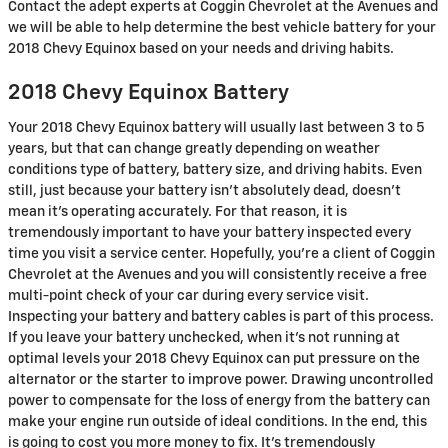
Contact the adept experts at Coggin Chevrolet at the Avenues and
we will be able to help determine the best vehicle battery for your
2018 Chevy Equinox based on your needs and driving habits.
2018 Chevy Equinox Battery
Your 2018 Chevy Equinox battery will usually last between 3 to 5
years, but that can change greatly depending on weather
conditions type of battery, battery size, and driving habits. Even
still, just because your battery isn't absolutely dead, doesn't
mean it's operating accurately. For that reason, it is
tremendously important to have your battery inspected every
time you visit a service center. Hopefully, you're a client of Coggin
Chevrolet at the Avenues and you will consistently receive a free
multi-point check of your car during every service visit.
Inspecting your battery and battery cables is part of this process.
If you leave your battery unchecked, when it's not running at
optimal levels your 2018 Chevy Equinox can put pressure on the
alternator or the starter to improve power. Drawing uncontrolled
power to compensate for the loss of energy from the battery can
make your engine run outside of ideal conditions. In the end, this
is going to cost you more money to fix. It's tremendously