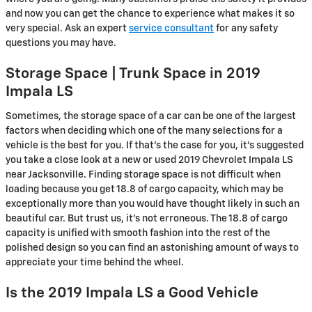
and now you can get the chance to experience what makes it so
very special. Ask an expert
service consultant
for any safety
questions you may have.
Storage Space | Trunk Space in 2019
Impala LS
Sometimes, the storage space of a car can be one of the largest
factors when deciding which one of the many selections for a
vehicle is the best for you. If that’s the case for you, it’s suggested
you take a close look at a new or used 2019 Chevrolet Impala LS
near Jacksonville. Finding storage space is not difficult when
loading because you get 18.8 of cargo capacity, which may be
exceptionally more than you would have thought likely in such an
beautiful car. But trust us, it’s not erroneous. The 18.8 of cargo
capacity is unified with smooth fashion into the rest of the
polished design so you can find an astonishing amount of ways to
appreciate your time behind the wheel.
Is the 2019 Impala LS a Good Vehicle