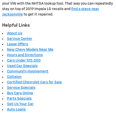
your VIN with the NHTSA lookup tool. That way you can repeatedly
stay on top of 2019 Impala LS recalls and
find a place near
Jacksonville
to get it repaired.
Helpful Links
About Us
Service Center
Lease Offers
New Chevy Models Near Me
Hours and Directions
Cars Under $15,000
Used Car Specials
Community Involvement
Collision
Certified Chevrolet Cars for Sale
Service Specials
Buy Cars Online
Parts Specials
Sell Us Your Car
Auto Loans