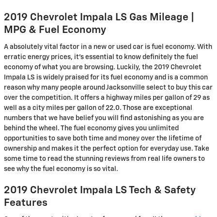
2019 Chevrolet Impala LS Gas Mileage |
MPG & Fuel Economy
A absolutely vital factor in a new or used car is fuel economy. With
erratic energy prices, it's essential to know definitely the fuel
economy of what you are browsing. Luckily, the 2019 Chevrolet
Impala LS is widely praised for its fuel economy and is a common
reason why many people around Jacksonville select to buy this car
over the competition. It offers a highway miles per gallon of 29 as
well as a city miles per gallon of 22.0. Those are exceptional
numbers that we have belief you will find astonishing as you are
behind the wheel. The fuel economy gives you unlimited
opportunities to save both time and money over the lifetime of
ownership and makes it the perfect option for everyday use. Take
some time to read the stunning reviews from real life owners to
see why the fuel economy is so vital.
2019 Chevrolet Impala LS Tech & Safety
Features