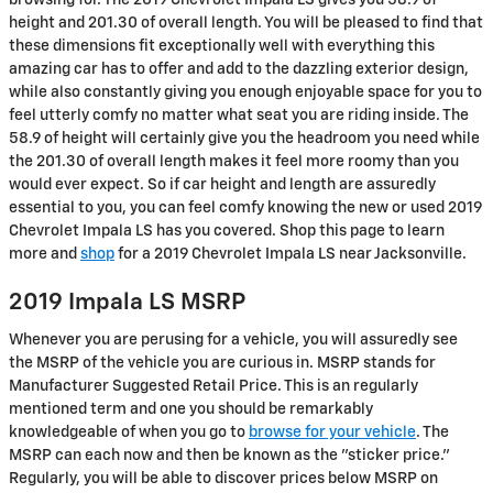
height and 201.30 of overall length. You will be pleased to find that
these dimensions fit exceptionally well with everything this
amazing car has to offer and add to the dazzling exterior design,
while also constantly giving you enough enjoyable space for you to
feel utterly comfy no matter what seat you are riding inside. The
58.9 of height will certainly give you the headroom you need while
the 201.30 of overall length makes it feel more roomy than you
would ever expect. So if car height and length are assuredly
essential to you, you can feel comfy knowing the new or used 2019
Chevrolet Impala LS has you covered. Shop this page to learn
more and
shop
for a 2019 Chevrolet Impala LS near Jacksonville.
2019 Impala LS MSRP
Whenever you are perusing for a vehicle, you will assuredly see
the MSRP of the vehicle you are curious in. MSRP stands for
Manufacturer Suggested Retail Price. This is an regularly
mentioned term and one you should be remarkably
knowledgeable of when you go to
browse for your vehicle
. The
MSRP can each now and then be known as the "sticker price."
Regularly, you will be able to discover prices below MSRP on