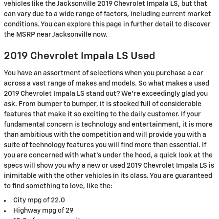
vehicles like the Jacksonville 2019 Chevrolet Impala LS, but that
can vary due to a wide range of factors, including current market
conditions. You can explore this page in further detail to discover
the MSRP near Jacksonville now.
2019 Chevrolet Impala LS Used
You have an assortment of selections when you purchase a car
across a vast range of makes and models. So what makes a used
2019 Chevrolet Impala LS stand out? We're exceedingly glad you
ask. From bumper to bumper, it is stocked full of considerable
features that make it so exciting to the daily customer. If your
fundamental concern is technology and entertainment, it is more
than ambitious with the competition and will provide you with a
suite of technology features you will find more than essential. If
you are concerned with what's under the hood, a quick look at the
specs will show you why a new or used 2019 Chevrolet Impala LS is
inimitable with the other vehicles in its class. You are guaranteed
to find something to love, like the:
City mpg of 22.0
Highway mpg of 29