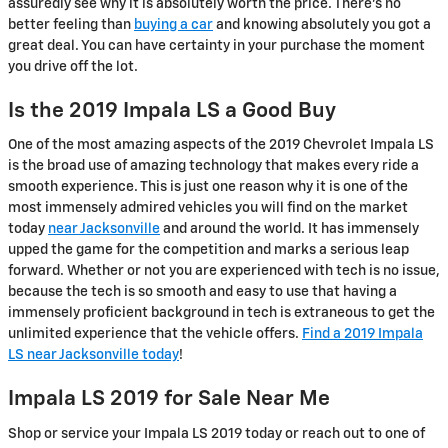
assuredly see why it is absolutely worth the price. There's no
better feeling than
buying a car
and knowing absolutely you got a
great deal. You can have certainty in your purchase the moment
you drive off the lot.
Is the 2019 Impala LS a Good Buy
One of the most amazing aspects of the 2019 Chevrolet Impala LS
is the broad use of amazing technology that makes every ride a
smooth experience. This is just one reason why it is one of the
most immensely admired vehicles you will find on the market
today
near Jacksonville
and around the world. It has immensely
upped the game for the competition and marks a serious leap
forward. Whether or not you are experienced with tech is no issue,
because the tech is so smooth and easy to use that having a
immensely proficient background in tech is extraneous to get the
unlimited experience that the vehicle offers.
Find a 2019 Impala
LS near Jacksonville today
!
Impala LS 2019 for Sale Near Me
Shop or service your Impala LS 2019 today or reach out to one of