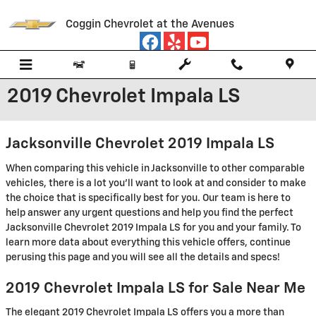
Skip to main content
Coggin Chevrolet at the Avenues
2019 Chevrolet Impala LS
Jacksonville Chevrolet 2019 Impala LS
When comparing this vehicle in Jacksonville to other comparable
vehicles, there is a lot you'll want to look at and consider to make
the choice that is specifically best for you. Our team is here to
help answer any urgent questions and help you find the perfect
Jacksonville Chevrolet 2019 Impala LS for you and your family. To
learn more data about everything this vehicle offers, continue
perusing this page and you will see all the details and specs!
2019 Chevrolet Impala LS for Sale Near Me
The elegant 2019 Chevrolet Impala LS offers you a more than