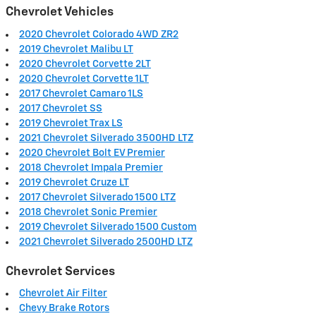
Chevrolet Vehicles
2020 Chevrolet Colorado 4WD ZR2
2019 Chevrolet Malibu LT
2020 Chevrolet Corvette 2LT
2020 Chevrolet Corvette 1LT
2017 Chevrolet Camaro 1LS
2017 Chevrolet SS
2019 Chevrolet Trax LS
2021 Chevrolet Silverado 3500HD LTZ
2020 Chevrolet Bolt EV Premier
2018 Chevrolet Impala Premier
2019 Chevrolet Cruze LT
2017 Chevrolet Silverado 1500 LTZ
2018 Chevrolet Sonic Premier
2019 Chevrolet Silverado 1500 Custom
2021 Chevrolet Silverado 2500HD LTZ
Chevrolet Services
Chevrolet Air Filter
Chevy Brake Rotors