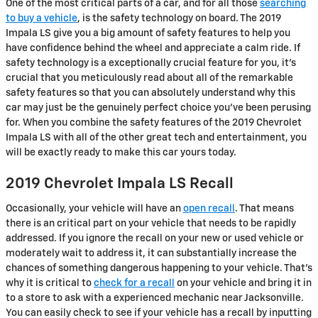
One of the most critical parts of a car, and for all those
searching
to buy a vehicle
, is the safety technology on board. The 2019
Impala LS give you a big amount of safety features to help you
have confidence behind the wheel and appreciate a calm ride. If
safety technology is a exceptionally crucial feature for you, it's
crucial that you meticulously read about all of the remarkable
safety features so that you can absolutely understand why this
car may just be the genuinely perfect choice you've been perusing
for. When you combine the safety features of the 2019 Chevrolet
Impala LS with all of the other great tech and entertainment, you
will be exactly ready to make this car yours today.
2019 Chevrolet Impala LS Recall
Occasionally, your vehicle will have an
open recall
. That means
there is an critical part on your vehicle that needs to be rapidly
addressed. If you ignore the recall on your new or used vehicle or
moderately wait to address it, it can substantially increase the
chances of something dangerous happening to your vehicle. That's
why it is critical to
check for a recall
on your vehicle and bring it in
to a store to ask with a experienced mechanic near Jacksonville.
You can easily check to see if your vehicle has a recall by inputting