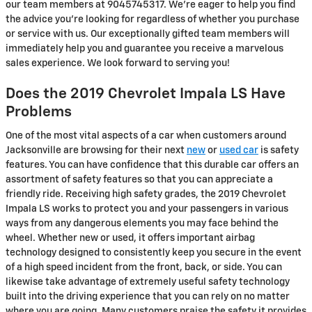
our team members at 9045745317. We're eager to help you find
the advice you're looking for regardless of whether you purchase
or service with us. Our exceptionally gifted team members will
immediately help you and guarantee you receive a marvelous
sales experience. We look forward to serving you!
Does the 2019 Chevrolet Impala LS Have
Problems
One of the most vital aspects of a car when customers around
Jacksonville are browsing for their next
new
or
used car
is safety
features. You can have confidence that this durable car offers an
assortment of safety features so that you can appreciate a
friendly ride. Receiving high safety grades, the 2019 Chevrolet
Impala LS works to protect you and your passengers in various
ways from any dangerous elements you may face behind the
wheel. Whether new or used, it offers important airbag
technology designed to consistently keep you secure in the event
of a high speed incident from the front, back, or side. You can
likewise take advantage of extremely useful safety technology
built into the driving experience that you can rely on no matter
where you are going. Many customers praise the safety it provides