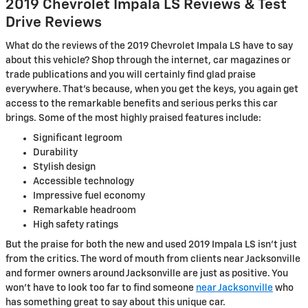
2019 Chevrolet Impala LS Reviews & Test
Drive Reviews
What do the reviews of the 2019 Chevrolet Impala LS have to say
about this vehicle? Shop through the internet, car magazines or
trade publications and you will certainly find glad praise
everywhere. That's because, when you get the keys, you again get
access to the remarkable benefits and serious perks this car
brings. Some of the most highly praised features include:
Significant legroom
Durability
Stylish design
Accessible technology
Impressive fuel economy
Remarkable headroom
High safety ratings
But the praise for both the new and used 2019 Impala LS isn't just
from the critics. The word of mouth from clients near Jacksonville
and former owners around Jacksonville are just as positive. You
won't have to look too far to find someone
near Jacksonville
who
has something great to say about this unique car.