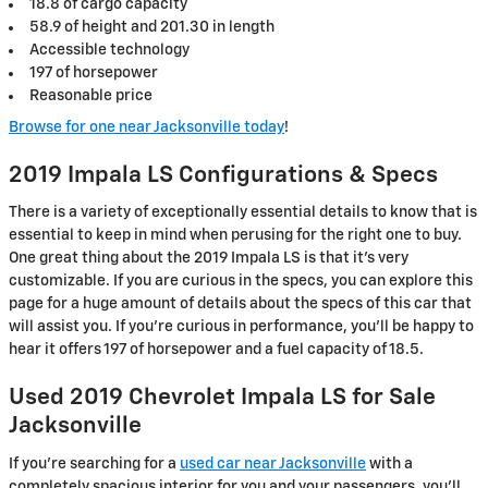
18.8 of cargo capacity
58.9 of height and 201.30 in length
Accessible technology
197 of horsepower
Reasonable price
Browse for one near Jacksonville today
!
2019 Impala LS Configurations & Specs
There is a variety of exceptionally essential details to know that is
essential to keep in mind when perusing for the right one to buy.
One great thing about the 2019 Impala LS is that it's very
customizable. If you are curious in the specs, you can explore this
page for a huge amount of details about the specs of this car that
will assist you. If you're curious in performance, you'll be happy to
hear it offers 197 of horsepower and a fuel capacity of 18.5.
Used 2019 Chevrolet Impala LS for Sale
Jacksonville
If you’re searching for a
used car near Jacksonville
with a
completely spacious interior for you and your passengers, you’ll