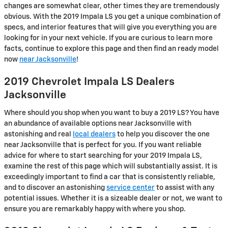
changes are somewhat clear, other times they are tremendously
obvious. With the 2019 Impala LS you get a unique combination of
specs, and interior features that will give you everything you are
looking for in your next vehicle. If you are curious to learn more
facts, continue to explore this page and then find an ready model
now
near Jacksonville
!
2019 Chevrolet Impala LS Dealers
Jacksonville
Where should you shop when you want to buy a 2019 LS? You have
an abundance of available options near Jacksonville with
astonishing and real
local dealers
to help you discover the one
near Jacksonville that is perfect for you. If you want reliable
advice for where to start searching for your 2019 Impala LS,
examine the rest of this page which will substantially assist. It is
exceedingly important to find a car that is consistently reliable,
and to discover an astonishing
service center
to assist with any
potential issues. Whether it is a sizeable dealer or not, we want to
ensure you are remarkably happy with where you shop.