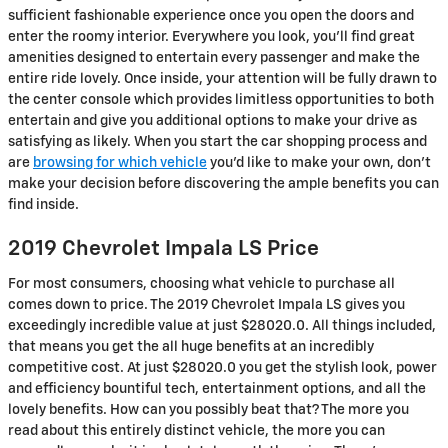
sufficient fashionable experience once you open the doors and
enter the roomy interior. Everywhere you look, you’ll find great
amenities designed to entertain every passenger and make the
entire ride lovely. Once inside, your attention will be fully drawn to
the center console which provides limitless opportunities to both
entertain and give you additional options to make your drive as
satisfying as likely. When you start the car shopping process and
are
browsing for which vehicle
you’d like to make your own, don’t
make your decision before discovering the ample benefits you can
find inside.
2019 Chevrolet Impala LS Price
For most consumers, choosing what vehicle to purchase all
comes down to price. The 2019 Chevrolet Impala LS gives you
exceedingly incredible value at just $28020.0. All things included,
that means you get the all huge benefits at an incredibly
competitive cost. At just $28020.0 you get the stylish look, power
and efficiency bountiful tech, entertainment options, and all the
lovely benefits. How can you possibly beat that? The more you
read about this entirely distinct vehicle, the more you can