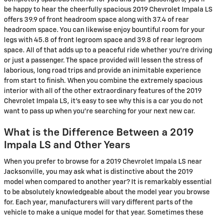
be happy to hear the cheerfully spacious 2019 Chevrolet Impala LS
offers 39.9 of front headroom space along with 37.4 of rear
headroom space. You can likewise enjoy bountiful room for your
legs with 45.8 of front legroom space and 39.8 of rear legroom
space. All of that adds up to a peaceful ride whether you’re driving
or just a passenger. The space provided will lessen the stress of
laborious, long road trips and provide an inimitable experience
from start to finish. When you combine the extremely spacious
interior with all of the other extraordinary features of the 2019
Chevrolet Impala LS, it’s easy to see why this is a car you do not
want to pass up when you’re searching for your next new car.
What is the Difference Between a 2019
Impala LS and Other Years
When you prefer to browse for a 2019 Chevrolet Impala LS near
Jacksonville, you may ask what is distinctive about the 2019
model when compared to another year? It is remarkably essential
to be absolutely knowledgeable about the model year you browse
for. Each year, manufacturers will vary different parts of the
vehicle to make a unique model for that year. Sometimes these