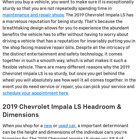
When you buy a vehicle, you want to make sure it is exceptionally
sturdy so that you are not repeatedly spending time in
maintenance and repair shops
. The 2019 Chevrolet Impala LS has
a marvelous reputation for being sturdy. That's because the
breathtaking design allows for you to experience the abundant
benefits the vehicle has to offer without having to worry about
driving a vehicle that has a reputation for invariably putting you in
the shop facing massive repair bills. Despite all the intricacy of
the distinct entertainment and safety technology, it comes
together in such a smooth way, which is what makes it such a
flexible vehicle. There are many different reasons why the 2019
Chevrolet Impala LS is so sturdy, but once you get behind the
wheel you will absolutely see how well it all comes together. In the
event you do need service or repair, you can pick your service and
schedule your appointment here
.
2019 Chevrolet Impala LS Headroom &
Dimensions
When you shop for a
new
or
used car
, a important determinant
can be the height and dimensions of the individual cars you're
browsing for. The 2019 Chevrolet Impala LS gives you 58.9 of