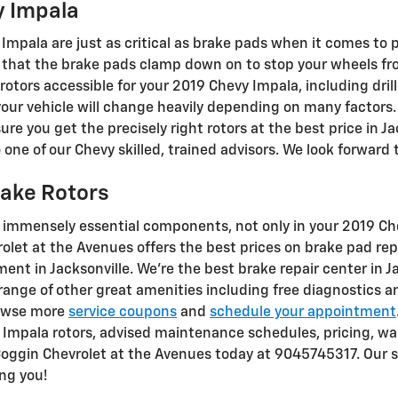
y Impala
Impala are just as critical as brake pads when it comes to p
that the brake pads clamp down on to stop your wheels fro
 rotors accessible for your 2019 Chevy Impala, including dril
your vehicle will change heavily depending on many factors.
re you get the precisely right rotors at the best price in Jac
ne of our Chevy skilled, trained advisors. We look forward t
rake Rotors
t immensely essential components, not only in your 2019 C
rolet at the Avenues offers the best prices on brake pad re
ent in Jacksonville. We're the best brake repair center in Ja
range of other great amenities including free diagnostics a
browse more
service coupons
and
schedule your appointment
Impala rotors, advised maintenance schedules, pricing, war
l Coggin Chevrolet at the Avenues today at 9045745317. Our se
ng you!