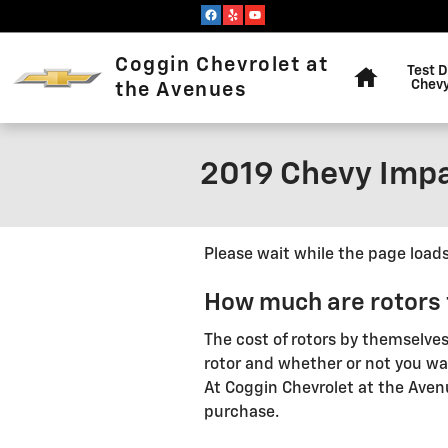
Skip to main content
Home
Coggin Chevrolet at
Test D
Chevy
the Avenues
2019 Chevy Impa
Please wait while the page loads.
How much are rotors 
The cost of rotors by themselve
rotor and whether or not you want
At Coggin Chevrolet at the Aven
purchase.