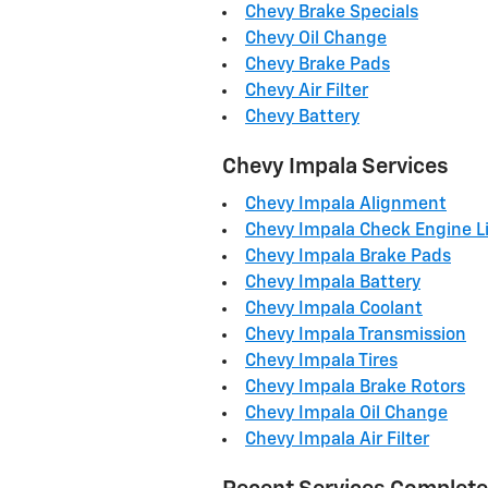
Chevy Brake Specials
Chevy Oil Change
Chevy Brake Pads
Chevy Air Filter
Chevy Battery
Chevy Impala Services
Chevy Impala Alignment
Chevy Impala Check Engine L
Chevy Impala Brake Pads
Chevy Impala Battery
Chevy Impala Coolant
Chevy Impala Transmission
Chevy Impala Tires
Chevy Impala Brake Rotors
Chevy Impala Oil Change
Chevy Impala Air Filter