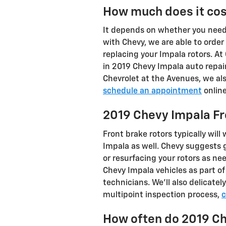
How much does it cos
It depends on whether you need 
with Chevy, we are able to orde
replacing your Impala rotors. At
in 2019 Chevy Impala auto repa
Chevrolet at the Avenues, we al
schedule an appointment
online
2019 Chevy Impala Fr
Front brake rotors typically will
Impala as well. Chevy suggests
or resurfacing your rotors as ne
Chevy Impala vehicles as part o
technicians. We'll also delicatel
multipoint inspection process,
c
How often do 2019 Ch