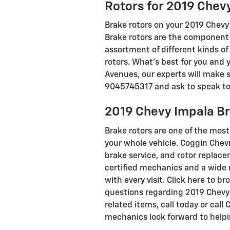
Rotors for 2019 Chev
Brake rotors on your 2019 Chevy 
Brake rotors are the component 
assortment of different kinds of
rotors. What's best for you and 
Avenues, our experts will make su
9045745317 and ask to speak to o
2019 Chevy Impala B
Brake rotors are one of the mos
your whole vehicle. Coggin Chev
brake service, and rotor replacem
certified mechanics and a wide 
with every visit. Click here to 
questions regarding 2019 Chevy 
related items, call today or cal
mechanics look forward to helpi