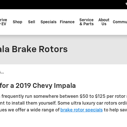
rive
Service
About
Shop
Sell
Specials
Finance
Commu
 EV
& Parts
Us
la Brake Rotors
..
for a 2019 Chevy Impala
s frequently run somewhere between $50 to $125 per rotor r
 to install them yourself. Some ultra luxury car rotors ordin
ues we offer a wide range of
brake rotor specials
to help sav