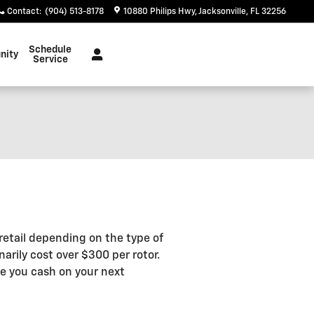
Contact
:
(904) 513-8178
10880 Philips Hwy
Jacksonville
,
FL
32256
Schedule
nity
Service
etail depending on the type of
arily cost over $300 per rotor.
e you cash on your next