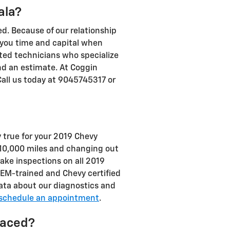
ala?
d. Because of our relationship
 you time and capital when
nted technicians who specialize
nd an estimate. At Coggin
Call us today at 9045745317 or
y true for your 2019 Chevy
 10,000 miles and changing out
rake inspections on all 2019
OEM-trained and Chevy certified
e data about our diagnostics and
schedule an appointment
.
laced?