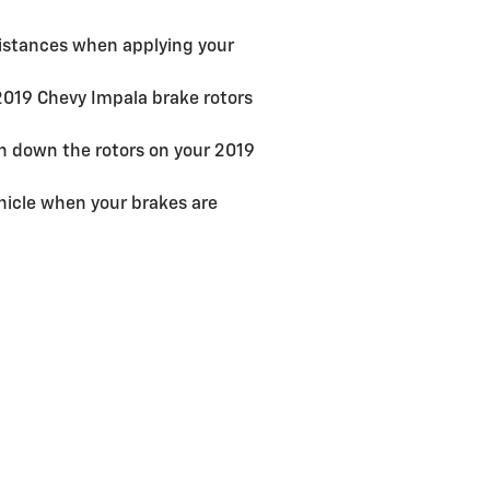
distances when applying your
 2019 Chevy Impala brake rotors
rn down the rotors on your 2019
hicle when your brakes are