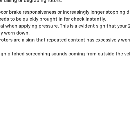
f failing or degrading rotors.
poor brake responsiveness or increasingly longer stopping 
eds to be quickly brought in for check instantly.
al when applying pressure. This is a evident sign that your
ly worn down.
 rotors are a sign that repeated contact has excessively wo
high pitched screeching sounds coming from outside the ve