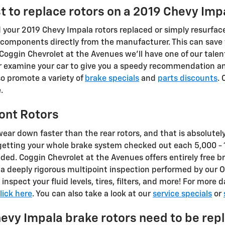
t to replace rotors on a 2019 Chevy Imp
your 2019 Chevy Impala rotors replaced or simply resurface
r components directly from the manufacturer. This can save
 Coggin Chevrolet at the Avenues we'll have one of our tale
ir examine your car to give you a speedy recommendation a
so promote a variety of
brake specials
and
parts discounts
. 
.
ont Rotors
 wear down faster than the rear rotors, and that is absolutel
 getting your whole brake system checked out each 5,000 -
eded. Coggin Chevrolet at the Avenues offers entirely free b
f a deeply rigorous multipoint inspection performed by our 
y inspect your fluid levels, tires, filters, and more! For mor
lick here
. You can also take a look at our
service specials
or
evy Impala brake rotors need to be rep