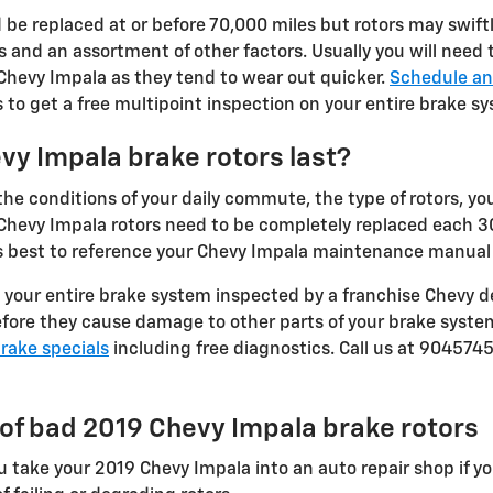
 be replaced at or before 70,000 miles but rotors may swift
 and an assortment of other factors. Usually you will need to
 Chevy Impala as they tend to wear out quicker.
Schedule an
to get a free multipoint inspection on your entire brake s
vy Impala brake rotors last?
e conditions of your daily commute, the type of rotors, your
19 Chevy Impala rotors need to be completely replaced each
ys best to reference your Chevy Impala maintenance manual f
 your entire brake system inspected by a franchise Chevy de
before they cause damage to other parts of your brake syste
rake specials
including free diagnostics. Call us at 904574
f bad 2019 Chevy Impala brake rotors
you take your 2019 Chevy Impala into an auto repair shop if y