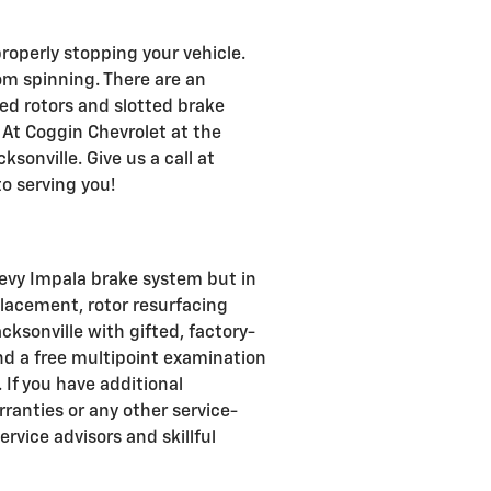
roperly stopping your vehicle.
m spinning. There are an
led rotors and slotted brake
 At Coggin Chevrolet at the
ksonville. Give us a call at
o serving you!
hevy Impala brake system but in
placement, rotor resurfacing
cksonville with gifted, factory-
nd a free multipoint examination
. If you have additional
ranties or any other service-
rvice advisors and skillful