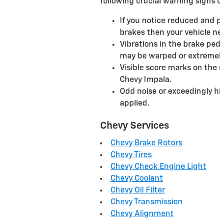
following crucial warning signs o
If you notice reduced and 
brakes then your vehicle ne
Vibrations in the brake ped
may be warped or extreme
Visible score marks on the
Chevy Impala.
Odd noise or exceedingly 
applied.
Chevy Services
Chevy Brake Rotors
Chevy Tires
Chevy Check Engine Light
Chevy Coolant
Chevy Oil Filter
Chevy Transmission
Chevy Alignment