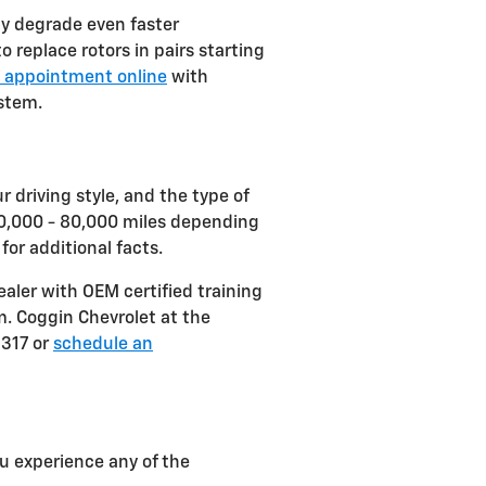
ly degrade even faster
 replace rotors in pairs starting
 appointment online
with
ystem.
 driving style, and the type of
 30,000 - 80,000 miles depending
or additional facts.
aler with OEM certified training
m. Coggin Chevrolet at the
5317 or
schedule an
ou experience any of the