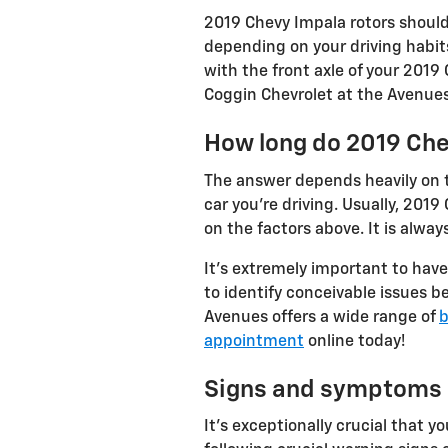
2019 Chevy Impala rotors should
depending on your driving habits
with the front axle of your 2019
Coggin Chevrolet at the Avenues 
How long do 2019 Che
The answer depends heavily on th
car you're driving. Usually, 20
on the factors above. It is alwa
It's extremely important to have
to identify conceivable issues 
Avenues offers a wide range of
b
appointment
online today!
Signs and symptoms o
It's exceptionally crucial that 