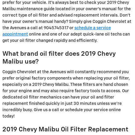
prefer for your vehicle. It's always best to check your 2019 Chevy
Malibu maintenance guide located in your owner's manual for the
correct type of oil filter and advised replacement intervals. Don't
have your owner's manual handy? Simply give Coggin Chevrolet at
the Avenues a call at 9045745317 or
schedule a service
appointment
online and one of our adept quick-lane oil techs can
get your oil filter changed rapidly and efficiently.
What brand oil filter does 2019 Chevy
Malibu use?
Coggin Chevrolet at the Avenues will constantly recommend you
prefer original factory components when replacing your oil filter,
especially on a 2019 Chevy Malibu. These filters are hand chosen
for your engine and may also require factory tools to access. Our
dedicated oil filter mechanics can have your oil and filter
replacement finished quickly in just 30 minutes unless we're
incredibly busy. Give us a call or schedule your service online
today!
2019 Chevy Malibu Oil Filter Replacement