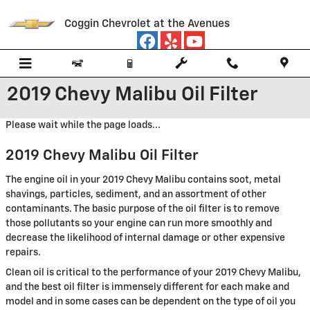
Skip to main content
Coggin Chevrolet at the Avenues
2019 Chevy Malibu Oil Filter
Please wait while the page loads...
2019 Chevy Malibu Oil Filter
The engine oil in your 2019 Chevy Malibu contains soot, metal
shavings, particles, sediment, and an assortment of other
contaminants. The basic purpose of the oil filter is to remove
those pollutants so your engine can run more smoothly and
decrease the likelihood of internal damage or other expensive
repairs.
Clean oil is critical to the performance of your 2019 Chevy Malibu,
and the best oil filter is immensely different for each make and
model and in some cases can be dependent on the type of oil you