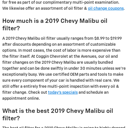
for free as part of our complimentary multi-point examination.
We likewise offer an assortment of oil filter &
oil change coupons
.
How much is a 2019 Chevy Malibu oil
filter?
A 2019 Chevy Malibu oil filter usually ranges from $8.99 to $19.99
after discounts depending on an assortment of customizable
options. In most cases, the cost of labor is more expensive than
the filter itself. At Coggin Chevrolet at the Avenues, our oil and
filter changes on the 2019 Chevy Malibu are usually bundled
together and can be done swiftly in under 30 minutes unless we're
exceptionally busy. We use certified OEM parts and tools to make
sure every component of your car is handled with real care. We
still offer a entirely free multi-point inspection with every oil &
filter change. Check out
today's specials
and schedule an
appointment online.
What is the best 2019 Chevy Malibu oil
filter?