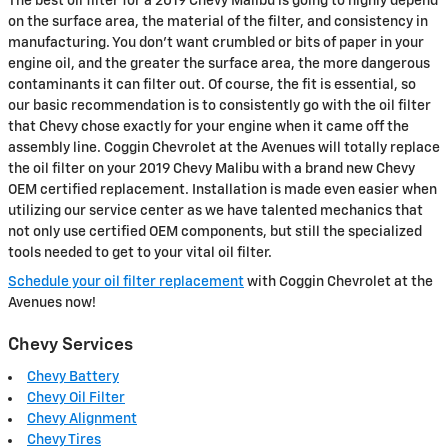
The best oil filter for a 2019 Chevy Malibu is going to highly depend
on the surface area, the material of the filter, and consistency in
manufacturing. You don't want crumbled or bits of paper in your
engine oil, and the greater the surface area, the more dangerous
contaminants it can filter out. Of course, the fit is essential, so
our basic recommendation is to consistently go with the oil filter
that Chevy chose exactly for your engine when it came off the
assembly line. Coggin Chevrolet at the Avenues will totally replace
the oil filter on your 2019 Chevy Malibu with a brand new Chevy
OEM certified replacement. Installation is made even easier when
utilizing our service center as we have talented mechanics that
not only use certified OEM components, but still the specialized
tools needed to get to your vital oil filter.
Schedule your oil filter replacement
with Coggin Chevrolet at the
Avenues now!
Chevy Services
Chevy Battery
Chevy Oil Filter
Chevy Alignment
Chevy Tires