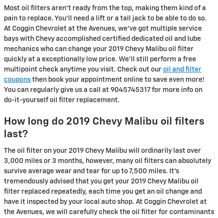
Most oil filters aren't ready from the top, making them kind of a
pain to replace. You'll need a lift or a tall jack to be able to do so.
At Coggin Chevrolet at the Avenues, we've got multiple service
bays with Chevy accomplished certified dedicated oil and lube
mechanics who can change your 2019 Chevy Malibu oil filter
quickly at a exceptionally low price. We'll still perform a free
multipoint check anytime you visit. Check out our
oil and filter
coupons
then book your appointment online to save even more!
You can regularly give us a call at 9045745317 for more info on
do-it-yourself oil filter replacement.
How long do 2019 Chevy Malibu oil filters
last?
The oil filter on your 2019 Chevy Malibu will ordinarily last over
3,000 miles or 3 months, however, many oil filters can absolutely
survive average wear and tear for up to 7,500 miles. It's
tremendously advised that you get your 2019 Chevy Malibu oil
filter replaced repeatedly, each time you get an oil change and
have it inspected by your local auto shop. At Coggin Chevrolet at
the Avenues, we will carefully check the oil filter for contaminants