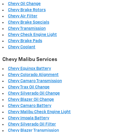
Chevy Oil Change
Chevy Brake Rotors
Chevy Air Filter
Chevy Brake Specials
Chevy Transmission
Chevy Check Engine Light
Chevy Brake Pads
Chevy Coolant
Chevy Malibu Services
Chevy Equinox Battery
Chevy Colorado Alignment
Chevy Camaro Transmission
Chevy Trax Oil Change
Chevy Silverado Oil Change
Chevy Blazer Oil Change
Chevy Camaro Battery
Chevy Malibu Check Engine Light
Chevy Impala Battery
Chevy Silverado Oil Filter
Chevy Blazer Transmission