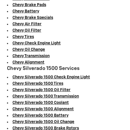
Chevy Brake Pads
Chevy Battery
Chevy Brake Specials
Chevy Air Filter
Chevy Oil Filter
Chevy Tires
Chevy Check Engine Light
Chevy Oil Change
Chevy Transmission
Chevy Alignment
Chevy Silverado 1500 Services
Chevy Silverado 1500 Check Engine Light
Chevy Silverado 1500 Tires
Chevy Silverado 1500 Oil Filter
Chevy Silverado 1500 Transmission
Chevy Silverado 1500 Coolant
Chevy Silverado 1500 Alignment
Chevy Silverado 1500 Battery
Chevy Silverado 1500 Oil Change
Chevy Silverado 1500 Brake Rotors