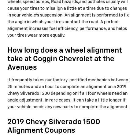
wheels.speed bumps, Road hazards,and potholes usually will
cause your tires to misalign a little at a time due to changes
in your vehicle's suspension. An alignment is performed to fix
the angle in which your tires contact the road. A perfect
alignment increases fuel efficiency, performance, and helps
your tires wear more equally.
How long does a wheel alignment
take at Coggin Chevrolet at the
Avenues
It frequently takes our factory-certified mechanics between
25 minutes and an hour to complete an alignment on a 2019
Chevy Silverado 1500 depending on if all four wheels need an
angle adjustment. In rare cases, it can take a little longer if
your vehicle needs any new parts to complete the alignment.
2019 Chevy Silverado 1500
Alignment Coupons