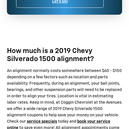
Let's Go!
How much is a 2019 Chevy
Silverado 1500 alignment?
An alignment normally costs somewhere between $60 - $150
depending on a few factors such as location and parts
availability. Frequently, during an alignment, your ball joints,
bearings, and other suspension parts will need to be replaced
in order to align your tires. Location is vital in estimating
labor rates. Keep in mind, at Coggin Chevrolet at the Avenues
we offer a wide range of 2019 Chevy Silverado 1500
alignment coupons to help save your money on your vehicle.
Check our
service specials
today and
book your service
online
to save even more! All alignment appointments come