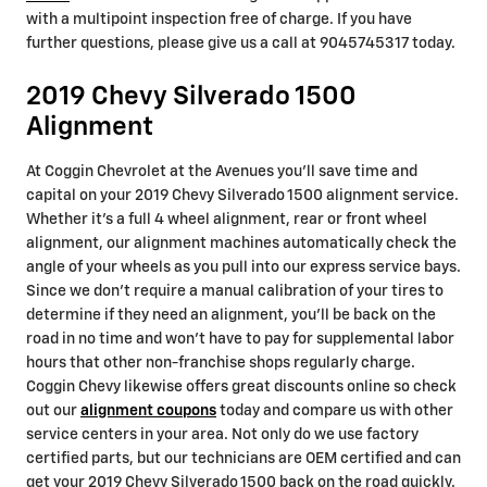
with a multipoint inspection free of charge. If you have
further questions, please give us a call at 9045745317 today.
2019 Chevy Silverado 1500
Alignment
At Coggin Chevrolet at the Avenues you'll save time and
capital on your 2019 Chevy Silverado 1500 alignment service.
Whether it's a full 4 wheel alignment, rear or front wheel
alignment, our alignment machines automatically check the
angle of your wheels as you pull into our express service bays.
Since we don't require a manual calibration of your tires to
determine if they need an alignment, you'll be back on the
road in no time and won't have to pay for supplemental labor
hours that other non-franchise shops regularly charge.
Coggin Chevy likewise offers great discounts online so check
out our
alignment coupons
today and compare us with other
service centers in your area. Not only do we use factory
certified parts, but our technicians are OEM certified and can
get your 2019 Chevy Silverado 1500 back on the road quickly.