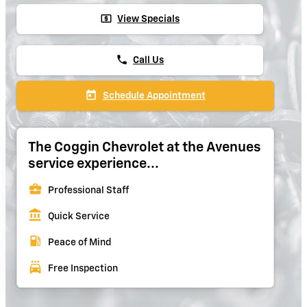
local_atm
View Specials
phone
Call Us
today
Schedule Appointment
The Coggin Chevrolet at the Avenues
service experience...
business_center
Professional Staff
account_balance
Quick Service
local_gas_station
Peace of Mind
local_car_wash
Free Inspection