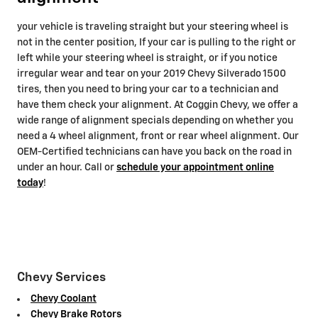
your vehicle is traveling straight but your steering wheel is
not in the center position, If your car is pulling to the right or
left while your steering wheel is straight, or if you notice
irregular wear and tear on your 2019 Chevy Silverado 1500
tires, then you need to bring your car to a technician and
have them check your alignment. At Coggin Chevy, we offer a
wide range of alignment specials depending on whether you
need a 4 wheel alignment, front or rear wheel alignment. Our
OEM-Certified technicians can have you back on the road in
under an hour. Call or
schedule your appointment online
today
!
Chevy Services
Chevy Coolant
Chevy Brake Rotors