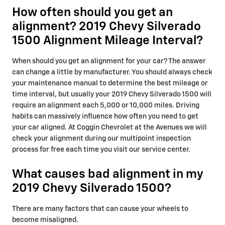
How often should you get an
alignment? 2019 Chevy Silverado
1500 Alignment Mileage Interval?
When should you get an alignment for your car? The answer
can change a little by manufacturer. You should always check
your maintenance manual to determine the best mileage or
time interval, but usually your 2019 Chevy Silverado 1500 will
require an alignment each 5,000 or 10,000 miles. Driving
habits can massively influence how often you need to get
your car aligned. At Coggin Chevrolet at the Avenues we will
check your alignment during our multipoint inspection
process for free each time you visit our service center.
What causes bad alignment in my
2019 Chevy Silverado 1500?
There are many factors that can cause your wheels to
become misaligned.