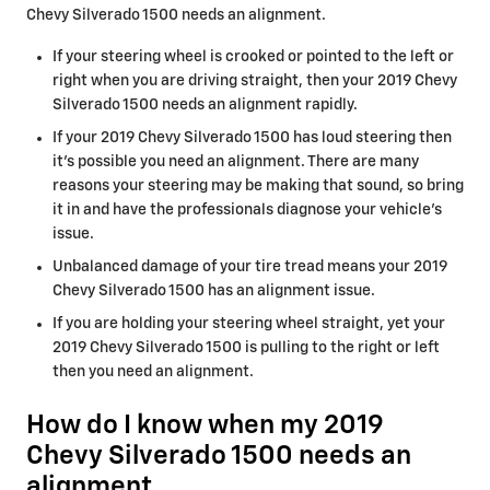
Chevy Silverado 1500 needs an alignment.
If your steering wheel is crooked or pointed to the left or
right when you are driving straight, then your 2019 Chevy
Silverado 1500 needs an alignment rapidly.
If your 2019 Chevy Silverado 1500 has loud steering then
it's possible you need an alignment. There are many
reasons your steering may be making that sound, so bring
it in and have the professionals diagnose your vehicle's
issue.
Unbalanced damage of your tire tread means your 2019
Chevy Silverado 1500 has an alignment issue.
If you are holding your steering wheel straight, yet your
2019 Chevy Silverado 1500 is pulling to the right or left
then you need an alignment.
How do I know when my 2019
Chevy Silverado 1500 needs an
alignment