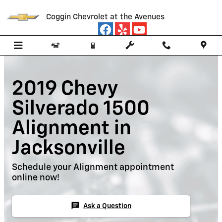
Skip to main content
Coggin Chevrolet at the Avenues
2019 Chevy
Silverado 1500
Alignment in
Jacksonville
Schedule your Alignment appointment
online now!
chat
Ask a Question