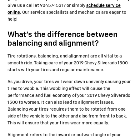
Give us a call at 9045745317 or simply
schedule service
online
. Our service specialists and mechanics are eager to
help!
What's the difference between
balancing and alignment?
Tire rotations, balancing, and alignment are all vital to a
smooth ride. Taking care of your 2019 Chevy Silverado 1500
starts with your tires and regular maintenance.
As you drive, your tires will wear down unevenly causing your
tires to wobble. This wobbling effect will cause the
performance and fuel economy of your 2019 Chevy Silverado
1500 to worsen. It can also lead to alignment issues.
Balancing your tires requires them to be rotated from one
side of the vehicle to the other and also from front to back.
This will ensure that your tires wear more equally.
Alignment refers to the inward or outward angle of your