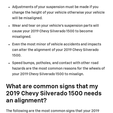
Adjustments of your suspension must be made if you
change the height of your vehicle otherwise your vehicle
will be misaligned.
Wear and tear on your vehicle's suspension parts will
cause your 2019 Chevy Silverado 1500 to become
misaligned.
Even the most minor of vehicle accidents and impacts
can alter the alignment of your 2019 Chevy Silverado
1500.
Speed bumps, potholes, and contact with other road
hazards are the most common reasons for the wheels of
your 2019 Chevy Silverado 1500 to misalign.
What are common signs that my
2019 Chevy Silverado 1500 needs
an alignment?
The following are the most common signs that your 2019