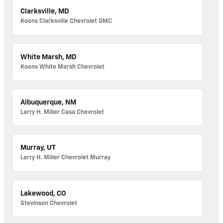
Clarksville, MD
Koons Clarksville Chevrolet GMC
White Marsh, MD
Koons White Marsh Chevrolet
Albuquerque, NM
Larry H. Miller Casa Chevrolet
Murray, UT
Larry H. Miller Chevrolet Murray
Lakewood, CO
Stevinson Chevrolet