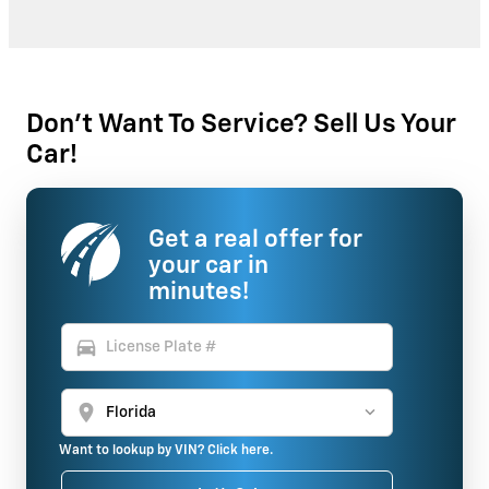
Don't Want To Service? Sell Us Your
Car!
Get a real offer for
your car in
minutes!
directions_car
location_on
Want to lookup by VIN? Click here.