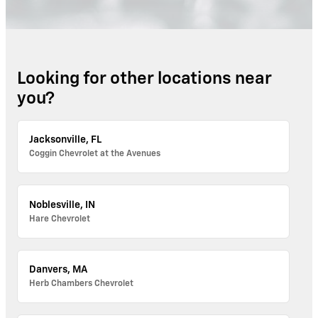
Looking for other locations near
you?
Jacksonville, FL
Coggin Chevrolet at the Avenues
Noblesville, IN
Hare Chevrolet
Danvers, MA
Herb Chambers Chevrolet