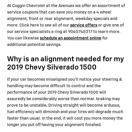
At Coggin Chevrolet at the Avenues we offer an assortment of
service coupons that can save you money on a 4 wheel
alignment, front or rear alignment, weekday specials and
more. Click here to see all of our
service offers
or give one of
our service specialists a ring at 9045745317 to learn more.
You can likewise
schedule an appointment online
for
additional potential savings.
Why is an alignment needed for my
2019 Chevy Silverado 1500
If your car becomes misaligned you'll notice your steering &
handling may become difficult to control and the
performance of your 2019 Chevy Silverado 1500 will
assuredly be considerably worse than normal. braking may
prove to be unstable, Driving straight will become arduous,
fuel efficiency will diminish and your tires will degrade much
faster than usual. In the end, it will cost you more money the
longer you put off having your alignment finished.