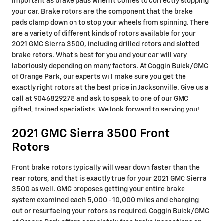
important as brake pads when it comes to correctly stopping
your car. Brake rotors are the component that the brake
pads clamp down on to stop your wheels from spinning. There
are a variety of different kinds of rotors available for your
2021 GMC Sierra 3500, including drilled rotors and slotted
brake rotors. What's best for you and your car will vary
laboriously depending on many factors. At Coggin Buick/GMC
of Orange Park, our experts will make sure you get the
exactly right rotors at the best price in Jacksonville. Give us a
call at 9046829278 and ask to speak to one of our GMC
gifted, trained specialists. We look forward to serving you!
2021 GMC Sierra 3500 Front
Rotors
Front brake rotors typically will wear down faster than the
rear rotors, and that is exactly true for your 2021 GMC Sierra
3500 as well. GMC proposes getting your entire brake
system examined each 5,000 - 10,000 miles and changing
out or resurfacing your rotors as required. Coggin Buick/GMC