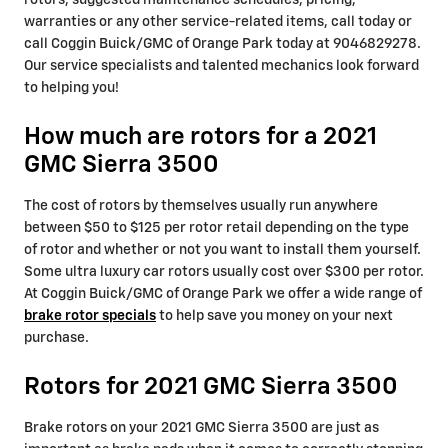
rotors, suggested maintenance schedules, pricing,
warranties or any other service-related items, call today or
call Coggin Buick/GMC of Orange Park today at 9046829278.
Our service specialists and talented mechanics look forward
to helping you!
How much are rotors for a 2021
GMC Sierra 3500
The cost of rotors by themselves usually run anywhere
between $50 to $125 per rotor retail depending on the type
of rotor and whether or not you want to install them yourself.
Some ultra luxury car rotors usually cost over $300 per rotor.
At Coggin Buick/GMC of Orange Park we offer a wide range of
brake rotor specials
to help save you money on your next
purchase.
Rotors for 2021 GMC Sierra 3500
Brake rotors on your 2021 GMC Sierra 3500 are just as