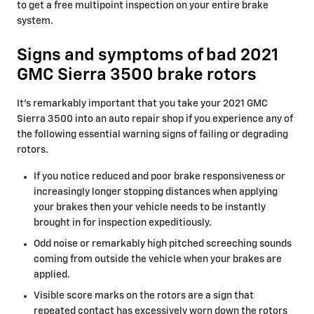
to get a free multipoint inspection on your entire brake
system.
Signs and symptoms of bad 2021
GMC Sierra 3500 brake rotors
It's remarkably important that you take your 2021 GMC
Sierra 3500 into an auto repair shop if you experience any of
the following essential warning signs of failing or degrading
rotors.
If you notice reduced and poor brake responsiveness or
increasingly longer stopping distances when applying
your brakes then your vehicle needs to be instantly
brought in for inspection expeditiously.
Odd noise or remarkably high pitched screeching sounds
coming from outside the vehicle when your brakes are
applied.
Visible score marks on the rotors are a sign that
repeated contact has excessively worn down the rotors