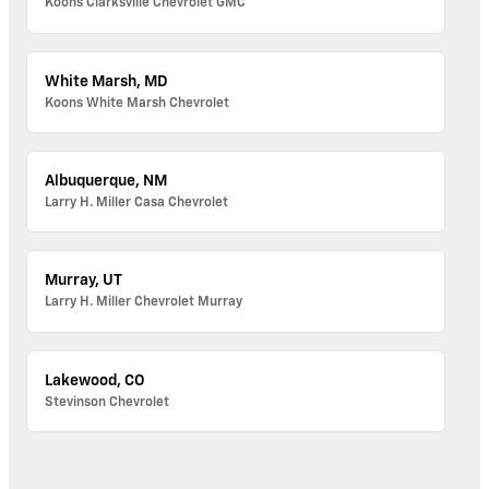
Koons Clarksville Chevrolet GMC
White Marsh, MD
Koons White Marsh Chevrolet
Albuquerque, NM
Larry H. Miller Casa Chevrolet
Murray, UT
Larry H. Miller Chevrolet Murray
Lakewood, CO
Stevinson Chevrolet