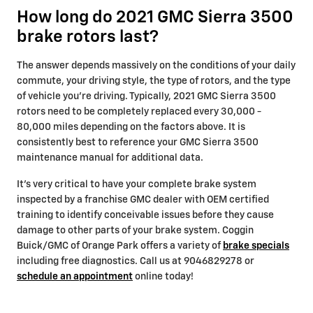
How long do 2021 GMC Sierra 3500
brake rotors last?
The answer depends massively on the conditions of your daily
commute, your driving style, the type of rotors, and the type
of vehicle you're driving. Typically, 2021 GMC Sierra 3500
rotors need to be completely replaced every 30,000 -
80,000 miles depending on the factors above. It is
consistently best to reference your GMC Sierra 3500
maintenance manual for additional data.
It's very critical to have your complete brake system
inspected by a franchise GMC dealer with OEM certified
training to identify conceivable issues before they cause
damage to other parts of your brake system. Coggin
Buick/GMC of Orange Park offers a variety of
brake specials
including free diagnostics. Call us at 9046829278 or
schedule an appointment
online today!