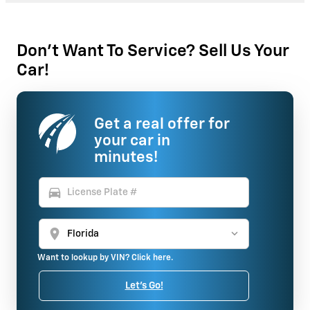
Don't Want To Service? Sell Us Your
Car!
Get a real offer for
your car in
minutes!
directions_car
location_on
Want to lookup by VIN? Click here.
Let's Go!