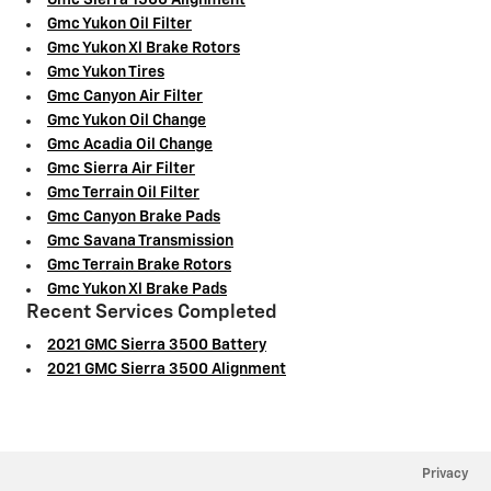
Gmc Sierra 1500 Alignment
Gmc Yukon Oil Filter
Gmc Yukon Xl Brake Rotors
Gmc Yukon Tires
Gmc Canyon Air Filter
Gmc Yukon Oil Change
Gmc Acadia Oil Change
Gmc Sierra Air Filter
Gmc Terrain Oil Filter
Gmc Canyon Brake Pads
Gmc Savana Transmission
Gmc Terrain Brake Rotors
Gmc Yukon Xl Brake Pads
Recent Services Completed
2021 GMC Sierra 3500 Battery
2021 GMC Sierra 3500 Alignment
Privacy