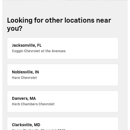
Looking for other locations near
you?
Jacksonville, FL
Coggin Chevrolet at the Avenues
Noblesville, IN
Hare Chevrolet
Danvers, MA
Herb Chambers Chevrolet
Clarksville, MD