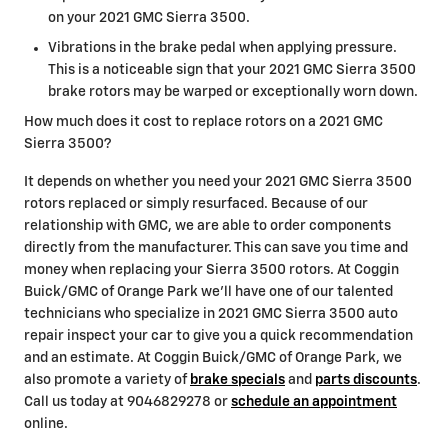
on your 2021 GMC Sierra 3500.
Vibrations in the brake pedal when applying pressure.
This is a noticeable sign that your 2021 GMC Sierra 3500
brake rotors may be warped or exceptionally worn down.
How much does it cost to replace rotors on a 2021 GMC
Sierra 3500?
It depends on whether you need your 2021 GMC Sierra 3500
rotors replaced or simply resurfaced. Because of our
relationship with GMC, we are able to order components
directly from the manufacturer. This can save you time and
money when replacing your Sierra 3500 rotors. At Coggin
Buick/GMC of Orange Park we'll have one of our talented
technicians who specialize in 2021 GMC Sierra 3500 auto
repair inspect your car to give you a quick recommendation
and an estimate. At Coggin Buick/GMC of Orange Park, we
also promote a variety of
brake specials
and
parts discounts
.
Call us today at 9046829278 or
schedule an appointment
online.