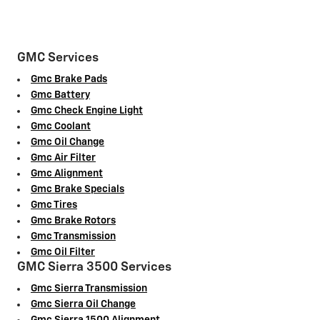
GMC Services
Gmc Brake Pads
Gmc Battery
Gmc Check Engine Light
Gmc Coolant
Gmc Oil Change
Gmc Air Filter
Gmc Alignment
Gmc Brake Specials
Gmc Tires
Gmc Brake Rotors
Gmc Transmission
Gmc Oil Filter
GMC Sierra 3500 Services
Gmc Sierra Transmission
Gmc Sierra Oil Change