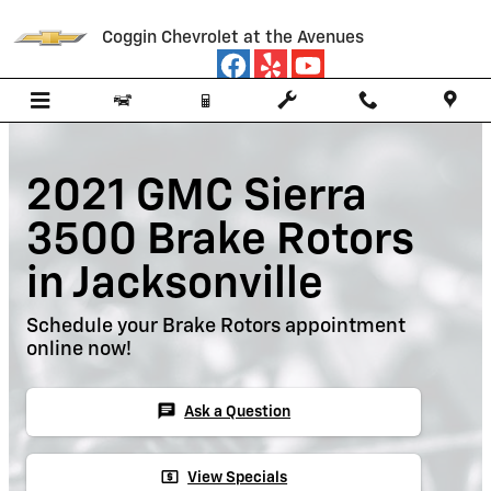
Skip to main content
Coggin Chevrolet at the Avenues
2021 GMC Sierra
3500 Brake Rotors
in Jacksonville
Schedule your Brake Rotors appointment
online now!
chat
Ask a Question
local_atm
View Specials