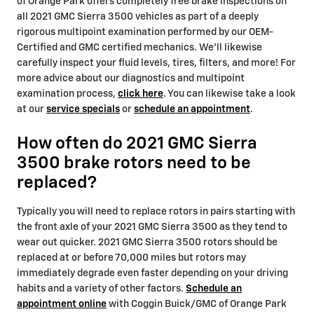
of Orange Park offers completely free brake inspections on
all 2021 GMC Sierra 3500 vehicles as part of a deeply
rigorous multipoint examination performed by our OEM-
Certified and GMC certified mechanics. We'll likewise
carefully inspect your fluid levels, tires, filters, and more! For
more advice about our diagnostics and multipoint
examination process,
click here
. You can likewise take a look
at our
service specials
or
schedule an appointment
.
How often do 2021 GMC Sierra
3500 brake rotors need to be
replaced?
Typically you will need to replace rotors in pairs starting with
the front axle of your 2021 GMC Sierra 3500 as they tend to
wear out quicker. 2021 GMC Sierra 3500 rotors should be
replaced at or before 70,000 miles but rotors may
immediately degrade even faster depending on your driving
habits and a variety of other factors.
Schedule an
appointment online
with Coggin Buick/GMC of Orange Park