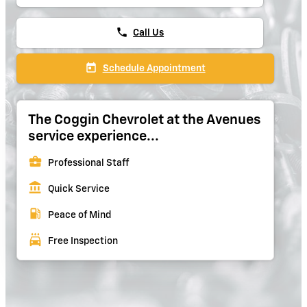
phone
Call Us
today
Schedule Appointment
The Coggin Chevrolet at the Avenues
service experience...
business_center
Professional Staff
account_balance
Quick Service
local_gas_station
Peace of Mind
local_car_wash
Free Inspection