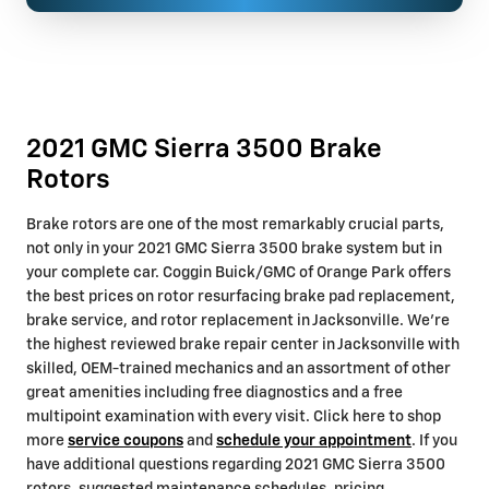
2021 GMC Sierra 3500 Brake
Rotors
Brake rotors are one of the most remarkably crucial parts,
not only in your 2021 GMC Sierra 3500 brake system but in
your complete car. Coggin Buick/GMC of Orange Park offers
the best prices on rotor resurfacing brake pad replacement,
brake service, and rotor replacement in Jacksonville. We're
the highest reviewed brake repair center in Jacksonville with
skilled, OEM-trained mechanics and an assortment of other
great amenities including free diagnostics and a free
multipoint examination with every visit. Click here to shop
more
service coupons
and
schedule your appointment
. If you
have additional questions regarding 2021 GMC Sierra 3500