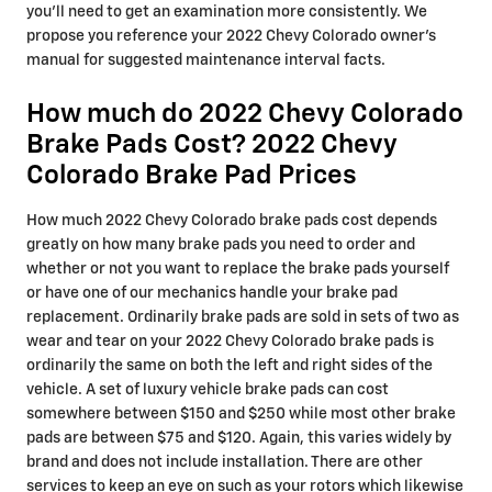
you'll need to get an examination more consistently. We
propose you reference your 2022 Chevy Colorado owner's
manual for suggested maintenance interval facts.
How much do 2022 Chevy Colorado
Brake Pads Cost? 2022 Chevy
Colorado Brake Pad Prices
How much 2022 Chevy Colorado brake pads cost depends
greatly on how many brake pads you need to order and
whether or not you want to replace the brake pads yourself
or have one of our mechanics handle your brake pad
replacement. Ordinarily brake pads are sold in sets of two as
wear and tear on your 2022 Chevy Colorado brake pads is
ordinarily the same on both the left and right sides of the
vehicle. A set of luxury vehicle brake pads can cost
somewhere between $150 and $250 while most other brake
pads are between $75 and $120. Again, this varies widely by
brand and does not include installation. There are other
services to keep an eye on such as your rotors which likewise