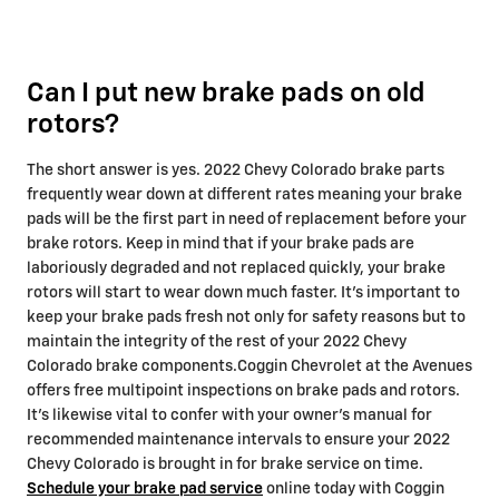
Can I put new brake pads on old
rotors?
The short answer is yes. 2022 Chevy Colorado brake parts
frequently wear down at different rates meaning your brake
pads will be the first part in need of replacement before your
brake rotors. Keep in mind that if your brake pads are
laboriously degraded and not replaced quickly, your brake
rotors will start to wear down much faster. It's important to
keep your brake pads fresh not only for safety reasons but to
maintain the integrity of the rest of your 2022 Chevy
Colorado brake components.Coggin Chevrolet at the Avenues
offers free multipoint inspections on brake pads and rotors.
It's likewise vital to confer with your owner's manual for
recommended maintenance intervals to ensure your 2022
Chevy Colorado is brought in for brake service on time.
Schedule your brake pad service
online today with Coggin