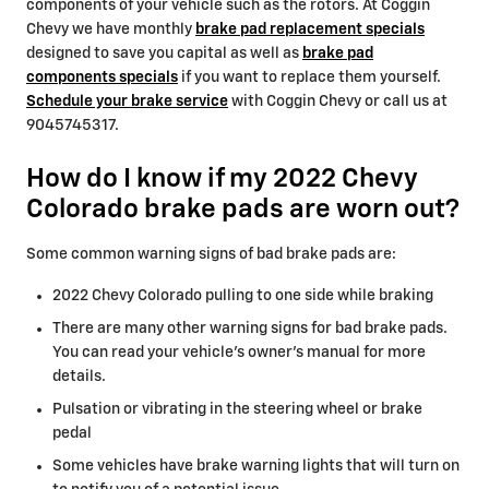
components of your vehicle such as the rotors. At Coggin
Chevy we have monthly
brake pad replacement specials
designed to save you capital as well as
brake pad
components specials
if you want to replace them yourself.
Schedule your brake service
with Coggin Chevy or call us at
9045745317.
How do I know if my 2022 Chevy
Colorado brake pads are worn out?
Some common warning signs of bad brake pads are:
2022 Chevy Colorado pulling to one side while braking
There are many other warning signs for bad brake pads.
You can read your vehicle's owner's manual for more
details.
Pulsation or vibrating in the steering wheel or brake
pedal
Some vehicles have brake warning lights that will turn on