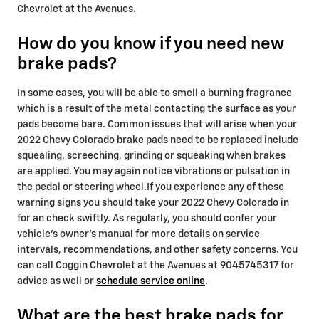
Chevrolet at the Avenues.
How do you know if you need new
brake pads?
In some cases, you will be able to smell a burning fragrance
which is a result of the metal contacting the surface as your
pads become bare. Common issues that will arise when your
2022 Chevy Colorado brake pads need to be replaced include
squealing, screeching, grinding or squeaking when brakes
are applied. You may again notice vibrations or pulsation in
the pedal or steering wheel.If you experience any of these
warning signs you should take your 2022 Chevy Colorado in
for an check swiftly. As regularly, you should confer your
vehicle's owner's manual for more details on service
intervals, recommendations, and other safety concerns. You
can call Coggin Chevrolet at the Avenues at 9045745317 for
advice as well or
schedule service online
.
What are the best brake pads for