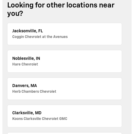
Looking for other locations near
you?
Jacksonville, FL
Coggin Chevrolet at the Avenues
Noblesville, IN
Hare Chevrolet
Danvers, MA
Herb Chambers Chevrolet
Clarksville, MD
Koons Clarksville Chevrolet GMC