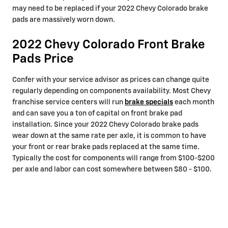
may need to be replaced if your 2022 Chevy Colorado brake
pads are massively worn down.
2022 Chevy Colorado Front Brake
Pads Price
Confer with your service advisor as prices can change quite
regularly depending on components availability. Most Chevy
franchise service centers will run
brake specials
each month
and can save you a ton of capital on front brake pad
installation. Since your 2022 Chevy Colorado brake pads
wear down at the same rate per axle, it is common to have
your front or rear brake pads replaced at the same time.
Typically the cost for components will range from $100-$200
per axle and labor can cost somewhere between $80 - $100.