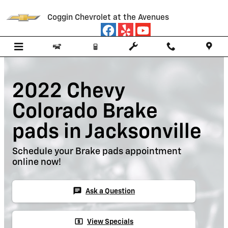
Skip to main content
Coggin Chevrolet at the Avenues
2022 Chevy
Colorado Brake
pads in Jacksonville
Schedule your Brake pads appointment
online now!
chat
Ask a Question
local_atm
View Specials