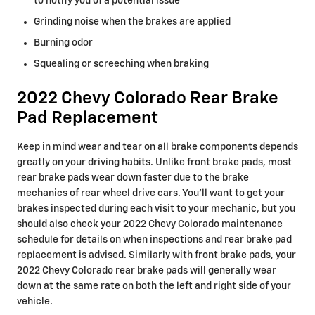
to notify you of a potential issue
Grinding noise when the brakes are applied
Burning odor
Squealing or screeching when braking
2022 Chevy Colorado Rear Brake
Pad Replacement
Keep in mind wear and tear on all brake components depends
greatly on your driving habits. Unlike front brake pads, most
rear brake pads wear down faster due to the brake
mechanics of rear wheel drive cars. You'll want to get your
brakes inspected during each visit to your mechanic, but you
should also check your 2022 Chevy Colorado maintenance
schedule for details on when inspections and rear brake pad
replacement is advised. Similarly with front brake pads, your
2022 Chevy Colorado rear brake pads will generally wear
down at the same rate on both the left and right side of your
vehicle.