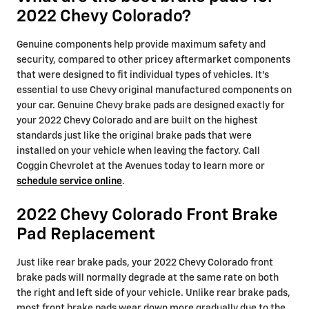
2022 Chevy Colorado?
Genuine components help provide maximum safety and
security, compared to other pricey aftermarket components
that were designed to fit individual types of vehicles. It's
essential to use Chevy original manufactured components on
your car. Genuine Chevy brake pads are designed exactly for
your 2022 Chevy Colorado and are built on the highest
standards just like the original brake pads that were
installed on your vehicle when leaving the factory. Call
Coggin Chevrolet at the Avenues today to learn more or
schedule service online
.
2022 Chevy Colorado Front Brake
Pad Replacement
Just like rear brake pads, your 2022 Chevy Colorado front
brake pads will normally degrade at the same rate on both
the right and left side of your vehicle. Unlike rear brake pads,
most front brake pads wear down more gradually due to the