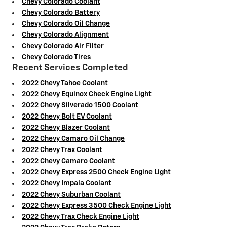
Chevy Colorado Coolant
Chevy Colorado Battery
Chevy Colorado Oil Change
Chevy Colorado Alignment
Chevy Colorado Air Filter
Chevy Colorado Tires
Recent Services Completed
2022 Chevy Tahoe Coolant
2022 Chevy Equinox Check Engine Light
2022 Chevy Silverado 1500 Coolant
2022 Chevy Bolt EV Coolant
2022 Chevy Blazer Coolant
2022 Chevy Camaro Oil Change
2022 Chevy Trax Coolant
2022 Chevy Camaro Coolant
2022 Chevy Express 2500 Check Engine Light
2022 Chevy Impala Coolant
2022 Chevy Suburban Coolant
2022 Chevy Express 3500 Check Engine Light
2022 Chevy Trax Check Engine Light