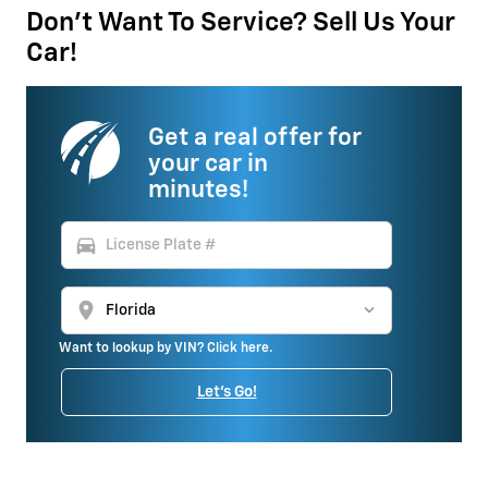
Don't Want To Service? Sell Us Your
Car!
Get a real offer for
your car in
minutes!
directions_car
location_on
Want to lookup by VIN? Click here.
Let's Go!