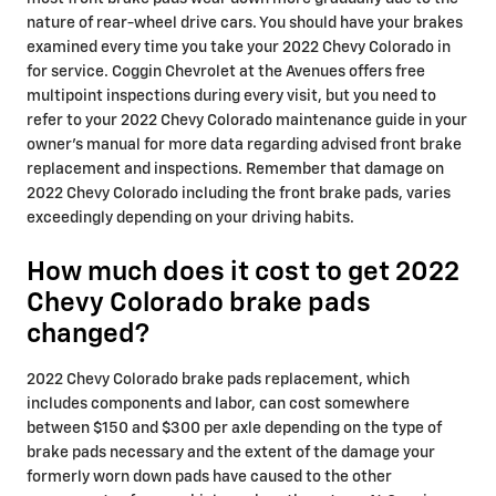
nature of rear-wheel drive cars. You should have your brakes
examined every time you take your 2022 Chevy Colorado in
for service. Coggin Chevrolet at the Avenues offers free
multipoint inspections during every visit, but you need to
refer to your 2022 Chevy Colorado maintenance guide in your
owner's manual for more data regarding advised front brake
replacement and inspections. Remember that damage on
2022 Chevy Colorado including the front brake pads, varies
exceedingly depending on your driving habits.
How much does it cost to get 2022
Chevy Colorado brake pads
changed?
2022 Chevy Colorado brake pads replacement, which
includes components and labor, can cost somewhere
between $150 and $300 per axle depending on the type of
brake pads necessary and the extent of the damage your
formerly worn down pads have caused to the other