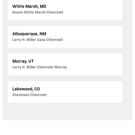
White Marsh, MD
Koons White Marsh Chevrolet
Albuquerque, NM
Larry H. Miller Casa Chevrolet
Murray, UT
Larry H. Miller Chevrolet Murray
Lakewood, CO
Stevinson Chevrolet