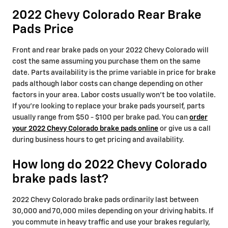
2022 Chevy Colorado Rear Brake
Pads Price
Front and rear brake pads on your 2022 Chevy Colorado will
cost the same assuming you purchase them on the same
date. Parts availability is the prime variable in price for brake
pads although labor costs can change depending on other
factors in your area. Labor costs usually won't be too volatile.
If you're looking to replace your brake pads yourself, parts
usually range from $50 - $100 per brake pad. You can
order
your 2022 Chevy Colorado brake pads online
or give us a call
during business hours to get pricing and availability.
How long do 2022 Chevy Colorado
brake pads last?
2022 Chevy Colorado brake pads ordinarily last between
30,000 and 70,000 miles depending on your driving habits. If
you commute in heavy traffic and use your brakes regularly,