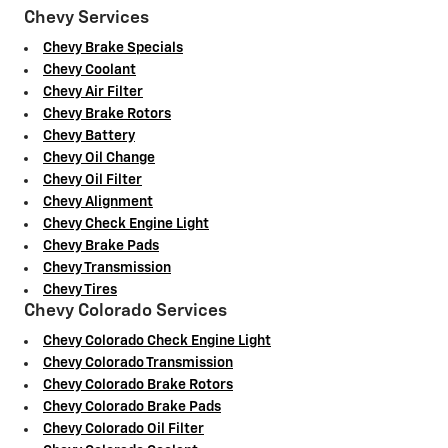
Chevy Services
Chevy Brake Specials
Chevy Coolant
Chevy Air Filter
Chevy Brake Rotors
Chevy Battery
Chevy Oil Change
Chevy Oil Filter
Chevy Alignment
Chevy Check Engine Light
Chevy Brake Pads
Chevy Transmission
Chevy Tires
Chevy Colorado Services
Chevy Colorado Check Engine Light
Chevy Colorado Transmission
Chevy Colorado Brake Rotors
Chevy Colorado Brake Pads
Chevy Colorado Oil Filter