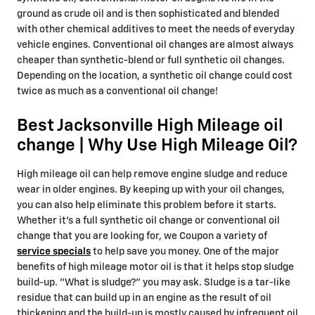
ground as crude oil and is then sophisticated and blended
with other chemical additives to meet the needs of everyday
vehicle engines. Conventional oil changes are almost always
cheaper than synthetic-blend or full synthetic oil changes.
Depending on the location, a synthetic oil change could cost
twice as much as a conventional oil change!
Best Jacksonville High Mileage oil
change | Why Use High Mileage Oil?
High mileage oil can help remove engine sludge and reduce
wear in older engines. By keeping up with your oil changes,
you can also help eliminate this problem before it starts.
Whether it's a full synthetic oil change or conventional oil
change that you are looking for, we Coupon a variety of
service specials
to help save you money. One of the major
benefits of high mileage motor oil is that it helps stop sludge
build-up. "What is sludge?" you may ask. Sludge is a tar-like
residue that can build up in an engine as the result of oil
thickening and the build-up is mostly caused by infrequent oil