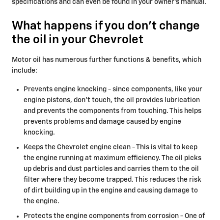
specifications and can even be found in your owner's manual.
What happens if you don't change
the oil in your Chevrolet
Motor oil has numerous further functions & benefits, which
include:
Prevents engine knocking - since components, like your
engine pistons, don't touch, the oil provides lubrication
and prevents the components from touching. This helps
prevents problems and damage caused by engine
knocking.
Keeps the Chevrolet engine clean - This is vital to keep
the engine running at maximum efficiency. The oil picks
up debris and dust particles and carries them to the oil
filter where they become trapped. This reduces the risk
of dirt building up in the engine and causing damage to
the engine.
Protects the engine components from corrosion - One of