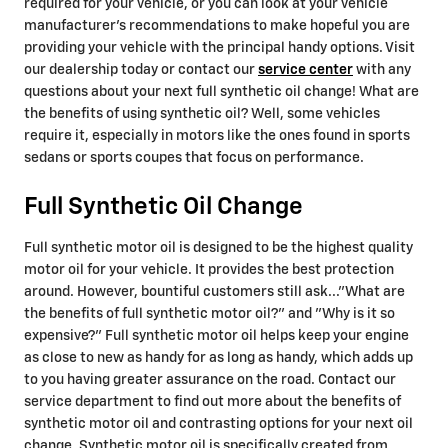
required for your vehicle, or you can look at your vehicle
manufacturer’s recommendations to make hopeful you are
providing your vehicle with the principal handy options. Visit
our dealership today or contact our
service center
with any
questions about your next full synthetic oil change! What are
the benefits of using synthetic oil? Well, some vehicles
require it, especially in motors like the ones found in sports
sedans or sports coupes that focus on performance.
Full Synthetic Oil Change
Full synthetic motor oil is designed to be the highest quality
motor oil for your vehicle. It provides the best protection
around. However, bountiful customers still ask..."What are
the benefits of full synthetic motor oil?" and "Why is it so
expensive?" Full synthetic motor oil helps keep your engine
as close to new as handy for as long as handy, which adds up
to you having greater assurance on the road. Contact our
service department to find out more about the benefits of
synthetic motor oil and contrasting options for your next oil
change. Synthetic motor oil is specifically created from