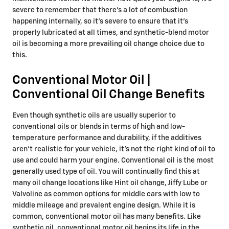
severe to remember that there's a lot of combustion
happening internally, so it's severe to ensure that it's
properly lubricated at all times, and synthetic-blend motor
oil is becoming a more prevailing oil change choice due to
this.
Conventional Motor Oil |
Conventional Oil Change Benefits
Even though synthetic oils are usually superior to
conventional oils or blends in terms of high and low-
temperature performance and durability, if the additives
aren't realistic for your vehicle, it's not the right kind of oil to
use and could harm your engine. Conventional oil is the most
generally used type of oil. You will continually find this at
many oil change locations like Hint oil change, Jiffy Lube or
Valvoline as common options for middle cars with low to
middle mileage and prevalent engine design. While it is
common, conventional motor oil has many benefits. Like
synthetic oil, conventional motor oil begins its life in the