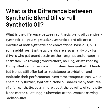
What is the Difference between
Synthetic Blend Oil vs Full
Synthetic Oil?
What is the difference between synthetic blend oil vs entirely
synthetic oil, you might ask? Synthetic blend oils are a
mixture of both synthetic and conventional base oils, plus
some additives. Synthetic blends are also a handy pick for
drivers who put grand strain on their engines and engage in
activities like towing grand trailers, hauling, or off-roading.
Full synthetics contain less impurities than synthetic blends,
but blends still offer better resistance to oxidation and
maintain their performance in extreme temperatures. While
chemically further, synthetic blend oil shares many features
of a full synthetic. Learn more about the benefits of synthetic
blend motor oil at Coggin Chevrolet at the Avenues serving
Jacksonville!