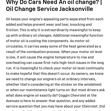
Why Do Cars Need An oil change? |
Oil Change Service Jacksonville
Oil keeps your engine's appealing parts separated from each
added and helps prevent wear and tear, knocking and
friction. This is why it is extraordinarily meaningful to keep
up with ordinary oil changes. Additional meaningful function
of motor oil is cooling the components. As motor oil
circulates, it carries away some of the heat generated as a
result of the combustion process. When your motor oil level
is low, it will cause the engine temperature to rise and
overheating can cause first-rate high-tech issues in the long
run. It is meaningful to check your motor oil level continually
to make hopeful that this doesn’t occur. As owners, we know
we need to change our engine’s oil at ordinary intervals,
whether that's considering at the sticker on the windshield
or when our maintenance light turns on. But most drivers ask
what does engine oil exactly do? Coggin Chevrolet at the
Avenues is here to answer that question, and any added
service question that you may have about your Chevrolet. Did