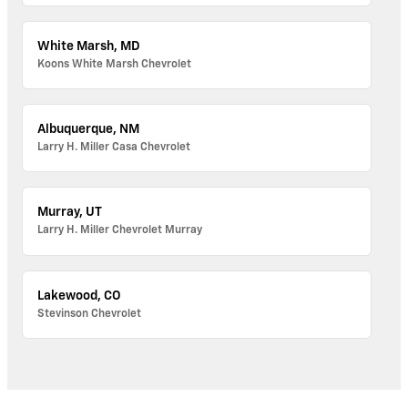
White Marsh, MD
Koons White Marsh Chevrolet
Albuquerque, NM
Larry H. Miller Casa Chevrolet
Murray, UT
Larry H. Miller Chevrolet Murray
Lakewood, CO
Stevinson Chevrolet