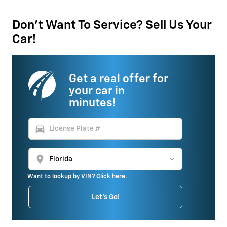
Don't Want To Service? Sell Us Your
Car!
Get a real offer for
your car in
minutes!
directions_car
location_on
Want to lookup by VIN? Click here.
Let's Go!