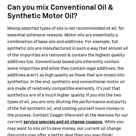
Can you mix Conventional Oil &
Synthetic Motor Oil?
Mixing assorted types of oils is not recommended at all, for
essential extensive reasons. Motor oils are essentially a
combination of base oils and additives. For example, full
synthetic oils are manufactured in such a way that almost all
of the impurities are removed & contain the highest quality
additives too. Conventional based oils inherently contain
some impurities and while they contain legal additives, the
additives aren't as high quality as those that are mixed into
synthetics. In the end, synthetic and conventional motor oil
are made of relatively compatible elements, it's just that
synthetics are of a much higher quality. If you mix the two
types of oil, you are only diluting the performance and purity
of the full synthetic oil, and costing yourself more money in
the process. Contact Coggin Chevrolet at the Avenues for our
current
service specials and oil change coupons
. While you
may want to mix oil to save money, our current oil change
discounts may offer a better deal than you may think!