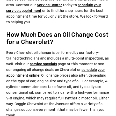
area. Contact our
Service Center
today to
schedule your
service appointment
or to find the shop hours for the best
appointment time for you or visit the store. We look forward
to helping you.
How Much Does an Oil Change Cost
for a Chevrolet?
Every Chevrolet oil change is performed by our factory-
trained technicians and includes a multi-point inspection, as
well. Visit our
service specials
page at this moment to see
our ongoing oil change deals on Chevrolet or
schedule your
appointment online
! Oil change prices also alter, depending
on the type of car, engine size and type of oil. For example, 4
cylinder commuter cars take fewer oil, and typically use
conventional oil, compared to a car with a high-performance
V-8 engine, which may require full synthetic motor oil. Either
way, Coggin Chevrolet at the Avenues offers a variety of oil
changes coupons every month that may be fewer than you
think.