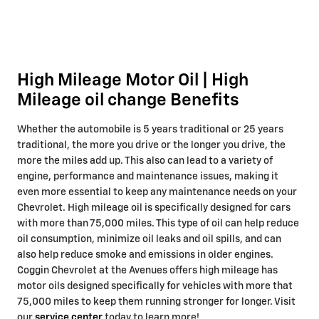
High Mileage Motor Oil | High
Mileage oil change Benefits
Whether the automobile is 5 years traditional or 25 years
traditional, the more you drive or the longer you drive, the
more the miles add up. This also can lead to a variety of
engine, performance and maintenance issues, making it
even more essential to keep any maintenance needs on your
Chevrolet. High mileage oil is specifically designed for cars
with more than 75,000 miles. This type of oil can help reduce
oil consumption, minimize oil leaks and oil spills, and can
also help reduce smoke and emissions in older engines.
Coggin Chevrolet at the Avenues offers high mileage has
motor oils designed specifically for vehicles with more that
75,000 miles to keep them running stronger for longer. Visit
our
service center
today to learn more!