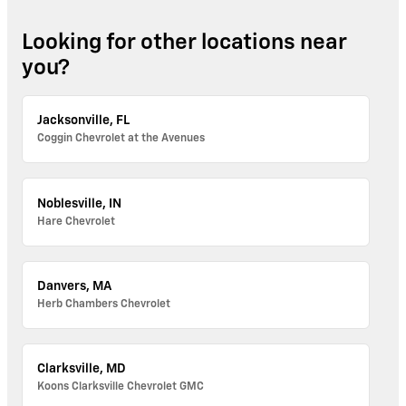
Looking for other locations near
you?
Jacksonville, FL
Coggin Chevrolet at the Avenues
Noblesville, IN
Hare Chevrolet
Danvers, MA
Herb Chambers Chevrolet
Clarksville, MD
Koons Clarksville Chevrolet GMC