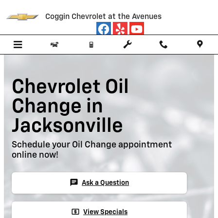
Skip to main content
Coggin Chevrolet at the Avenues
Chevrolet Oil
Change in
Jacksonville
Schedule your Oil Change appointment
online now!
chat
Ask a Question
local_atm
View Specials