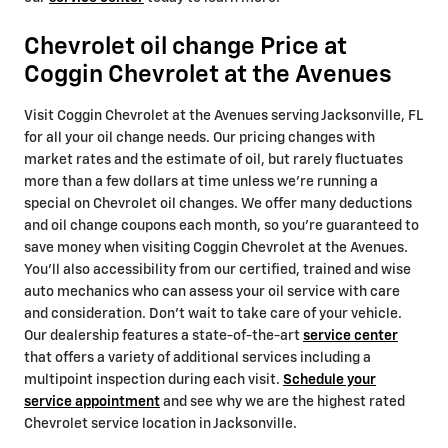
Chevrolet oil change Price at
Coggin Chevrolet at the Avenues
Visit Coggin Chevrolet at the Avenues serving Jacksonville, FL
for all your oil change needs. Our pricing changes with
market rates and the estimate of oil, but rarely fluctuates
more than a few dollars at time unless we're running a
special on Chevrolet oil changes. We offer many deductions
and oil change coupons each month, so you're guaranteed to
save money when visiting Coggin Chevrolet at the Avenues.
You'll also accessibility from our certified, trained and wise
auto mechanics who can assess your oil service with care
and consideration. Don't wait to take care of your vehicle.
Our dealership features a state-of-the-art
service center
that offers a variety of additional services including a
multipoint inspection during each visit.
Schedule your
service appointment
and see why we are the highest rated
Chevrolet service location in Jacksonville.