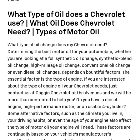
What Type of Oil does a Chevrolet
use? | What Oil Does Chevrolet
Need? | Types of Motor Oil
What type of oil change does my Chevrolet need?
Determining the best motor oil for your automobile, whether
you are looking at a full synthetic oil change, synthetic-blend
oil change, high-mileage oil change, conventional oil change
or even diesel oil changes, depends on bountiful factors. The
essential factor is the type of engine. If you are interested
about the type of engine oil your Chevrolet needs, just
contact us at Coggin Chevrolet at the Avenues and we will be
more than contented to help you! Do you have a diesel
engine, high-performance motor, or an usable 4-cylinder?
Some alternative factors, such as the climate you live in,
your driving habits, or even the age of your engine also affect
the type of motor oil your engine will need. These factors are
continually based on your vehicle's manufacturer's