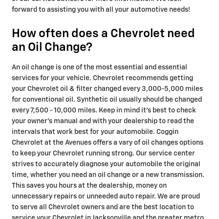
forward to assisting you with all your automotive needs!
How often does a Chevrolet need
an Oil Change?
An oil change is one of the most essential and essential
services for your vehicle. Chevrolet recommends getting
your Chevrolet oil & filter changed every 3,000-5,000 miles
for conventional oil. Synthetic oil usually should be changed
every 7,500 - 10,000 miles. Keep in mind it's best to check
your owner's manual and with your dealership to read the
intervals that work best for your automobile. Coggin
Chevrolet at the Avenues offers a vary of oil changes options
to keep your Chevrolet running strong. Our service center
strives to accurately diagnose your automobile the original
time, whether you need an oil change or a new transmission.
This saves you hours at the dealership, money on
unnecessary repairs or unneeded auto repair. We are proud
to serve all Chevrolet owners and are the best location to
service your Chevrolet in Jacksonville and the greater metro