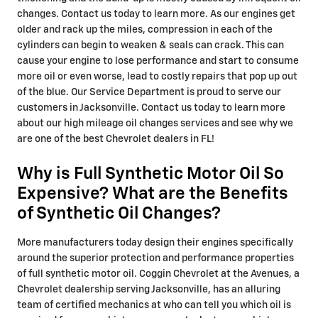
changes. Contact us today to learn more. As our engines get
older and rack up the miles, compression in each of the
cylinders can begin to weaken & seals can crack. This can
cause your engine to lose performance and start to consume
more oil or even worse, lead to costly repairs that pop up out
of the blue. Our Service Department is proud to serve our
customers in Jacksonville. Contact us today to learn more
about our high mileage oil changes services and see why we
are one of the best Chevrolet dealers in FL!
Why is Full Synthetic Motor Oil So
Expensive? What are the Benefits
of Synthetic Oil Changes?
More manufacturers today design their engines specifically
around the superior protection and performance properties
of full synthetic motor oil. Coggin Chevrolet at the Avenues, a
Chevrolet dealership serving Jacksonville, has an alluring
team of certified mechanics at who can tell you which oil is