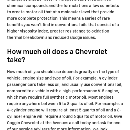
chemical compounds and the formulations allow scientists
to create motor oil that at a molecular level that provide
more complete protection. This means a series of rare
benefits you won't find in conventional oils that consist of a
higher viscosity index, greater resistance to oxidation
thermal breakdown and reduced sludge issues.
How much oil does a Chevrolet
take?
How much oil you should use depends greatly on the type of
vehicle, engine size and type of oil. For example, 4 cylinder
passenger cars take less oil, and usually use conventional oil,
compared to a vehicle with a high-performance V-8 engine,
which may require full synthetic motor oil. Most engines
require anywhere between 5 to 8 quarts of oil. For example, a
4-cylinder engine will require at least 5 quarts of oil and a 6-
cylinder engine will require around 6 quarts of motor oil. Give
Coggin Chevrolet at the Avenues a call today and ask for one
of our service advisers for more information. We look