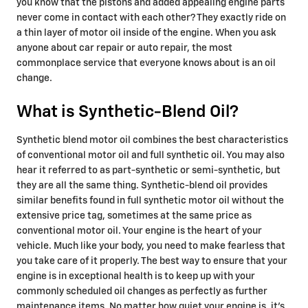
you know that the pistons and added appealing engine parts
never come in contact with each other? They exactly ride on
a thin layer of motor oil inside of the engine. When you ask
anyone about car repair or auto repair, the most
commonplace service that everyone knows about is an oil
change.
What is Synthetic-Blend Oil?
Synthetic blend motor oil combines the best characteristics
of conventional motor oil and full synthetic oil. You may also
hear it referred to as part-synthetic or semi-synthetic, but
they are all the same thing. Synthetic-blend oil provides
similar benefits found in full synthetic motor oil without the
extensive price tag, sometimes at the same price as
conventional motor oil. Your engine is the heart of your
vehicle. Much like your body, you need to make fearless that
you take care of it properly. The best way to ensure that your
engine is in exceptional health is to keep up with your
commonly scheduled oil changes as perfectly as further
maintenance items. No matter how quiet your engine is, it's