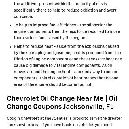
the additives present within the majority of oils is
specifically there to help to reduce oxidation and avert
corrosion.
To help to improve fuel efficiency - The slipperier the
engine components then the less force required to move
them so less fuel is used by the engine.
Helps to reduce heat - aside from the explosions caused
by the spark plug and gasoline, heat is produced from the
friction of engine components and the excessive heat can
cause big damage to vital engine components. As oil
moves around the engine heat is carried away to cooler
components. This dissipation of heat means that no one
area of the engine should become too hot.
Chevrolet Oil Change Near Me | Oil
Change Coupons Jacksonville, FL
Coggin Chevrolet at the Avenues is proud to serve the greater
Jacksonville area. If you have back-up vehicles you need