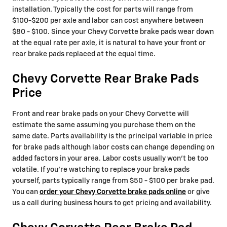
installation. Typically the cost for parts will range from
$100-$200 per axle and labor can cost anywhere between
$80 - $100. Since your Chevy Corvette brake pads wear down
at the equal rate per axle, it is natural to have your front or
rear brake pads replaced at the equal time.
Chevy Corvette Rear Brake Pads
Price
Front and rear brake pads on your Chevy Corvette will
estimate the same assuming you purchase them on the
same date. Parts availability is the principal variable in price
for brake pads although labor costs can change depending on
added factors in your area. Labor costs usually won't be too
volatile. If you're watching to replace your brake pads
yourself, parts typically range from $50 - $100 per brake pad.
You can
order your Chevy Corvette brake pads online
or give
us a call during business hours to get pricing and availability.