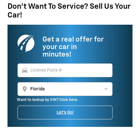
Don't Want To Service? Sell Us Your
Car!
Get a real offer for
your car in
minutes!
directions_car
location_on
Want to lookup by VIN? Click here.
Let's Go!