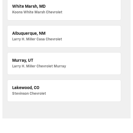
White Marsh, MD
Koons White Marsh Chevrolet
Albuquerque, NM
Larry H. Miller Casa Chevrolet
Murray, UT
Larry H. Miller Chevrolet Murray
Lakewood, CO
Stevinson Chevrolet