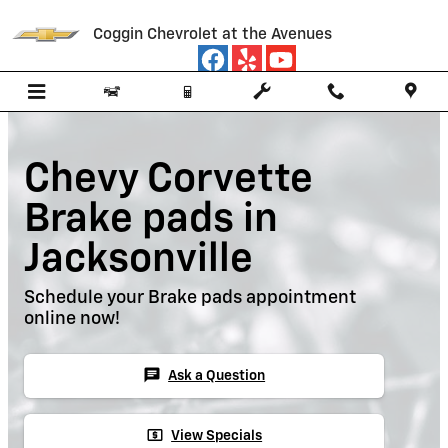
Skip to main content
Coggin Chevrolet at the Avenues
Chevy Corvette
Brake pads in
Jacksonville
Schedule your Brake pads appointment
online now!
chat
Ask a Question
local_atm
View Specials