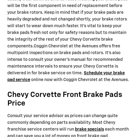
will be the first component in need of replacement before
your brake rotors. Keep in mind that if your brake pads are
heavily degraded and not changed shortly, your brake rotors
will start to wear down much faster. It's vital to keep your
brake pads fresh not only for safety reasons but to maintain
the integrity of the rest of your Chevy Corvette brake
components.Coggin Chevrolet at the Avenues offers free
multipoint inspections on brake pads and rotors. It's also
intense to consult your owner's manual for recommended
maintenance intervals to ensure your Chevy Corvette is
delivered in for brake service on time.
Schedule your brake
pad service
online now with Coggin Chevrolet at the Avenues.
Chevy Corvette Front Brake Pads
Price
Consult your service advisor as prices can change quite
commonly depending on parts availability. Most Chevy
franchise service centers will run
brake specials
each month
and can save you a lot of money on front brake pad