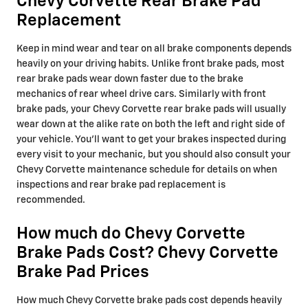
Chevy Corvette Rear Brake Pad
Replacement
Keep in mind wear and tear on all brake components depends
heavily on your driving habits. Unlike front brake pads, most
rear brake pads wear down faster due to the brake
mechanics of rear wheel drive cars. Similarly with front
brake pads, your Chevy Corvette rear brake pads will usually
wear down at the alike rate on both the left and right side of
your vehicle. You'll want to get your brakes inspected during
every visit to your mechanic, but you should also consult your
Chevy Corvette maintenance schedule for details on when
inspections and rear brake pad replacement is
recommended.
How much do Chevy Corvette
Brake Pads Cost? Chevy Corvette
Brake Pad Prices
How much Chevy Corvette brake pads cost depends heavily