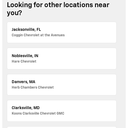
Looking for other locations near
you?
Jacksonville, FL
Coggin Chevrolet at the Avenues
Noblesville, IN
Hare Chevrolet
Danvers, MA
Herb Chambers Chevrolet
Clarksville, MD
Koons Clarksville Chevrolet GMC