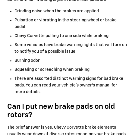
Grinding noise when the brakes are applied
Pulsation or vibrating in the steering wheel or brake
pedal
Chevy Corvette pulling to one side while braking
Some vehicles have brake warning lights that will turn on
to notify you of a possible issue
Burning odor
Squealing or screeching when braking
There are assorted distinct warning signs for bad brake
pads. You can read your vehicle's owner's manual for
more details.
Can I put new brake pads on old
rotors?
The brief answer is yes. Chevy Corvette brake elements
usually wear down at diverse rates meaning your brake pads