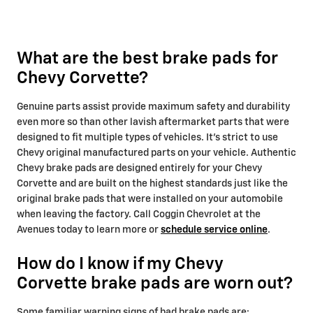
What are the best brake pads for
Chevy Corvette?
Genuine parts assist provide maximum safety and durability
even more so than other lavish aftermarket parts that were
designed to fit multiple types of vehicles. It's strict to use
Chevy original manufactured parts on your vehicle. Authentic
Chevy brake pads are designed entirely for your Chevy
Corvette and are built on the highest standards just like the
original brake pads that were installed on your automobile
when leaving the factory. Call Coggin Chevrolet at the
Avenues today to learn more or
schedule service online
.
How do I know if my Chevy
Corvette brake pads are worn out?
Some familiar warning signs of bad brake pads are: