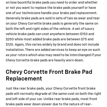
on how bountiful brake pads you need to order and whether
or not you want to replace the brake pads yourself or have
one of our technicians handle your brake pad replacement.
Generally brake pads are sold in sets of two as wear and tear
on your Chevy Corvette brake pads is generally the same on
both the left and right sides of the vehicle. A set of luxury
vehicle brake pads can cost anywhere between $150 and
$250 while most added brake pads are between $75 and
$120. Again, this varies widely by brand and does not include
installation. There are added services to keep an eye on such
as your rotors which also may need to be interchanged if your
Chevy Corvette brake pads are heavily worn down.
Chevy Corvette Front Brake Pad
Replacement
Just like rear brake pads, your Chevy Corvette front brake
pads will normally degrade at the same cost on both the right
and left side of your car. Unlike rear brake pads, most front
brake pads wear down slower due to the nature of rear-