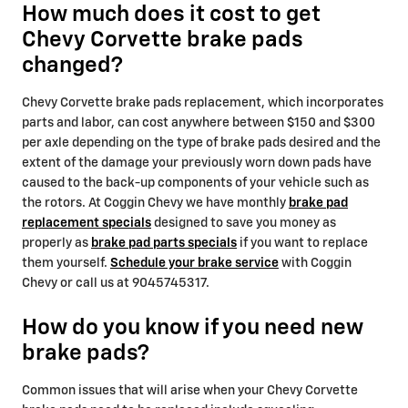
How much does it cost to get
Chevy Corvette brake pads
changed?
Chevy Corvette brake pads replacement, which incorporates
parts and labor, can cost anywhere between $150 and $300
per axle depending on the type of brake pads desired and the
extent of the damage your previously worn down pads have
caused to the back-up components of your vehicle such as
the rotors. At Coggin Chevy we have monthly
brake pad
replacement specials
designed to save you money as
properly as
brake pad parts specials
if you want to replace
them yourself.
Schedule your brake service
with Coggin
Chevy or call us at 9045745317.
How do you know if you need new
brake pads?
Common issues that will arise when your Chevy Corvette