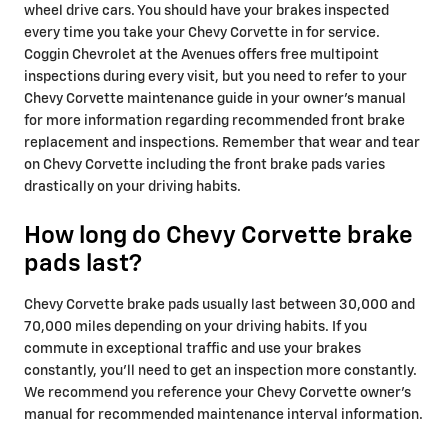
wheel drive cars. You should have your brakes inspected
every time you take your Chevy Corvette in for service.
Coggin Chevrolet at the Avenues offers free multipoint
inspections during every visit, but you need to refer to your
Chevy Corvette maintenance guide in your owner's manual
for more information regarding recommended front brake
replacement and inspections. Remember that wear and tear
on Chevy Corvette including the front brake pads varies
drastically on your driving habits.
How long do Chevy Corvette brake
pads last?
Chevy Corvette brake pads usually last between 30,000 and
70,000 miles depending on your driving habits. If you
commute in exceptional traffic and use your brakes
constantly, you'll need to get an inspection more constantly.
We recommend you reference your Chevy Corvette owner's
manual for recommended maintenance interval information.