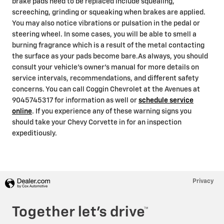
brake pads need to be replaced include squealing,
screeching, grinding or squeaking when brakes are applied.
You may also notice vibrations or pulsation in the pedal or
steering wheel. In some cases, you will be able to smell a
burning fragrance which is a result of the metal contacting
the surface as your pads become bare.As always, you should
consult your vehicle's owner's manual for more details on
service intervals, recommendations, and different safety
concerns. You can call Coggin Chevrolet at the Avenues at
9045745317 for information as well or
schedule service
online
. If you experience any of these warning signs you
should take your Chevy Corvette in for an inspection
expeditiously.
Privacy