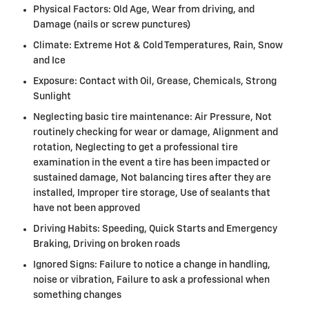
Physical Factors: Old Age, Wear from driving, and
Damage (nails or screw punctures)
Climate: Extreme Hot & Cold Temperatures, Rain, Snow
and Ice
Exposure: Contact with Oil, Grease, Chemicals, Strong
Sunlight
Neglecting basic tire maintenance: Air Pressure, Not
routinely checking for wear or damage, Alignment and
rotation, Neglecting to get a professional tire
examination in the event a tire has been impacted or
sustained damage, Not balancing tires after they are
installed, Improper tire storage, Use of sealants that
have not been approved
Driving Habits: Speeding, Quick Starts and Emergency
Braking, Driving on broken roads
Ignored Signs: Failure to notice a change in handling,
noise or vibration, Failure to ask a professional when
something changes