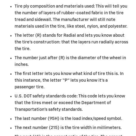
Tire ply composition and materials used: This will tell you
the number of layers of rubber-coated fabric in the tire
tread and sidewall. The manufacturer will still note
materials used in the tire, like steel, nylon, and polyester.
The letter (R) stands for Radial and lets you know about
the tire’s construction: that the layers run radially across
the tire.
The number just after (R) is the diameter of the wheel in
inches.
The first letter lets you know what kind of tire this is. In
this instance, the letter “P” lets you know it’s a
passenger tire.
U.S. DOT safety standards code: This code lets you know
that the tires meet or exceed the Department of
Transportation’s safety standards.
The last number (95H) is the load index/speed symbol.
The next number (215) is the tire width in millimeters.