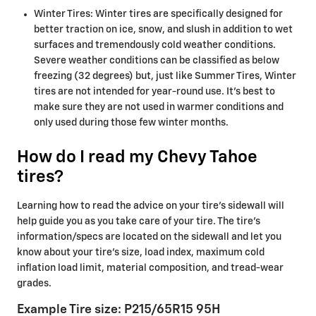
Winter Tires: Winter tires are specifically designed for
better traction on ice, snow, and slush in addition to wet
surfaces and tremendously cold weather conditions.
Severe weather conditions can be classified as below
freezing (32 degrees) but, just like Summer Tires, Winter
tires are not intended for year-round use. It's best to
make sure they are not used in warmer conditions and
only used during those few winter months.
How do I read my Chevy Tahoe
tires?
Learning how to read the advice on your tire’s sidewall will
help guide you as you take care of your tire. The tire's
information/specs are located on the sidewall and let you
know about your tire's size, load index, maximum cold
inflation load limit, material composition, and tread-wear
grades.
Example Tire size: P215/65R15 95H