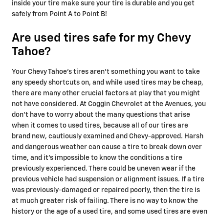
inside your tire make sure your tire is durable and you get
safely from Point A to Point B!
Are used tires safe for my Chevy
Tahoe?
Your Chevy Tahoe's tires aren't something you want to take
any speedy shortcuts on, and while used tires may be cheap,
there are many other crucial factors at play that you might
not have considered. At Coggin Chevrolet at the Avenues, you
don't have to worry about the many questions that arise
when it comes to used tires, because all of our tires are
brand new, cautiously examined and Chevy-approved. Harsh
and dangerous weather can cause a tire to break down over
time, and it's impossible to know the conditions a tire
previously experienced. There could be uneven wear if the
previous vehicle had suspension or alignment issues. If a tire
was previously-damaged or repaired poorly, then the tire is
at much greater risk of failing. There is no way to know the
history or the age of a used tire, and some used tires are even