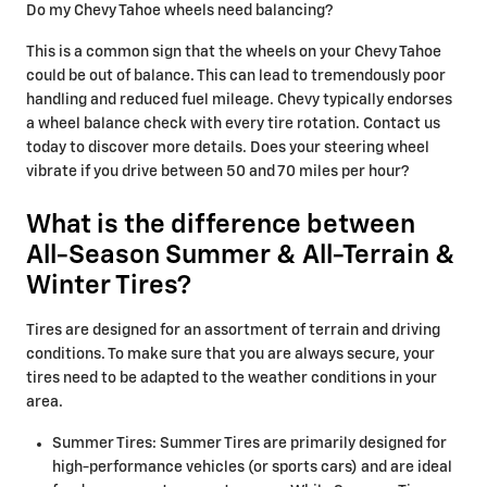
Do my Chevy Tahoe wheels need balancing?
This is a common sign that the wheels on your Chevy Tahoe
could be out of balance. This can lead to tremendously poor
handling and reduced fuel mileage. Chevy typically endorses
a wheel balance check with every tire rotation. Contact us
today to discover more details. Does your steering wheel
vibrate if you drive between 50 and 70 miles per hour?
What is the difference between
All-Season Summer & All-Terrain &
Winter Tires?
Tires are designed for an assortment of terrain and driving
conditions. To make sure that you are always secure, your
tires need to be adapted to the weather conditions in your
area.
Summer Tires: Summer Tires are primarily designed for
high-performance vehicles (or sports cars) and are ideal