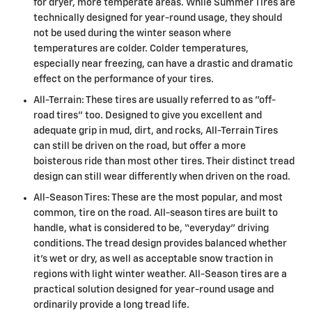
for dryer, more temperate areas. While Summer Tires are
technically designed for year-round usage, they should
not be used during the winter season where
temperatures are colder. Colder temperatures,
especially near freezing, can have a drastic and dramatic
effect on the performance of your tires.
All-Terrain: These tires are usually referred to as "off-
road tires" too. Designed to give you excellent and
adequate grip in mud, dirt, and rocks, All-Terrain Tires
can still be driven on the road, but offer a more
boisterous ride than most other tires. Their distinct tread
design can still wear differently when driven on the road.
All-Season Tires: These are the most popular, and most
common, tire on the road. All-season tires are built to
handle, what is considered to be, “everyday” driving
conditions. The tread design provides balanced whether
it's wet or dry, as well as acceptable snow traction in
regions with light winter weather. All-Season tires are a
practical solution designed for year-round usage and
ordinarily provide a long tread life.