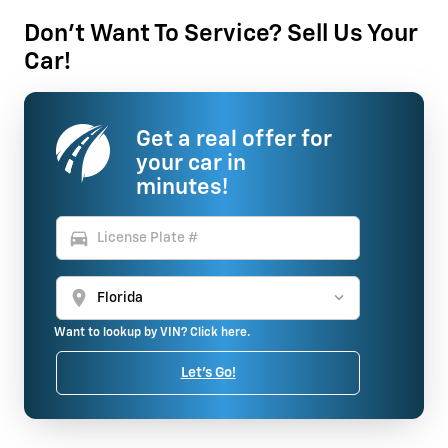
Don't Want To Service? Sell Us Your
Car!
Get a real offer for
your car in
minutes!
directions_car
location_on
Want to lookup by VIN? Click here.
Let's Go!