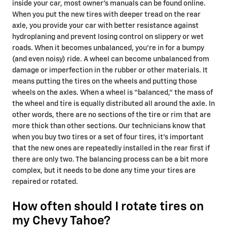
inside your car, most owner's manuals can be found online.
When you put the new tires with deeper tread on the rear
axle, you provide your car with better resistance against
hydroplaning and prevent losing control on slippery or wet
roads. When it becomes unbalanced, you’re in for a bumpy
(and even noisy) ride. A wheel can become unbalanced from
damage or imperfection in the rubber or other materials. It
means putting the tires on the wheels and putting those
wheels on the axles. When a wheel is “balanced,” the mass of
the wheel and tire is equally distributed all around the axle. In
other words, there are no sections of the tire or rim that are
more thick than other sections. Our technicians know that
when you buy two tires or a set of four tires, it’s important
that the new ones are repeatedly installed in the rear first if
there are only two. The balancing process can be a bit more
complex, but it needs to be done any time your tires are
repaired or rotated.
How often should I rotate tires on
my Chevy Tahoe?