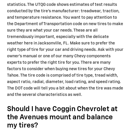
statistics. The UTQG code shows estimates of test results
conducted by the tire's manufacturer: treadwear, traction,
and temperature resistance. You want to pay attention to
the Department of Transportation code on new tires to make
sure they are what your car needs. These are all
tremendously important, especially with the delicate
weather here in Jacksonville, FL. Make sure to prefer the
right type of tire for your car and driving needs. Ask with your
owner's manual or one of our many Chevy components
experts to prefer the right tire for you. There are many
factors to consider when buying new tires for your Chevy
Tahoe. The tire code is comprised of tire type, tread width,
aspect ratio, radial, diameter, load rating, and speed rating.
The DOT code will tell you a bit about when the tire was made
and the several characteristics as well.
Should I have Coggin Chevrolet at
the Avenues mount and balance
my tires?