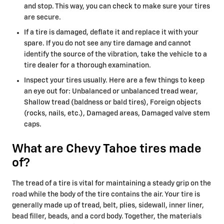
and stop. This way, you can check to make sure your tires
are secure.
If a tire is damaged, deflate it and replace it with your
spare. If you do not see any tire damage and cannot
identify the source of the vibration, take the vehicle to a
tire dealer for a thorough examination.
Inspect your tires usually. Here are a few things to keep
an eye out for: Unbalanced or unbalanced tread wear,
Shallow tread (baldness or bald tires), Foreign objects
(rocks, nails, etc.), Damaged areas, Damaged valve stem
caps.
What are Chevy Tahoe tires made
of?
The tread of a tire is vital for maintaining a steady grip on the
road while the body of the tire contains the air. Your tire is
generally made up of tread, belt, plies, sidewall, inner liner,
bead filler, beads, and a cord body. Together, the materials