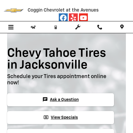
Skip to main content
Coggin Chevrolet at the Avenues
Chevy Tahoe Tires
in Jacksonville
Schedule your Tires appointment online
now!
chat
Ask a Question
local_atm
View Specials