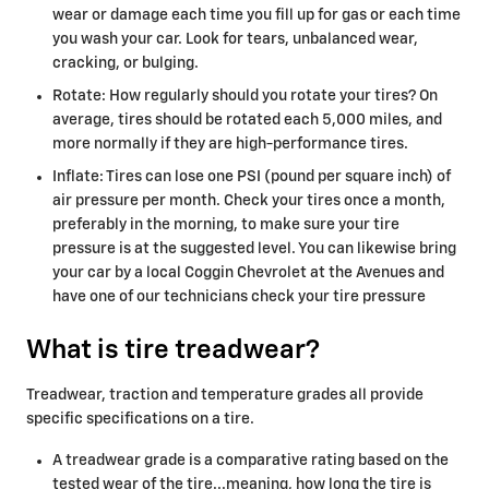
wear or damage each time you fill up for gas or each time
you wash your car. Look for tears, unbalanced wear,
cracking, or bulging.
Rotate: How regularly should you rotate your tires? On
average, tires should be rotated each 5,000 miles, and
more normally if they are high-performance tires.
Inflate: Tires can lose one PSI (pound per square inch) of
air pressure per month. Check your tires once a month,
preferably in the morning, to make sure your tire
pressure is at the suggested level. You can likewise bring
your car by a local Coggin Chevrolet at the Avenues and
have one of our technicians check your tire pressure
What is tire treadwear?
Treadwear, traction and temperature grades all provide
specific specifications on a tire.
A treadwear grade is a comparative rating based on the
tested wear of the tire...meaning, how long the tire is