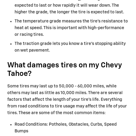
expected to last or how rapidly it will wear down. The
higher the grade, the longer the tire is expected to last.
The temperature grade measures the tire’s resistance to
heat at speed. This is important with high-performance
or racing tires.
The traction grade lets you know a tire’s stopping ability
on wet pavement.
What damages tires on my Chevy
Tahoe?
Some tires may last up to 50,000 - 60,000 miles, while
others may last as little as 10,000 miles. There are several
factors that affect the length of your tire's life. Everything
from road conditions to tire usage may affect the life of your
tires. These are some of the most common items:
Road Conditions: Potholes, Obstacles, Curbs, Speed
Bumps