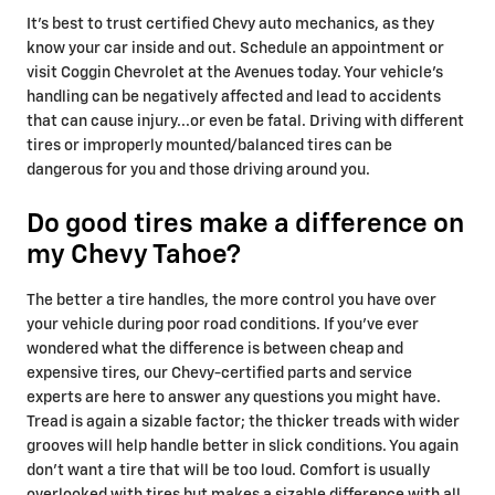
It's best to trust certified Chevy auto mechanics, as they
know your car inside and out. Schedule an appointment or
visit Coggin Chevrolet at the Avenues today. Your vehicle’s
handling can be negatively affected and lead to accidents
that can cause injury...or even be fatal. Driving with different
tires or improperly mounted/balanced tires can be
dangerous for you and those driving around you.
Do good tires make a difference on
my Chevy Tahoe?
The better a tire handles, the more control you have over
your vehicle during poor road conditions. If you've ever
wondered what the difference is between cheap and
expensive tires, our Chevy-certified parts and service
experts are here to answer any questions you might have.
Tread is again a sizable factor; the thicker treads with wider
grooves will help handle better in slick conditions. You again
don't want a tire that will be too loud. Comfort is usually