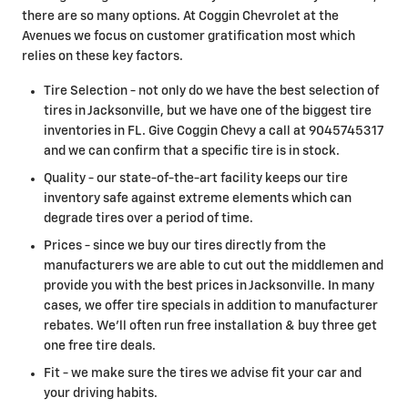
there are so many options. At Coggin Chevrolet at the
Avenues we focus on customer gratification most which
relies on these key factors.
Tire Selection - not only do we have the best selection of
tires in Jacksonville, but we have one of the biggest tire
inventories in FL. Give Coggin Chevy a call at 9045745317
and we can confirm that a specific tire is in stock.
Quality - our state-of-the-art facility keeps our tire
inventory safe against extreme elements which can
degrade tires over a period of time.
Prices - since we buy our tires directly from the
manufacturers we are able to cut out the middlemen and
provide you with the best prices in Jacksonville. In many
cases, we offer tire specials in addition to manufacturer
rebates. We'll often run free installation & buy three get
one free tire deals.
Fit - we make sure the tires we advise fit your car and
your driving habits.