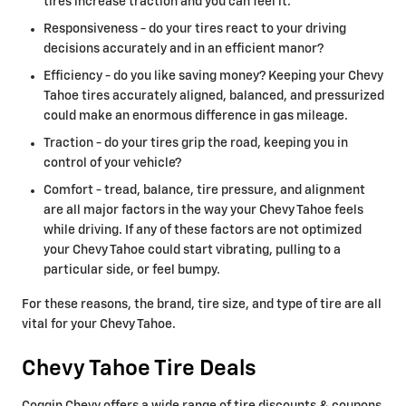
tires increase traction and you can feel it.
Responsiveness - do your tires react to your driving
decisions accurately and in an efficient manor?
Efficiency - do you like saving money? Keeping your Chevy
Tahoe tires accurately aligned, balanced, and pressurized
could make an enormous difference in gas mileage.
Traction - do your tires grip the road, keeping you in
control of your vehicle?
Comfort - tread, balance, tire pressure, and alignment
are all major factors in the way your Chevy Tahoe feels
while driving. If any of these factors are not optimized
your Chevy Tahoe could start vibrating, pulling to a
particular side, or feel bumpy.
For these reasons, the brand, tire size, and type of tire are all
vital for your Chevy Tahoe.
Chevy Tahoe Tire Deals