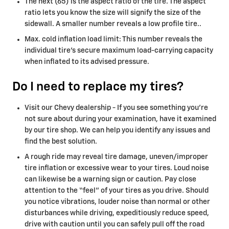
The next (65) is the aspect ratio of the tire. The aspect
ratio lets you know the size will signify the size of the
sidewall. A smaller number reveals a low profile tire..
Max. cold inflation load limit: This number reveals the
individual tire’s secure maximum load-carrying capacity
when inflated to its advised pressure.
Do I need to replace my tires?
Visit our Chevy dealership - If you see something you’re
not sure about during your examination, have it examined
by our tire shop. We can help you identify any issues and
find the best solution.
A rough ride may reveal tire damage, uneven/improper
tire inflation or excessive wear to your tires. Loud noise
can likewise be a warning sign or caution. Pay close
attention to the “feel” of your tires as you drive. Should
you notice vibrations, louder noise than normal or other
disturbances while driving, expeditiously reduce speed,
drive with caution until you can safely pull off the road