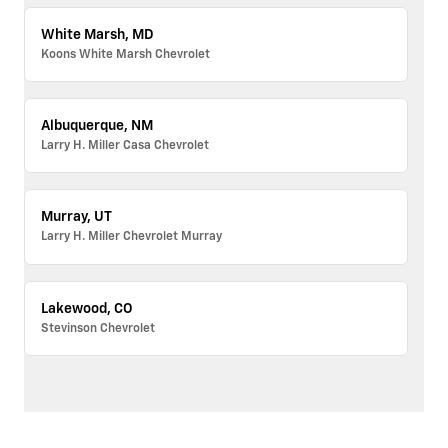
White Marsh, MD
Koons White Marsh Chevrolet
Albuquerque, NM
Larry H. Miller Casa Chevrolet
Murray, UT
Larry H. Miller Chevrolet Murray
Lakewood, CO
Stevinson Chevrolet