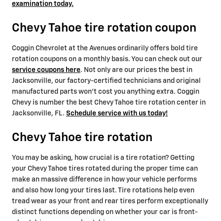
examination today.
Chevy Tahoe tire rotation coupon
Coggin Chevrolet at the Avenues ordinarily offers bold tire
rotation coupons on a monthly basis. You can check out our
service coupons here
. Not only are our prices the best in
Jacksonville, our factory-certified technicians and original
manufactured parts won't cost you anything extra. Coggin
Chevy is number the best Chevy Tahoe tire rotation center in
Jacksonville, FL.
Schedule service with us today!
Chevy Tahoe tire rotation
You may be asking, how crucial is a tire rotation? Getting
your Chevy Tahoe tires rotated during the proper time can
make an massive difference in how your vehicle performs
and also how long your tires last. Tire rotations help even
tread wear as your front and rear tires perform exceptionally
distinct functions depending on whether your car is front-