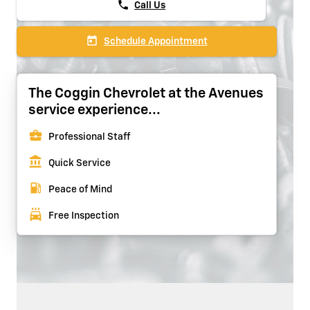
phone
Call Us
today
Schedule Appointment
The Coggin Chevrolet at the Avenues
service experience...
business_center
Professional Staff
account_balance
Quick Service
local_gas_station
Peace of Mind
local_car_wash
Free Inspection