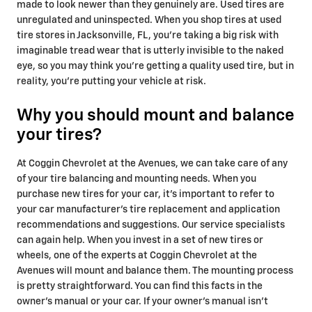
made to look newer than they genuinely are. Used tires are
unregulated and uninspected. When you shop tires at used
tire stores in Jacksonville, FL, you're taking a big risk with
imaginable tread wear that is utterly invisible to the naked
eye, so you may think you're getting a quality used tire, but in
reality, you're putting your vehicle at risk.
Why you should mount and balance
your tires?
At Coggin Chevrolet at the Avenues, we can take care of any
of your tire balancing and mounting needs. When you
purchase new tires for your car, it’s important to refer to
your car manufacturer’s tire replacement and application
recommendations and suggestions. Our service specialists
can again help. When you invest in a set of new tires or
wheels, one of the experts at Coggin Chevrolet at the
Avenues will mount and balance them. The mounting process
is pretty straightforward. You can find this facts in the
owner’s manual or your car. If your owner's manual isn't