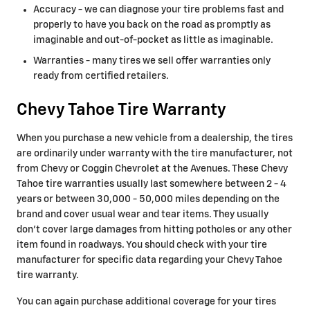
Accuracy - we can diagnose your tire problems fast and
properly to have you back on the road as promptly as
imaginable and out-of-pocket as little as imaginable.
Warranties - many tires we sell offer warranties only
ready from certified retailers.
Chevy Tahoe Tire Warranty
When you purchase a new vehicle from a dealership, the tires
are ordinarily under warranty with the tire manufacturer, not
from Chevy or Coggin Chevrolet at the Avenues. These Chevy
Tahoe tire warranties usually last somewhere between 2 - 4
years or between 30,000 - 50,000 miles depending on the
brand and cover usual wear and tear items. They usually
don't cover large damages from hitting potholes or any other
item found in roadways. You should check with your tire
manufacturer for specific data regarding your Chevy Tahoe
tire warranty.
You can again purchase additional coverage for your tires