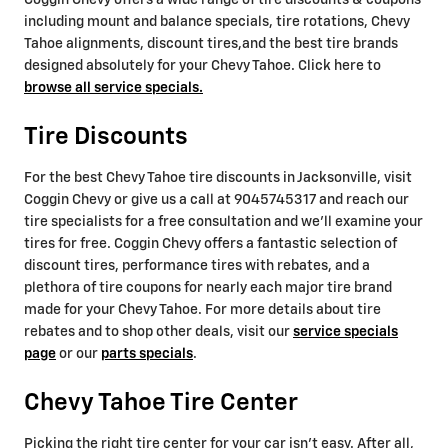
Coggin Chevy offers a wide range of tire discounts & coupons
including mount and balance specials, tire rotations, Chevy
Tahoe alignments, discount tires,and the best tire brands
designed absolutely for your Chevy Tahoe. Click here to
browse all service specials.
Tire Discounts
For the best Chevy Tahoe tire discounts in Jacksonville, visit
Coggin Chevy or give us a call at 9045745317 and reach our
tire specialists for a free consultation and we'll examine your
tires for free. Coggin Chevy offers a fantastic selection of
discount tires, performance tires with rebates, and a
plethora of tire coupons for nearly each major tire brand
made for your Chevy Tahoe. For more details about tire
rebates and to shop other deals, visit our
service specials
page
or our
parts specials
.
Chevy Tahoe Tire Center
Picking the right tire center for your car isn't easy. After all,