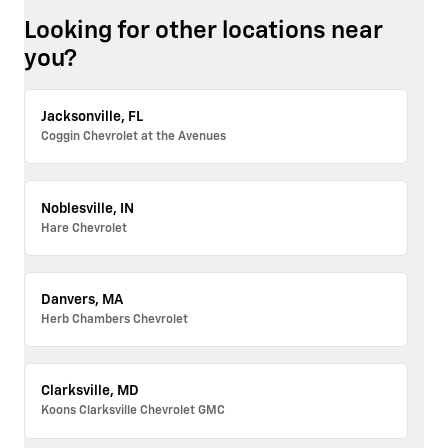
Looking for other locations near
you?
Jacksonville, FL
Coggin Chevrolet at the Avenues
Noblesville, IN
Hare Chevrolet
Danvers, MA
Herb Chambers Chevrolet
Clarksville, MD
Koons Clarksville Chevrolet GMC