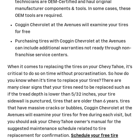
technicians are OEM-Certified and haul original
manufacturer components & tools. In some cases, these
OEM tools are required.
Coggin Chevrolet at the Avenues will examine your tires
for free
Purchasing tires with Coggin Chevrolet at the Avenues
can include additional warranties not ready through non-
franchise service centers.
When it comes to replacing the tires on your Chevy Tahoe, it's
critical to do so on time without procrastination. So how do
you know when it's time to replace your tires? There are
many clear signs that your tires need to be replaced such as
if the tread depth is lower than 5/32 inches, your tire
sidewall is punctured, tires that are older than 6 years. tires
that have massive cracks or bubbles, Coggin Chevrolet at the
Avenues will examine your tires for free during each visit, but
you should ask your Chevy Tahoe owner's manual for the
suggested maintenance schedule related to tire
replacement for confirmation.
Schedule your free tire