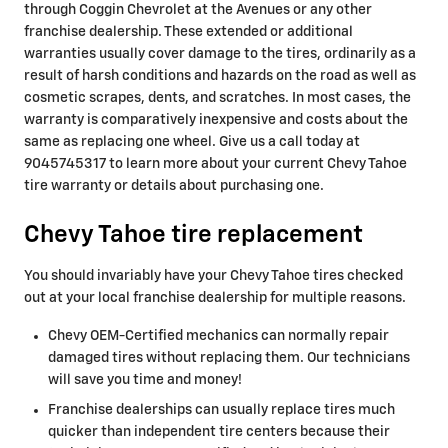
through Coggin Chevrolet at the Avenues or any other
franchise dealership. These extended or additional
warranties usually cover damage to the tires, ordinarily as a
result of harsh conditions and hazards on the road as well as
cosmetic scrapes, dents, and scratches. In most cases, the
warranty is comparatively inexpensive and costs about the
same as replacing one wheel. Give us a call today at
9045745317 to learn more about your current Chevy Tahoe
tire warranty or details about purchasing one.
Chevy Tahoe tire replacement
You should invariably have your Chevy Tahoe tires checked
out at your local franchise dealership for multiple reasons.
Chevy OEM-Certified mechanics can normally repair
damaged tires without replacing them. Our technicians
will save you time and money!
Franchise dealerships can usually replace tires much
quicker than independent tire centers because their