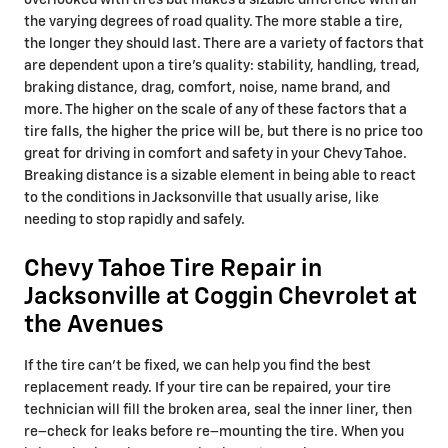
overlooked with tires but makes a sizable difference with all
the varying degrees of road quality. The more stable a tire,
the longer they should last. There are a variety of factors that
are dependent upon a tire's quality: stability, handling, tread,
braking distance, drag, comfort, noise, name brand, and
more. The higher on the scale of any of these factors that a
tire falls, the higher the price will be, but there is no price too
great for driving in comfort and safety in your Chevy Tahoe.
Breaking distance is a sizable element in being able to react
to the conditions in Jacksonville that usually arise, like
needing to stop rapidly and safely.
Chevy Tahoe Tire Repair in
Jacksonville at Coggin Chevrolet at
the Avenues
If the tire can’t be fixed, we can help you find the best
replacement ready. If your tire can be repaired, your tire
technician will fill the broken area, seal the inner liner, then
re–check for leaks before re–mounting the tire. When you