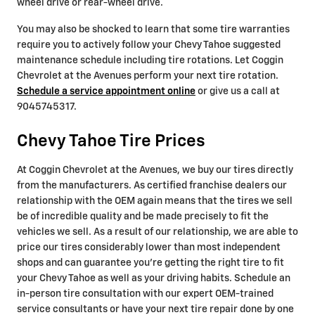
wheel drive or rear-wheel drive.
You may also be shocked to learn that some tire warranties
require you to actively follow your Chevy Tahoe suggested
maintenance schedule including tire rotations. Let Coggin
Chevrolet at the Avenues perform your next tire rotation.
Schedule a service appointment online
or give us a call at
9045745317.
Chevy Tahoe Tire Prices
At Coggin Chevrolet at the Avenues, we buy our tires directly
from the manufacturers. As certified franchise dealers our
relationship with the OEM again means that the tires we sell
be of incredible quality and be made precisely to fit the
vehicles we sell. As a result of our relationship, we are able to
price our tires considerably lower than most independent
shops and can guarantee you're getting the right tire to fit
your Chevy Tahoe as well as your driving habits. Schedule an
in-person tire consultation with our expert OEM-trained
service consultants or have your next tire repair done by one