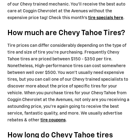
of our Chevy trained mechanic. You'll receive the best auto
care at Coggin Chevrolet at the Avenues without the
expensive price tag! Check this month's
tire specials here
.
How much are Chevy Tahoe Tires?
Tire prices can differ considerably depending on the type of
tire and size of tire you're purchasing. Frequently Chevy
Tahoe tires are priced between $150 - $350 per tire.
Nonetheless, High-performance tires can cost somewhere
between well over $500. You won't usually need expensive
tires, but you can call one of our Chevy trained specialists to
discover more about the price of specific tires for your
vehicle. When you purchase tires for your Chevy Tahoe from
Coggin Chevrolet at the Avenues, not only are you receiving a
astounding price, you're again going to receive the best
service, fantastic quality, and more. We usually advertise
rebates & other
tire coupons
.
How long do Chevy Tahoe tires