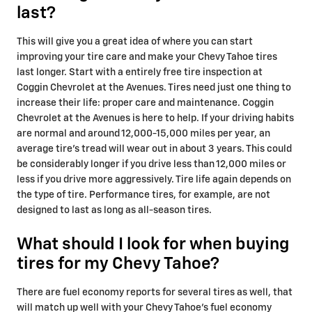
last?
This will give you a great idea of where you can start
improving your tire care and make your Chevy Tahoe tires
last longer. Start with a entirely free tire inspection at
Coggin Chevrolet at the Avenues. Tires need just one thing to
increase their life: proper care and maintenance. Coggin
Chevrolet at the Avenues is here to help. If your driving habits
are normal and around 12,000-15,000 miles per year, an
average tire's tread will wear out in about 3 years. This could
be considerably longer if you drive less than 12,000 miles or
less if you drive more aggressively. Tire life again depends on
the type of tire. Performance tires, for example, are not
designed to last as long as all-season tires.
What should I look for when buying
tires for my Chevy Tahoe?
There are fuel economy reports for several tires as well, that
will match up well with your Chevy Tahoe's fuel economy