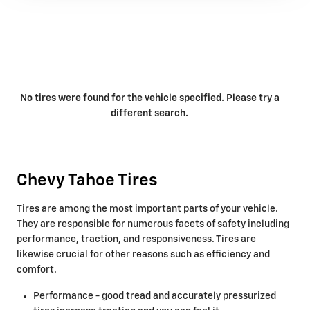
No tires were found for the vehicle specified. Please try a
different search.
Chevy Tahoe Tires
Tires are among the most important parts of your vehicle.
They are responsible for numerous facets of safety including
performance, traction, and responsiveness. Tires are
likewise crucial for other reasons such as efficiency and
comfort.
Performance - good tread and accurately pressurized