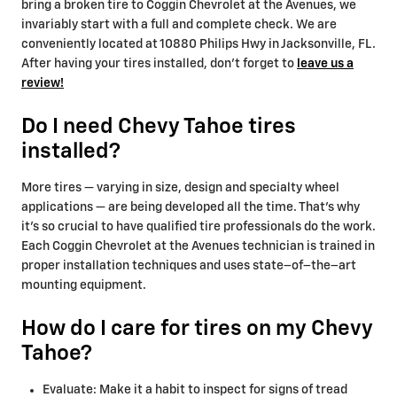
bring a broken tire to Coggin Chevrolet at the Avenues, we
invariably start with a full and complete check. We are
conveniently located at 10880 Philips Hwy in Jacksonville, FL.
After having your tires installed, don't forget to
leave us a
review!
Do I need Chevy Tahoe tires
installed?
More tires — varying in size, design and specialty wheel
applications — are being developed all the time. That’s why
it’s so crucial to have qualified tire professionals do the work.
Each Coggin Chevrolet at the Avenues technician is trained in
proper installation techniques and uses state–of–the–art
mounting equipment.
How do I care for tires on my Chevy
Tahoe?
Evaluate: Make it a habit to inspect for signs of tread