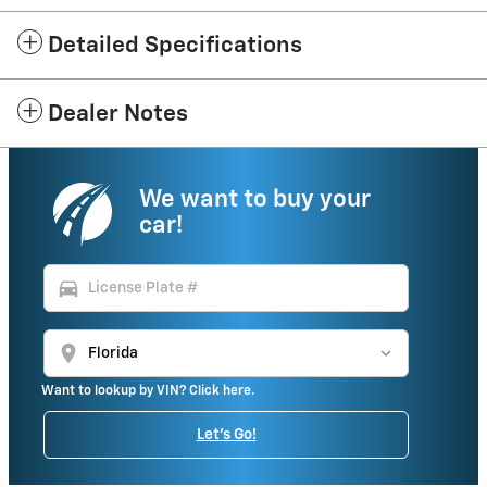
Detailed Specifications
Dealer Notes
We want to buy your
car!
directions_car
location_on
Want to lookup by VIN? Click here.
Let's Go!