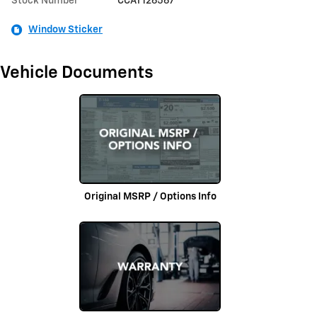
Stock Number
CCAT126567
Window Sticker
Vehicle Documents
Original MSRP / Options Info