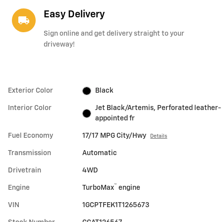
Easy Delivery
local_shipping
Sign online and get delivery straight to your
driveway!
Exterior Color
Black
Interior Color
Jet Black/Artemis, Perforated leather-
appointed fr
Fuel Economy
17/17 MPG City/Hwy
Details
Transmission
Automatic
Drivetrain
4WD
™
Engine
TurboMax
engine
VIN
1GCPTFEK1T1265673