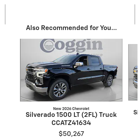
Also Recommended for You...
Slide 1 of 6
New 2026 Chevrolet
Si
Silverado 1500 LT (2FL) Truck
CCATZ41634
$50,267