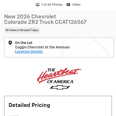
1 of 60 Photos
Video
New 2026 Chevrolet
Colorado ZR2 Truck CCAT126567
20 views in the past 7 days
On the Lot
Coggin Chevrolet at the Avenues
Location Details
Detailed Pricing