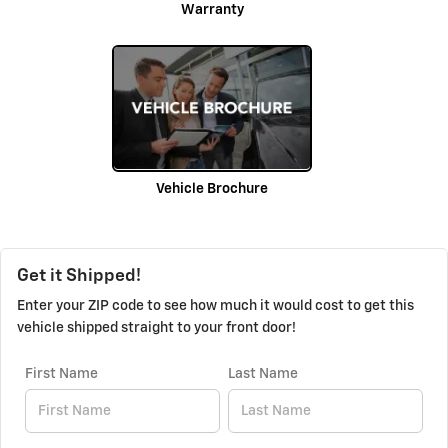
Warranty
Vehicle Brochure
Get it Shipped!
Enter your ZIP code to see how much it would cost to get this
vehicle shipped straight to your front door!
First Name
Last Name