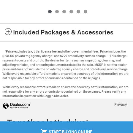
Included Packages & Accessories
*Price excludes tax, title, license fee and other governmental fees. Price includes the
$198.50 private tag agency charge* and $799 predelivery service charge.* *This charge
represents costs and profit to the dealer for items such as inspecting, cleaning, and
adjusting vehicles, and preparing documents related to the sale. MSRP is not the dealer
price and does not include the private tag agency charge and predelivery service charge.
While every reasonable effort is made to ensure the accuracy of this information, we are
not responsible for any errors or omissions contained on these pages.
While every reasonable effort is made to ensure the accuracy of this information, we are
not responsible for any errors or omissions contained on these pages. Please verify any
information in question with Coggin Chevrolet.
Privacy
shopping_cart
START BUYING ONLINE