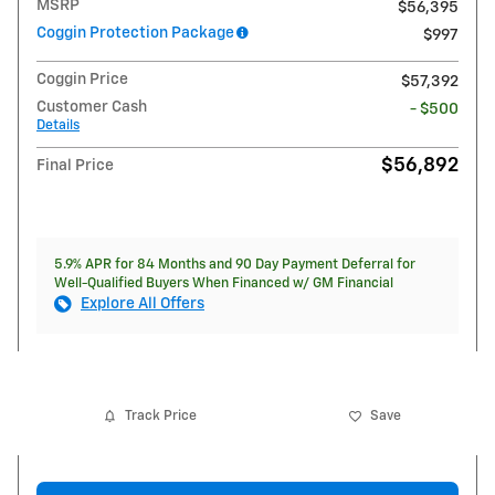
MSRP
$56,395
Coggin Protection Package
$997
Coggin Price
$57,392
Customer Cash
- $500
Details
$56,892
Final Price
5.9% APR for 84 Months and 90 Day Payment Deferral for
Well-Qualified Buyers When Financed w/ GM Financial
Explore All Offers
Track Price
Save