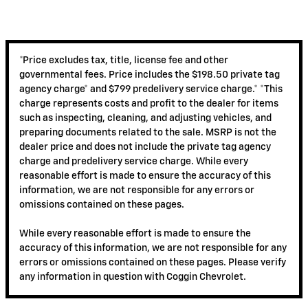
*Price excludes tax, title, license fee and other
governmental fees. Price includes the $198.50 private tag
agency charge* and $799 predelivery service charge.* *This
charge represents costs and profit to the dealer for items
such as inspecting, cleaning, and adjusting vehicles, and
preparing documents related to the sale. MSRP is not the
dealer price and does not include the private tag agency
charge and predelivery service charge. While every
reasonable effort is made to ensure the accuracy of this
information, we are not responsible for any errors or
omissions contained on these pages.
While every reasonable effort is made to ensure the
accuracy of this information, we are not responsible for any
errors or omissions contained on these pages. Please verify
any information in question with Coggin Chevrolet.