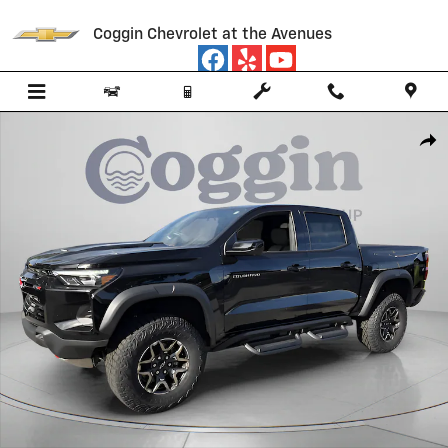
Skip to main content
Coggin Chevrolet at the Avenues
New 2026 Chevrolet Colorado ZR2 Truck Photo 1 of 60
Shar