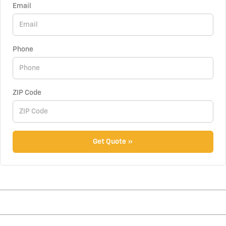
Email
Phone
ZIP Code
Get Quote »