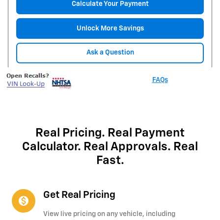
Calculate Your Payment
Unlock More Savings
Ask a Question
FAQs
Real Pricing. Real Payment
Calculator. Real Approvals. Real
Fast.
Get Real Pricing
monetization_on
View live pricing on any vehicle, including