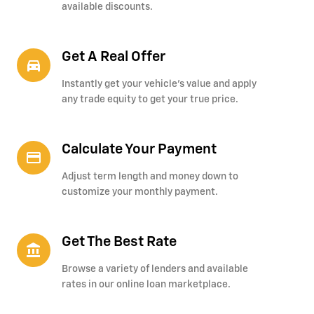
available discounts.
Get A Real Offer
directions_car_filled
Instantly get your vehicle's value and apply
any trade equity to get your true price.
Calculate Your Payment
credit_card
Adjust term length and money down to
customize your monthly payment.
Get The Best Rate
account_balance
Browse a variety of lenders and available
rates in our online loan marketplace.