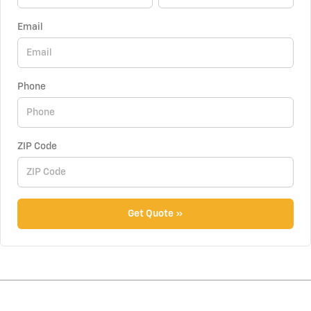
Email
Phone
ZIP Code
Get Quote »