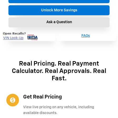
Unlock More Savings
Ask a Question
FAQs
Real Pricing. Real Payment
Calculator. Real Approvals. Real
Fast.
Get Real Pricing
monetization_on
View live pricing on any vehicle, including
available discounts.