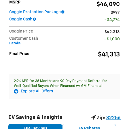
MSRP
$46,090
Coggin Protection Package
$997
Coggin Cash
- $4,774
Coggin Price
$42,313
Customer Cash
- $1,000
Details
$41,313
Final Price
2.9% APR for 36 Months and 90 Day Payment Deferral for
Well-Qualified Buyers When Financed w/ GM Financial
Explore All Offers