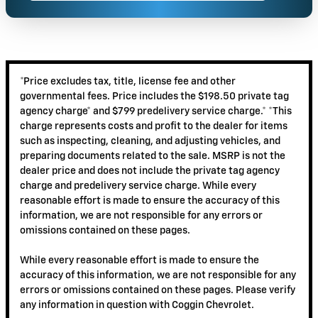
*Price excludes tax, title, license fee and other
governmental fees. Price includes the $198.50 private tag
agency charge* and $799 predelivery service charge.* *This
charge represents costs and profit to the dealer for items
such as inspecting, cleaning, and adjusting vehicles, and
preparing documents related to the sale. MSRP is not the
dealer price and does not include the private tag agency
charge and predelivery service charge. While every
reasonable effort is made to ensure the accuracy of this
information, we are not responsible for any errors or
omissions contained on these pages.
While every reasonable effort is made to ensure the
accuracy of this information, we are not responsible for any
errors or omissions contained on these pages. Please verify
any information in question with Coggin Chevrolet.