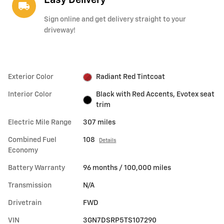
Easy Delivery
local_shipping
Sign online and get delivery straight to your
driveway!
Exterior Color
Radiant Red Tintcoat
Interior Color
Black with Red Accents, Evotex seat
trim
Electric Mile Range
307 miles
Combined Fuel
108
Details
Economy
Battery Warranty
96 months / 100,000 miles
Transmission
N/A
Drivetrain
FWD
VIN
3GN7DSRP5TS107290