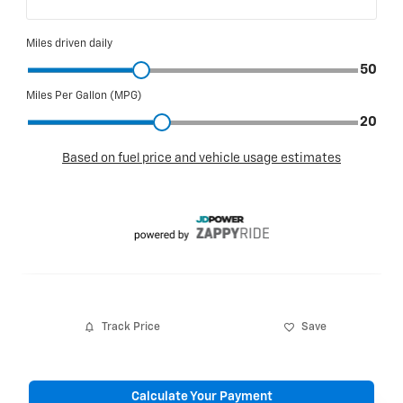
Track Price
Save
Calculate Your Payment