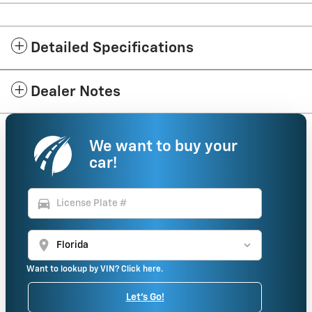
Detailed Specifications
Dealer Notes
We want to buy your
car!
directions_car
location_on
Want to lookup by VIN? Click here.
Let's Go!