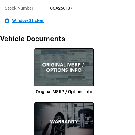
Stock Number
CCA260137
Window Sticker
Vehicle Documents
Original MSRP / Options Info