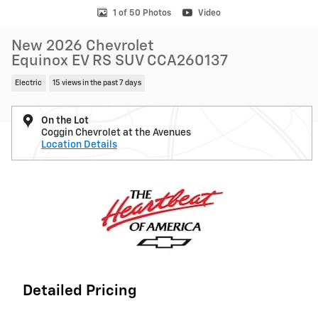
1 of 50 Photos
Video
New 2026 Chevrolet
Equinox EV RS SUV CCA260137
Electric
15 views in the past 7 days
On the Lot
Coggin Chevrolet at the Avenues
Location Details
Detailed Pricing