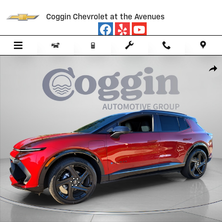
Skip to main content
Coggin Chevrolet at the Avenues
New 2026 Chevrolet Equinox EV RS SUV Photo 1 of 50
Sha