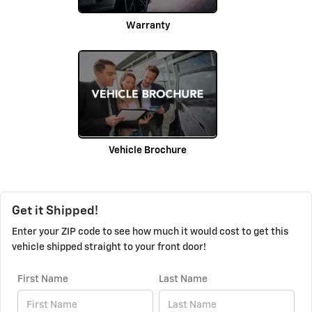
Warranty
Vehicle Brochure
Get it Shipped!
Enter your ZIP code to see how much it would cost to get this
vehicle shipped straight to your front door!
First Name
Last Name