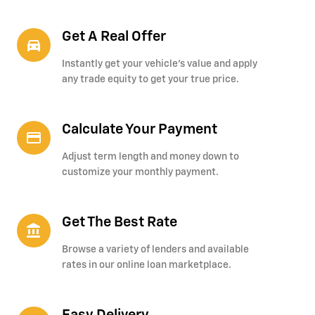
Get A Real Offer
directions_car_filled
Instantly get your vehicle's value and apply
any trade equity to get your true price.
Calculate Your Payment
credit_card
Adjust term length and money down to
customize your monthly payment.
Get The Best Rate
account_balance
Browse a variety of lenders and available
rates in our online loan marketplace.