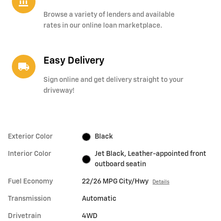
account_balance
Browse a variety of lenders and available
rates in our online loan marketplace.
Easy Delivery
local_shipping
Sign online and get delivery straight to your
driveway!
Exterior Color
Black
Interior Color
Jet Black, Leather-appointed front
outboard seatin
Fuel Economy
22/26 MPG City/Hwy
Details
Transmission
Automatic
Drivetrain
4WD