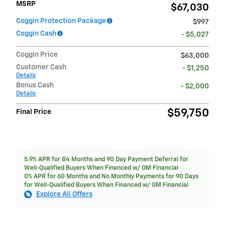
MSRP
$67,030
Coggin Protection Package
$997
Coggin Cash
- $5,027
Coggin Price
$63,000
Customer Cash
- $1,250
Details
Bonus Cash
- $2,000
Details
$59,750
Final Price
5.9% APR for 84 Months and 90 Day Payment Deferral for
Well-Qualified Buyers When Financed w/ GM Financial
0% APR for 60 Months and No Monthly Payments for 90 Days
for Well-Qualified Buyers When Financed w/ GM Financial
Explore All Offers