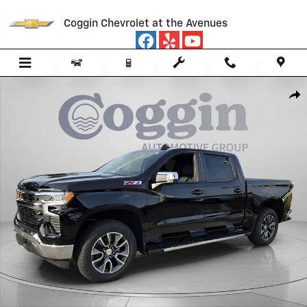
Skip to main content
Coggin Chevrolet at the Avenues
New 2026 Chevrolet Silverado 1500 LT Truck Photo 1 of 60
Sha