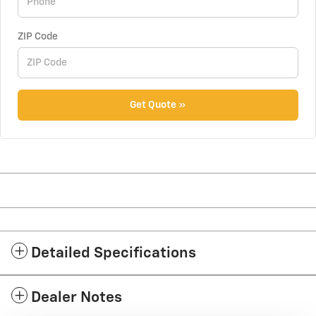
ZIP Code
Get Quote »
Detailed Specifications
Dealer Notes