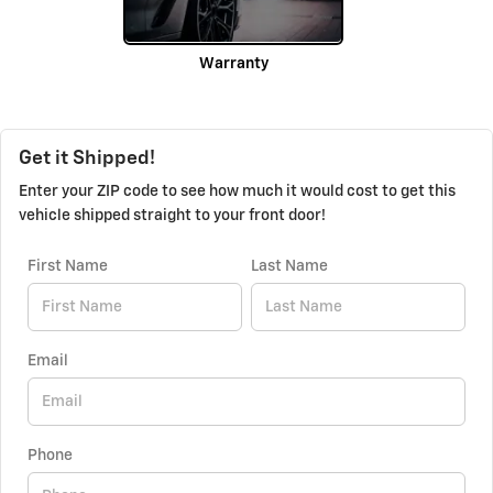
Warranty
Get it Shipped!
Enter your ZIP code to see how much it would cost to get this
vehicle shipped straight to your front door!
First Name
Last Name
Email
Phone