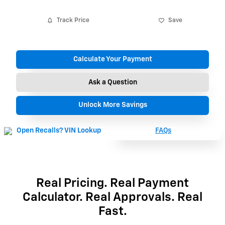
Track Price
Save
Calculate Your Payment
Ask a Question
Unlock More Savings
FAQs
Real Pricing. Real Payment
Calculator. Real Approvals. Real
Fast.