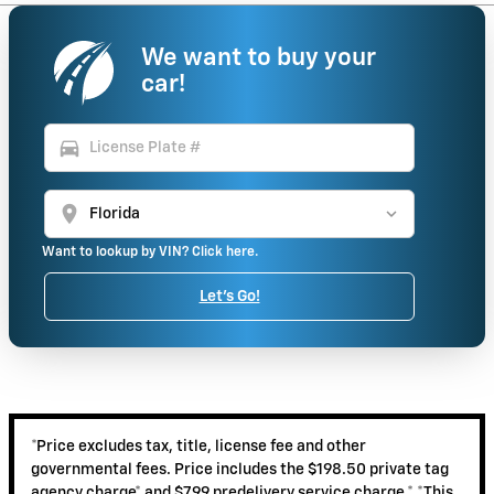
We want to buy your
car!
directions_car
location_on
Want to lookup by VIN? Click here.
Let's Go!
*Price excludes tax, title, license fee and other
governmental fees. Price includes the $198.50 private tag
agency charge* and $799 predelivery service charge.* *This