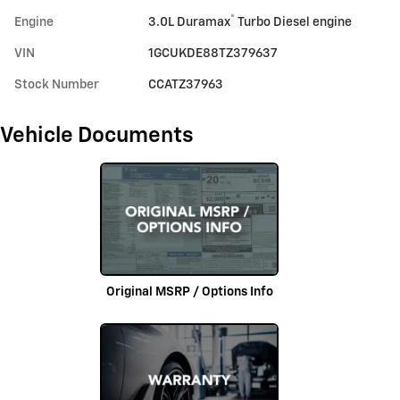
®
Engine
3.0L Duramax
Turbo Diesel engine
VIN
1GCUKDE88TZ379637
Stock Number
CCATZ37963
Vehicle Documents
Original MSRP / Options Info