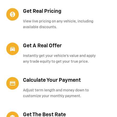
Get Real Pricing
monetization_on
View live pricing on any vehicle, including
available discounts.
Get A Real Offer
directions_car_filled
Instantly get your vehicle's value and apply
any trade equity to get your true price.
Calculate Your Payment
credit_card
Adjust term length and money down to
customize your monthly payment.
Get The Best Rate