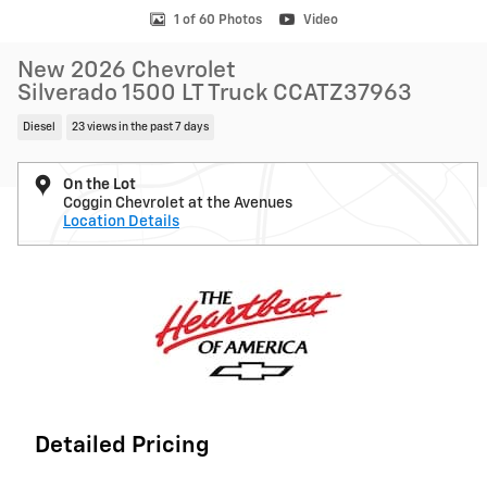
1 of 60 Photos
Video
New 2026 Chevrolet
Silverado 1500 LT Truck CCATZ37963
Diesel
23 views in the past 7 days
On the Lot
Coggin Chevrolet at the Avenues
Location Details
Detailed Pricing