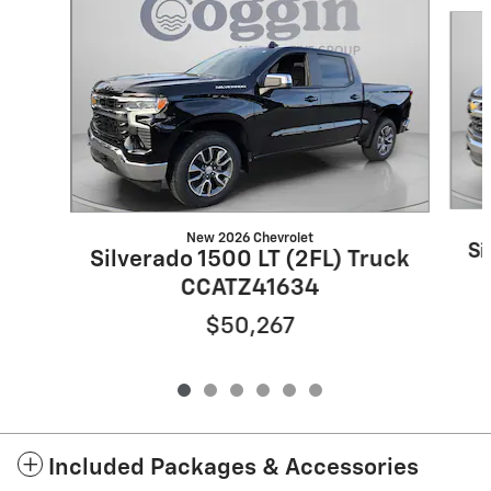
Slide 1 of 6
New 2026 Chevrolet
Si
Silverado 1500 LT (2FL) Truck
CCATZ41634
$50,267
Included Packages & Accessories