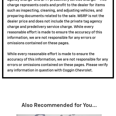
charge represents costs and profit to the dealer for items
such as inspecting, cleaning, and adjusting vehicles, and
preparing documents related to the sale. MSRP is not the
dealer price and does not include the private tag agency
charge and predelivery service charge. While every
reasonable effort is made to ensure the accuracy of this
information, we are not responsible for any errors or
omissions contained on these pages.
While every reasonable effort is made to ensure the
accuracy of this information, we are not responsible for any
errors or omissions contained on these pages. Please verify
any information in question with Coggin Chevrolet.
Also Recommended for You...