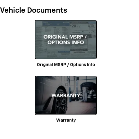
Vehicle Documents
Original MSRP / Options Info
Warranty