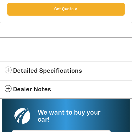
Get Quote »
Detailed Specifications
Dealer Notes
We want to buy your
car!