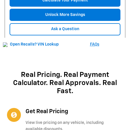
Calculate Your Payment
Unlock More Savings
Ask a Question
FAQs
Real Pricing. Real Payment
Calculator. Real Approvals. Real
Fast.
Get Real Pricing
monetization_on
View live pricing on any vehicle, including
available discounts.