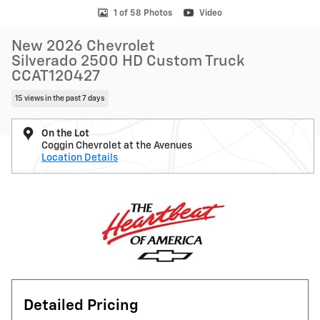
1 of 58 Photos
Video
New 2026 Chevrolet
Silverado 2500 HD Custom Truck
CCAT120427
15 views in the past 7 days
On the Lot
Coggin Chevrolet at the Avenues
Location Details
Detailed Pricing