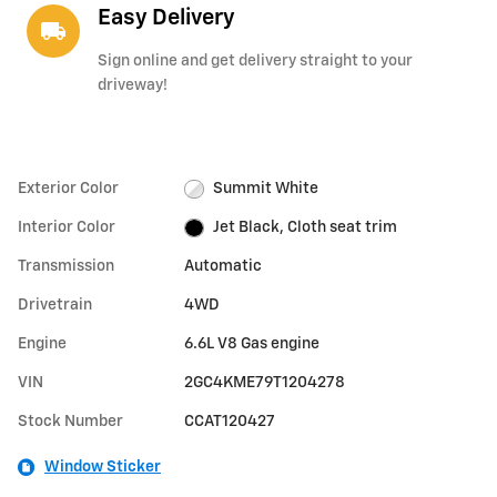
Easy Delivery
local_shipping
Sign online and get delivery straight to your
driveway!
Exterior Color
Summit White
Interior Color
Jet Black, Cloth seat trim
Transmission
Automatic
Drivetrain
4WD
Engine
6.6L V8 Gas engine
VIN
2GC4KME79T1204278
Stock Number
CCAT120427
Window Sticker