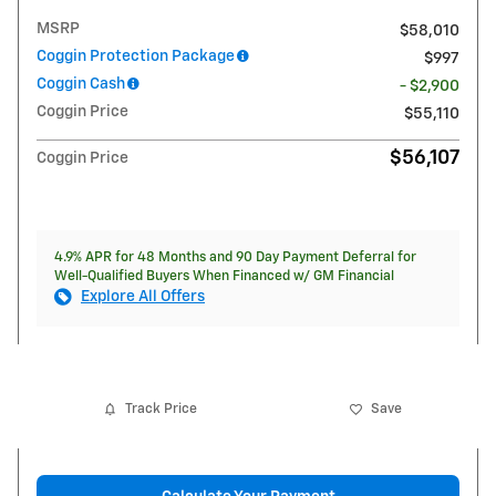
MSRP
$58,010
Coggin Protection Package
$997
Coggin Cash
- $2,900
Coggin Price
$55,110
$56,107
Coggin Price
4.9% APR for 48 Months and 90 Day Payment Deferral for
Well-Qualified Buyers When Financed w/ GM Financial
Explore All Offers
Track Price
Save