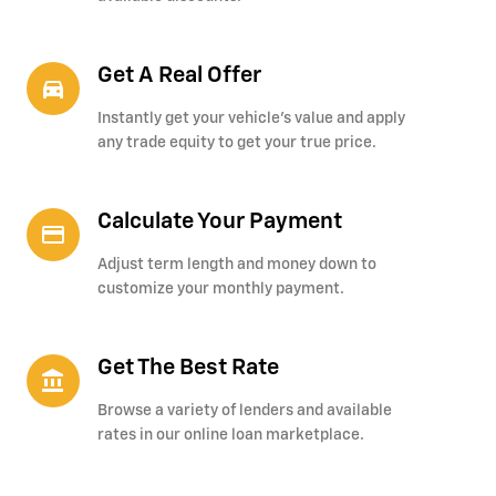
Get A Real Offer
directions_car_filled
Instantly get your vehicle's value and apply
any trade equity to get your true price.
Calculate Your Payment
credit_card
Adjust term length and money down to
customize your monthly payment.
Get The Best Rate
account_balance
Browse a variety of lenders and available
rates in our online loan marketplace.