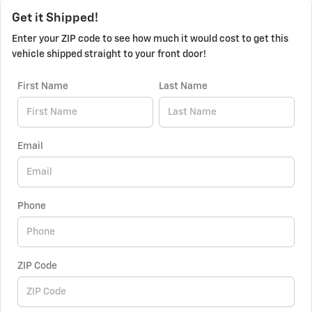
Get it Shipped!
Enter your ZIP code to see how much it would cost to get this
vehicle shipped straight to your front door!
First Name
Last Name
Email
Phone
ZIP Code