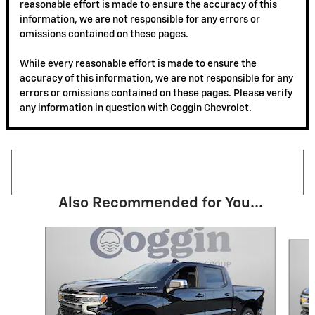
reasonable effort is made to ensure the accuracy of this
information, we are not responsible for any errors or
omissions contained on these pages.
While every reasonable effort is made to ensure the
accuracy of this information, we are not responsible for any
errors or omissions contained on these pages. Please verify
any information in question with Coggin Chevrolet.
Also Recommended for You...
Slide 1 of 6