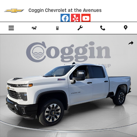
Skip to main content
Coggin Chevrolet at the Avenues
New 2026 Chevrolet Silverado 2500 HD Custom Truck Photo 1 of 58
Shar