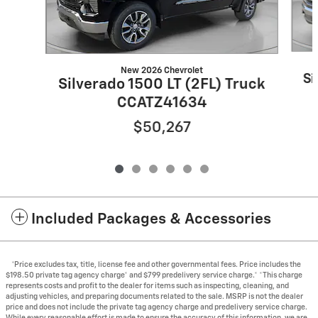
New 2026 Chevrolet
Si
Silverado 1500 LT (2FL) Truck
CCATZ41634
$50,267
Included Packages & Accessories
*Price excludes tax, title, license fee and other governmental fees. Price includes the
$198.50 private tag agency charge* and $799 predelivery service charge.* *This charge
represents costs and profit to the dealer for items such as inspecting, cleaning, and
adjusting vehicles, and preparing documents related to the sale. MSRP is not the dealer
price and does not include the private tag agency charge and predelivery service charge.