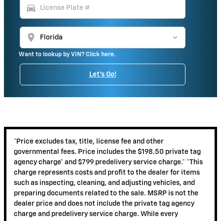
directions_car
location_on
Want to lookup by VIN? Click here.
Let's Go!
*Price excludes tax, title, license fee and other
governmental fees. Price includes the $198.50 private tag
agency charge* and $799 predelivery service charge.* *This
charge represents costs and profit to the dealer for items
such as inspecting, cleaning, and adjusting vehicles, and
preparing documents related to the sale. MSRP is not the
dealer price and does not include the private tag agency
charge and predelivery service charge. While every