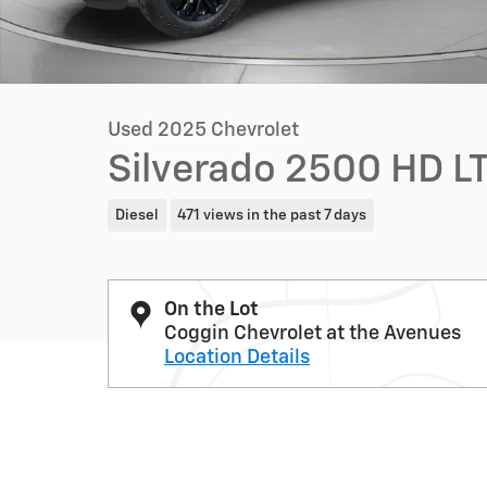
Used 2025 Chevrolet
Silverado 2500 HD LT
Diesel
471 views in the past 7 days
On the Lot
Coggin Chevrolet at the Avenues
Location Details