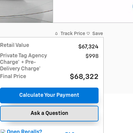
Track Price
Save
Retail Value
$67,324
Private Tag Agency
$998
Charge* + Pre-
Delivery Charge*
$68,322
Final Price
Calculate Your Payment
Ask a Question