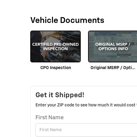
Vehicle Documents
CPO Inspection
Original MSRP / Options Info
Get it Shipped!
Enter your ZIP code to see how much it would cost t
First Name