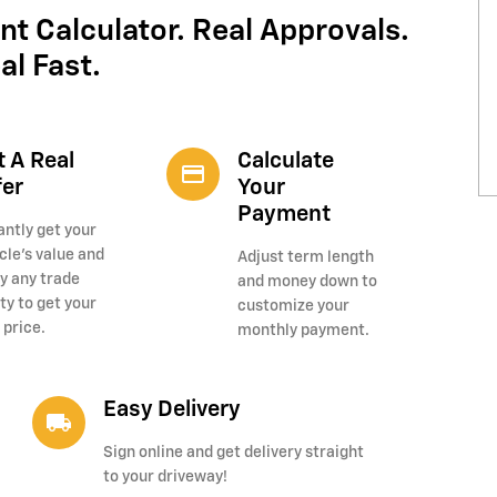
nt Calculator. Real Approvals.
al Fast.
t A Real
Calculate
credit_card
fer
Your
Payment
antly get your
cle's value and
Adjust term length
y any trade
and money down to
ty to get your
customize your
 price.
monthly payment.
Easy Delivery
local_shipping
Sign online and get delivery straight
to your driveway!