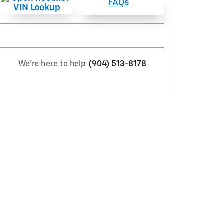
FAQs
We're here to help
(904) 513-8178