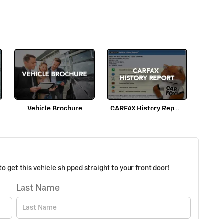
Vehicle Brochure
CARFAX History Report
o get this vehicle shipped straight to your front door!
Last Name