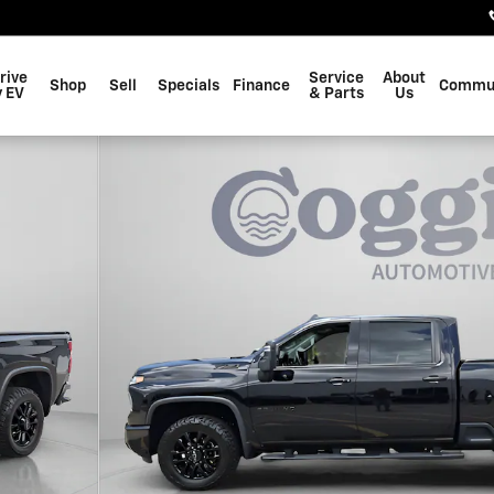
rive
Service
About
Shop
Sell
Specials
Finance
Commu
 EV
& Parts
Us
to 1 of 37