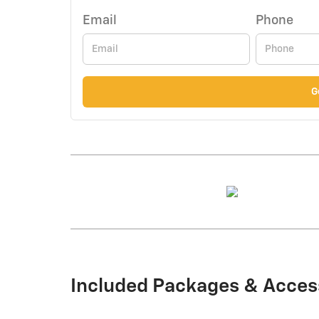
Email
Phone
G
Included Packages & Acces