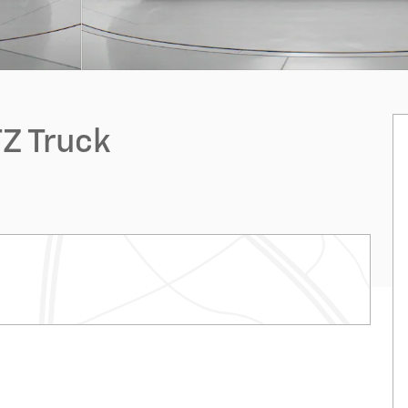
Z Truck