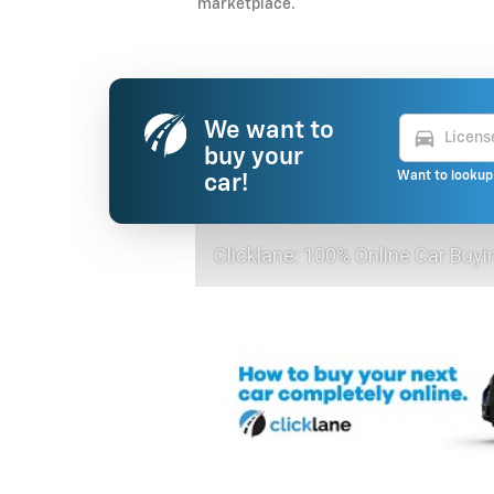
marketplace.
We want to
directions_car
buy your
Want to lookup 
car!
Clicklane: 100% Online Car Buyi