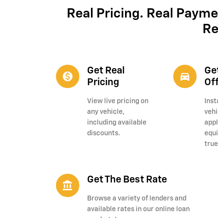
Real Pricing. Real Payme
Re
Get Real
Ge
monetization_on
directions_car_filled
Pricing
Of
View live pricing on
Inst
any vehicle,
vehi
including available
appl
discounts.
equi
true
Get The Best Rate
account_balance
Browse a variety of lenders and
available rates in our online loan