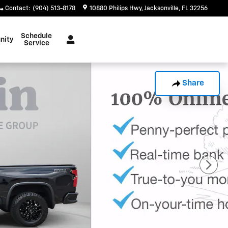
Contact
:
(904) 513-8178
10880 Philips Hwy
Jacksonville
,
FL
32256
Schedule
nity
Service
Share