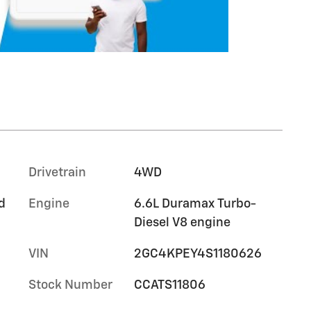
Drivetrain
4WD
d
Engine
6.6L Duramax Turbo-
Diesel V8 engine
VIN
2GC4KPEY4S1180626
Stock Number
CCATS11806