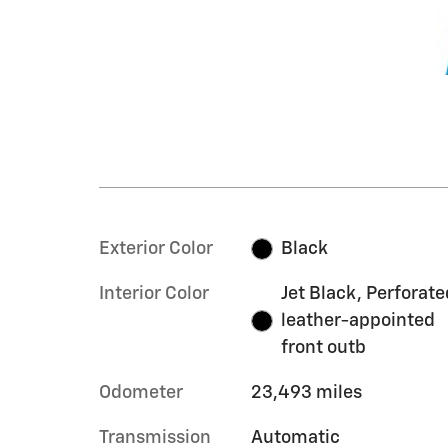
Exterior Color
Black
Interior Color
Jet Black, Perforate
leather-appointed
front outb
Odometer
23,493 miles
Transmission
Automatic