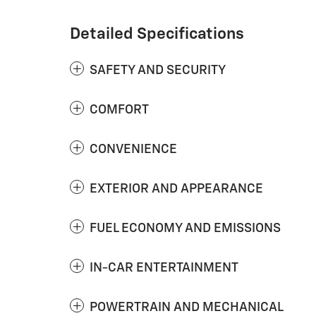
Detailed Specifications
SAFETY AND SECURITY
COMFORT
CONVENIENCE
EXTERIOR AND APPEARANCE
FUEL ECONOMY AND EMISSIONS
IN-CAR ENTERTAINMENT
POWERTRAIN AND MECHANICAL