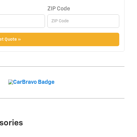
ZIP Code
et Quote »
sories