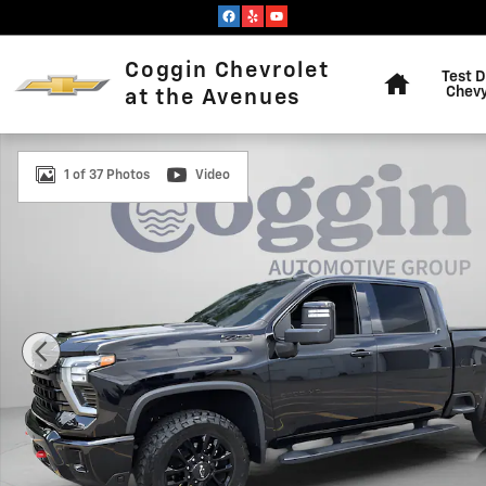
Skip to main content
Home
Coggin Chevrolet
Test D
Chevy
at the Avenues
Used 2025 Chevrolet Silverado 2500 HD LTZ Truck Pho
1 of 37 Photos
Video