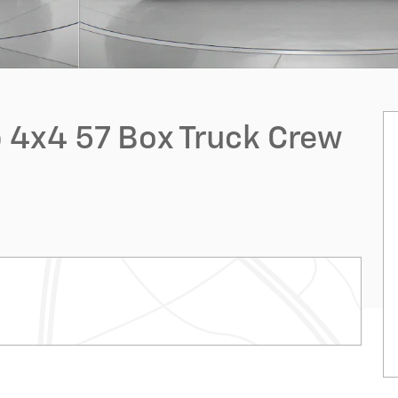
 4x4 57 Box Truck Crew