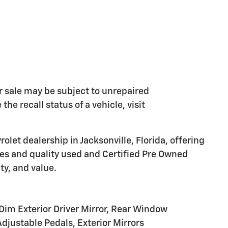
 sale may be subject to unrepaired
he recall status of a vehicle, visit
olet dealership in Jacksonville, Florida, offering
les and quality used and Certified Pre Owned
ty, and value.
Dim Exterior Driver Mirror, Rear Window
djustable Pedals, Exterior Mirrors