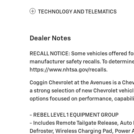
TECHNOLOGY AND TELEMATICS
Dealer Notes
RECALL NOTICE: Some vehicles offered for
manufacturer safety recalls. To determine t
https://www.nhtsa.gov/recalls.
Coggin Chevrolet at the Avenues is a Chevr
a strong selection of new Chevrolet vehic
options focused on performance, capabili
- REBEL LEVEL 1 EQUIPMENT GROUP
- Includes Remote Tailgate Release, Auto 
Defroster, Wireless Charging Pad, Power A