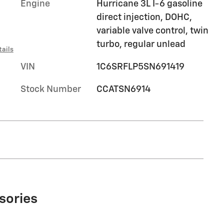
Engine
Hurricane 3L I-6 gasoline
direct injection, DOHC,
variable valve control, twin
turbo, regular unlead
tails
VIN
1C6SRFLP5SN691419
Stock Number
CCATSN6914
sories