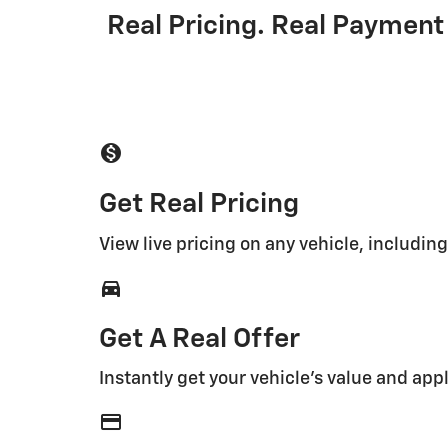
Real Pricing. Real Payment 
monetization_on
Get Real Pricing
View live pricing on any vehicle, includin
directions_car_filled
Get A Real Offer
Instantly get your vehicle's value and appl
credit_card