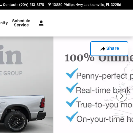
Contact
:
(904) 513-8178
10880 Philips Hwy
Jacksonville
,
FL
32256
Schedule
nity
Service
Share