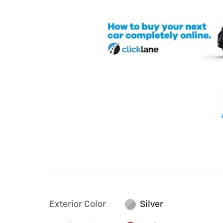
Exterior Color
Silver