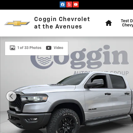
Skip to main content
Home
Coggin Chevrolet
Test D
Chevy
at the Avenues
Used 2025 Ram 1500 Rebel Crew Cab 4x4 57 Box Truck
1 of 33 Photos
Video