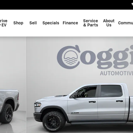
rive
Service
About
Shop
Sell
Specials
Finance
Commu
 EV
& Parts
Us
 Crew Cab Photo 1 of 33