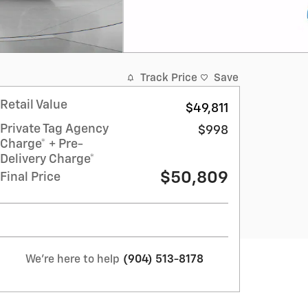
Track Price
Save
Retail Value
$49,811
Private Tag Agency
$998
Charge* + Pre-
Delivery Charge*
$50,809
Final Price
We're here to help
(904) 513-8178