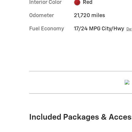
Interior Color
Red
Odometer
21,720 miles
Fuel Economy
17/24 MPG City/Hwy
De
Included Packages & Acces