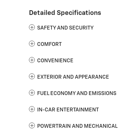
Detailed Specifications
SAFETY AND SECURITY
COMFORT
CONVENIENCE
EXTERIOR AND APPEARANCE
FUEL ECONOMY AND EMISSIONS
IN-CAR ENTERTAINMENT
POWERTRAIN AND MECHANICAL