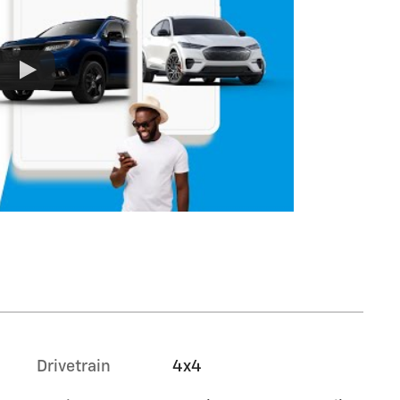
Drivetrain
4x4