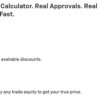
Calculator. Real Approvals. Real
Fast.
g available discounts.
y any trade equity to get your true price.