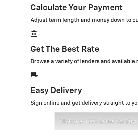
Calculate Your Payment
Adjust term length and money down to c
account_balance
Get The Best Rate
Browse a variety of lenders and available 
local_shipping
Easy Delivery
Sign online and get delivery straight to y
Clicklane: 100% Online Car Buyi