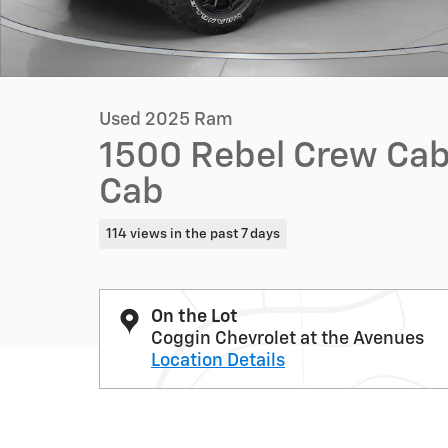
Used 2025 Ram
1500 Rebel Crew Cab
Cab
114 views in the past 7 days
On the Lot
Coggin Chevrolet at the Avenues
Location Details