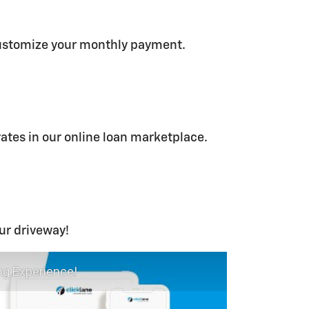
ustomize your monthly payment.
rates in our online loan marketplace.
our driveway!
ng Experience!