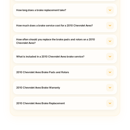
How long does a brake replacement take?
How much does a brake service cost for a 2010 Chevrolet Aveo?
How often should you replace the brake pads and rotors on a 2010
Chevrolet Aveo?
What is included in a 2010 Chevrolet Aveo brake service?
2010 Chevrolet Aveo Brake Pads and Rotors
2010 Chevrolet Aveo Brake Warranty
2010 Chevrolet Aveo Brake Replacement