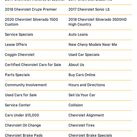
2018 Chevrolet Cruze Premier
2017 Chevrolet Sonic LS
2020 Chevrolet Silverado 1500
2018 Chevrolet Silverado 3500HD
Custom
High Country
Service Specials
Auto Loans
Lease Offers
New Chevy Models Near Me
Coggin Chevrolet
Used Car Specials
Certified Chevrolet Cars for Sale
About Us
Parts Specials
Buy Cars Online
Community Involvement
Hours and Directions
Used Cars for Sale
Sell Us Your Car
Service Center
Collision
Cars Under $15,000
Chevrolet Alignment
Chevrolet Oil Change
Chevrolet Tires
Chevrolet Brake Pads
Chevrolet Brake Specials