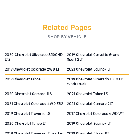
Related Pages
SHOP BY VEHICLE
2020 Chevrolet Silverado 3500HD
2019 Chevrolet Corvette Grand
LTZ
Sport 2LT
2017 Chevrolet Colorado 2WD LT
2021 Chevrolet Equinox LT
2017 Chevrolet Tahoe LT
2019 Chevrolet Silverado 1500 LD
Work Truck
2020 Chevrolet Camaro 1LS
2021 Chevrolet Tahoe LS
2021 Chevrolet Colorado 4WD ZR2
2021 Chevrolet Camaro 2LT
2019 Chevrolet Traverse LS
2017 Chevrolet Colorado 4WD WT
2020 Chevrolet Tahoe LT
2019 Chevrolet Equinox LT
2019 Chevrolet Traverse LT Leather
2019 Chevrolet Blazer RS