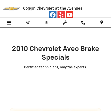
2010 Chevrolet Aveo Brake Specia
Skip to main content
Coggin Chevrolet at the Avenues
2010 Chevrolet Aveo Brake
Specials
Certified technicians, only the experts.