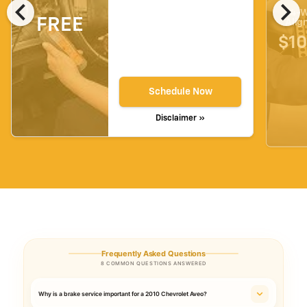
chevron_left
chevron_right
4-W
FREE
Alig
$10
Schedule Now
Disclaimer »
Frequently Asked Questions
8 COMMON QUESTIONS ANSWERED
Why is a brake service important for a 2010 Chevrolet Aveo?