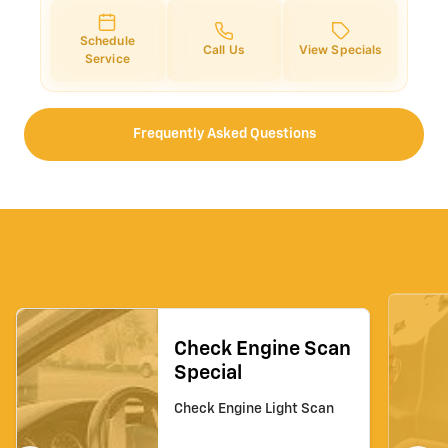
Schedule
Call Us
View Specials
Service
Frequently Asked Questions
Check Engine Scan
Special
Check Engine Light Scan