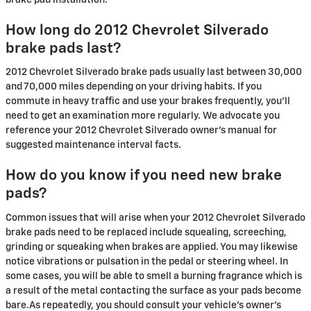
How long do 2012 Chevrolet Silverado
brake pads last?
2012 Chevrolet Silverado brake pads usually last between 30,000
and 70,000 miles depending on your driving habits. If you
commute in heavy traffic and use your brakes frequently, you'll
need to get an examination more regularly. We advocate you
reference your 2012 Chevrolet Silverado owner's manual for
suggested maintenance interval facts.
How do you know if you need new brake
pads?
Common issues that will arise when your 2012 Chevrolet Silverado
brake pads need to be replaced include squealing, screeching,
grinding or squeaking when brakes are applied. You may likewise
notice vibrations or pulsation in the pedal or steering wheel. In
some cases, you will be able to smell a burning fragrance which is
a result of the metal contacting the surface as your pads become
bare.As repeatedly, you should consult your vehicle's owner's