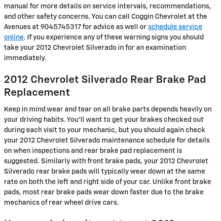
manual for more details on service intervals, recommendations,
and other safety concerns. You can call Coggin Chevrolet at the
Avenues at 9045745317 for advice as well or
schedule service
online
. If you experience any of these warning signs you should
take your 2012 Chevrolet Silverado in for an examination
immediately.
2012 Chevrolet Silverado Rear Brake Pad
Replacement
Keep in mind wear and tear on all brake parts depends heavily on
your driving habits. You'll want to get your brakes checked out
during each visit to your mechanic, but you should again check
your 2012 Chevrolet Silverado maintenance schedule for details
on when inspections and rear brake pad replacement is
suggested. Similarly with front brake pads, your 2012 Chevrolet
Silverado rear brake pads will typically wear down at the same
rate on both the left and right side of your car. Unlike front brake
pads, most rear brake pads wear down faster due to the brake
mechanics of rear wheel drive cars.