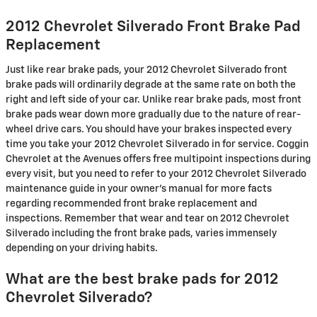
2012 Chevrolet Silverado Front Brake Pad
Replacement
Just like rear brake pads, your 2012 Chevrolet Silverado front
brake pads will ordinarily degrade at the same rate on both the
right and left side of your car. Unlike rear brake pads, most front
brake pads wear down more gradually due to the nature of rear-
wheel drive cars. You should have your brakes inspected every
time you take your 2012 Chevrolet Silverado in for service. Coggin
Chevrolet at the Avenues offers free multipoint inspections during
every visit, but you need to refer to your 2012 Chevrolet Silverado
maintenance guide in your owner's manual for more facts
regarding recommended front brake replacement and
inspections. Remember that wear and tear on 2012 Chevrolet
Silverado including the front brake pads, varies immensely
depending on your driving habits.
What are the best brake pads for 2012
Chevrolet Silverado?