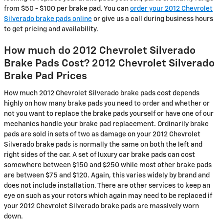
from $50 - $100 per brake pad. You can
order your 2012 Chevrolet
Silverado brake pads online
or give us a call during business hours
to get pricing and availability.
How much do 2012 Chevrolet Silverado
Brake Pads Cost? 2012 Chevrolet Silverado
Brake Pad Prices
How much 2012 Chevrolet Silverado brake pads cost depends
highly on how many brake pads you need to order and whether or
not you want to replace the brake pads yourself or have one of our
mechanics handle your brake pad replacement. Ordinarily brake
pads are sold in sets of two as damage on your 2012 Chevrolet
Silverado brake pads is normally the same on both the left and
right sides of the car. A set of luxury car brake pads can cost
somewhere between $150 and $250 while most other brake pads
are between $75 and $120. Again, this varies widely by brand and
does not include installation. There are other services to keep an
eye on such as your rotors which again may need to be replaced if
your 2012 Chevrolet Silverado brake pads are massively worn
down.