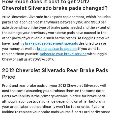
How much does it cost to get 2012
Chevrolet Silverado brake pads changed?
2012 Chevrolet Silverado brake pads replacement, which includes
parts and labor, can cost anywhere between $150 and $300 per
axle depending on the type of brake pads needed and the extent of
the damage your previously worn down pads have caused to the
other parts of your vehicle such as the rotors. At Coggin Chevy we
have monthly
brake pad replacement specials
designed to save
you money as well as
brake pad parts specials
if you want to
replace them yourself.
Schedule your brake service
with Coggin
Chevy or call us at 9045745317.
2012 Chevrolet Silverado Rear Brake Pads
Price
Front and rear brake pads on your 2012 Chevrolet Silverado will
cost the same assuming you purchase them on the same date.
Parts availability is the primary variable in price for brake pads
although labor costs can change depending on other factors in
your area. Labor costs ordinarily won't be too erratic. If you're
looking to replace your brake pads yourself, parts ordinarily range