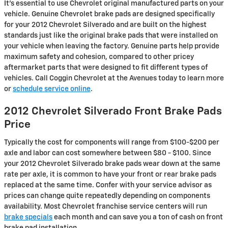
It's essential to use Chevrolet original manufactured parts on your
vehicle. Genuine Chevrolet brake pads are designed specifically
for your 2012 Chevrolet Silverado and are built on the highest
standards just like the original brake pads that were installed on
your vehicle when leaving the factory. Genuine parts help provide
maximum safety and cohesion, compared to other pricey
aftermarket parts that were designed to fit different types of
vehicles. Call Coggin Chevrolet at the Avenues today to learn more
or
schedule service online
.
2012 Chevrolet Silverado Front Brake Pads
Price
Typically the cost for components will range from $100-$200 per
axle and labor can cost somewhere between $80 - $100. Since
your 2012 Chevrolet Silverado brake pads wear down at the same
rate per axle, it is common to have your front or rear brake pads
replaced at the same time. Confer with your service advisor as
prices can change quite repeatedly depending on components
availability. Most Chevrolet franchise service centers will run
brake specials
each month and can save you a ton of cash on front
brake pad installation.