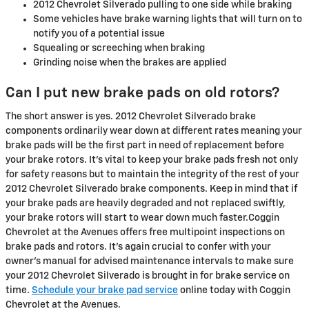
2012 Chevrolet Silverado pulling to one side while braking
Some vehicles have brake warning lights that will turn on to
notify you of a potential issue
Squealing or screeching when braking
Grinding noise when the brakes are applied
Can I put new brake pads on old rotors?
The short answer is yes. 2012 Chevrolet Silverado brake
components ordinarily wear down at different rates meaning your
brake pads will be the first part in need of replacement before
your brake rotors. It's vital to keep your brake pads fresh not only
for safety reasons but to maintain the integrity of the rest of your
2012 Chevrolet Silverado brake components. Keep in mind that if
your brake pads are heavily degraded and not replaced swiftly,
your brake rotors will start to wear down much faster.Coggin
Chevrolet at the Avenues offers free multipoint inspections on
brake pads and rotors. It's again crucial to confer with your
owner's manual for advised maintenance intervals to make sure
your 2012 Chevrolet Silverado is brought in for brake service on
time.
Schedule your brake pad service
online today with Coggin
Chevrolet at the Avenues.