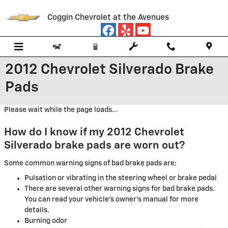
Skip to main content
Coggin Chevrolet at the Avenues
2012 Chevrolet Silverado Brake
Pads
Please wait while the page loads...
How do I know if my 2012 Chevrolet
Silverado brake pads are worn out?
Some common warning signs of bad brake pads are:
Pulsation or vibrating in the steering wheel or brake pedal
There are several other warning signs for bad brake pads.
You can read your vehicle's owner's manual for more
details.
Burning odor