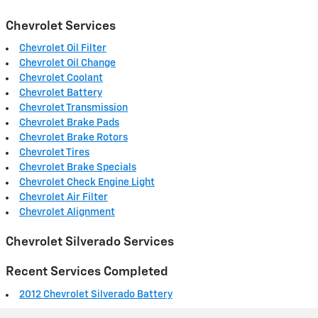
Chevrolet Services
Chevrolet Oil Filter
Chevrolet Oil Change
Chevrolet Coolant
Chevrolet Battery
Chevrolet Transmission
Chevrolet Brake Pads
Chevrolet Brake Rotors
Chevrolet Tires
Chevrolet Brake Specials
Chevrolet Check Engine Light
Chevrolet Air Filter
Chevrolet Alignment
Chevrolet Silverado Services
Recent Services Completed
2012 Chevrolet Silverado Battery