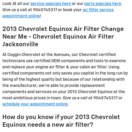
Look At all our
service specials here
or our
parts specials here
.
Give us a call at 9045745317 or book your
air filter service
appointment online
!
2013 Chevrolet Equinox Air Filter Change
Near Me - Chevrolet Equinox Air Filter
Jacksonville
At Coggin Chevrolet at the Avenues, our Chevrolet certified
technicians use certified OEM components and tools to examine
and replace your engine air filter & your cabin air filter. Using
certified components not only saves you capital in the long run by
being of the highest quality but because of our relationship with
the manufacturer, we're able to provide replacement
components and services on your 2013 Chevrolet Equinox at the
most ambitious prices in town. Give us a call at 9045745317 or
schedule your appointment online
.
How do you know if your 2013 Chevrolet
Equinox needs a new air filter?