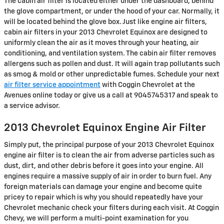
The cabin air filter is located either under the dashboard, behind
the glove compartment, or under the hood of your car. Normally, it
will be located behind the glove box. Just like engine air filters,
cabin air filters in your 2013 Chevrolet Equinox are designed to
uniformly clean the air as it moves through your heating, air
conditioning, and ventilation system. The cabin air filter removes
allergens such as pollen and dust. It will again trap pollutants such
as smog & mold or other unpredictable fumes. Schedule your next
air filter service appointment
with Coggin Chevrolet at the
Avenues online today or give us a call at 9045745317 and speak to
a service advisor.
2013 Chevrolet Equinox Engine Air Filter
Simply put, the principal purpose of your 2013 Chevrolet Equinox
engine air filter is to clean the air from adverse particles such as
dust, dirt, and other debris before it goes into your engine. All
engines require a massive supply of air in order to burn fuel. Any
foreign materials can damage your engine and become quite
pricey to repair which is why you should repeatedly have your
Chevrolet mechanic check your filters during each visit. At Coggin
Chevy, we will perform a multi-point examination for you