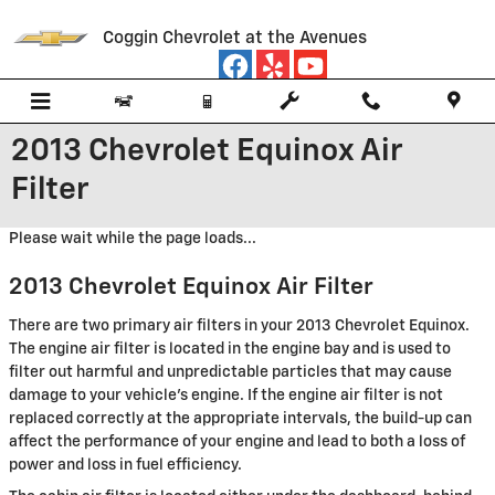
Skip to main content
Coggin Chevrolet at the Avenues
2013 Chevrolet Equinox Air
Filter
Please wait while the page loads...
2013 Chevrolet Equinox Air Filter
There are two primary air filters in your 2013 Chevrolet Equinox.
The engine air filter is located in the engine bay and is used to
filter out harmful and unpredictable particles that may cause
damage to your vehicle's engine. If the engine air filter is not
replaced correctly at the appropriate intervals, the build-up can
affect the performance of your engine and lead to both a loss of
power and loss in fuel efficiency.