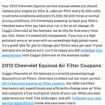
Your 2013 Chevrolet Equinox service manual states you should
replace your engine air filter & cabin air filter every 10,000 miles
in extreme conditions and every 15,000-30,000 miles in normal
driving conditions. It's immensely essential to have your filters
checked every time you take your car in for an oil change. At
Coggin Chevrolet at the Avenues, we do this for free every time
you visit. Since it's essentially inexpensive, if you live in a high
pollutant area or an area with an exceedingly high pollen count,
it's a great idea for you to change your filters once per year. If your
allergies are as bad as ours, you'll be happy you did!
Schedule your
appointment
with Coggin Chevrolet at the Avenues today!
2013 Chevrolet Equinox Air Filter Coupons
Coggin Chevrolet at the Avenues is currently promoting huge
discounts on air filters. Click here to check out our most current
2013 Chevrolet Equinox air filter coupons
. Our OEM-Certified
mechanics will expeditiously and efficiently change your air filter
and complete a free multipoint check of your car. While you wait,
experience our food, free beverages, and wifi.
Schedule your next
service appointment
online and save even more!