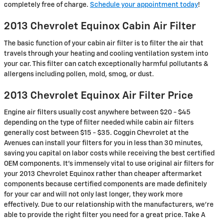
completely free of charge.
Schedule your appointment today
!
2013 Chevrolet Equinox Cabin Air Filter
The basic function of your cabin air filter is to filter the air that
travels through your heating and cooling ventilation system into
your car. This filter can catch exceptionally harmful pollutants &
allergens including pollen, mold, smog, or dust.
2013 Chevrolet Equinox Air Filter Price
Engine air filters usually cost anywhere between $20 - $45
depending on the type of filter needed while cabin air filters
generally cost between $15 - $35. Coggin Chevrolet at the
Avenues can install your filters for you in less than 30 minutes,
saving you capital on labor costs while receiving the best certified
OEM components. It's immensely vital to use original air filters for
your 2013 Chevrolet Equinox rather than cheaper aftermarket
components because certified components are made definitely
for your car and will not only last longer, they work more
effectively. Due to our relationship with the manufacturers, we're
able to provide the right filter you need for a great price. Take A