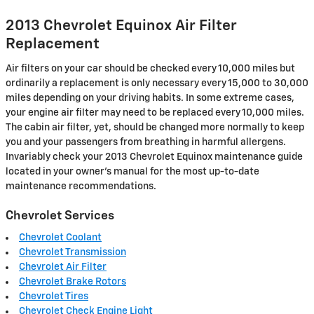
2013 Chevrolet Equinox Air Filter
Replacement
Air filters on your car should be checked every 10,000 miles but
ordinarily a replacement is only necessary every 15,000 to 30,000
miles depending on your driving habits. In some extreme cases,
your engine air filter may need to be replaced every 10,000 miles.
The cabin air filter, yet, should be changed more normally to keep
you and your passengers from breathing in harmful allergens.
Invariably check your 2013 Chevrolet Equinox maintenance guide
located in your owner's manual for the most up-to-date
maintenance recommendations.
Chevrolet Services
Chevrolet Coolant
Chevrolet Transmission
Chevrolet Air Filter
Chevrolet Brake Rotors
Chevrolet Tires
Chevrolet Check Engine Light