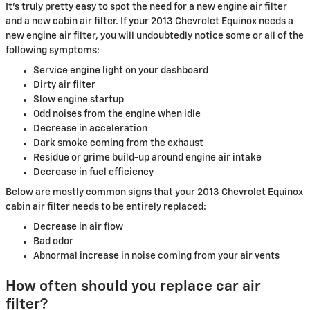
It's truly pretty easy to spot the need for a new engine air filter
and a new cabin air filter. If your 2013 Chevrolet Equinox needs a
new engine air filter, you will undoubtedly notice some or all of the
following symptoms:
Service engine light on your dashboard
Dirty air filter
Slow engine startup
Odd noises from the engine when idle
Decrease in acceleration
Dark smoke coming from the exhaust
Residue or grime build-up around engine air intake
Decrease in fuel efficiency
Below are mostly common signs that your 2013 Chevrolet Equinox
cabin air filter needs to be entirely replaced:
Decrease in air flow
Bad odor
Abnormal increase in noise coming from your air vents
How often should you replace car air
filter?