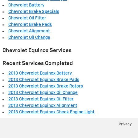
Chevrolet Battery
Chevrolet Brake Specials
Chevrolet Oil Filter
Chevrolet Brake Pads
Chevrolet Alignment
Chevrolet Oil Change
Chevrolet Equinox Services
Recent Services Completed
2013 Chevrolet Equinox Battery
2013 Chevrolet Equinox Brake Pads
2013 Chevrolet Equinox Brake Rotors
2013 Chevrolet Equinox Oil Change
2013 Chevrolet Equinox Oil Filter
2013 Chevrolet Equinox Alignment
2013 Chevrolet Equinox Check Engine Light
Privacy