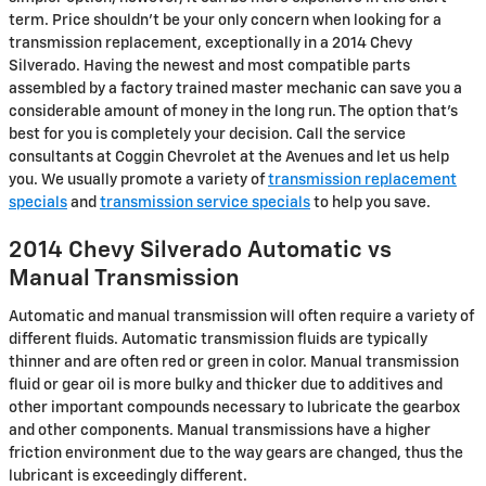
term. Price shouldn't be your only concern when looking for a
transmission replacement, exceptionally in a 2014 Chevy
Silverado. Having the newest and most compatible parts
assembled by a factory trained master mechanic can save you a
considerable amount of money in the long run. The option that's
best for you is completely your decision. Call the service
consultants at Coggin Chevrolet at the Avenues and let us help
you. We usually promote a variety of
transmission replacement
specials
and
transmission service specials
to help you save.
2014 Chevy Silverado Automatic vs
Manual Transmission
Automatic and manual transmission will often require a variety of
different fluids. Automatic transmission fluids are typically
thinner and are often red or green in color. Manual transmission
fluid or gear oil is more bulky and thicker due to additives and
other important compounds necessary to lubricate the gearbox
and other components. Manual transmissions have a higher
friction environment due to the way gears are changed, thus the
lubricant is exceedingly different.