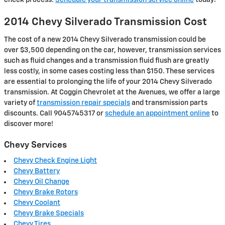
check process.
Schedule your transmission service online
today!
2014 Chevy Silverado Transmission Cost
The cost of a new 2014 Chevy Silverado transmission could be
over $3,500 depending on the car, however, transmission services
such as fluid changes and a transmission fluid flush are greatly
less costly, in some cases costing less than $150. These services
are essential to prolonging the life of your 2014 Chevy Silverado
transmission. At Coggin Chevrolet at the Avenues, we offer a large
variety of
transmission repair specials
and transmission parts
discounts. Call 9045745317 or
schedule an appointment online
to
discover more!
Chevy Services
Chevy Check Engine Light
Chevy Battery
Chevy Oil Change
Chevy Brake Rotors
Chevy Coolant
Chevy Brake Specials
Chevy Tires