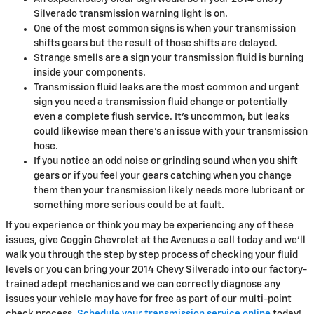
Silverado transmission warning light is on.
One of the most common signs is when your transmission
shifts gears but the result of those shifts are delayed.
Strange smells are a sign your transmission fluid is burning
inside your components.
Transmission fluid leaks are the most common and urgent
sign you need a transmission fluid change or potentially
even a complete flush service. It's uncommon, but leaks
could likewise mean there's an issue with your transmission
hose.
If you notice an odd noise or grinding sound when you shift
gears or if you feel your gears catching when you change
them then your transmission likely needs more lubricant or
something more serious could be at fault.
If you experience or think you may be experiencing any of these
issues, give Coggin Chevrolet at the Avenues a call today and we'll
walk you through the step by step process of checking your fluid
levels or you can bring your 2014 Chevy Silverado into our factory-
trained adept mechanics and we can correctly diagnose any
issues your vehicle may have for free as part of our multi-point