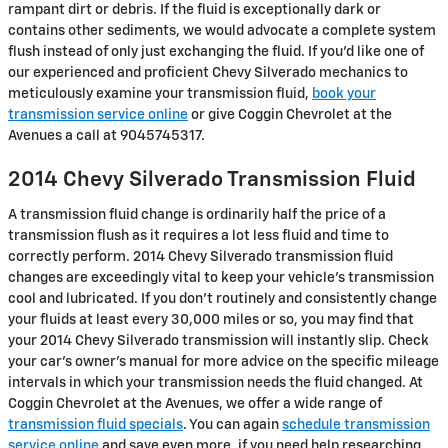
rampant dirt or debris. If the fluid is exceptionally dark or
contains other sediments, we would advocate a complete system
flush instead of only just exchanging the fluid. If you'd like one of
our experienced and proficient Chevy Silverado mechanics to
meticulously examine your transmission fluid,
book your
transmission service online
or give Coggin Chevrolet at the
Avenues a call at 9045745317.
2014 Chevy Silverado Transmission Fluid
A transmission fluid change is ordinarily half the price of a
transmission flush as it requires a lot less fluid and time to
correctly perform. 2014 Chevy Silverado transmission fluid
changes are exceedingly vital to keep your vehicle's transmission
cool and lubricated. If you don't routinely and consistently change
your fluids at least every 30,000 miles or so, you may find that
your 2014 Chevy Silverado transmission will instantly slip. Check
your car's owner's manual for more advice on the specific mileage
intervals in which your transmission needs the fluid changed. At
Coggin Chevrolet at the Avenues, we offer a wide range of
transmission fluid specials
. You can again
schedule transmission
service online
and save even more. if you need help researching