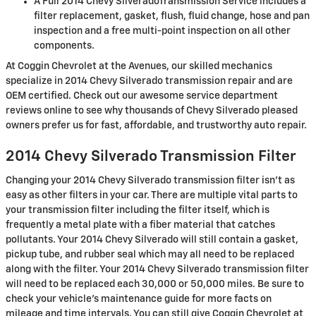
A Full 2014 Chevy SilveradoTransmission Service includes a
filter replacement, gasket, flush, fluid change, hose and pan
inspection and a free multi-point inspection on all other
components.
At Coggin Chevrolet at the Avenues, our skilled mechanics
specialize in 2014 Chevy Silverado transmission repair and are
OEM certified. Check out our awesome service department
reviews online to see why thousands of Chevy Silverado pleased
owners prefer us for fast, affordable, and trustworthy auto repair.
2014 Chevy Silverado Transmission Filter
Changing your 2014 Chevy Silverado transmission filter isn't as
easy as other filters in your car. There are multiple vital parts to
your transmission filter including the filter itself, which is
frequently a metal plate with a fiber material that catches
pollutants. Your 2014 Chevy Silverado will still contain a gasket,
pickup tube, and rubber seal which may all need to be replaced
along with the filter. Your 2014 Chevy Silverado transmission filter
will need to be replaced each 30,000 or 50,000 miles. Be sure to
check your vehicle's maintenance guide for more facts on
mileage and time intervals. You can still give Coggin Chevrolet at