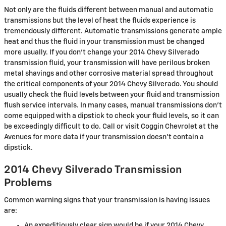
Not only are the fluids different between manual and automatic
transmissions but the level of heat the fluids experience is
tremendously different. Automatic transmissions generate ample
heat and thus the fluid in your transmission must be changed
more usually. If you don't change your 2014 Chevy Silverado
transmission fluid, your transmission will have perilous broken
metal shavings and other corrosive material spread throughout
the critical components of your 2014 Chevy Silverado. You should
usually check the fluid levels between your fluid and transmission
flush service intervals. In many cases, manual transmissions don't
come equipped with a dipstick to check your fluid levels, so it can
be exceedingly difficult to do. Call or visit Coggin Chevrolet at the
Avenues for more data if your transmission doesn't contain a
dipstick.
2014 Chevy Silverado Transmission
Problems
Common warning signs that your transmission is having issues
are:
An expeditiously clear sign would be if your 2014 Chevy