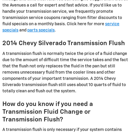
the Avenues a call for expert and fast advice. If you'd like us to
handle your transmission service, we frequently promote
transmission service coupons ranging from filter discounts to
fluid specials on a monthly basis. Click here for more
service
specials
and
parts specials
.
2014 Chevy Silverado Transmission Flush
A transmission flush is normally twice the price of a fluid change
due to the amount of difficult time the service takes and the fact
that the flush not only replaces the fluid in the pan but still
removes unnecessary fluid from the cooler lines and other
components of your important transmission. A 2014 Chevy
Silverado transmission flush still uses about 10 quarts of fluid to
totally clean and flush out the system.
How do you know if you need a
Transmission Fluid Change or
Transmission Flush?
A transmission flush is only necessary if your system contains