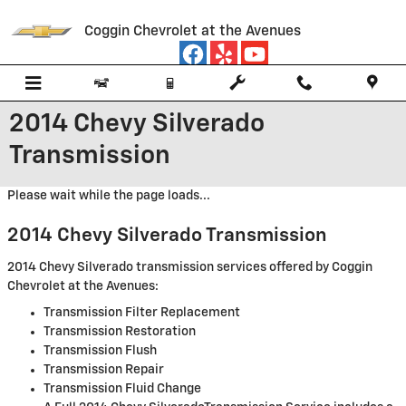
Skip to main content
Coggin Chevrolet at the Avenues
2014 Chevy Silverado
Transmission
Please wait while the page loads...
2014 Chevy Silverado Transmission
2014 Chevy Silverado transmission services offered by Coggin
Chevrolet at the Avenues:
Transmission Filter Replacement
Transmission Restoration
Transmission Flush
Transmission Repair
Transmission Fluid Change