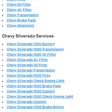
Chevy Oil Filter
Chevy Air Filter
Chevy Transmission
Chevy Brake Pads
Chevy Alignment
Chevy Silverado Services
Chevy Silverado 1500 Battery
Chevy Silverado 1500 Transmission
Chevy Silverado 1500 Oil Filter
Chevy Silverado Air Filter
Chevy Silverado Oil Filter
Chevy Silverado Transmission
Chevy Silverado 1500 Tires
Chevy Silverado Check Engine Light
Chevy Silverado 1500 Brake Pads
Chevy Silverado 1500 Coolant
Chevy Silverado 1500 Check Engine Light
Chevy Silverado Coolant
Chevy Silverado 1500 Brake Rotors