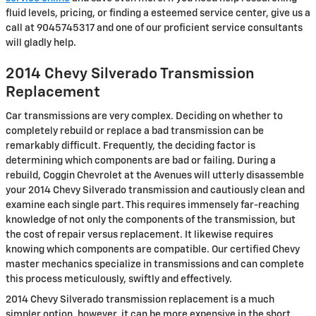
fluid levels, pricing, or finding a esteemed service center, give us a
call at 9045745317 and one of our proficient service consultants
will gladly help.
2014 Chevy Silverado Transmission
Replacement
Car transmissions are very complex. Deciding on whether to
completely rebuild or replace a bad transmission can be
remarkably difficult. Frequently, the deciding factor is
determining which components are bad or failing. During a
rebuild, Coggin Chevrolet at the Avenues will utterly disassemble
your 2014 Chevy Silverado transmission and cautiously clean and
examine each single part. This requires immensely far-reaching
knowledge of not only the components of the transmission, but
the cost of repair versus replacement. It likewise requires
knowing which components are compatible. Our certified Chevy
master mechanics specialize in transmissions and can complete
this process meticulously, swiftly and effectively.
2014 Chevy Silverado transmission replacement is a much
simpler option, however, it can be more expensive in the short