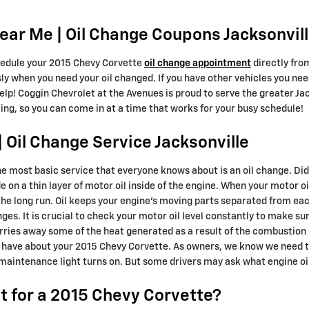
ar Me | Oil Change Coupons Jacksonvill
edule your 2015 Chevy Corvette
oil change appointment
directly fro
ly when you need your oil changed. If you have other vehicles you need
help! Coggin Chevrolet at the Avenues is proud to serve the greater J
ing, so you can come in at a time that works for your busy schedule!
 Oil Change Service Jacksonville
he most basic service that everyone knows about is an oil change. Di
on a thin layer of motor oil inside of the engine. When your motor oil 
he long run. Oil keeps your engine's moving parts separated from ea
hanges. It is crucial to check your motor oil level constantly to make s
carries away some of the heat generated as a result of the combustio
 have about your 2015 Chevy Corvette. As owners, we know we need to
 maintenance light turns on. But some drivers may ask what engine oil
 for a 2015 Chevy Corvette?