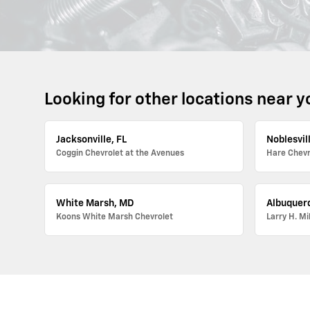
Looking for other locations near y
Jacksonville, FL
Noblesvill
Coggin Chevrolet at the Avenues
Hare Chevr
White Marsh, MD
Albuquer
Koons White Marsh Chevrolet
Larry H. Mi