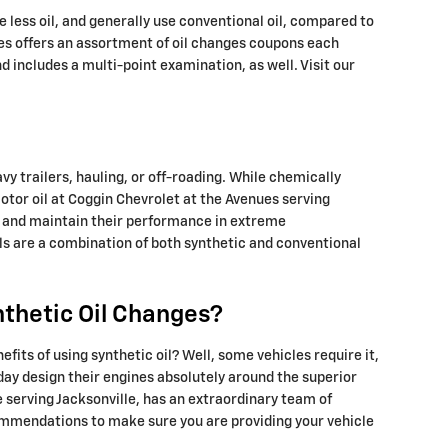
ke less oil, and generally use conventional oil, compared to
ues offers an assortment of oil changes coupons each
 includes a multi-point examination, as well. Visit our
vy trailers, hauling, or off-roading. While chemically
motor oil at Coggin Chevrolet at the Avenues serving
ion and maintain their performance in extreme
ils are a combination of both synthetic and conventional
nthetic Oil Changes?
fits of using synthetic oil? Well, some vehicles require it,
day design their engines absolutely around the superior
 serving Jacksonville, has an extraordinary team of
ecommendations to make sure you are providing your vehicle