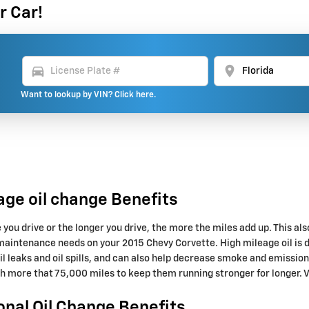
r Car!
directions_car
location_on
Want to lookup by VIN? Click here.
age oil change Benefits
e you drive or the longer you drive, the more the miles add up. This a
maintenance needs on your 2015 Chevy Corvette. High mileage oil is d
oil leaks and oil spills, and can also help decrease smoke and emissio
th more that 75,000 miles to keep them running stronger for longer. V
onal Oil Change Benefits