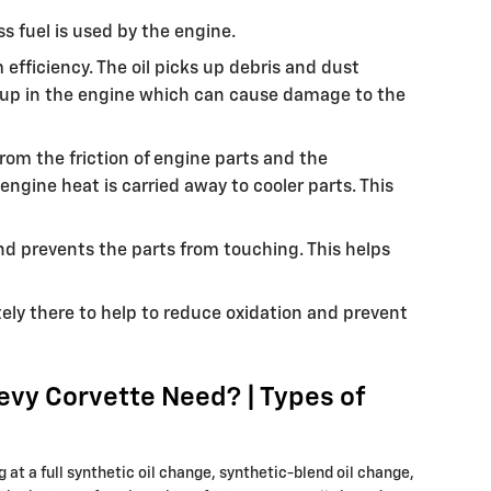
s fuel is used by the engine.
fficiency. The oil picks up debris and dust
ing up in the engine which can cause damage to the
rom the friction of engine parts and the
gine heat is carried away to cooler parts. This
and prevents the parts from touching. This helps
utely there to help to reduce oxidation and prevent
evy Corvette Need? | Types of
at a full synthetic oil change, synthetic-blend oil change,