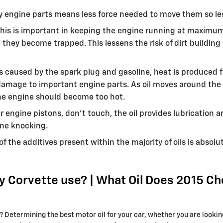
ery engine parts means less force needed to move them so les
his is important in keeping the engine running at maximum e
ere they become trapped. This lessens the risk of dirt build
s caused by the spark plug and gasoline, heat is produced f
amage to important engine parts. As oil moves around the en
the engine should become too hot.
r engine pistons, don't touch, the oil provides lubrication 
ne knocking.
f the additives present within the majority of oils is absol
y Corvette use? | What Oil Does 2015 Ch
etermining the best motor oil for your car, whether you are looking 