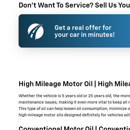
Don't Want To Service? Sell Us You
Get a real offer for
your car in minutes!
High Mileage Motor Oil | High Mile
Whether the vehicle is 5 years old or 25 years old, the mor
maintenance issues, making it even more vital to keep all 
This type of oil can help lessen oil consumption, minimize 
high mileage motor oils designed definitely for vehicles wi
Conventional Motor Oil | Conventi