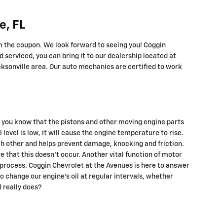
e, FL
m the coupon. We look forward to seeing you! Coggin
 serviced, you can bring it to our dealership located at
acksonville area. Our auto mechanics are certified to work
d you know that the pistons and other moving engine parts
level is low, it will cause the engine temperature to rise.
ch other and helps prevent damage, knocking and friction.
ure that this doesn’t occur. Another vital function of motor
n process. Coggin Chevrolet at the Avenues is here to answer
 change our engine’s oil at regular intervals, whether
 really does?