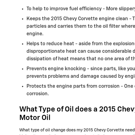
To help to improve fuel efficiency - More slipp
Keeps the 2015 Chevy Corvette engine clean - T
particles and carries them to the oil filter wh
engine.
Helps to reduce heat - aside from the explosion
disproportionate heat can cause considerable d
dissipation of heat means that no one area of 
Prevents engine knocking - since parts, like you
prevents problems and damage caused by engi
Protects the engine parts from corrosion - One o
corrosion.
What Type of Oil does a 2015 Chev
Motor Oil
What type of oil change does my 2015 Chevy Corvette need? D