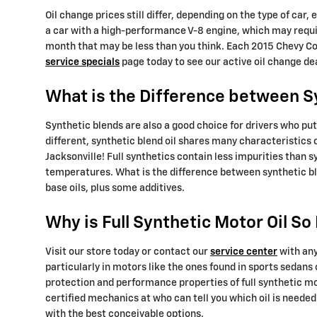
Oil change prices still differ, depending on the type of car,
a car with a high-performance V-8 engine, which may requir
month that may be less than you think. Each 2015 Chevy Cor
service specials
page today to see our active oil change d
What is the Difference between Syn
Synthetic blends are also a good choice for drivers who put 
different, synthetic blend oil shares many characteristics 
Jacksonville! Full synthetics contain less impurities than 
temperatures. What is the difference between synthetic ble
base oils, plus some additives.
Why is Full Synthetic Motor Oil S
Visit our store today or contact our
service center
with any
particularly in motors like the ones found in sports sedan
protection and performance properties of full synthetic mo
certified mechanics at who can tell you which oil is neede
with the best conceivable options.