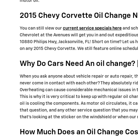
motor oil.
2015 Chevy Corvette Oil Change Ne
You can still view our
current service specials here
and sch
Chevrolet at the Avenues will get you in and out expeditious
10880 Philips Hwy, Jacksonville, FL! Short on time? Let us 
on any 2015 Chevy Corvette. We still feature online schedul
Why Do Cars Need An oil change? |
When you ask anyone about vehicle repair or auto repair, t
never come in contact with each other? They absolutely ride 
Overheating can cause considerable mechanical issues in t
This is why it is very critical to keep up with regular oil c
oil is cooling the components. As motor oil circulates, it 
that question, and any other service question that you may
that's looking at the sticker on the windshield or when our
How Much Does an Oil Change Cost