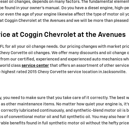
iesel oil changes, depends on many factors. The fundamental element 
be found in your owner's manual. Do you have a diesel engine, high-
, or even the age of your engine likewise affect the type of motor oil y
 at Coggin Chevrolet at the Avenues and we will be more than pleased 
ice at Coggin Chevrolet at the Avenues
FL for all your oil change needs. Our pricing changes with market pric
5 Chevy Corvette oil changes. We offer many discounts and oil change
fit from our certified, experienced and experienced auto mechanics wh
 world class
service center
that offers an assortment of other services
highest rated 2015 Chevy Corvette service location in Jacksonville.
y, you need to make sure that you take care of it correctly. The best w
 as other maintenance items. No matter how quiet your engine is, it'
t's correctly lubricated continuously, and synthetic-blend motor oil 
 of conventional motor oil and full synthetic oil. You may also hear i
able benefits found in full synthetic motor oil without the hefty pri