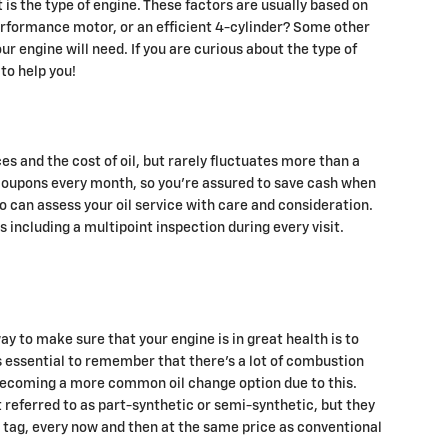
is the type of engine. These factors are usually based on
performance motor, or an efficient 4-cylinder? Some other
our engine will need. If you are curious about the type of
to help you!
es and the cost of oil, but rarely fluctuates more than a
 coupons every month, so you're assured to save cash when
o can assess your oil service with care and consideration.
 including a multipoint inspection during every visit.
ay to make sure that your engine is in great health is to
s essential to remember that there's a lot of combustion
is becoming a more common oil change option due to this.
t referred to as part-synthetic or semi-synthetic, but they
ce tag, every now and then at the same price as conventional