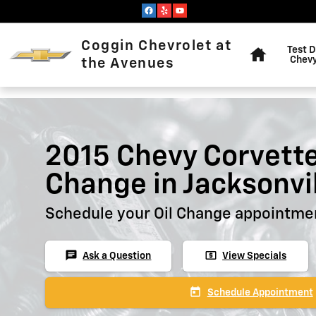
Skip to main content
Home
Coggin Chevrolet at
Test D
Chevy
the Avenues
2015 Chevy Corvette
Change in Jacksonvi
Schedule your Oil Change appointmen
chat
local_atm
Ask a Question
View Specials
today
Schedule Appointment