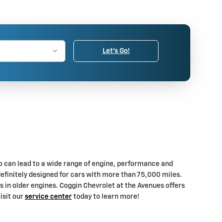
Let's Go!
lso can lead to a wide range of engine, performance and
efinitely designed for cars with more than 75,000 miles.
ns in older engines. Coggin Chevrolet at the Avenues offers
isit our
service center
today to learn more!