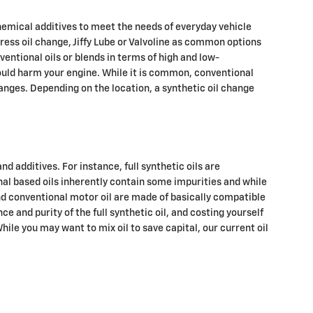
 chemical additives to meet the needs of everyday vehicle
xpress oil change, Jiffy Lube or Valvoline as common options
entional oils or blends in terms of high and low-
 could harm your engine. While it is common, conventional
hanges. Depending on the location, a synthetic oil change
nd additives. For instance, full synthetic oils are
nal based oils inherently contain some impurities and while
 and conventional motor oil are made of basically compatible
ce and purity of the full synthetic oil, and costing yourself
While you may want to mix oil to save capital, our current oil