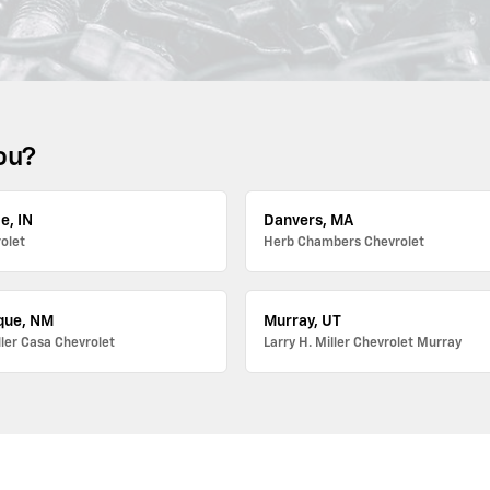
ou?
e, IN
Danvers, MA
olet
Herb Chambers Chevrolet
que, NM
Murray, UT
ller Casa Chevrolet
Larry H. Miller Chevrolet Murray