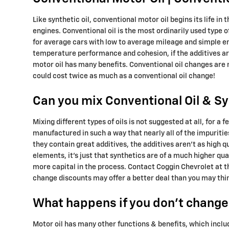
Like synthetic oil, conventional motor oil begins its life i
engines. Conventional oil is the most ordinarily used type of
for average cars with low to average mileage and simple eng
temperature performance and cohesion, if the additives aren
motor oil has many benefits. Conventional oil changes are n
could cost twice as much as a conventional oil change!
Can you mix Conventional Oil & Sy
Mixing different types of oils is not suggested at all, for a
manufactured in such a way that nearly all of the impuriti
they contain great additives, the additives aren't as high 
elements, it's just that synthetics are of a much higher qual
more capital in the process. Contact Coggin Chevrolet at t
change discounts may offer a better deal than you may thi
What happens if you don't change 
Motor oil has many other functions & benefits, which inclu