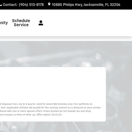
Contact
:
(904) 513-8178
10880 Philips Hwy
Jacksonville
,
FL
32256
Schedule
nity
Service
d Disposal Fees. Up to 8 quarts. Valid for select GM Vehicles only. Full-synthetic oil
 Non-applicable vehicles will qualify for the savings amount as a discount on your service
bined with one or more special offers. Prices quoted do not include tax and shop
ent coupon at time of write-up. Offer expires 10/31/25.