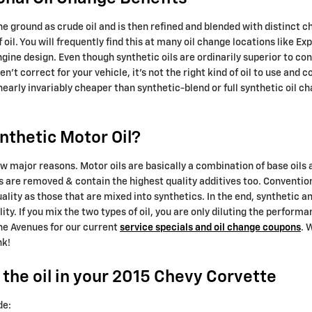
n the ground as crude oil and is then refined and blended with distinct
 oil. You will frequently find this at many oil change locations like E
ine design. Even though synthetic oils are ordinarily superior to conv
't correct for your vehicle, it's not the right kind of oil to use and
early invariably cheaper than synthetic-blend or full synthetic oil c
nthetic Motor Oil?
 few major reasons. Motor oils are basically a combination of base oils a
es are removed & contain the highest quality additives too. Conventio
quality as those that are mixed into synthetics. In the end, synthetic
ity. If you mix the two types of oil, you are only diluting the performan
he Avenues for our current
service specials and oil change coupons
. 
nk!
the oil in your 2015 Chevy Corvette
de: