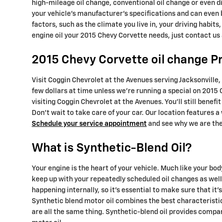
high-mileage oil change, conventional oil change or even d
your vehicle's manufacturer's specifications and can even 
factors, such as the climate you live in, your driving habits
engine oil your 2015 Chevy Corvette needs, just contact us
2015 Chevy Corvette oil change Pr
Visit Coggin Chevrolet at the Avenues serving Jacksonville, 
few dollars at time unless we're running a special on 201
visiting Coggin Chevrolet at the Avenues. You'll still bene
Don't wait to take care of your car. Our location features a
Schedule your service appointment
and see why we are the 
What is Synthetic-Blend Oil?
Your engine is the heart of your vehicle. Much like your bod
keep up with your repeatedly scheduled oil changes as well
happening internally, so it's essential to make sure that i
Synthetic blend motor oil combines the best characteristics
are all the same thing. Synthetic-blend oil provides compar