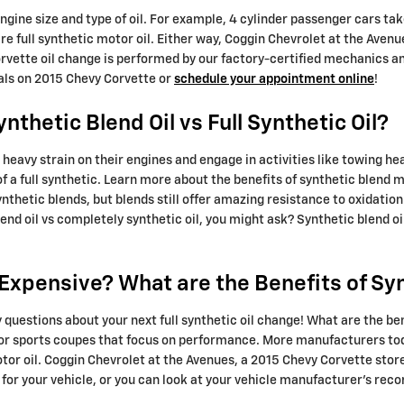
 engine size and type of oil. For example, 4 cylinder passenger cars ta
e full synthetic motor oil. Either way, Coggin Chevrolet at the Aven
vette oil change is performed by our factory-certified mechanics and
eals on 2015 Chevy Corvette or
schedule your appointment online
!
thetic Blend Oil vs Full Synthetic Oil?
heavy strain on their engines and engage in activities like towing hea
of a full synthetic. Learn more about the benefits of synthetic blend 
synthetic blends, but blends still offer amazing resistance to oxidat
nd oil vs completely synthetic oil, you might ask? Synthetic blend o
o Expensive? What are the Benefits of Sy
 questions about your next full synthetic oil change! What are the bene
s or sports coupes that focus on performance. More manufacturers to
tor oil. Coggin Chevrolet at the Avenues, a 2015 Chevy Corvette store
d for your vehicle, or you can look at your vehicle manufacturer’s r