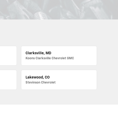
Clarksville, MD
Koons Clarksville Chevrolet GMC
Lakewood, CO
Stevinson Chevrolet