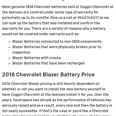
Most genuine OEM Chevrolet batteries sold at Coggin Chevrolet at
the Avenues are covered under some type of warranty for
potentially up to 24 months. Give us a call at 9045745317 so we
can look up the battery that was installed and confirm the
warranty for you. There are a variety of reasons why a battery
would not be covered under warranty such as:
Blazer Batteries connected to non-OEM components
Blazer Batteries that were physically broken prior to
inspection
Blazer Batteries with cracks
Blazer Batteries that have been recharged
2018 Chevrolet Blazer Battery Price
2018 Chevrolet Blazer pricing is still heavily dependent on
whether or not you want to install the new battery yourself or
have Coggin Chevrolet at the Avenues install it for you. Over the
years, hood space has shrunk as the performance of vehicles has
seriously raised and as a result, every now and then the battery is
not easily accessible. If that’s the case or you'd like a Chevrolet