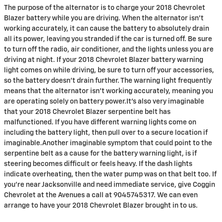
The purpose of the alternator is to charge your 2018 Chevrolet
Blazer battery while you are driving. When the alternator isn't
working accurately, it can cause the battery to absolutely drain
all its power, leaving you stranded if the car is turned off. Be sure
to turn off the radio, air conditioner, and the lights unless you are
driving at night. If your 2018 Chevrolet Blazer battery warning
light comes on while driving, be sure to turn off your accessories,
so the battery doesn’t drain further. The warning light frequently
means that the alternator isn’t working accurately, meaning you
are operating solely on battery power.It's also very imaginable
that your 2018 Chevrolet Blazer serpentine belt has
malfunctioned. If you have different warning lights come on
including the battery light, then pull over to a secure location if
imaginable.Another imaginable symptom that could point to the
serpentine belt as a cause for the battery warning light, is if
steering becomes difficult or feels heavy. If the dash lights
indicate overheating, then the water pump was on that belt too. If
you're near Jacksonville and need immediate service, give Coggin
Chevrolet at the Avenues a call at 9045745317. We can even
arrange to have your 2018 Chevrolet Blazer brought in to us.