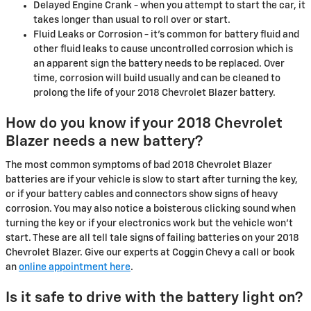
Delayed Engine Crank - when you attempt to start the car, it
takes longer than usual to roll over or start.
Fluid Leaks or Corrosion - it's common for battery fluid and
other fluid leaks to cause uncontrolled corrosion which is
an apparent sign the battery needs to be replaced. Over
time, corrosion will build usually and can be cleaned to
prolong the life of your 2018 Chevrolet Blazer battery.
How do you know if your 2018 Chevrolet
Blazer needs a new battery?
The most common symptoms of bad 2018 Chevrolet Blazer
batteries are if your vehicle is slow to start after turning the key,
or if your battery cables and connectors show signs of heavy
corrosion. You may also notice a boisterous clicking sound when
turning the key or if your electronics work but the vehicle won't
start. These are all tell tale signs of failing batteries on your 2018
Chevrolet Blazer. Give our experts at Coggin Chevy a call or book
an
online appointment here
.
Is it safe to drive with the battery light on?