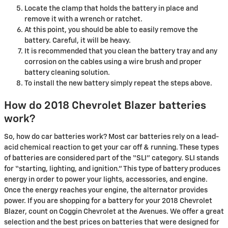
Locate the clamp that holds the battery in place and
remove it with a wrench or ratchet.
At this point, you should be able to easily remove the
battery. Careful, it will be heavy.
It is recommended that you clean the battery tray and any
corrosion on the cables using a wire brush and proper
battery cleaning solution.
To install the new battery simply repeat the steps above.
How do 2018 Chevrolet Blazer batteries
work?
So, how do car batteries work? Most car batteries rely on a lead-
acid chemical reaction to get your car off & running. These types
of batteries are considered part of the “SLI” category. SLI stands
for “starting, lighting, and ignition.” This type of battery produces
energy in order to power your lights, accessories, and engine.
Once the energy reaches your engine, the alternator provides
power. If you are shopping for a battery for your 2018 Chevrolet
Blazer, count on Coggin Chevrolet at the Avenues. We offer a great
selection and the best prices on batteries that were designed for