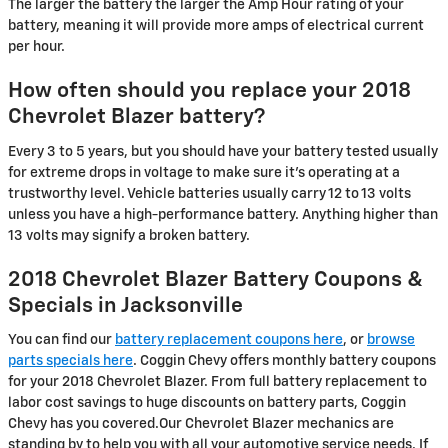
The larger the battery the larger the Amp Hour rating of your
battery, meaning it will provide more amps of electrical current
per hour.
How often should you replace your 2018
Chevrolet Blazer battery?
Every 3 to 5 years, but you should have your battery tested usually
for extreme drops in voltage to make sure it's operating at a
trustworthy level. Vehicle batteries usually carry 12 to 13 volts
unless you have a high-performance battery. Anything higher than
13 volts may signify a broken battery.
2018 Chevrolet Blazer Battery Coupons &
Specials in Jacksonville
You can find our
battery replacement coupons here
, or
browse
parts specials here
. Coggin Chevy offers monthly battery coupons
for your 2018 Chevrolet Blazer. From full battery replacement to
labor cost savings to huge discounts on battery parts, Coggin
Chevy has you covered.Our Chevrolet Blazer mechanics are
standing by to help you with all your automotive service needs. If