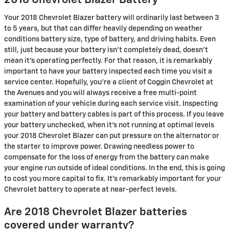
2018 Chevrolet Blazer Battery
Your 2018 Chevrolet Blazer battery will ordinarily last between 3
to 5 years, but that can differ heavily depending on weather
conditions battery size, type of battery, and driving habits. Even
still, just because your battery isn't completely dead, doesn't
mean it's operating perfectly. For that reason, it is remarkably
important to have your battery inspected each time you visit a
service center. Hopefully, you're a client of Coggin Chevrolet at
the Avenues and you will always receive a free multi-point
examination of your vehicle during each service visit. Inspecting
your battery and battery cables is part of this process. If you leave
your battery unchecked, when it's not running at optimal levels
your 2018 Chevrolet Blazer can put pressure on the alternator or
the starter to improve power. Drawing needless power to
compensate for the loss of energy from the battery can make
your engine run outside of ideal conditions. In the end, this is going
to cost you more capital to fix. It's remarkably important for your
Chevrolet battery to operate at near-perfect levels.
Are 2018 Chevrolet Blazer batteries
covered under warranty?