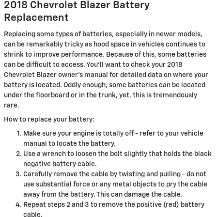
2018 Chevrolet Blazer Battery
Replacement
Replacing some types of batteries, especially in newer models,
can be remarkably tricky as hood space in vehicles continues to
shrink to improve performance. Because of this, some batteries
can be difficult to access. You'll want to check your 2018
Chevrolet Blazer owner's manual for detailed data on where your
battery is located. Oddly enough, some batteries can be located
under the floorboard or in the trunk, yet, this is tremendously
rare.
How to replace your battery:
Make sure your engine is totally off - refer to your vehicle
manual to locate the battery.
Use a wrench to loosen the bolt slightly that holds the black
negative battery cable.
Carefully remove the cable by twisting and pulling - do not
use substantial force or any metal objects to pry the cable
away from the battery. This can damage the cable.
Repeat steps 2 and 3 to remove the positive (red) battery
cable.