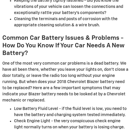
Keeping the battery tightly fastened - did you know the
vibrations of your vehicle can loosen the connections and
exceptionally rattle your battery's components?
Cleaning the terminals and posts of corrosion with the
appropriate cleaning solution & a wire brush.
Common Car Battery Issues & Problems -
How Do You Know If Your Car Needs A New
Battery?
One of the most very common car problems is a dead battery. We
have all been there, whether you leave your lights on, don't close a
door totally, or leave the radio too long without your engine
running. But when does your 2018 Chevrolet Blazer battery need
to be replaced? Here are a few important symptoms that may
indicate your Blazer battery needs to be looked at by a Chevrolet
mechanic or replaced.
Low Battery Fluid Level - if the fluid level is low, you need to
have the battery and charging system tested immediately.
Check Engine Light - the very conspicuous check engine
light normally turns on when your battery is losing charge.