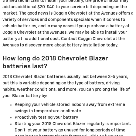
trained technician to install your battery, the price of labor may
add an additional $20-$40 to your service bill depending on the
market. The good news is Coggin Chevrolet at the Avenues offers a
variety of services and components specials when it comes to
vehicle batteries, and in many cases if you purchase a battery at
Coggin Chevrolet at the Avenues, we may be able to install your
battery at no additional cost. Contact Coggin Chevrolet at the
Avenues to discover more about battery installation today.
How long do 2018 Chevrolet Blazer
batteries last?
2018 Chevrolet Blazer batteries usually last between 3-5 years,
but this is variable depending on the type of battery, driving
habits, weather conditions, and more. You can prolong the life of
your Blazer battery by:
Keeping your vehicle stored indoors away from extreme
swings in temperature or climate
Proactively testing your battery
Starting your 2018 Chevrolet Blazer regularly is important.
Don't let your battery go unused for long periods of time.