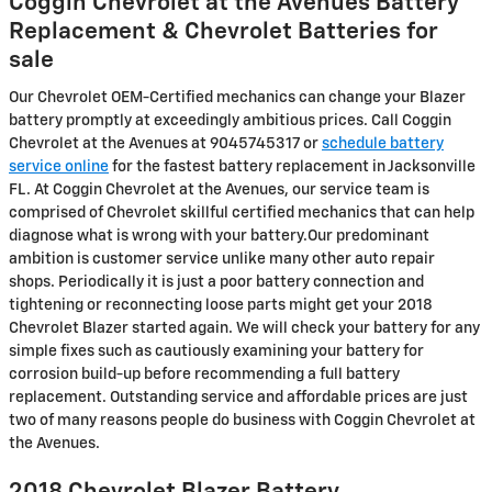
Coggin Chevrolet at the Avenues Battery
Replacement & Chevrolet Batteries for
sale
Our Chevrolet OEM-Certified mechanics can change your Blazer
battery promptly at exceedingly ambitious prices. Call Coggin
Chevrolet at the Avenues at 9045745317 or
schedule battery
service online
for the fastest battery replacement in Jacksonville
FL. At Coggin Chevrolet at the Avenues, our service team is
comprised of Chevrolet skillful certified mechanics that can help
diagnose what is wrong with your battery.Our predominant
ambition is customer service unlike many other auto repair
shops. Periodically it is just a poor battery connection and
tightening or reconnecting loose parts might get your 2018
Chevrolet Blazer started again. We will check your battery for any
simple fixes such as cautiously examining your battery for
corrosion build-up before recommending a full battery
replacement. Outstanding service and affordable prices are just
two of many reasons people do business with Coggin Chevrolet at
the Avenues.