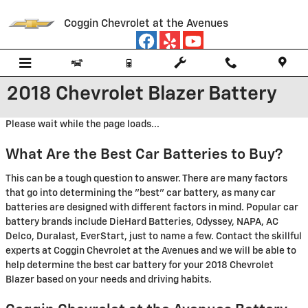
Skip to main content
Coggin Chevrolet at the Avenues
2018 Chevrolet Blazer Battery
Please wait while the page loads...
What Are the Best Car Batteries to Buy?
This can be a tough question to answer. There are many factors
that go into determining the "best" car battery, as many car
batteries are designed with different factors in mind. Popular car
battery brands include DieHard Batteries, Odyssey, NAPA, AC
Delco, Duralast, EverStart, just to name a few. Contact the skillful
experts at Coggin Chevrolet at the Avenues and we will be able to
help determine the best car battery for your 2018 Chevrolet
Blazer based on your needs and driving habits.