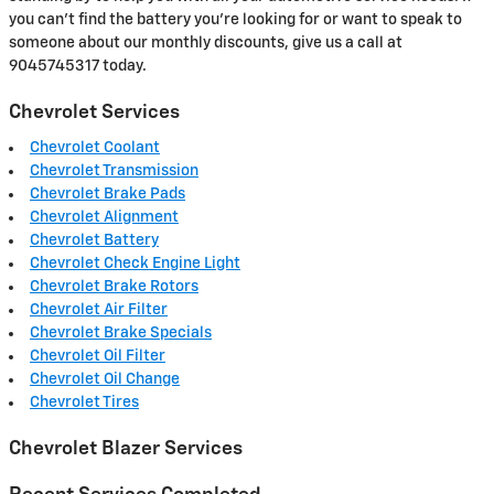
you can't find the battery you're looking for or want to speak to
someone about our monthly discounts, give us a call at
9045745317 today.
Chevrolet Services
Chevrolet Coolant
Chevrolet Transmission
Chevrolet Brake Pads
Chevrolet Alignment
Chevrolet Battery
Chevrolet Check Engine Light
Chevrolet Brake Rotors
Chevrolet Air Filter
Chevrolet Brake Specials
Chevrolet Oil Filter
Chevrolet Oil Change
Chevrolet Tires
Chevrolet Blazer Services