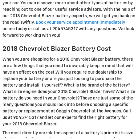
your car. You can discover more about other types of batteries by
reaching out to one of our useful service advisors. With the help of
our 2018 Chevrolet Blazer battery experts, we will get you back on
the road swiftly.
Book your service appointment immediately
online today or call us at 9045745317 with any questions. We look
forward to working with you!
2018 Chevrolet Blazer Battery Cost
When you are shopping for a 2018 Chevrolet Blazer battery, there
are a few things that you need to invariably keep in mind that will
have an effect on the cost.Will you require our dealership to
replace your battery or are you just looking to purchase the
battery and install it yourself? What is the brand of the battery?
What size engine does your 2018 Chevrolet Blazer have? What size
battery do you need in your Chevrolet? These are just some of the
many questions you should look into before choosing a specific
battery or replacement at Coggin Chevrolet at the Avenues. Call
us at 9045745317 and let our experts find the right battery for
your 2018 Chevrolet Blazer.
The most directly correlated aspect of a battery's price is its size.