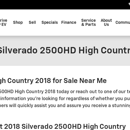
rive
Service
About
Shop
Sell
Specials
Finance
Commu
 EV
& Parts
Us
Silverado 2500HD High Count
h Country 2018 for Sale Near Me
 2500HD High Country 2018 today or reach out to one of ou
 information you're looking for regardless of whether you pu
 will quickly assist you and assure you receive a stunning
et 2018 Silverado 2500HD High Country