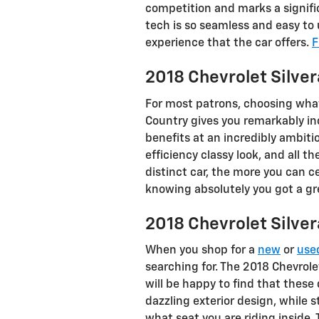
competition and marks a signifi
tech is so seamless and easy to
experience that the car offers.
F
2018 Chevrolet Silve
For most patrons, choosing what
Country gives you remarkably in
benefits at an incredibly ambiti
efficiency classy look, and all 
distinct car, the more you can ce
knowing absolutely you got a gre
2018 Chevrolet Silv
When you shop for a
new
or
use
searching for. The 2018 Chevrole
will be happy to find that these
dazzling exterior design, while s