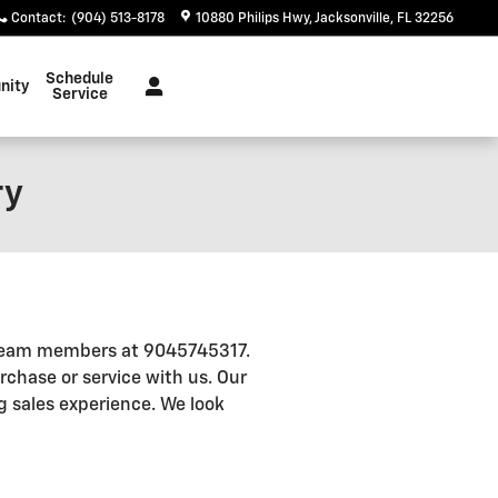
Contact
:
(904) 513-8178
10880 Philips Hwy
Jacksonville
,
FL
32256
Schedule
nity
Service
ry
r team members at 9045745317.
rchase or service with us. Our
 sales experience. We look