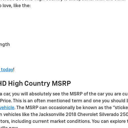
love, like the:
ength
e today
!
HD High Country MSRP
 car, you will absolutely see the MSRP of the car you are cu
Price. This is an often mentioned term and one you should
vehicle
. The MSRP can occasionally be known as the "sticker 
 vehicles like the Jacksonville 2018 Chevrolet Silverado 2
tors, including current market conditions. You can explore t