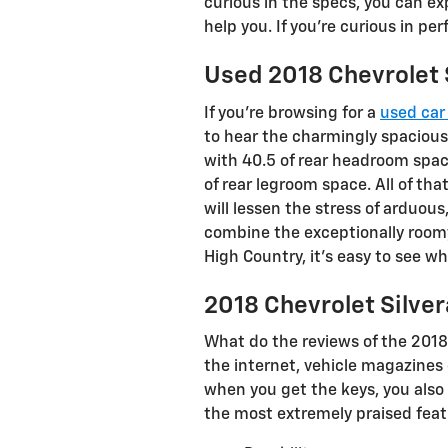
curious in the specs, you can ex
help you. If you're curious in pe
Used 2018 Chevrolet 
If you’re browsing for a
used car 
to hear the charmingly spacious
with 40.5 of rear headroom space
of rear legroom space. All of th
will lessen the stress of arduou
combine the exceptionally roomy 
High Country, it’s easy to see w
2018 Chevrolet Silve
What do the reviews of the 2018
the internet, vehicle magazines 
when you get the keys, you also
the most extremely praised feat