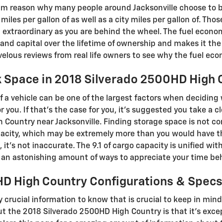
m reason why many people around Jacksonville choose to bu
miles per gallon of as well as a city miles per gallon of. Th
 extraordinary as you are behind the wheel. The fuel econom
and capital over the lifetime of ownership and makes it the 
lous reviews from real life owners to see why the fuel econ
k Space in 2018 Silverado 2500HD High 
 a vehicle can be one of the largest factors when deciding
for you. If that’s the case for you, it’s suggested you take a 
 Country near Jacksonville. Finding storage space is not 
pacity, which may be extremely more than you would have th
, it’s not inaccurate. The 9.1 of cargo capacity is unified wi
d an astonishing amount of ways to appreciate your time be
D High Country Configurations & Spec
ly crucial information to know that is crucial to keep in mi
t the 2018 Silverado 2500HD High Country is that it's excep