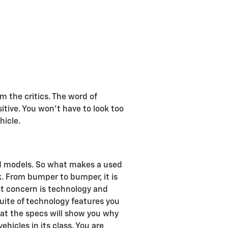
 the critics. The word of
tive. You won't have to look too
hicle.
nd models. So what makes a used
. From bumper to bumper, it is
rst concern is technology and
uite of technology features you
 at the specs will show you why
hicles in its class. You are