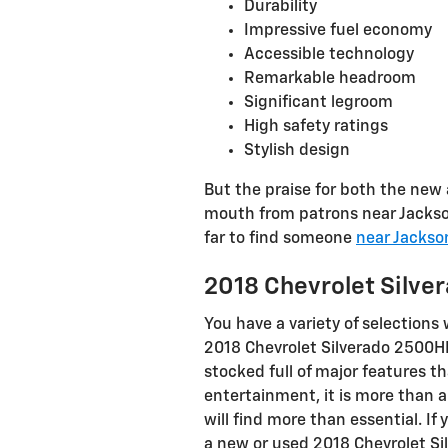
Durability
Impressive fuel economy
Accessible technology
Remarkable headroom
Significant legroom
High safety ratings
Stylish design
But the praise for both the new 
mouth from patrons near Jacksonv
far to find someone
near Jackson
2018 Chevrolet Silv
You have a variety of selection
2018 Chevrolet Silverado 2500H
stocked full of major features th
entertainment, it is more than a
will find more than essential. I
a new or used 2018 Chevrolet Sil