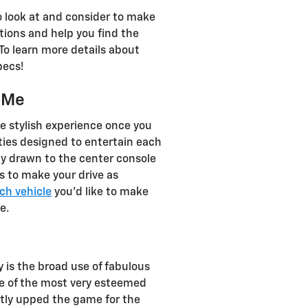
to look at and consider to make
stions and help you find the
To learn more details about
pecs!
r Me
e stylish experience once you
ities designed to entertain each
ly drawn to the center console
s to make your drive as
ch vehicle
you’d like to make
e.
 is the broad use of fabulous
one of the most very esteemed
stly upped the game for the