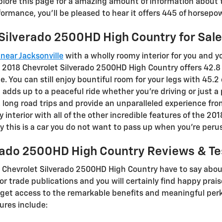
plore this page for a amazing amount of information about th
rformance, you'll be pleased to hear it offers 445 of horsepo
Silverado 2500HD High Country for Sale
near Jacksonville
with a wholly roomy interior for you and y
 2018 Chevrolet Silverado 2500HD High Country offers 42.8
. You can still enjoy bountiful room for your legs with 45.2
at adds up to a peaceful ride whether you’re driving or just 
s, long road trips and provide an unparalleled experience fro
interior with all of the other incredible features of the 2
hy this is a car you do not want to pass up when you’re peru
rado 2500HD High Country Reviews & Te
 Chevrolet Silverado 2500HD High Country have to say abou
or trade publications and you will certainly find happy prai
 get access to the remarkable benefits and meaningful perks
ures include: