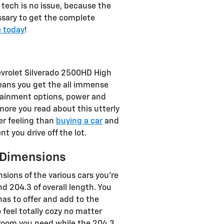
tech is no issue, because the
ssary to get the complete
e today
!
evrolet Silverado 2500HD High
means you get the all immense
rtainment options, power and
 more you read about this utterly
ter feeling than
buying a car
and
 you drive off the lot.
 Dimensions
ions of the various cars you're
d 204.3 of overall length. You
has to offer and add to the
 feel totally cozy no matter