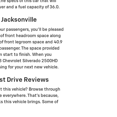
e specs of this car that will
wer and a fuel capacity of 36.0.
 Jacksonville
our passengers, you’ll be pleased
 of front headroom space along
 of front legroom space and 40.9
a passenger. The space provided
m start to finish. When you
018 Chevrolet Silverado 2500HD
sing for your next new vehicle.
st Drive Reviews
t this vehicle? Browse through
se everywhere. That's because,
 this vehicle brings. Some of