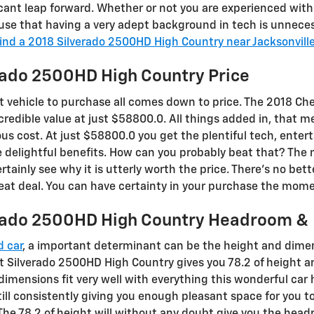
cant leap forward. Whether or not you are experienced with 
 use that having a very adept background in tech is unnece
ind a 2018 Silverado 2500HD High Country near Jacksonvill
rado 2500HD High Country Price
 vehicle to purchase all comes down to price. The 2018 Ch
credible value at just $58800.0. All things added in, that 
ous cost. At just $58800.0 you get the plentiful tech, ente
the delightful benefits. How can you probably beat that? The
rtainly see why it is utterly worth the price. There's no bet
at deal. You can have certainty in your purchase the moment
erado 2500HD High Country Headroom &
d car
, a important determinant can be the height and dimens
t Silverado 2500HD High Country gives you 78.2 of height an
 dimensions fit very well with everything this wonderful car 
till consistently giving you enough pleasant space for you to