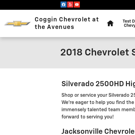
Skip to main content
Home
Coggin Chevrolet at
Test D
Chevy
the Avenues
2018 Chevrolet 
Silverado 2500HD Hig
Shop or service your Silverado
We're eager to help you find the
immensely talented team members
forward to serving you!
Jacksonville Chevrol