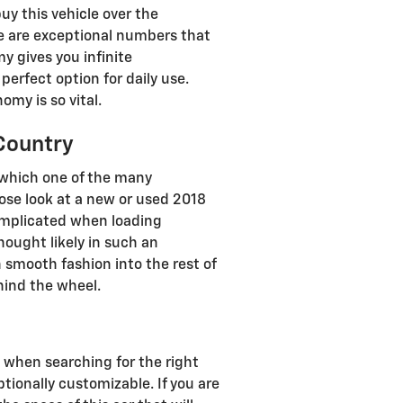
y this vehicle over the
ose are exceptional numbers that
y gives you infinite
perfect option for daily use.
omy is so vital.
Country
 which one of the many
close look at a new or used 2018
complicated when loading
ought likely in such an
th smooth fashion into the rest of
hind the wheel.
s
nd when searching for the right
tionally customizable. If you are