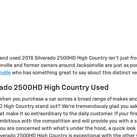
and used 2018 Silverado 2500HD High Country isn't just from
ille and former owners around Jacksonville are just as posi
ville
who has something great to say about this distinct ve
erado 2500HD High Country Used
s when you purchase a car across a broad range of makes a
D High Country stand out? We're tremendously glad you ask
at make it so extraordinary to the daily customer. If your fi
mbitious with the competition and will provide you with a s
f you are concerned with what's under the hood, a quick look
verado 2500HD High Country is exceptional with the other ve