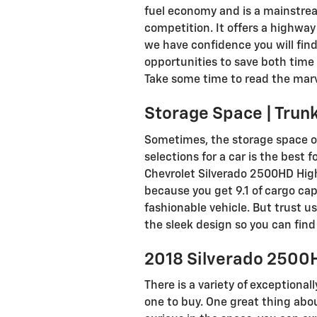
fuel economy and is a mainstrea
competition. It offers a highway 
we have confidence you will find
opportunities to save both time 
Take some time to read the marve
Storage Space | Trun
Sometimes, the storage space of
selections for a car is the best 
Chevrolet Silverado 2500HD High
because you get 9.1 of cargo ca
fashionable vehicle. But trust us
the sleek design so you can fin
2018 Silverado 2500H
There is a variety of exceptional
one to buy. One great thing abou