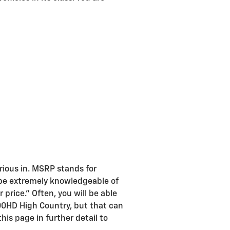
rious in. MSRP stands for
 be extremely knowledgeable of
price." Often, you will be able
500HD High Country, but that can
his page in further detail to