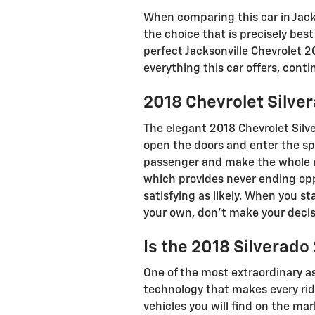
When comparing this car in Jackso
the choice that is precisely bes
perfect Jacksonville Chevrolet 2
everything this car offers, conti
2018 Chevrolet Silve
The elegant 2018 Chevrolet Silv
open the doors and enter the spa
passenger and make the whole ri
which provides never ending opp
satisfying as likely. When you s
your own, don’t make your decis
Is the 2018 Silverad
One of the most extraordinary a
technology that makes every ride
vehicles you will find on the ma