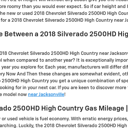
 The 78.2 of height will without any doubt give you the he
more roomy than you would ever expect. So if car height and 
the new or used 2018 Chevrolet Silverado 2500HD High Coun
for a 2018 Chevrolet Silverado 2500HD High Country near Ja
ce Between a 2018 Silverado 2500HD Hi
2018 Chevrolet Silverado 2500HD High Country near Jacksonv
l when compared to another year? It is exceptionally import
ar you explore for. Each year, manufacturers will differ di
very Now And Then these changes are somewhat evident, ot
o 2500HD High Country you get a unique combination of spec
looking for in your next car. If you are keen to discover more
ble model now
near Jacksonville
!
rado 2500HD High Country Gas Mileage 
w or used vehicle is fuel economy. With erratic energy prices, 
rching. Luckily, the 2018 Chevrolet Silverado 2500HD High C