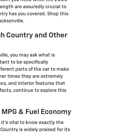
adroom you need while the 204.3
length are assuredly crucial to
try has you covered. Shop this
cksonville.
gh Country and Other
ille, you may ask what is
ant to be specifically
fferent parts of the car to make
her times they are extremely
s, and interior features that
 facts, continue to explore this
| MPG & Fuel Economy
it's vital to know exactly the
ountry is widely praised for its