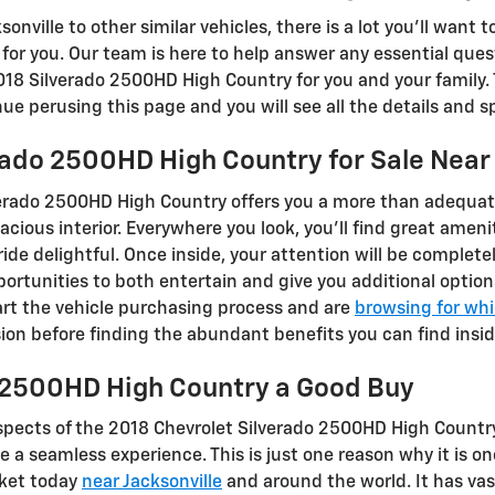
nville to other similar vehicles, there is a lot you'll want 
t for you. Our team is here to help answer any essential que
018 Silverado 2500HD High Country for you and your family. 
nue perusing this page and you will see all the details and s
rado 2500HD High Country for Sale Nea
erado 2500HD High Country offers you a more than adequat
cious interior. Everywhere you look, you’ll find great amen
de delightful. Once inside, your attention will be complete
ortunities to both entertain and give you additional option
tart the vehicle purchasing process and are
browsing for whi
ion before finding the abundant benefits you can find insid
o 2500HD High Country a Good Buy
spects of the 2018 Chevrolet Silverado 2500HD High Country
 a seamless experience. This is just one reason why it is 
rket today
near Jacksonville
and around the world. It has va