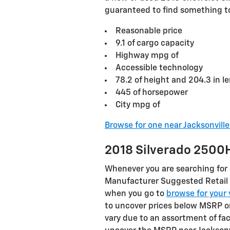
guaranteed to find something to 
Reasonable price
9.1 of cargo capacity
Highway mpg of
Accessible technology
78.2 of height and 204.3 in l
445 of horsepower
City mpg of
Browse for one near Jacksonvill
2018 Silverado 2500
Whenever you are searching for a
Manufacturer Suggested Retail 
when you go to
browse for your 
to uncover prices below MSRP on
vary due to an assortment of fac