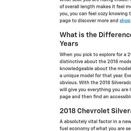
what seat you are riding inside.
of overall length makes it feel 
you, you can feel cozy knowing 
page to discover more and
shop
What is the Differen
Years
When you pick to explore for a 
distinctive about the 2018 mode
knowledgeable about the model ye
a unique model for that year. E
obvious. With the 2018 Silverad
will give you everything you are 
page and then find an accessi
2018 Chevrolet Silve
A absolutely vital factor in a ne
fuel economy of what you are sea