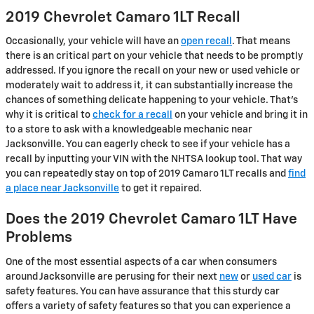
2019 Chevrolet Camaro 1LT Recall
Occasionally, your vehicle will have an
open recall
. That means
there is an critical part on your vehicle that needs to be promptly
addressed. If you ignore the recall on your new or used vehicle or
moderately wait to address it, it can substantially increase the
chances of something delicate happening to your vehicle. That's
why it is critical to
check for a recall
on your vehicle and bring it in
to a store to ask with a knowledgeable mechanic near
Jacksonville. You can eagerly check to see if your vehicle has a
recall by inputting your VIN with the NHTSA lookup tool. That way
you can repeatedly stay on top of 2019 Camaro 1LT recalls and
find
a place near Jacksonville
to get it repaired.
Does the 2019 Chevrolet Camaro 1LT Have
Problems
One of the most essential aspects of a car when consumers
around Jacksonville are perusing for their next
new
or
used car
is
safety features. You can have assurance that this sturdy car
offers a variety of safety features so that you can experience a