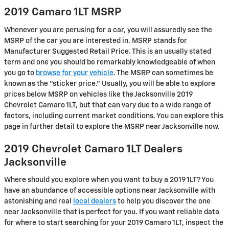
2019 Camaro 1LT MSRP
Whenever you are perusing for a car, you will assuredly see the
MSRP of the car you are interested in. MSRP stands for
Manufacturer Suggested Retail Price. This is an usually stated
term and one you should be remarkably knowledgeable of when
you go to
browse for your vehicle
. The MSRP can sometimes be
known as the "sticker price." Usually, you will be able to explore
prices below MSRP on vehicles like the Jacksonville 2019
Chevrolet Camaro 1LT, but that can vary due to a wide range of
factors, including current market conditions. You can explore this
page in further detail to explore the MSRP near Jacksonville now.
2019 Chevrolet Camaro 1LT Dealers
Jacksonville
Where should you explore when you want to buy a 2019 1LT? You
have an abundance of accessible options near Jacksonville with
astonishing and real
local dealers
to help you discover the one
near Jacksonville that is perfect for you. If you want reliable data
for where to start searching for your 2019 Camaro 1LT, inspect the