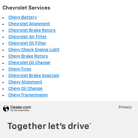
Chevrolet Services
Chevy Battery
Chevrolet Alignment
Chevrolet Brake Rotors
Chevrolet Air Filter
Chevrolet Oil Filter
Chevy Check Engine Light
Chevy Brake Rotors
Chevrolet Oil Change
Chevy Tires
Chevrolet Brake Specials
Chevy Alignment
Chevy Oil Change
Chevy Transmission
Privacy