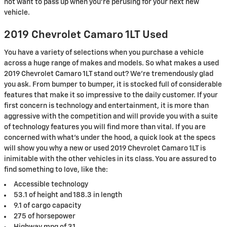
not want to pass up when you’re perusing for your next new
vehicle.
2019 Chevrolet Camaro 1LT Used
You have a variety of selections when you purchase a vehicle
across a huge range of makes and models. So what makes a used
2019 Chevrolet Camaro 1LT stand out? We're tremendously glad
you ask. From bumper to bumper, it is stocked full of considerable
features that make it so impressive to the daily customer. If your
first concern is technology and entertainment, it is more than
aggressive with the competition and will provide you with a suite
of technology features you will find more than vital. If you are
concerned with what's under the hood, a quick look at the specs
will show you why a new or used 2019 Chevrolet Camaro 1LT is
inimitable with the other vehicles in its class. You are assured to
find something to love, like the:
Accessible technology
53.1 of height and 188.3 in length
9.1 of cargo capacity
275 of horsepower
Highway mpg of 31