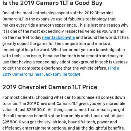
Is the 2019 Camaro 1LT a Good Buy
One of the most astonishing aspects of the 2019 Chevrolet
Camaro 1LT is the expansive use of fabulous technology that
makes every ride a smooth experience. This is just one reason why
it is one of the most exceedingly respected vehicles you will find
on the market today
near Jacksonville
and around the world. It has
greatly upped the game for the competition and marks a
meaningful leap forward. Whether or not you are knowledgeable
with tech is no issue, because the tech is so smooth and easy to
use that having a exceedingly adept background in tech is useless
to get the complete experience that the vehicle offers.
Find a
2019 Camaro 1LT near Jacksonville today
!
2019 Chevrolet Camaro 1LT Price
For most clients, choosing what car to purchase all comes down
to price. The 2019 Chevrolet Camaro 1LT gives you very incredible
value at just $25500.0. All things contained, that means you get
the all immense benefits at an incredibly ambitious cost. At just
$25500.0 you get the stylish look, bountiful tech, power and
efficiency entertainment options, and all the delightful benefits.