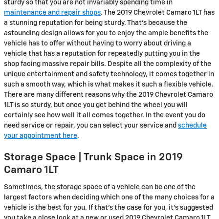
sturdy so that you are not invariably spending time in
maintenance and repair shops
. The 2019 Chevrolet Camaro 1LT has
a stunning reputation for being sturdy. That's because the
astounding design allows for you to enjoy the ample benefits the
vehicle has to offer without having to worry about driving a
vehicle that has a reputation for repeatedly putting you in the
shop facing massive repair bills. Despite all the complexity of the
unique entertainment and safety technology, it comes together in
such a smooth way, which is what makes it such a flexible vehicle.
There are many different reasons why the 2019 Chevrolet Camaro
1LT is so sturdy, but once you get behind the wheel you will
certainly see how well it all comes together. In the event you do
need service or repair, you can select your service and
schedule
your appointment here
.
Storage Space | Trunk Space in 2019
Camaro 1LT
Sometimes, the storage space of a vehicle can be one of the
largest factors when deciding which one of the many choices for a
vehicle is the best for you. If that’s the case for you, it’s suggested
you take a close look at a new or used 2019 Chevrolet Camaro 1LT