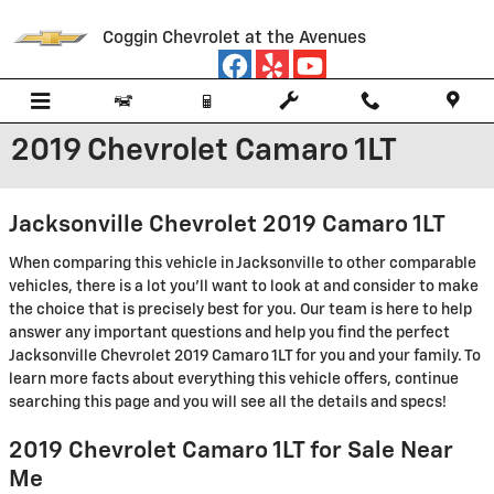
Skip to main content
Coggin Chevrolet at the Avenues
2019 Chevrolet Camaro 1LT
Jacksonville Chevrolet 2019 Camaro 1LT
When comparing this vehicle in Jacksonville to other comparable
vehicles, there is a lot you'll want to look at and consider to make
the choice that is precisely best for you. Our team is here to help
answer any important questions and help you find the perfect
Jacksonville Chevrolet 2019 Camaro 1LT for you and your family. To
learn more facts about everything this vehicle offers, continue
searching this page and you will see all the details and specs!
2019 Chevrolet Camaro 1LT for Sale Near
Me