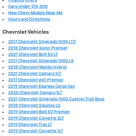
Finance Offers
Cars Under $15,000
New Chevy Models Near Me
Hours and Directions
Chevrolet Vehicles
2017 Chevrolet Silverado 1500 LTZ
2018 Chevrolet Sonic Premier
2021 Chevrolet Bolt EV LT
2017 Chevrolet Silverado 1500 LS
2018 Chevrolet Malibu Hybrid
2021 Chevrolet Camaro 1LT
2017 Chevrolet Volt Premier
2019 Chevrolet Express Cargo Van
2020 Chevrolet Camaro 1LT
2021 Chevrolet Silverado 1500 Custom Trail Boss
2018 Chevrolet Equinox LS
2019 Chevrolet Bolt EV Premier
2019 Chevrolet Corvette 2LT
2019 Chevrolet Trax LT
2019 Chevrolet Corvette 1LT