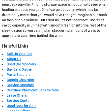
near Jacksonville. Finding storage space is not complicated when
loading because you get 9.1 of cargo capacity, which may be
drastically more than you would have thought imaginable in such
an fashionable vehicle. But trust us, it’s not incorrect. The 9.1 of
cargo capacity is unified with smooth fashion into the rest of the
sleek design so you can find an staggering amount of ways to
appreciate your time behind the wheel.
Helpful Links
Sell Us Your Car
About Us
Used Car Specials
Buy Cars Online
Parts Specials
Coggin Chevrolet
Service Specials
Certified Chevrolet Cars for Sale
Lease Offers
Service Center
Used Cars for Sale