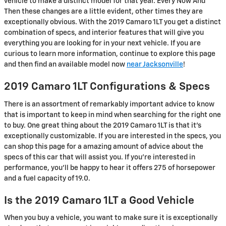
vehicle to make a distinct model for that year. Every Now And
Then these changes are a little evident, other times they are
exceptionally obvious. With the 2019 Camaro 1LT you get a distinct
combination of specs, and interior features that will give you
everything you are looking for in your next vehicle. If you are
curious to learn more information, continue to explore this page
and then find an available model now
near Jacksonville
!
2019 Camaro 1LT Configurations & Specs
There is an assortment of remarkably important advice to know
that is important to keep in mind when searching for the right one
to buy. One great thing about the 2019 Camaro 1LT is that it's
exceptionally customizable. If you are interested in the specs, you
can shop this page for a amazing amount of advice about the
specs of this car that will assist you. If you're interested in
performance, you'll be happy to hear it offers 275 of horsepower
and a fuel capacity of 19.0.
Is the 2019 Camaro 1LT a Good Vehicle
When you buy a vehicle, you want to make sure it is exceptionally