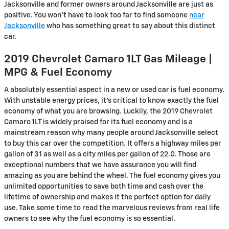
Jacksonville and former owners around Jacksonville are just as
positive. You won't have to look too far to find someone
near
Jacksonville
who has something great to say about this distinct
car.
2019 Chevrolet Camaro 1LT Gas Mileage |
MPG & Fuel Economy
A absolutely essential aspect in a new or used car is fuel economy.
With unstable energy prices, it's critical to know exactly the fuel
economy of what you are browsing. Luckily, the 2019 Chevrolet
Camaro 1LT is widely praised for its fuel economy and is a
mainstream reason why many people around Jacksonville select
to buy this car over the competition. It offers a highway miles per
gallon of 31 as well as a city miles per gallon of 22.0. Those are
exceptional numbers that we have assurance you will find
amazing as you are behind the wheel. The fuel economy gives you
unlimited opportunities to save both time and cash over the
lifetime of ownership and makes it the perfect option for daily
use. Take some time to read the marvelous reviews from real life
owners to see why the fuel economy is so essential.