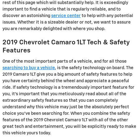
rest of this page which will substantially help. It is exceedingly
important to find a vehicle that is regularly reliable, and to
discover an astonishing
service center
to help with any potential
issues. Whether it is a sizeable dealer or not, we want to assure
you are remarkably delighted with where you shop.
2019 Chevrolet Camaro 1LT Tech & Safety
Features
One of the most important parts of a vehicle, and for all those
searching to buy a vehicle
, is the safety technology on board. The
2019 Camaro 1LT give you a big amount of safety features to help
you have certainty behind the wheel and appreciate a peaceful
ride. If safety technology is a tremendously important feature for
you, it's important that you meticulously read about all of the
extraordinary safety features so that you can completely
understand why this vehicle may just be the absolutely perfect
choice you've been searching for. When you combine the safety
features of the 2019 Chevrolet Camaro 1LT with all of the other
great tech and entertainment, you will be explicitly ready to make
this vehicle yours today.