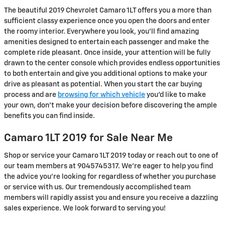
The beautiful 2019 Chevrolet Camaro 1LT offers you a more than
sufficient classy experience once you open the doors and enter
the roomy interior. Everywhere you look, you’ll find amazing
amenities designed to entertain each passenger and make the
complete ride pleasant. Once inside, your attention will be fully
drawn to the center console which provides endless opportunities
to both entertain and give you additional options to make your
drive as pleasant as potential. When you start the car buying
process and are
browsing for which vehicle
you’d like to make
your own, don’t make your decision before discovering the ample
benefits you can find inside.
Camaro 1LT 2019 for Sale Near Me
Shop or service your Camaro 1LT 2019 today or reach out to one of
our team members at 9045745317. We're eager to help you find
the advice you're looking for regardless of whether you purchase
or service with us. Our tremendously accomplished team
members will rapidly assist you and ensure you receive a dazzling
sales experience. We look forward to serving you!