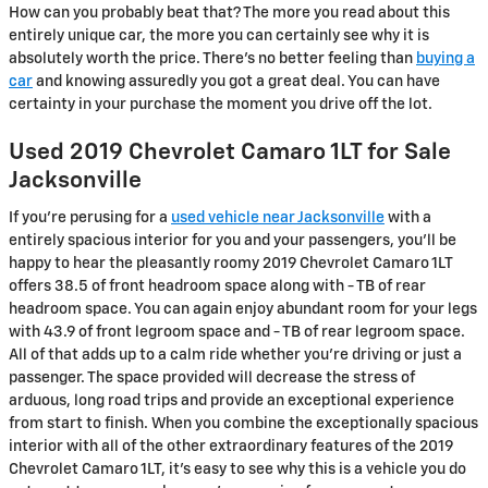
How can you probably beat that? The more you read about this
entirely unique car, the more you can certainly see why it is
absolutely worth the price. There's no better feeling than
buying a
car
and knowing assuredly you got a great deal. You can have
certainty in your purchase the moment you drive off the lot.
Used 2019 Chevrolet Camaro 1LT for Sale
Jacksonville
If you’re perusing for a
used vehicle near Jacksonville
with a
entirely spacious interior for you and your passengers, you’ll be
happy to hear the pleasantly roomy 2019 Chevrolet Camaro 1LT
offers 38.5 of front headroom space along with - TB of rear
headroom space. You can again enjoy abundant room for your legs
with 43.9 of front legroom space and - TB of rear legroom space.
All of that adds up to a calm ride whether you’re driving or just a
passenger. The space provided will decrease the stress of
arduous, long road trips and provide an exceptional experience
from start to finish. When you combine the exceptionally spacious
interior with all of the other extraordinary features of the 2019
Chevrolet Camaro 1LT, it’s easy to see why this is a vehicle you do