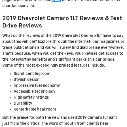
page to discover more and
shop
for a 2019 Chevrolet Camaro 1LT
near Jacksonville.
2019 Chevrolet Camaro 1LT Reviews & Test
Drive Reviews
What do the reviews of the 2019 Chevrolet Camaro 1LT have to say
about this vehicle? Explore through the internet, car magazines or
trade publications and you will surely find glad praise everywhere.
That's because, when you get the keys, you likewise get access to
the noteworthy benefits and significant perks this car brings.
Some of the most exceedingly praised features include:
Significant legroom
Stylish design
Impressive fuel economy
Accessible technology
High safety ratings
Durability
Remarkable headroom
But the praise for both the new and used 2019 Camaro 1LT isn't
just from the critics. The word of mouth from clients near