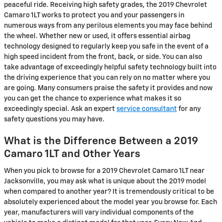
peaceful ride. Receiving high safety grades, the 2019 Chevrolet
Camaro 1LT works to protect you and your passengers in
numerous ways from any perilous elements you may face behind
the wheel. Whether new or used, it offers essential airbag
technology designed to regularly keep you safe in the event of a
high speed incident from the front, back, or side. You can also
take advantage of exceedingly helpful safety technology built into
the driving experience that you can rely on no matter where you
are going. Many consumers praise the safety it provides and now
you can get the chance to experience what makes it so
exceedingly special. Ask an expert
service consultant
for any
safety questions you may have.
What is the Difference Between a 2019
Camaro 1LT and Other Years
When you pick to browse for a 2019 Chevrolet Camaro 1LT near
Jacksonville, you may ask what is unique about the 2019 model
when compared to another year? It is tremendously critical to be
absolutely experienced about the model year you browse for. Each
year, manufacturers will vary individual components of the