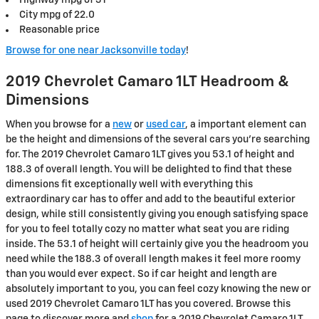
City mpg of 22.0
Reasonable price
Browse for one near Jacksonville today
!
2019 Chevrolet Camaro 1LT Headroom &
Dimensions
When you browse for a
new
or
used car
, a important element can
be the height and dimensions of the several cars you're searching
for. The 2019 Chevrolet Camaro 1LT gives you 53.1 of height and
188.3 of overall length. You will be delighted to find that these
dimensions fit exceptionally well with everything this
extraordinary car has to offer and add to the beautiful exterior
design, while still consistently giving you enough satisfying space
for you to feel totally cozy no matter what seat you are riding
inside. The 53.1 of height will certainly give you the headroom you
need while the 188.3 of overall length makes it feel more roomy
than you would ever expect. So if car height and length are
absolutely important to you, you can feel cozy knowing the new or
used 2019 Chevrolet Camaro 1LT has you covered. Browse this