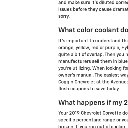
and make sure it's diluted corre
issues before they cause dramat
sorry.
What color coolant d
It's important to understand th
orange, yellow, red or purple, H
quite a bit of overlap. Then you
manufacturers sell them in blue.
you're utilizing. When looking f
owner's manual. The easiest way 
Coggin Chevrolet at the Avenues
flush coupons to save today.
What happens if my 2
Your 2019 Chevrolet Corvette does
specific percentage range or you
broken. If you run out of coolant