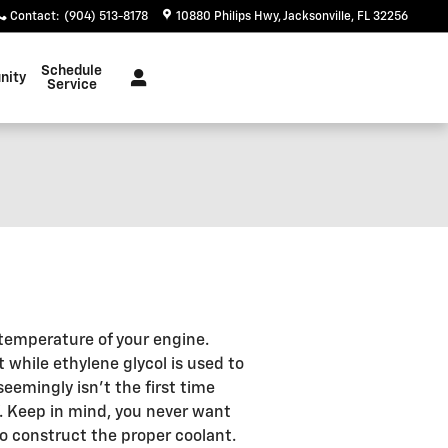
Contact
:
(904) 513-8178
10880 Philips Hwy
Jacksonville
,
FL
32256
Schedule
nity
Service
e temperature of your engine.
t while ethylene glycol is used to
seemingly isn't the first time
e". Keep in mind, you never want
o construct the proper coolant.