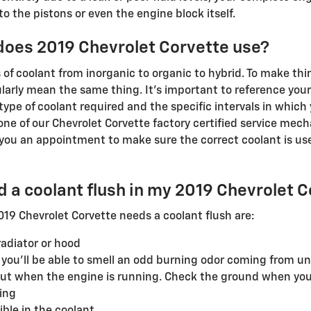
 the pistons or even the engine block itself.
 does 2019 Chevrolet Corvette use?
 of coolant from inorganic to organic to hybrid. To make th
ularly mean the same thing. It's important to reference you
type of coolant required and the specific intervals in which
l one of our Chevrolet Corvette factory certified service mec
you an appointment to make sure the correct coolant is use
ed a coolant flush in my 2019 Chevrolet 
 Chevrolet Corvette needs a coolant flush are:
adiator or hood
, you'll be able to smell an odd burning odor coming from u
 out when the engine is running. Check the ground when you
ing