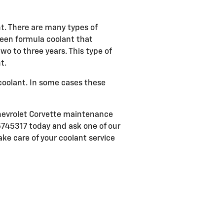
nt. There are many types of
green formula coolant that
o to three years. This type of
t.
coolant. In some cases these
Chevrolet Corvette maintenance
5745317 today and ask one of our
ake care of your coolant service