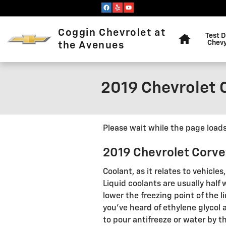
Skip to main content
Home
Coggin Chevrolet at
Test D
Chevy
the Avenues
2019 Chevrolet 
Please wait while the page loads.
2019 Chevrolet Corve
Coolant, as it relates to vehicle
Liquid coolants are usually half 
lower the freezing point of the l
you've heard of ethylene glycol 
to pour antifreeze or water by 