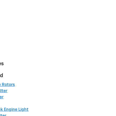
es
ed
e Rotors
lter
er
k Engine Light
lter