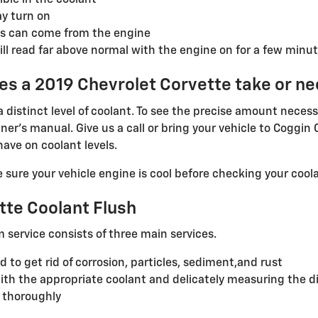
ible in the coolant
ay turn on
s can come from the engine
l read far above normal with the engine on for a few minut
s a 2019 Chevrolet Corvette take or n
distinct level of coolant. To see the precise amount necess
er's manual. Give us a call or bring your vehicle to Coggin
ave on coolant levels.
ure your vehicle engine is cool before checking your coola
tte Coolant Flush
m service consists of three main services.
to get rid of corrosion, particles, sediment,and rust
th the appropriate coolant and delicately measuring the d
 thoroughly