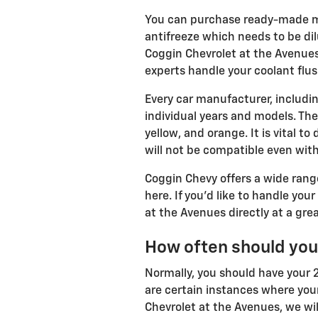
You can purchase ready-made mix
antifreeze which needs to be dil
Coggin Chevrolet at the Avenues
experts handle your coolant flus
Every car manufacturer, includin
individual years and models. Ther
yellow, and orange. It is vital t
will not be compatible even with
Coggin Chevy offers a wide range
here. If you'd like to handle you
at the Avenues directly at a grea
How often should you
Normally, you should have your 2
are certain instances where your
Chevrolet at the Avenues, we wil