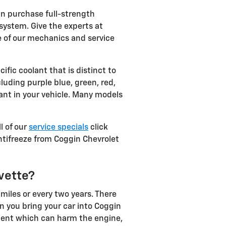
n purchase full-strength
system. Give the experts at
e of our mechanics and service
fic coolant that is distinct to
cluding purple blue, green, red,
olant in your vehicle. Many models
l of our
service specials
click
 antifreeze from Coggin Chevrolet
vette?
miles or every two years. There
n you bring your car into Coggin
diment which can harm the engine,