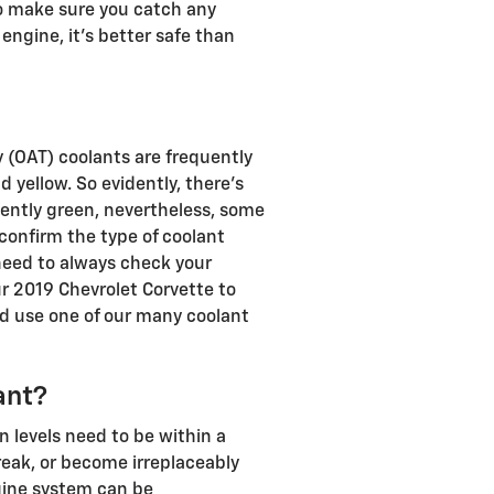
 to make sure you catch any
ngine, it's better safe than
 (OAT) coolants are frequently
 yellow. So evidently, there's
uently green, nevertheless, some
 confirm the type of coolant
 need to always check your
ur 2019 Chevrolet Corvette to
d use one of our many coolant
ant?
n levels need to be within a
reak, or become irreplaceably
ngine system can be