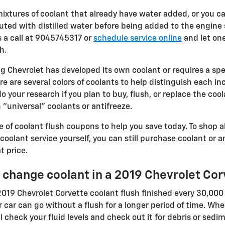
tures of coolant that already have water added, or you ca
uted with distilled water before being added to the engine 
 a call at 9045745317 or
schedule service online
and let on
h.
g Chevrolet has developed its own coolant or requires a speci
e are several colors of coolants to help distinguish each in
o do your research if you plan to buy, flush, or replace the co
 "universal" coolants or antifreeze.
 of coolant flush coupons to help you save today. To shop al
r coolant service yourself, you can still purchase coolant or
t price.
 change coolant in a 2019 Chevrolet Cor
019 Chevrolet Corvette coolant flush finished every 30,000 
 car can go without a flush for a longer period of time. Whe
l check your fluid levels and check out it for debris or se