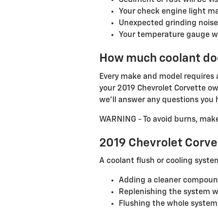
Sediment or rust will be vis
Your check engine light m
Unexpected grinding noise
Your temperature gauge wil
How much coolant doe
Every make and model requires a 
your 2019 Chevrolet Corvette own
we'll answer any questions you h
WARNING - To avoid burns, make s
2019 Chevrolet Corve
A coolant flush or cooling syste
Adding a cleaner compound 
Replenishing the system wi
Flushing the whole system