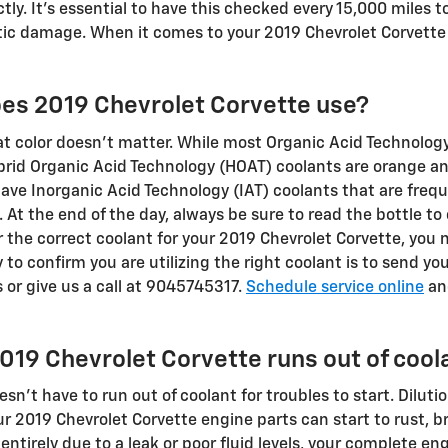
ctly. It's essential to have this checked every 15,000 miles
ic damage. When it comes to your 2019 Chevrolet Corvette e
oes 2019 Chevrolet Corvette use?
at color doesn't matter. While most Organic Acid Technology
ybrid Organic Acid Technology (HOAT) coolants are orange and
 have Inorganic Acid Technology (IAT) coolants that are freq
 At the end of the day, always be sure to read the bottle to
or the correct coolant for your 2019 Chevrolet Corvette, you
to confirm you are utilizing the right coolant is to send yo
 or give us a call at 9045745317.
Schedule service online
an
019 Chevrolet Corvette runs out of cool
n't have to run out of coolant for troubles to start. Dilutio
r 2019 Chevrolet Corvette engine parts can start to rust, b
 entirely due to a leak or poor fluid levels, your complete e