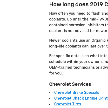
How long does 2019 C
How often you need to flush and 
coolants. Up until the mid-1990s
contained corrosion inhibitors t
coolant is not advised for newe
Newer coolants use an Organic A
long-life coolants can last over 
For specific details on what in
schedule within your owner's ma
OEM-trained technicians or advi
for you.
Chevrolet Services
Chevrolet Brake Specials
Chevrolet Check Engine Light
Chevrolet Tires