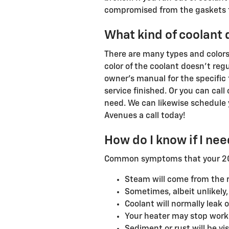
compromised from the gaskets to
What kind of coolant
There are many types and colors
color of the coolant doesn't reg
owner's manual for the specific 
service finished. Or you can cal
need. We can likewise schedule 
Avenues a call today!
How do I know if I ne
Common symptoms that your 2019
Steam will come from the r
Sometimes, albeit unlikely
Coolant will normally leak
Your heater may stop work