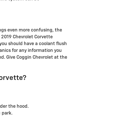
ings even more confusing, the
r 2019 Chevrolet Corvette
 you should have a coolant flush
hanics for any information you
d. Give Coggin Chevrolet at the
Corvette?
nder the hood.
 park.