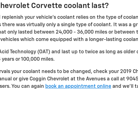
hevrolet Corvette coolant last?
replenish your vehicle's coolant relies on the type of coola
 there was virtually only a single type of coolant. It was a 
hat only lasted between 24,000 - 36,000 miles or between tw
r vehicles which come equipped with a longer-lasting coolan
cid Technology (OAT) and last up to twice as long as older 
5 years or 100,000 miles.
tervals your coolant needs to be changed, check your 2019 
nual or give Coggin Chevrolet at the Avenues a call at 904
sers. You can again
book an appointment online
and we'll t