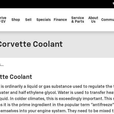
rive
Service
About
Shop
Sell
Specials
Finance
Commu
 EV
& Parts
Us
Corvette Coolant
..
tte Coolant
s, is ordinarily a liquid or gas substance used to regulate th
water and half ethylene glycol. Water is used to transfer hea
iquid. In colder climates, this is exceedingly important. This 
as it is the prime ingredient in the popular term "antifreez
themselves into your engine system. They need to be mixed t