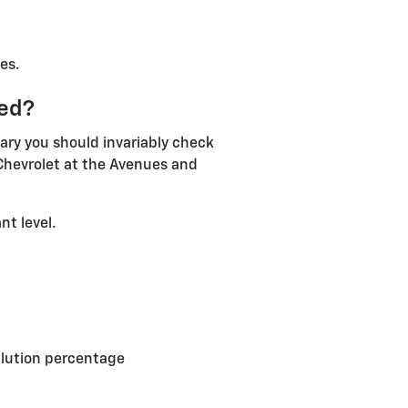
es.
eed?
ary you should invariably check
 Chevrolet at the Avenues and
nt level.
ilution percentage