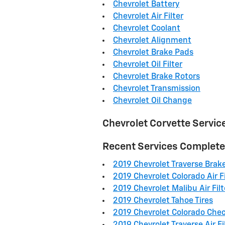
Chevrolet Battery
Chevrolet Air Filter
Chevrolet Coolant
Chevrolet Alignment
Chevrolet Brake Pads
Chevrolet Oil Filter
Chevrolet Brake Rotors
Chevrolet Transmission
Chevrolet Oil Change
Chevrolet Corvette Servic
Recent Services Complet
2019 Chevrolet Traverse Brak
2019 Chevrolet Colorado Air Fi
2019 Chevrolet Malibu Air Filt
2019 Chevrolet Tahoe Tires
2019 Chevrolet Colorado Chec
2019 Chevrolet Traverse Air Fi