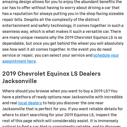
amazing design allows for you to enjoy the abundant benefits the
car has to offer without having to worry about driving a car that
has a reputation for always putting you in the shop facing sizeable
repair bills. Despite all the complexity of the distinct
entertainment and safety technology, it comes together in such a
seamless way, which is what makes it such a versatile car. There
are many unique reasons why the 2019 Chevrolet Equinox LS is so
dependable, but once you get behind the wheel you will absolutely
see how well it all comes together. In the event you do need
service or repair, you can select your service and
schedule your
appointment here
.
2019 Chevrolet Equinox LS Dealers
Jacksonville
Where should you browse when you want to buy a 2019 LS? You
have a plethora of ready options near Jacksonville with incredible
and real
local dealers
to help you discover the one near
Jacksonville that is perfect for you. If you want reliable details for
where to start searching for your 2019 Equinox LS, inspect the
rest of this page which will considerably assist. It is immensely
critical to find a car that is consistently reliable, and to discover