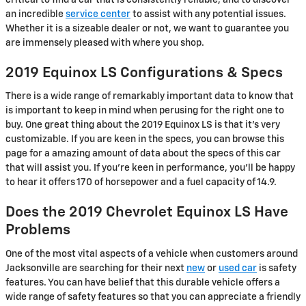
an incredible
service center
to assist with any potential issues.
Whether it is a sizeable dealer or not, we want to guarantee you
are immensely pleased with where you shop.
2019 Equinox LS Configurations & Specs
There is a wide range of remarkably important data to know that
is important to keep in mind when perusing for the right one to
buy. One great thing about the 2019 Equinox LS is that it's very
customizable. If you are keen in the specs, you can browse this
page for a amazing amount of data about the specs of this car
that will assist you. If you're keen in performance, you'll be happy
to hear it offers 170 of horsepower and a fuel capacity of 14.9.
Does the 2019 Chevrolet Equinox LS Have
Problems
One of the most vital aspects of a vehicle when customers around
Jacksonville are searching for their next
new
or
used car
is safety
features. You can have belief that this durable vehicle offers a
wide range of safety features so that you can appreciate a friendly