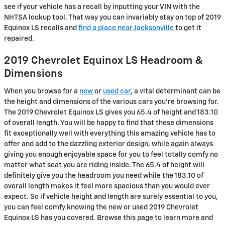
see if your vehicle has a recall by inputting your VIN with the
NHTSA lookup tool. That way you can invariably stay on top of 2019
Equinox LS recalls and
find a place near Jacksonville
to get it
repaired.
2019 Chevrolet Equinox LS Headroom &
Dimensions
When you browse for a
new
or
used car
, a vital determinant can be
the height and dimensions of the various cars you're browsing for.
The 2019 Chevrolet Equinox LS gives you 65.4 of height and 183.10
of overall length. You will be happy to find that these dimensions
fit exceptionally well with everything this amazing vehicle has to
offer and add to the dazzling exterior design, while again always
giving you enough enjoyable space for you to feel totally comfy no
matter what seat you are riding inside. The 65.4 of height will
definitely give you the headroom you need while the 183.10 of
overall length makes it feel more spacious than you would ever
expect. So if vehicle height and length are surely essential to you,
you can feel comfy knowing the new or used 2019 Chevrolet
Equinox LS has you covered. Browse this page to learn more and