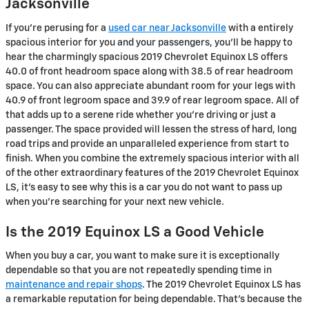
Jacksonville
If you’re perusing for a
used car near Jacksonville
with a entirely
spacious interior for you and your passengers, you’ll be happy to
hear the charmingly spacious 2019 Chevrolet Equinox LS offers
40.0 of front headroom space along with 38.5 of rear headroom
space. You can also appreciate abundant room for your legs with
40.9 of front legroom space and 39.9 of rear legroom space. All of
that adds up to a serene ride whether you’re driving or just a
passenger. The space provided will lessen the stress of hard, long
road trips and provide an unparalleled experience from start to
finish. When you combine the extremely spacious interior with all
of the other extraordinary features of the 2019 Chevrolet Equinox
LS, it’s easy to see why this is a car you do not want to pass up
when you’re searching for your next new vehicle.
Is the 2019 Equinox LS a Good Vehicle
When you buy a car, you want to make sure it is exceptionally
dependable so that you are not repeatedly spending time in
maintenance and repair shops
. The 2019 Chevrolet Equinox LS has
a remarkable reputation for being dependable. That's because the