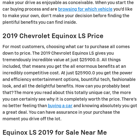
make your drive as enjoyable as conceivable. When you start the
car buying process and are
browsing for which vehicle
you’d like
to make your own, don’t make your decision before finding the
plentiful benefits you can find inside.
2019 Chevrolet Equinox LS Price
For most customers, choosing what car to purchase all comes
down to price. The 2019 Chevrolet Equinox LS gives you
tremendously incredible value at just $25900.0. All things
included, that means you get the all enormous benefits at an
incredibly competitive cost. At just $25900.0 you get the power
and efficiency entertainment options, bountiful tech, fashionable
look, and all the delightful benefits. How can you probably beat
that? The more you read about this totally unique car, the more
you can certainly see why it is completely worth the price. There's
no better feeling than
buying a car
and knowing absolutely you got
a great deal. You can have assurance in your purchase the
moment you drive off the lot.
Equinox LS 2019 for Sale Near Me