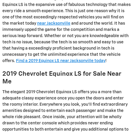
Equinox LS is the expansive use of fabulous technology that makes
every ride a smooth experience. This is just one reason why it is
one of the most exceedingly respected vehicles you will find on
the market today
near Jacksonville
and around the world. It has
immensely upped the game for the competition and marks a
serious leap forward. Whether or not you are knowledgeable with
tech is no issue, because the tech is so smooth and easy to use
that having a exceedingly proficient background in tech is
unnecessary to get the unlimited experience that the vehicle
offers.
Find a 2019 Equinox LS near Jacksonville today
!
2019 Chevrolet Equinox LS for Sale Near
Me
The elegant 2019 Chevrolet Equinox LS offers you a more than
adequate classy experience once you open the doors and enter
the roomy interior. Everywhere you look, you’ll find extraordinary
amenities designed to entertain each passenger and make the
whole ride pleasant. Once inside, your attention will be wholly
drawn to the center console which provides never ending
opportunities to both entertain and give you additional options to