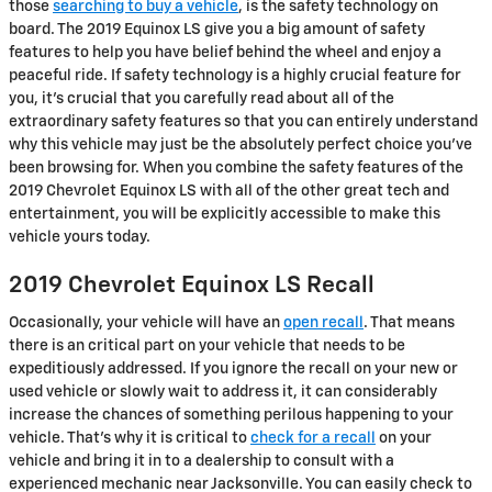
those
searching to buy a vehicle
, is the safety technology on
board. The 2019 Equinox LS give you a big amount of safety
features to help you have belief behind the wheel and enjoy a
peaceful ride. If safety technology is a highly crucial feature for
you, it's crucial that you carefully read about all of the
extraordinary safety features so that you can entirely understand
why this vehicle may just be the absolutely perfect choice you've
been browsing for. When you combine the safety features of the
2019 Chevrolet Equinox LS with all of the other great tech and
entertainment, you will be explicitly accessible to make this
vehicle yours today.
2019 Chevrolet Equinox LS Recall
Occasionally, your vehicle will have an
open recall
. That means
there is an critical part on your vehicle that needs to be
expeditiously addressed. If you ignore the recall on your new or
used vehicle or slowly wait to address it, it can considerably
increase the chances of something perilous happening to your
vehicle. That's why it is critical to
check for a recall
on your
vehicle and bring it in to a dealership to consult with a
experienced mechanic near Jacksonville. You can easily check to