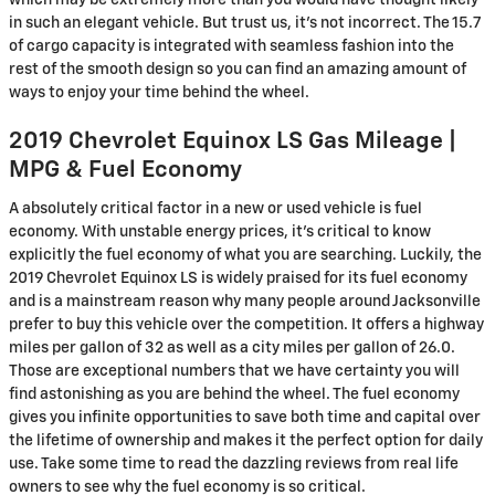
which may be extremely more than you would have thought likely
in such an elegant vehicle. But trust us, it’s not incorrect. The 15.7
of cargo capacity is integrated with seamless fashion into the
rest of the smooth design so you can find an amazing amount of
ways to enjoy your time behind the wheel.
2019 Chevrolet Equinox LS Gas Mileage |
MPG & Fuel Economy
A absolutely critical factor in a new or used vehicle is fuel
economy. With unstable energy prices, it's critical to know
explicitly the fuel economy of what you are searching. Luckily, the
2019 Chevrolet Equinox LS is widely praised for its fuel economy
and is a mainstream reason why many people around Jacksonville
prefer to buy this vehicle over the competition. It offers a highway
miles per gallon of 32 as well as a city miles per gallon of 26.0.
Those are exceptional numbers that we have certainty you will
find astonishing as you are behind the wheel. The fuel economy
gives you infinite opportunities to save both time and capital over
the lifetime of ownership and makes it the perfect option for daily
use. Take some time to read the dazzling reviews from real life
owners to see why the fuel economy is so critical.