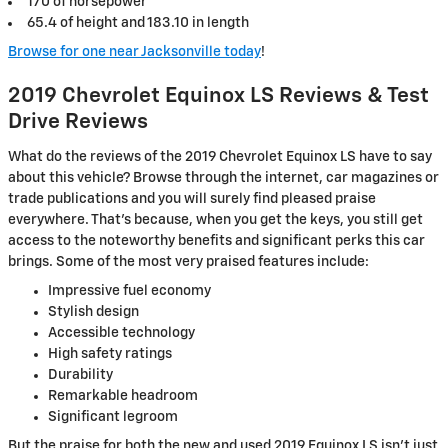
170 of horsepower
65.4 of height and 183.10 in length
Browse for one near Jacksonville today
!
2019 Chevrolet Equinox LS Reviews & Test
Drive Reviews
What do the reviews of the 2019 Chevrolet Equinox LS have to say
about this vehicle? Browse through the internet, car magazines or
trade publications and you will surely find pleased praise
everywhere. That's because, when you get the keys, you still get
access to the noteworthy benefits and significant perks this car
brings. Some of the most very praised features include:
Impressive fuel economy
Stylish design
Accessible technology
High safety ratings
Durability
Remarkable headroom
Significant legroom
But the praise for both the new and used 2019 Equinox LS isn't just