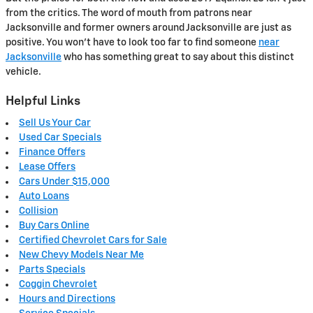
from the critics. The word of mouth from patrons near
Jacksonville and former owners around Jacksonville are just as
positive. You won't have to look too far to find someone
near
Jacksonville
who has something great to say about this distinct
vehicle.
Helpful Links
Sell Us Your Car
Used Car Specials
Finance Offers
Lease Offers
Cars Under $15,000
Auto Loans
Collision
Buy Cars Online
Certified Chevrolet Cars for Sale
New Chevy Models Near Me
Parts Specials
Coggin Chevrolet
Hours and Directions