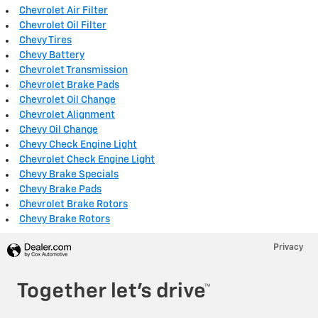
Chevrolet Air Filter
Chevrolet Oil Filter
Chevy Tires
Chevy Battery
Chevrolet Transmission
Chevrolet Brake Pads
Chevrolet Oil Change
Chevrolet Alignment
Chevy Oil Change
Chevy Check Engine Light
Chevrolet Check Engine Light
Chevy Brake Specials
Chevy Brake Pads
Chevrolet Brake Rotors
Chevy Brake Rotors
Privacy