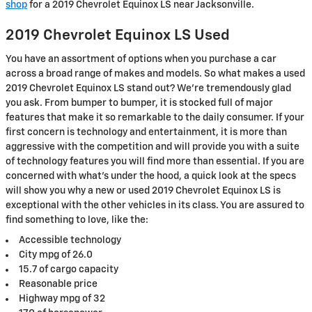
shop
for a 2019 Chevrolet Equinox LS near Jacksonville.
2019 Chevrolet Equinox LS Used
You have an assortment of options when you purchase a car
across a broad range of makes and models. So what makes a used
2019 Chevrolet Equinox LS stand out? We're tremendously glad
you ask. From bumper to bumper, it is stocked full of major
features that make it so remarkable to the daily consumer. If your
first concern is technology and entertainment, it is more than
aggressive with the competition and will provide you with a suite
of technology features you will find more than essential. If you are
concerned with what's under the hood, a quick look at the specs
will show you why a new or used 2019 Chevrolet Equinox LS is
exceptional with the other vehicles in its class. You are assured to
find something to love, like the:
Accessible technology
City mpg of 26.0
15.7 of cargo capacity
Reasonable price
Highway mpg of 32