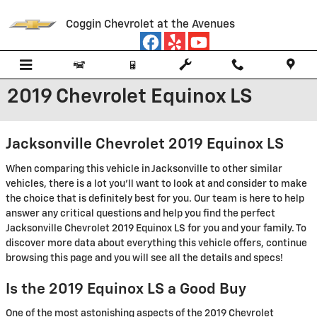
Skip to main content
Coggin Chevrolet at the Avenues
2019 Chevrolet Equinox LS
Jacksonville Chevrolet 2019 Equinox LS
When comparing this vehicle in Jacksonville to other similar
vehicles, there is a lot you'll want to look at and consider to make
the choice that is definitely best for you. Our team is here to help
answer any critical questions and help you find the perfect
Jacksonville Chevrolet 2019 Equinox LS for you and your family. To
discover more data about everything this vehicle offers, continue
browsing this page and you will see all the details and specs!
Is the 2019 Equinox LS a Good Buy
One of the most astonishing aspects of the 2019 Chevrolet