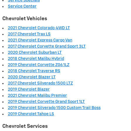
Service Specials
Service Center
Chevrolet Vehicles
2021 Chevrolet Colorado 4WD LT
2017 Chevrolet Trax LS
2021 Chevrolet Express Cargo Van
2017 Chevrolet Corvette Grand Sport 3LT
2020 Chevrolet Suburban LT
2018 Chevrolet Malibu Hybrid
2019 Chevrolet Corvette Z06 1LZ
2018 Chevrolet Traverse RS
2020 Chevrolet Blazer LT
2017 Chevrolet Silverado 1500 LTZ
2019 Chevrolet Blazer
2021 Chevrolet Malibu Premier
2019 Chevrolet Corvette Grand Sport 1LT
2019 Chevrolet Silverado 1500 Custom Trail Boss
2019 Chevrolet Tahoe LS
Chevrolet Services