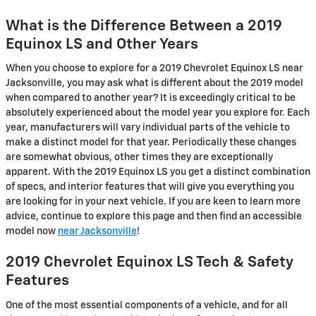
What is the Difference Between a 2019
Equinox LS and Other Years
When you choose to explore for a 2019 Chevrolet Equinox LS near
Jacksonville, you may ask what is different about the 2019 model
when compared to another year? It is exceedingly critical to be
absolutely experienced about the model year you explore for. Each
year, manufacturers will vary individual parts of the vehicle to
make a distinct model for that year. Periodically these changes
are somewhat obvious, other times they are exceptionally
apparent. With the 2019 Equinox LS you get a distinct combination
of specs, and interior features that will give you everything you
are looking for in your next vehicle. If you are keen to learn more
advice, continue to explore this page and then find an accessible
model now
near Jacksonville
!
2019 Chevrolet Equinox LS Tech & Safety
Features
One of the most essential components of a vehicle, and for all