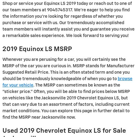
Shop or service your Equinox LS 2019 today or reach out to one of
our team members at 9045745317. We're eager to help you find
the information you're looking for regardless of whether you
purchase or service with us. Our tremendously accomplished
team members will instantly assist you and guarantee you receive
a remarkable sales experience. We look forward to serving you!
2019 Equinox LS MSRP
Whenever you are perusing for a car, you will certainly see the
MSRP of the car you are curious in. MSRP stands for Manufacturer
Suggested Retail Price. This is an often stated term and one you
should be tremendously knowledgeable of when you go to
browse
for your vehicle
. The MSRP can sometimes be known as the
"sticker price." Often, you will be able to find prices below MSRP
on vehicles like the Jacksonville 2019 Chevrolet Equinox LS, but
that can vary due to an assortment of factors, including current
market conditions. You can explore this page in further detail to
find the MSRP near Jacksonville now.
Used 2019 Chevrolet Equinox LS for Sale