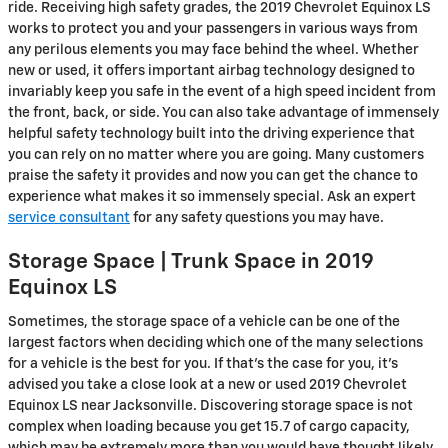
ride. Receiving high safety grades, the 2019 Chevrolet Equinox LS
works to protect you and your passengers in various ways from
any perilous elements you may face behind the wheel. Whether
new or used, it offers important airbag technology designed to
invariably keep you safe in the event of a high speed incident from
the front, back, or side. You can also take advantage of immensely
helpful safety technology built into the driving experience that
you can rely on no matter where you are going. Many customers
praise the safety it provides and now you can get the chance to
experience what makes it so immensely special. Ask an expert
service consultant
for any safety questions you may have.
Storage Space | Trunk Space in 2019
Equinox LS
Sometimes, the storage space of a vehicle can be one of the
largest factors when deciding which one of the many selections
for a vehicle is the best for you. If that’s the case for you, it’s
advised you take a close look at a new or used 2019 Chevrolet
Equinox LS near Jacksonville. Discovering storage space is not
complex when loading because you get 15.7 of cargo capacity,