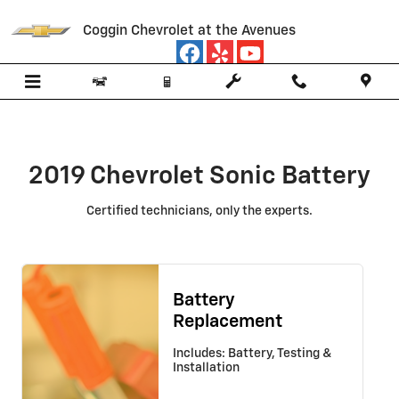
2019 Chevrolet Sonic Battery
Skip to main content
Coggin Chevrolet at the Avenues
2019 Chevrolet Sonic Battery
Certified technicians, only the experts.
Battery
Replacement
Includes: Battery, Testing &
Installation