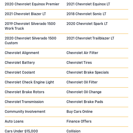
2020 Chevrolet Equinox Premier
2021 Chevrolet Equinox LT
2021 Chevrolet Blazer LT
2018 Chevrolet Sonic LT
2019 Chevrolet Silverado 1500
2020 Chevrolet Spark LT
Work Truck
2020 Chevrolet Silverado 1500
2021 Chevrolet Trailblazer LT
Custom
Chevrolet Alignment
Chevrolet Air Filter
Chevrolet Battery
Chevrolet Tires
Chevrolet Coolant
Chevrolet Brake Specials
Chevrolet Check Engine Light
Chevrolet Oil Filter
Chevrolet Brake Rotors
Chevrolet Oil Change
Chevrolet Transmission
Chevrolet Brake Pads
Community Involvement
Buy Cars Online
Auto Loans
Finance Offers
Cars Under $15,000
Collision