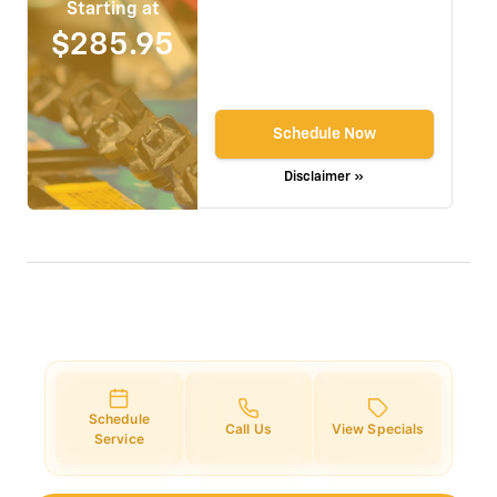
Starting at
$285.95
Schedule Now
Disclaimer »
Schedule
Call Us
View Specials
Service