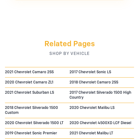
Related Pages
SHOP BY VEHICLE
2021 Chevrolet Camaro 2SS
2017 Chevrolet Sonic LS
2020 Chevrolet Camaro ZL1
2018 Chevrolet Camaro 2SS
2021 Chevrolet Suburban LS
2017 Chevrolet Silverado 1500 High
Country
2018 Chevrolet Silverado 1500
2020 Chevrolet Malibu LS
Custom
2020 Chevrolet Silverado 1500 LT
2020 Chevrolet 4500XD LCF Diesel
2019 Chevrolet Sonic Premier
2021 Chevrolet Malibu LT