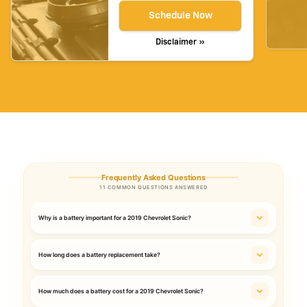
Schedule Now
Disclaimer »
Frequently Asked Questions
11 COMMON QUESTIONS ANSWERED
Why is a battery important for a 2019 Chevrolet Sonic?
How long does a battery replacement take?
How much does a battery cost for a 2019 Chevrolet Sonic?