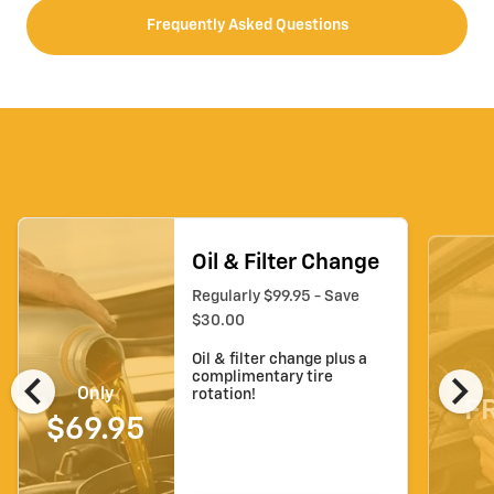
Frequently Asked Questions
Oil & Filter Change
Regularly $99.95 - Save
$30.00
Oil & filter change plus a
chevron_left
chevron_right
complimentary tire
Only
rotation!
F
$69.95