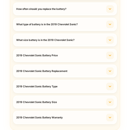
How often should you replace the battery?
What type of battery is in the 2019 Chevrolet Sonic?
What size battery is in the 2019 Chevrolet Sonic?
2019 Chevrolet Sonic Battery Price
2019 Chevrolet Sonic Battery Replacement
2019 Chevrolet Sonic Battery Type
2019 Chevrolet Sonic Battery Size
2019 Chevrolet Sonic Battery Warranty