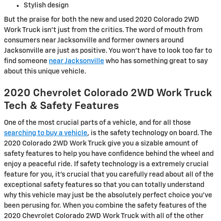
Stylish design
But the praise for both the new and used 2020 Colorado 2WD
Work Truck isn't just from the critics. The word of mouth from
consumers near Jacksonville and former owners around
Jacksonville are just as positive. You won't have to look too far to
find someone
near Jacksonville
who has something great to say
about this unique vehicle.
2020 Chevrolet Colorado 2WD Work Truck
Tech & Safety Features
One of the most crucial parts of a vehicle, and for all those
searching to buy a vehicle
, is the safety technology on board. The
2020 Colorado 2WD Work Truck give you a sizable amount of
safety features to help you have confidence behind the wheel and
enjoy a peaceful ride. If safety technology is a extremely crucial
feature for you, it's crucial that you carefully read about all of the
exceptional safety features so that you can totally understand
why this vehicle may just be the absolutely perfect choice you've
been perusing for. When you combine the safety features of the
2020 Chevrolet Colorado 2WD Work Truck with all of the other