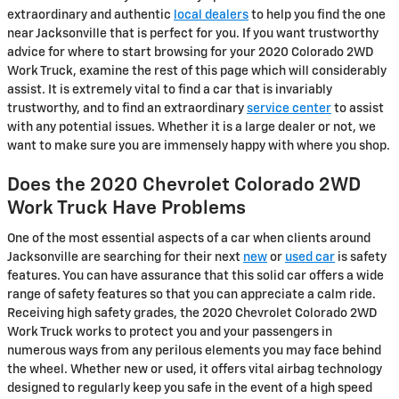
extraordinary and authentic
local dealers
to help you find the one
near Jacksonville that is perfect for you. If you want trustworthy
advice for where to start browsing for your 2020 Colorado 2WD
Work Truck, examine the rest of this page which will considerably
assist. It is extremely vital to find a car that is invariably
trustworthy, and to find an extraordinary
service center
to assist
with any potential issues. Whether it is a large dealer or not, we
want to make sure you are immensely happy with where you shop.
Does the 2020 Chevrolet Colorado 2WD
Work Truck Have Problems
One of the most essential aspects of a car when clients around
Jacksonville are searching for their next
new
or
used car
is safety
features. You can have assurance that this solid car offers a wide
range of safety features so that you can appreciate a calm ride.
Receiving high safety grades, the 2020 Chevrolet Colorado 2WD
Work Truck works to protect you and your passengers in
numerous ways from any perilous elements you may face behind
the wheel. Whether new or used, it offers vital airbag technology
designed to regularly keep you safe in the event of a high speed