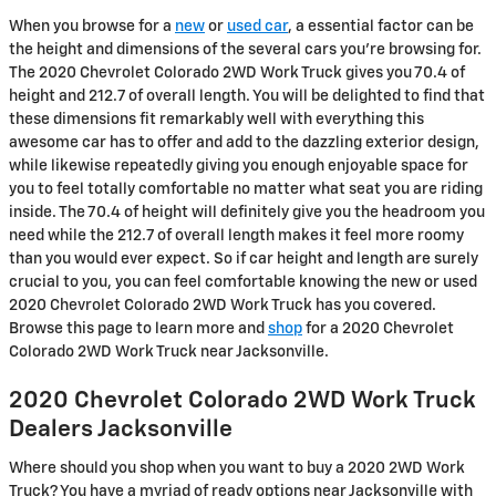
When you browse for a
new
or
used car
, a essential factor can be
the height and dimensions of the several cars you're browsing for.
The 2020 Chevrolet Colorado 2WD Work Truck gives you 70.4 of
height and 212.7 of overall length. You will be delighted to find that
these dimensions fit remarkably well with everything this
awesome car has to offer and add to the dazzling exterior design,
while likewise repeatedly giving you enough enjoyable space for
you to feel totally comfortable no matter what seat you are riding
inside. The 70.4 of height will definitely give you the headroom you
need while the 212.7 of overall length makes it feel more roomy
than you would ever expect. So if car height and length are surely
crucial to you, you can feel comfortable knowing the new or used
2020 Chevrolet Colorado 2WD Work Truck has you covered.
Browse this page to learn more and
shop
for a 2020 Chevrolet
Colorado 2WD Work Truck near Jacksonville.
2020 Chevrolet Colorado 2WD Work Truck
Dealers Jacksonville
Where should you shop when you want to buy a 2020 2WD Work
Truck? You have a myriad of ready options near Jacksonville with