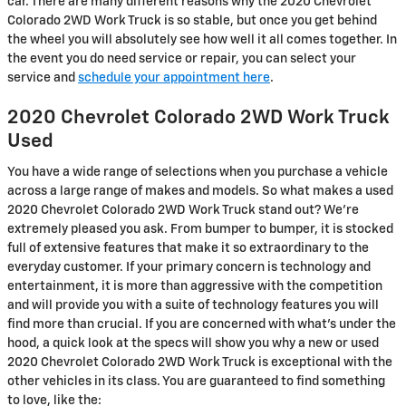
car. There are many different reasons why the 2020 Chevrolet
Colorado 2WD Work Truck is so stable, but once you get behind
the wheel you will absolutely see how well it all comes together. In
the event you do need service or repair, you can select your
service and
schedule your appointment here
.
2020 Chevrolet Colorado 2WD Work Truck
Used
You have a wide range of selections when you purchase a vehicle
across a large range of makes and models. So what makes a used
2020 Chevrolet Colorado 2WD Work Truck stand out? We're
extremely pleased you ask. From bumper to bumper, it is stocked
full of extensive features that make it so extraordinary to the
everyday customer. If your primary concern is technology and
entertainment, it is more than aggressive with the competition
and will provide you with a suite of technology features you will
find more than crucial. If you are concerned with what's under the
hood, a quick look at the specs will show you why a new or used
2020 Chevrolet Colorado 2WD Work Truck is exceptional with the
other vehicles in its class. You are guaranteed to find something
to love, like the: