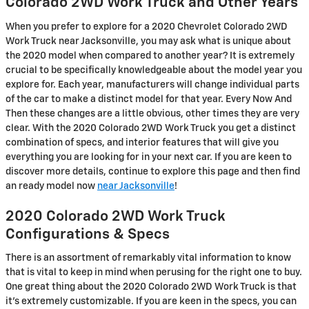
Colorado 2WD Work Truck and Other Years
When you prefer to explore for a 2020 Chevrolet Colorado 2WD
Work Truck near Jacksonville, you may ask what is unique about
the 2020 model when compared to another year? It is extremely
crucial to be specifically knowledgeable about the model year you
explore for. Each year, manufacturers will change individual parts
of the car to make a distinct model for that year. Every Now And
Then these changes are a little obvious, other times they are very
clear. With the 2020 Colorado 2WD Work Truck you get a distinct
combination of specs, and interior features that will give you
everything you are looking for in your next car. If you are keen to
discover more details, continue to explore this page and then find
an ready model now
near Jacksonville
!
2020 Colorado 2WD Work Truck
Configurations & Specs
There is an assortment of remarkably vital information to know
that is vital to keep in mind when perusing for the right one to buy.
One great thing about the 2020 Colorado 2WD Work Truck is that
it's extremely customizable. If you are keen in the specs, you can