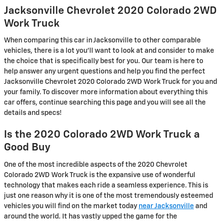
Jacksonville Chevrolet 2020 Colorado 2WD
Work Truck
When comparing this car in Jacksonville to other comparable
vehicles, there is a lot you'll want to look at and consider to make
the choice that is specifically best for you. Our team is here to
help answer any urgent questions and help you find the perfect
Jacksonville Chevrolet 2020 Colorado 2WD Work Truck for you and
your family. To discover more information about everything this
car offers, continue searching this page and you will see all the
details and specs!
Is the 2020 Colorado 2WD Work Truck a
Good Buy
One of the most incredible aspects of the 2020 Chevrolet
Colorado 2WD Work Truck is the expansive use of wonderful
technology that makes each ride a seamless experience. This is
just one reason why it is one of the most tremendously esteemed
vehicles you will find on the market today
near Jacksonville
and
around the world. It has vastly upped the game for the