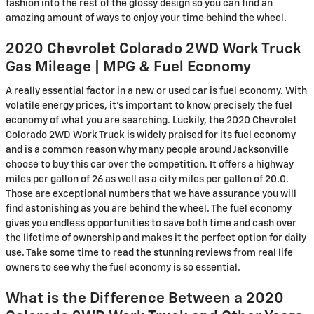
fashion into the rest of the glossy design so you can find an
amazing amount of ways to enjoy your time behind the wheel.
2020 Chevrolet Colorado 2WD Work Truck
Gas Mileage | MPG & Fuel Economy
A really essential factor in a new or used car is fuel economy. With
volatile energy prices, it's important to know precisely the fuel
economy of what you are searching. Luckily, the 2020 Chevrolet
Colorado 2WD Work Truck is widely praised for its fuel economy
and is a common reason why many people around Jacksonville
choose to buy this car over the competition. It offers a highway
miles per gallon of 26 as well as a city miles per gallon of 20.0.
Those are exceptional numbers that we have assurance you will
find astonishing as you are behind the wheel. The fuel economy
gives you endless opportunities to save both time and cash over
the lifetime of ownership and makes it the perfect option for daily
use. Take some time to read the stunning reviews from real life
owners to see why the fuel economy is so essential.
What is the Difference Between a 2020