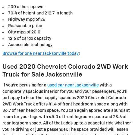
200 of horsepower
70.4 of height and 212.7 in length
Highway mpg of 26
Reasonable price
City mpg of 20.0
12.6 of cargo capacity
Accessible technology
Browse for one near Jacksonville today
!
Used 2020 Chevrolet Colorado 2WD Work
Truck for Sale Jacksonville
If you’re perusing for a
used car near Jacksonville
with a
completely spacious interior for you and your passengers, you’ll
be happy to hear the happily spacious 2020 Chevrolet Colorado
2WD Work Truck offers 41.4 of front headroom space along with
36.7 of rear headroom space. You can again appreciate abundant
room for your legs with 45.0 of front legroom space and 28.6 of
rear legroom space. All of that adds up to a peaceful ride whether
you’re driving or just a passenger. The space provided will lessen