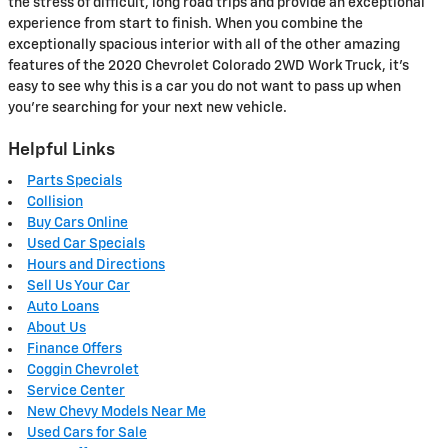
the stress of difficult, long road trips and provide an exceptional
experience from start to finish. When you combine the
exceptionally spacious interior with all of the other amazing
features of the 2020 Chevrolet Colorado 2WD Work Truck, it’s
easy to see why this is a car you do not want to pass up when
you’re searching for your next new vehicle.
Helpful Links
Parts Specials
Collision
Buy Cars Online
Used Car Specials
Hours and Directions
Sell Us Your Car
Auto Loans
About Us
Finance Offers
Coggin Chevrolet
Service Center
New Chevy Models Near Me
Used Cars for Sale