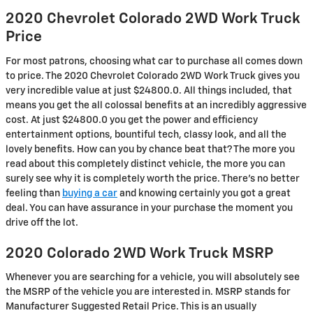
2020 Chevrolet Colorado 2WD Work Truck
Price
For most patrons, choosing what car to purchase all comes down
to price. The 2020 Chevrolet Colorado 2WD Work Truck gives you
very incredible value at just $24800.0. All things included, that
means you get the all colossal benefits at an incredibly aggressive
cost. At just $24800.0 you get the power and efficiency
entertainment options, bountiful tech, classy look, and all the
lovely benefits. How can you by chance beat that? The more you
read about this completely distinct vehicle, the more you can
surely see why it is completely worth the price. There's no better
feeling than
buying a car
and knowing certainly you got a great
deal. You can have assurance in your purchase the moment you
drive off the lot.
2020 Colorado 2WD Work Truck MSRP
Whenever you are searching for a vehicle, you will absolutely see
the MSRP of the vehicle you are interested in. MSRP stands for
Manufacturer Suggested Retail Price. This is an usually