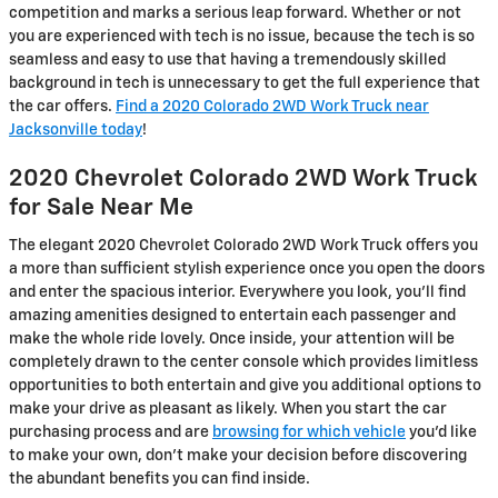
competition and marks a serious leap forward. Whether or not
you are experienced with tech is no issue, because the tech is so
seamless and easy to use that having a tremendously skilled
background in tech is unnecessary to get the full experience that
the car offers.
Find a 2020 Colorado 2WD Work Truck near
Jacksonville today
!
2020 Chevrolet Colorado 2WD Work Truck
for Sale Near Me
The elegant 2020 Chevrolet Colorado 2WD Work Truck offers you
a more than sufficient stylish experience once you open the doors
and enter the spacious interior. Everywhere you look, you’ll find
amazing amenities designed to entertain each passenger and
make the whole ride lovely. Once inside, your attention will be
completely drawn to the center console which provides limitless
opportunities to both entertain and give you additional options to
make your drive as pleasant as likely. When you start the car
purchasing process and are
browsing for which vehicle
you’d like
to make your own, don’t make your decision before discovering
the abundant benefits you can find inside.