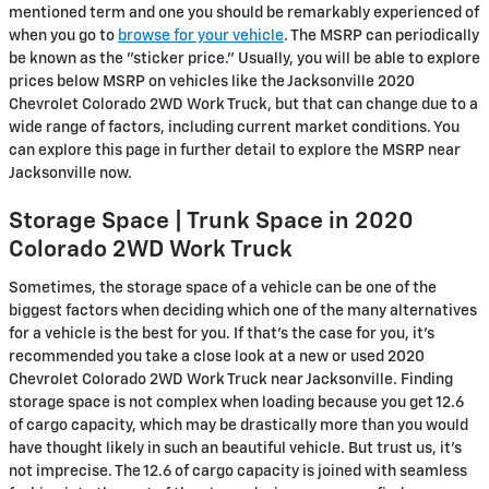
mentioned term and one you should be remarkably experienced of
when you go to
browse for your vehicle
. The MSRP can periodically
be known as the "sticker price." Usually, you will be able to explore
prices below MSRP on vehicles like the Jacksonville 2020
Chevrolet Colorado 2WD Work Truck, but that can change due to a
wide range of factors, including current market conditions. You
can explore this page in further detail to explore the MSRP near
Jacksonville now.
Storage Space | Trunk Space in 2020
Colorado 2WD Work Truck
Sometimes, the storage space of a vehicle can be one of the
biggest factors when deciding which one of the many alternatives
for a vehicle is the best for you. If that’s the case for you, it’s
recommended you take a close look at a new or used 2020
Chevrolet Colorado 2WD Work Truck near Jacksonville. Finding
storage space is not complex when loading because you get 12.6
of cargo capacity, which may be drastically more than you would
have thought likely in such an beautiful vehicle. But trust us, it’s
not imprecise. The 12.6 of cargo capacity is joined with seamless