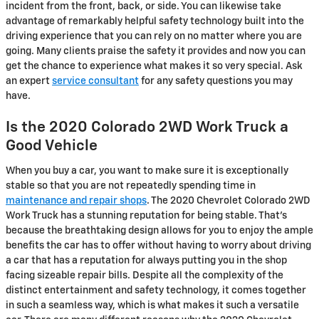
incident from the front, back, or side. You can likewise take
advantage of remarkably helpful safety technology built into the
driving experience that you can rely on no matter where you are
going. Many clients praise the safety it provides and now you can
get the chance to experience what makes it so very special. Ask
an expert
service consultant
for any safety questions you may
have.
Is the 2020 Colorado 2WD Work Truck a
Good Vehicle
When you buy a car, you want to make sure it is exceptionally
stable so that you are not repeatedly spending time in
maintenance and repair shops
. The 2020 Chevrolet Colorado 2WD
Work Truck has a stunning reputation for being stable. That's
because the breathtaking design allows for you to enjoy the ample
benefits the car has to offer without having to worry about driving
a car that has a reputation for always putting you in the shop
facing sizeable repair bills. Despite all the complexity of the
distinct entertainment and safety technology, it comes together
in such a seamless way, which is what makes it such a versatile