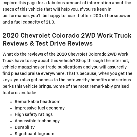
explore this page for a fabulous amount of information about the
specs of this vehicle that will help you. If you're keen in
performance, you'll be happy to hear it offers 200 of horsepower
and a fuel capacity of 21.0.
2020 Chevrolet Colorado 2WD Work Truck
Reviews & Test Drive Reviews
What do the reviews of the 2020 Chevrolet Colorado 2WD Work
Truck have to say about this vehicle? Shop through the internet,
vehicle magazines or trade publications and you will assuredly
find pleased praise everywhere. That's because, when you get the
keys, you also get access to the noteworthy benefits and serious
perks this vehicle brings. Some of the most remarkably praised
features include:
Remarkable headroom
Impressive fuel economy
High safety ratings
Accessible technology
Durability
Significant legroom