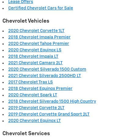
Lease Offers
Certified Chevrolet Cars for Sale
Chevrolet Vehicles
2020 Chevrolet Corvette 1LT
2018 Chevrolet Impala Premier
2020 Chevrolet Tahoe Premier
2020 Chevrolet Equinox LS
2018 Chevrolet Impala LT
2021 Chevrolet Camaro 2LT
2020 Chevrolet Silverado 1500 Custom
2021 Chevrolet Silverado 2500HD LT
2017 Chevrolet Trax LS
2018 Chevrolet Equinox Premier
2020 Chevrolet Spark LT
2018 Chevrolet Silverado 1500 High Country
2019 Chevrolet Corvette 2LT
2019 Chevrolet Corvette Grand Sport 2LT
2020 Chevrolet Equinox LT
Chevrolet Services