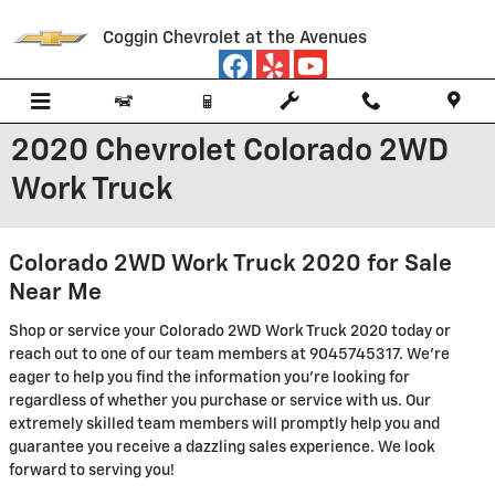
Skip to main content
Coggin Chevrolet at the Avenues
2020 Chevrolet Colorado 2WD
Work Truck
Colorado 2WD Work Truck 2020 for Sale
Near Me
Shop or service your Colorado 2WD Work Truck 2020 today or
reach out to one of our team members at 9045745317. We're
eager to help you find the information you're looking for
regardless of whether you purchase or service with us. Our
extremely skilled team members will promptly help you and
guarantee you receive a dazzling sales experience. We look
forward to serving you!