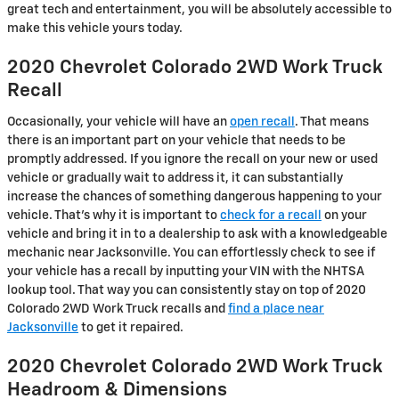
great tech and entertainment, you will be absolutely accessible to
make this vehicle yours today.
2020 Chevrolet Colorado 2WD Work Truck
Recall
Occasionally, your vehicle will have an
open recall
. That means
there is an important part on your vehicle that needs to be
promptly addressed. If you ignore the recall on your new or used
vehicle or gradually wait to address it, it can substantially
increase the chances of something dangerous happening to your
vehicle. That's why it is important to
check for a recall
on your
vehicle and bring it in to a dealership to ask with a knowledgeable
mechanic near Jacksonville. You can effortlessly check to see if
your vehicle has a recall by inputting your VIN with the NHTSA
lookup tool. That way you can consistently stay on top of 2020
Colorado 2WD Work Truck recalls and
find a place near
Jacksonville
to get it repaired.
2020 Chevrolet Colorado 2WD Work Truck
Headroom & Dimensions