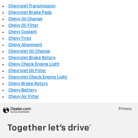
Chevrolet Transmission
Chevrolet Brake Pads
Chevy Oil Change
Chevy Oil Filter
Chevy Coolant
Chevy Tires
Chevy Alignment
Chevrolet Oil Change
Chevrolet Brake Rotors
Chevy Check Engine Light
Chevrolet Oil Filter
Chevrolet Check Engine Light
Chevy Brake Rotors
Chevy Battery
Chevy Air Filter
Privacy