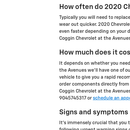
How often do 2020 Ch
Typically you will need to replac
wear out quicker. 2020 Chevrole
even faster depending on your dr
Coggin Chevrolet at the Avenues 
How much does it cos
It depends on whether you need 
the Avenues we'll have one of ou
vehicle to give you a rapid reco
order components directly from 
Coggin Chevrolet at the Avenues
9045745317 or
schedule an app
Signs and symptoms o
It's immensely crucial that you 