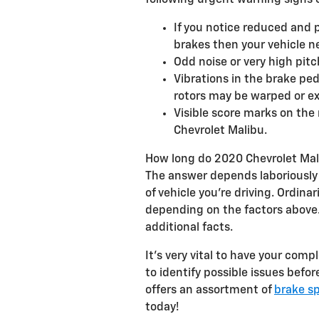
following urgent warning signs of
If you notice reduced and 
brakes then your vehicle ne
Odd noise or very high pit
Vibrations in the brake pe
rotors may be warped or e
Visible score marks on the
Chevrolet Malibu.
How long do 2020 Chevrolet Mali
The answer depends laboriously o
of vehicle you're driving. Ordin
depending on the factors above.
additional facts.
It's very vital to have your com
to identify possible issues bef
offers an assortment of
brake sp
today!