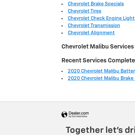
Chevrolet Brake Specials
Chevrolet Tires
Chevrolet Check Engine Light
Chevrolet Transmission
Chevrolet Alignment
Chevrolet Malibu Services
Recent Services Complet
2020 Chevrolet Malibu Batte
2020 Chevrolet Malibu Brake