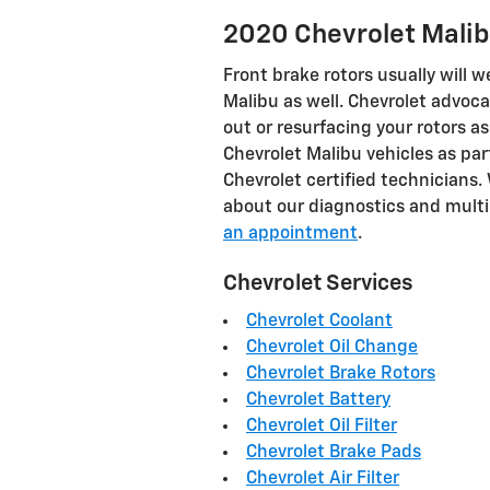
2020 Chevrolet Malib
Front brake rotors usually will w
Malibu as well. Chevrolet advoc
out or resurfacing your rotors a
Chevrolet Malibu vehicles as par
Chevrolet certified technicians. W
about our diagnostics and multi
an appointment
.
Chevrolet Services
Chevrolet Coolant
Chevrolet Oil Change
Chevrolet Brake Rotors
Chevrolet Battery
Chevrolet Oil Filter
Chevrolet Brake Pads
Chevrolet Air Filter