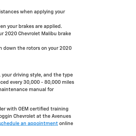
distances when applying your
en your brakes are applied.
our 2020 Chevrolet Malibu brake
rn down the rotors on your 2020
your driving style, and the type
laced every 30,000 - 80,000 miles
u maintenance manual for
ler with OEM certified training
Coggin Chevrolet at the Avenues
schedule an appointment
online