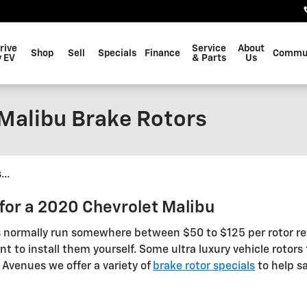
rive
Service
About
Shop
Sell
Specials
Finance
Commu
 EV
& Parts
Us
Malibu Brake Rotors
..
for a 2020 Chevrolet Malibu
s normally run somewhere between $50 to $125 per rotor re
t to install them yourself. Some ultra luxury vehicle rotors 
e Avenues we offer a variety of
brake rotor specials
to help sa