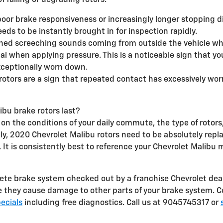
 failing or degrading rotors.
poor brake responsiveness or increasingly longer stopping 
eds to be instantly brought in for inspection rapidly.
ched screeching sounds coming from outside the vehicle wh
dal when applying pressure. This is a noticeable sign that y
xceptionally worn down.
 rotors are a sign that repeated contact has excessively wo
bu brake rotors last?
n the conditions of your daily commute, the type of rotors, 
arily, 2020 Chevrolet Malibu rotors need to be absolutely rep
 It is consistently best to reference your Chevrolet Malib
plete brake system checked out by a franchise Chevrolet dea
ore they cause damage to other parts of your brake system. 
ecials
including free diagnostics. Call us at 9045745317 or