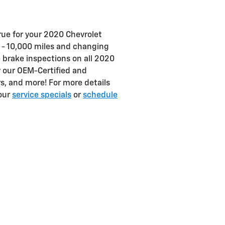
true for your 2020 Chevrolet
 - 10,000 miles and changing
e brake inspections on all 2020
y our OEM-Certified and
ers, and more! For more details
 our
service specials
or
schedule