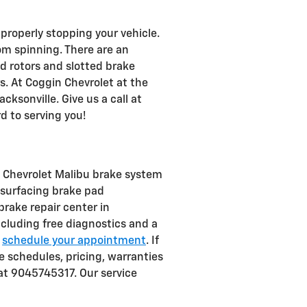
properly stopping your vehicle.
m spinning. There are an
ed rotors and slotted brake
s. At Coggin Chevrolet at the
cksonville. Give us a call at
d to serving you!
0 Chevrolet Malibu brake system
resurfacing brake pad
brake repair center in
ncluding free diagnostics and a
d
schedule your appointment
. If
 schedules, pricing, warranties
 at 9045745317. Our service