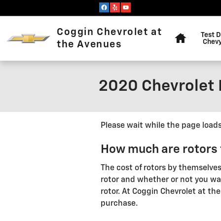
Skip to main content
Home
Coggin Chevrolet at
Test D
Chevy
the Avenues
2020 Chevrolet 
Please wait while the page loads.
How much are rotors 
The cost of rotors by themselve
rotor and whether or not you wan
rotor. At Coggin Chevrolet at th
purchase.