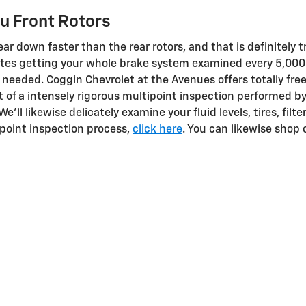
u Front Rotors
ear down faster than the rear rotors, and that is definitely 
ates getting your whole brake system examined every 5,000
s needed. Coggin Chevrolet at the Avenues offers totally fre
t of a intensely rigorous multipoint inspection performed b
e'll likewise delicately examine your fluid levels, tires, filt
point inspection process,
click here
. You can likewise shop