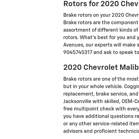
Rotors for 2020 Chev
Brake rotors on your 2020 Chevro
Brake rotors are the component 
assortment of different kinds of
rotors. What's best for you and 
Avenues, our experts will make su
9045745317 and ask to speak to o
2020 Chevrolet Malib
Brake rotors are one of the mos
but in your whole vehicle. Coggi
replacement, brake service, and 
Jacksonville with skilled, OEM-C
free multipoint check with every 
you have additional questions r
or any other service-related ite
advisors and proficient technici