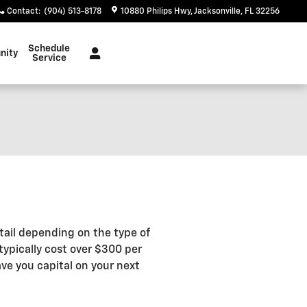
Contact
:
(904) 513-8178
10880 Philips Hwy
Jacksonville
,
FL
32256
Schedule
nity
Service
tail depending on the type of
typically cost over $300 per
ve you capital on your next