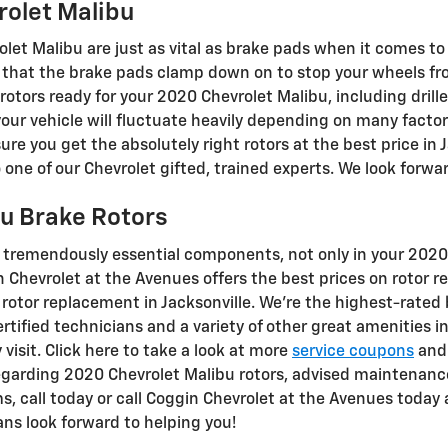
rolet Malibu
let Malibu are just as vital as brake pads when it comes to 
that the brake pads clamp down on to stop your wheels fro
 rotors ready for your 2020 Chevrolet Malibu, including drill
your vehicle will fluctuate heavily depending on many factor
re you get the absolutely right rotors at the best price in Ja
ne of our Chevrolet gifted, trained experts. We look forwar
u Brake Rotors
t tremendously essential components, not only in your 202
n Chevrolet at the Avenues offers the best prices on rotor 
rotor replacement in Jacksonville. We're the highest-rated 
ertified technicians and a variety of other great amenities i
visit. Click here to take a look at more
service coupons
an
egarding 2020 Chevrolet Malibu rotors, advised maintenance
ms, call today or call Coggin Chevrolet at the Avenues today
ans look forward to helping you!