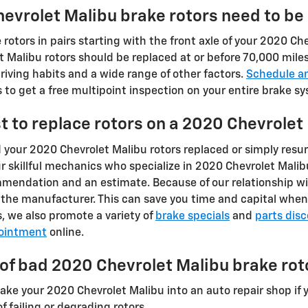
evrolet Malibu brake rotors need to be
e rotors in pairs starting with the front axle of your 2020 C
t Malibu rotors should be replaced at or before 70,000 mile
iving habits and a wide range of other factors.
Schedule a
to get a free multipoint inspection on your entire brake s
t to replace rotors on a 2020 Chevrolet
your 2020 Chevrolet Malibu rotors replaced or simply resur
r skillful mechanics who specialize in 2020 Chevrolet Mali
mmendation and an estimate. Because of our relationship wi
the manufacturer. This can save you time and capital when 
, we also promote a variety of
brake specials
and
parts dis
ointment
online.
f bad 2020 Chevrolet Malibu brake rot
take your 2020 Chevrolet Malibu into an auto repair shop if 