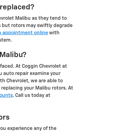
 replaced?
hevrolet Malibu as they tend to
s but rotors may swiftly degrade
n appointment online
with
ystem.
 Malibu?
faced. At Coggin Chevrolet at
bu auto repair examine your
th Chevrolet, we are able to
replacing your Malibu rotors. At
counts
. Call us today at
ors
you experience any of the