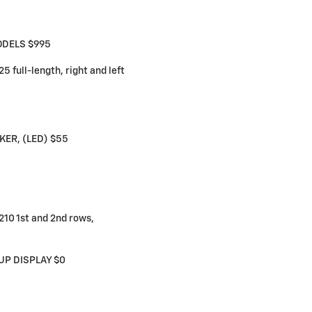
ODELS $995
full-length, right and left
ER, (LED) $55
10 1st and 2nd rows,
UP DISPLAY $0