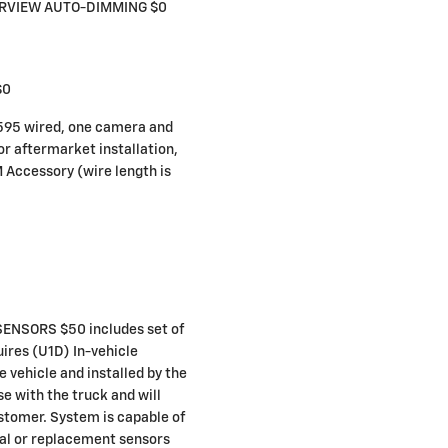
ARVIEW AUTO-DIMMING $0
$0
95 wired, one camera and
or aftermarket installation,
 Accessory (wire length is
ENSORS $50 includes set of
uires (U1D) In-vehicle
e vehicle and installed by the
se with the truck and will
ustomer. System is capable of
nal or replacement sensors