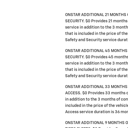
ONSTAR ADDITIONAL 21 MONTHS 
SECURITY. $0 Provides 21 months 
service in addition to the 3 mon
that is included in the price of th
Safety and Security service durat
ONSTAR ADDITIONAL 45 MONTHS 
SECURITY. $0 Provides 45 months 
service in addition to the 3 mon
that is included in the price of th
Safety and Security service durat
ONSTAR ADDITIONAL 33 MONTHS 
ACCESS. $0 Provides 33 months o
in addition to the 3 months of co
included in the price of the vehic
Access service duration is 36 mo
ONSTAR ADDITIONAL 9 MONTHS 