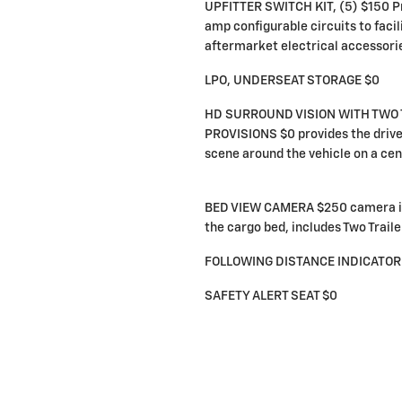
UPFITTER SWITCH KIT, (5) $150 P
amp configurable circuits to facili
aftermarket electrical accessori
LPO, UNDERSEAT STORAGE $0
HD SURROUND VISION WITH TWO 
PROVISIONS $0 provides the drive
scene around the vehicle on a cen
BED VIEW CAMERA $250 camera in
the cargo bed, includes Two Trail
FOLLOWING DISTANCE INDICATOR
SAFETY ALERT SEAT $0