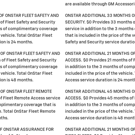
are available through GM Accessor
OF ONSTAR FLEET SAFETY AND
ONSTAR ADDITIONAL 33 MONTHS O
of Fleet Safety and Security
SECURITY. $0 Provides 33 months of
ths of complimentary coverage
service in addition to the 3 month
e vehicle. Total OnStar Fleet
that is included in the price of the 
ion is 24 months.
Safety and Security service duratio
OF ONSTAR FLEET SAFETY AND
ONSTAR ADDITIONAL 21 MONTHS O
of Fleet Safety and Security
ACCESS. $0 Provides 21 months of 
ths of complimentary coverage
in addition to the 3 months of com
e vehicle. Total OnStar Fleet
included in the price of the vehicle
ion is 48 months.
Access service duration is 24 mont
OF ONSTAR FLEET REMOTE
ONSTAR ADDITIONAL 45 MONTHS O
f Fleet Remote Access service
ACCESS. $0 Provides 45 months of 
mplimentary coverage that is
in addition to the 3 months of com
le. Total OnStar Fleet Remote
included in the price of the vehicle
nths.
Access service duration is 48 mont
OF ONSTAR ASSURANCE FOR
ONSTAR ADDITIONAL 21 MONTHS O