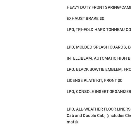
HEAVY DUTY FRONT SPRING/CAM
EXHAUST BRAKE $0
LPO, TRI-FOLD HARD TONNEAU CO
LPO, MOLDED SPLASH GUARDS, B
INTELLIBEAM, AUTOMATIC HIGH 
LPO, BLACK BOWTIE EMBLEM, FRO
LICENSE PLATE KIT, FRONT $0
LPO, CONSOLE INSERT ORGANIZER
LPO, ALL-WEATHER FLOOR LINERS 
Cab and Double Cab, (includes Che
mats)