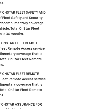
ies
F ONSTAR FLEET SAFETY AND
 Fleet Safety and Security
s of complimentary coverage
vehicle. Total OnStar Fleet
n is 36 months.
F ONSTAR FLEET REMOTE
Fleet Remote Access service
plimentary coverage that is
. Total OnStar Fleet Remote
hs.
F ONSTAR FLEET REMOTE
Fleet Remote Access service
plimentary coverage that is
. Total OnStar Fleet Remote
hs.
F ONSTAR ASSURANCE FOR