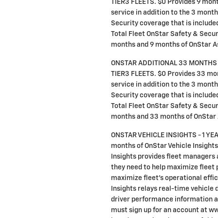
TIER3 FLEETS. $0 Provides 9 mon
service in addition to the 3 mon
Security coverage that is included 
Total Fleet OnStar Safety & Securi
months and 9 months of OnStar A
ONSTAR ADDITIONAL 33 MONTHS
TIER3 FLEETS. $0 Provides 33 mo
service in addition to the 3 mon
Security coverage that is included 
Total Fleet OnStar Safety & Securi
months and 33 months of OnStar
ONSTAR VEHICLE INSIGHTS - 1 YEA
months of OnStar Vehicle Insights
Insights provides fleet managers 
they need to help maximize fleet 
maximize fleet's operational effi
Insights relays real-time vehicle d
driver performance information a
must sign up for an account at w