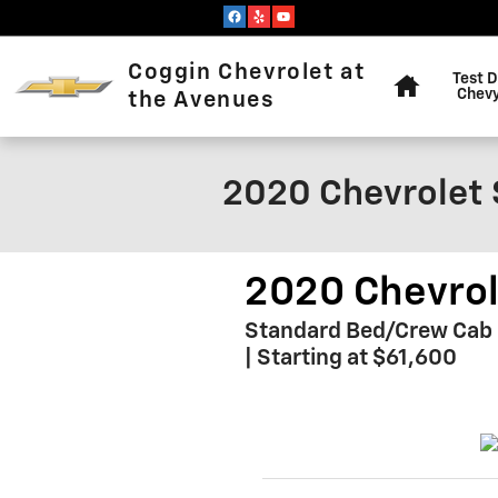
Skip to main content
Home
Coggin Chevrolet at
Test D
Chevy
the Avenues
2020 Chevrolet 
2020 Chevrol
Standard Bed/Crew Cab Pi
| Starting at $61,600