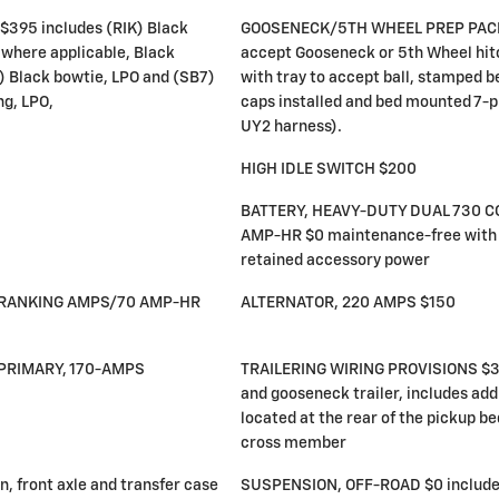
395 includes (RIK) Black
GOOSENECK/5TH WHEEL PREP PACKA
 where applicable, Black
accept Gooseneck or 5th Wheel hitc
) Black bowtie, LPO and (SB7)
with tray to accept ball, stamped 
ng, LPO,
caps installed and bed mounted 7-pi
UY2 harness).
HIGH IDLE SWITCH $200
BATTERY, HEAVY-DUTY DUAL 730 
AMP-HR $0 maintenance-free with 
retained accessory power
-CRANKING AMPS/70 AMP-HR
ALTERNATOR, 220 AMPS $150
PRIMARY, 170-AMPS
TRAILERING WIRING PROVISIONS $35 
and gooseneck trailer, includes add
located at the rear of the pickup b
cross member
n, front axle and transfer case
SUSPENSION, OFF-ROAD $0 include