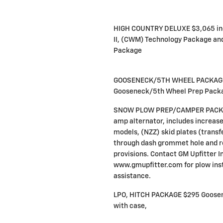
HIGH COUNTRY DELUXE $3,065 inc
II, (CWM) Technology Package a
Package
GOOSENECK/5TH WHEEL PACKAGE 
Gooseneck/5th Wheel Prep Pack
SNOW PLOW PREP/CAMPER PACKAG
amp alternator, includes increas
models, (NZZ) skid plates (transfe
through dash grommet hole and r
provisions. Contact GM Upfitter I
www.gmupfitter.com for plow inst
assistance.
LPO, HITCH PACKAGE $295 Goosene
with case,