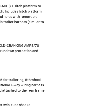
GE $0 Hitch platform to
h. Includes hitch platform
bed holes with removable
n trailer harness (similar to
COLD-CRANKING AMPS/70
rundown protection and
for trailering, 5th wheel
itional 7-way wiring harness
ed attached to the rear frame
s twin-tube shocks