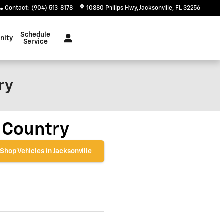
Contact
:
(904) 513-8178
10880 Philips Hwy
Jacksonville
,
FL
32256
Schedule
nity
Service
ry
 Country
Shop Vehicles in Jacksonville