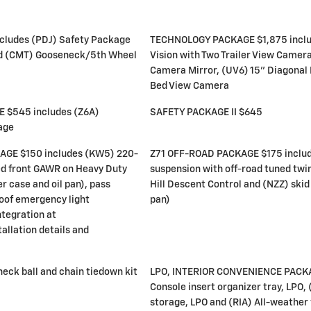
ludes (PDJ) Safety Package
TECHNOLOGY PACKAGE $1,875 inclu
nd (CMT) Gooseneck/5th Wheel
Vision with Two Trailer View Camer
Camera Mirror, (UV6) 15" Diagonal
Bed View Camera
$545 includes (Z6A)
SAFETY PACKAGE II $645
age
E $150 includes (KW5) 220-
Z71 OFF-ROAD PACKAGE $175 includ
ed front GAWR on Heavy Duty
suspension with off-road tuned twi
r case and oil pan), pass
Hill Descent Control and (NZZ) skid 
oof emergency light
pan)
ntegration at
allation details and
ck ball and chain tiedown kit
LPO, INTERIOR CONVENIENCE PACKA
Console insert organizer tray, LPO,
storage, LPO and (RIA) All-weather f