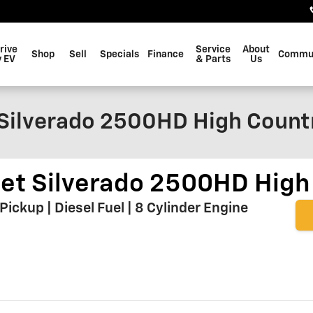
rive
Service
About
Shop
Sell
Specials
Finance
Commu
 EV
& Parts
Us
Silverado 2500HD High Count
et Silverado 2500HD High
ckup | Diesel Fuel | 8 Cylinder Engine