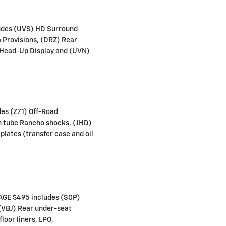
des (UVS) HD Surround
a Provisions, (DRZ) Rear
 Head-Up Display and (UVN)
es (Z71) Off-Road
n tube Rancho shocks, (JHD)
plates (transfer case and oil
GE $495 includes (S0P)
 (VBJ) Rear under-seat
loor liners, LPO,