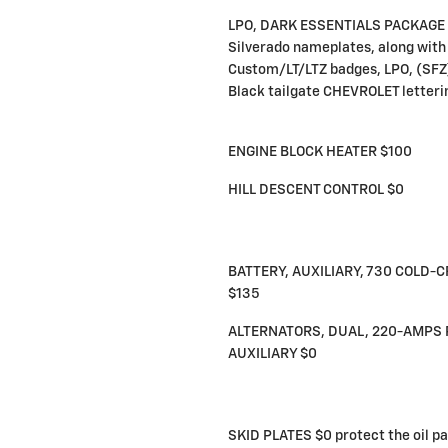
LPO, DARK ESSENTIALS PACKAGE $
Silverado nameplates, along with
Custom/LT/LTZ badges, LPO, (SFZ
Black tailgate CHEVROLET letteri
ENGINE BLOCK HEATER $100
HILL DESCENT CONTROL $0
BATTERY, AUXILIARY, 730 COLD
$135
ALTERNATORS, DUAL, 220-AMPS 
AUXILIARY $0
SKID PLATES $0 protect the oil pa