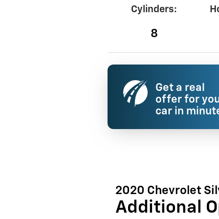
Cylinders:
H
8
Get a real
offer for yo
car in minut
2020 Chevrolet Si
Additional O