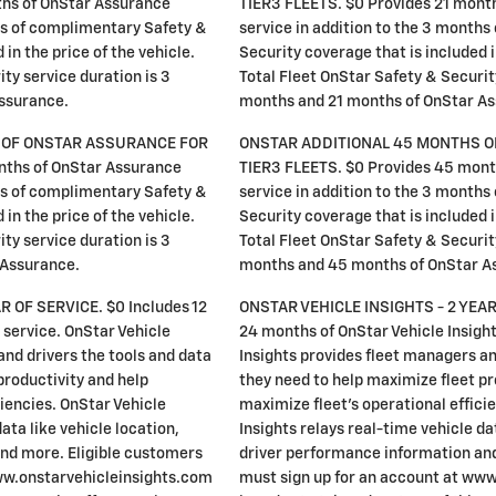
ths of OnStar Assurance
TIER3 FLEETS. $0 Provides 21 mont
ths of complimentary Safety &
service in addition to the 3 month
in the price of the vehicle.
Security coverage that is included i
ty service duration is 3
Total Fleet OnStar Safety & Securit
ssurance.
months and 21 months of OnStar As
 OF ONSTAR ASSURANCE FOR
ONSTAR ADDITIONAL 45 MONTHS O
nths of OnStar Assurance
TIER3 FLEETS. $0 Provides 45 mont
ths of complimentary Safety &
service in addition to the 3 month
in the price of the vehicle.
Security coverage that is included i
ty service duration is 3
Total Fleet OnStar Safety & Securit
 Assurance.
months and 45 months of OnStar A
R OF SERVICE. $0 Includes 12
ONSTAR VEHICLE INSIGHTS - 2 YEAR
 service. OnStar Vehicle
24 months of OnStar Vehicle Insight
and drivers the tools and data
Insights provides fleet managers an
productivity and help
they need to help maximize fleet pr
ciencies. OnStar Vehicle
maximize fleet's operational effici
ata like vehicle location,
Insights relays real-time vehicle dat
nd more. Eligible customers
driver performance information an
ww.onstarvehicleinsights.com
must sign up for an account at ww