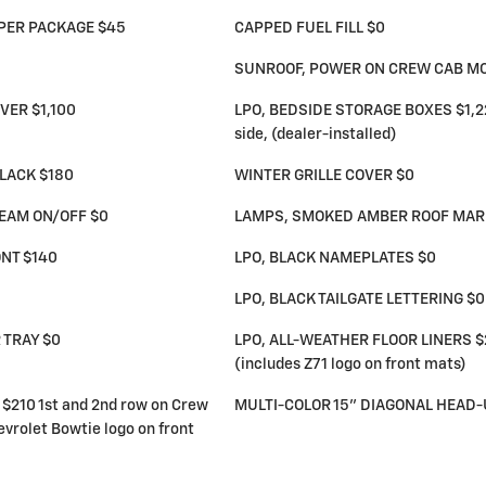
PER PACKAGE $45
CAPPED FUEL FILL $0
SUNROOF, POWER ON CREW CAB M
VER $1,100
LPO, BEDSIDE STORAGE BOXES $1,225 
side, (dealer-installed)
LACK $180
WINTER GRILLE COVER $0
BEAM ON/OFF $0
LAMPS, SMOKED AMBER ROOF MARK
NT $140
LPO, BLACK NAMEPLATES $0
LPO, BLACK TAILGATE LETTERING $0
 TRAY $0
LPO, ALL-WEATHER FLOOR LINERS $2
(includes Z71 logo on front mats)
$210 1st and 2nd row on Crew
MULTI-COLOR 15" DIAGONAL HEAD-
vrolet Bowtie logo on front