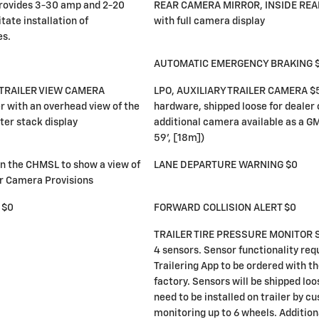
rovides 3-30 amp and 2-20
REAR CAMERA MIRROR, INSIDE RE
tate installation of
with full camera display
es.
AUTOMATIC EMERGENCY BRAKING 
TRAILER VIEW CAMERA
LPO, AUXILIARY TRAILER CAMERA $5
r with an overhead view of the
hardware, shipped loose for dealer 
ter stack display
additional camera available as a GM
59', [18m])
 the CHMSL to show a view of
LANE DEPARTURE WARNING $0
er Camera Provisions
 $0
FORWARD COLLISION ALERT $0
TRAILER TIRE PRESSURE MONITOR S
4 sensors. Sensor functionality req
Trailering App to be ordered with th
factory. Sensors will be shipped loo
need to be installed on trailer by c
monitoring up to 6 wheels. Additio