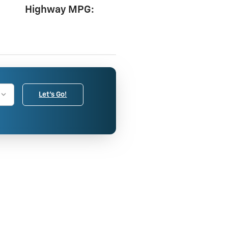
Highway MPG:
Let's Go!