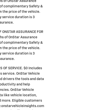
hs of OnStar Assurance
s of complimentary Safety &
n the price of the vehicle.
y service duration is 3
surance.
F ONSTAR ASSURANCE FOR
hs of OnStar Assurance
s of complimentary Safety &
n the price of the vehicle.
y service duration is 3
ssurance.
S OF SERVICE. $0 Includes
s service. OnStar Vehicle
d drivers the tools and data
oductivity and help
encies. OnStar Vehicle
a like vehicle location,
d more. Eligible customers
w.onstarvehicleinsights.com