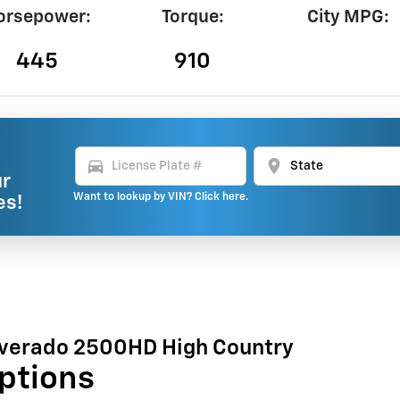
orsepower:
Torque:
City MPG:
445
910
directions_car
location_on
ur
Want to lookup by VIN? Click here.
es!
lverado 2500HD High Country
ptions