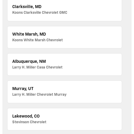
Clarksville, MD
Koons Clarksville Chevrolet GMC
White Marsh, MD
Koons White Marsh Chevrolet
Albuquerque, NM
Larry H. Miller Casa Chevrolet
Murray, UT
Larry H. Miller Chevrolet Murray
Lakewood, CO
Stevinson Chevrolet