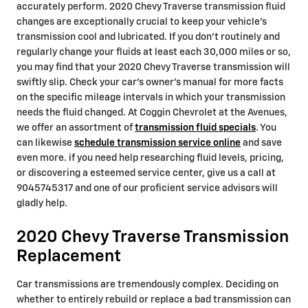
accurately perform. 2020 Chevy Traverse transmission fluid
changes are exceptionally crucial to keep your vehicle's
transmission cool and lubricated. If you don't routinely and
regularly change your fluids at least each 30,000 miles or so,
you may find that your 2020 Chevy Traverse transmission will
swiftly slip. Check your car's owner's manual for more facts
on the specific mileage intervals in which your transmission
needs the fluid changed. At Coggin Chevrolet at the Avenues,
we offer an assortment of
transmission fluid specials
. You
can likewise
schedule transmission service online
and save
even more. if you need help researching fluid levels, pricing,
or discovering a esteemed service center, give us a call at
9045745317 and one of our proficient service advisors will
gladly help.
2020 Chevy Traverse Transmission
Replacement
Car transmissions are tremendously complex. Deciding on
whether to entirely rebuild or replace a bad transmission can