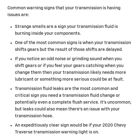
Common warning signs that your transmission is having
issues are:
Strange smells are a sign your transmission fluid is
burning inside your components.
One of the most common signs is when your transmission
shifts gears but the result of those shifts are delayed.
If you notice an odd noise or grinding sound when you
shift gears or if you feel your gears catching when you
change them then your transmission likely needs more
lubricant or something more serious could be at fault.
Transmission fluid leaks are the most common and
critical sign you need a transmission fluid change or
potentially even a complete flush service. It's uncommon,
but leaks could also mean there's an issue with your
transmission hose.
An expeditiously clear sign would be if your 2020 Chevy
Traverse transmission warning light is on.