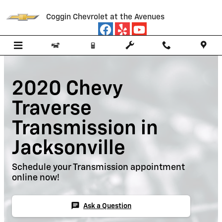
Skip to main content
Coggin Chevrolet at the Avenues
2020 Chevy
Traverse
Transmission in
Jacksonville
Schedule your Transmission appointment
online now!
chat
Ask a Question