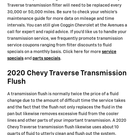
Traverse transmission filter will need to be replaced every
30,000 or 50,000 miles. Be sure to check your vehicle's
maintenance guide for more data on mileage and time
intervals. You can still give Coggin Chevrolet at the Avenues a
call for expert and rapid advice. If you'd like us to handle your
transmission service, we frequently promote transmission
service coupons ranging from filter discounts to fluid
specials on a monthly basis. Click here for more
service
specials
and
parts specials
.
2020 Chevy Traverse Transmission
Flush
A transmission flush is normally twice the price of a fluid
change due to the amount of difficult time the service takes
and the fact that the flush not only replaces the fluid in the
pan but likewise removes excessive fluid from the cooler
lines and other parts of your important transmission. A 2020
Chevy Traverse transmission flush likewise uses about 10
quarts of fluid to utterly clean and flush out the system.