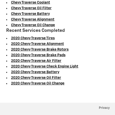
Chevy Traverse Coolant
Chevy Traverse Oil Filter
Chevy Traverse Battery
Chevy Traverse Alignment
Chevy Traverse Oil Change
Recent Services Completed
2020 Chevy Traverse Tires
2020 Chevy Traverse Alignment
2020 Chevy Traverse Brake Rotors
2020 Chevy Traverse Brake Pads
2020 Chevy Traverse Air Filter
2020 Chevy Traverse Check Engine Light
2020 Chevy Traverse Battery
2020 Chevy Traverse Oil Filter
2020 Chevy Traverse Oil Change
Privacy