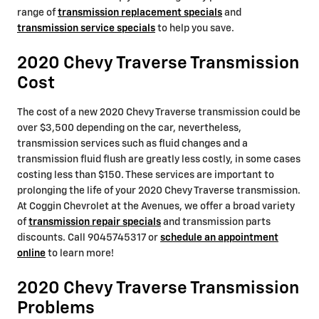
range of
transmission replacement specials
and
transmission service specials
to help you save.
2020 Chevy Traverse Transmission
Cost
The cost of a new 2020 Chevy Traverse transmission could be
over $3,500 depending on the car, nevertheless,
transmission services such as fluid changes and a
transmission fluid flush are greatly less costly, in some cases
costing less than $150. These services are important to
prolonging the life of your 2020 Chevy Traverse transmission.
At Coggin Chevrolet at the Avenues, we offer a broad variety
of
transmission repair specials
and transmission parts
discounts. Call 9045745317 or
schedule an appointment
online
to learn more!
2020 Chevy Traverse Transmission
Problems