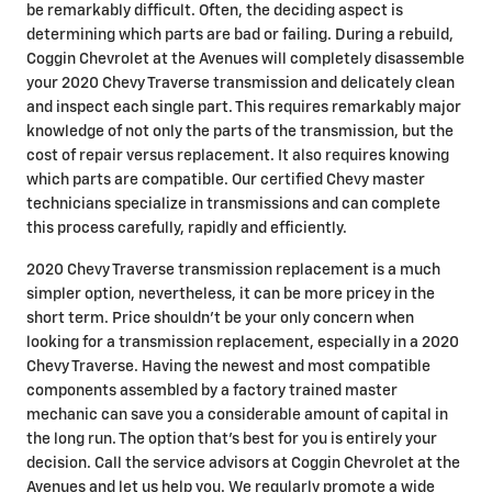
be remarkably difficult. Often, the deciding aspect is
determining which parts are bad or failing. During a rebuild,
Coggin Chevrolet at the Avenues will completely disassemble
your 2020 Chevy Traverse transmission and delicately clean
and inspect each single part. This requires remarkably major
knowledge of not only the parts of the transmission, but the
cost of repair versus replacement. It also requires knowing
which parts are compatible. Our certified Chevy master
technicians specialize in transmissions and can complete
this process carefully, rapidly and efficiently.
2020 Chevy Traverse transmission replacement is a much
simpler option, nevertheless, it can be more pricey in the
short term. Price shouldn't be your only concern when
looking for a transmission replacement, especially in a 2020
Chevy Traverse. Having the newest and most compatible
components assembled by a factory trained master
mechanic can save you a considerable amount of capital in
the long run. The option that's best for you is entirely your
decision. Call the service advisors at Coggin Chevrolet at the
Avenues and let us help you. We regularly promote a wide