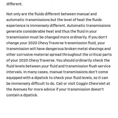
different.
Not only are the fluids different between manual and
automatic transmissions but the level of heat the fluids
experience is immensely different. Automatic transmissions
generate considerable heat and thus the fluid in your
transmission must be changed more ordinarily. If you don't
change your 2020 Chevy Traverse transmission fluid, your
transmission will have dangerous broken metal shavings and
other corrosive material spread throughout the critical parts
of your 2020 Chevy Traverse. You should ordinarily check the
fluid levels between your fluid and transmission flush service
intervals. In many cases, manual transmissions don't come
equipped with a dipstick to check your fluid levels, so it can
be immensely difficult to do. Call or visit Coggin Chevrolet at
the Avenues for more advice if your transmission doesn't
contain a dipstick.