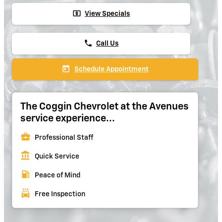
local_atm
View Specials
phone
Call Us
today
Schedule Appointment
The Coggin Chevrolet at the Avenues
service experience...
business_center
Professional Staff
account_balance
Quick Service
local_gas_station
Peace of Mind
local_car_wash
Free Inspection