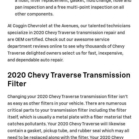
a flush, filter replacement, gasket, fluid change, hose and
pan inspection and a free multi-point inspection on all
other components.
At Coggin Chevrolet at the Avenues, our talented technicians
specialize in 2020 Chevy Traverse transmission repair and
are OEM certified. Check out our awesome service
department reviews online to see why thousands of Chevy
Traverse delighted owners select us for fast, inexpensive,
and dependable auto repair.
2020 Chevy Traverse Transmission
Filter
Changing your 2020 Chevy Traverse transmission filter isn't
as easy as other filters in your vehicle. There are numerous
critical parts to your transmission filter including the filter
itself, which is usually a metal plate with a fiber material that
catches pollutants. Your 2020 Chevy Traverse will likewise
contain a gasket, pickup tube, and rubber seal which may all
need to be replaced along with the filter. Your 2020 Chevy