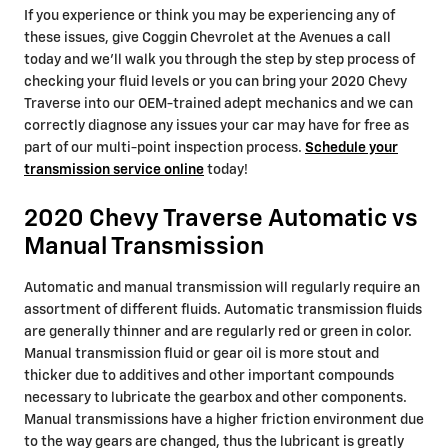
If you experience or think you may be experiencing any of
these issues, give Coggin Chevrolet at the Avenues a call
today and we'll walk you through the step by step process of
checking your fluid levels or you can bring your 2020 Chevy
Traverse into our OEM-trained adept mechanics and we can
correctly diagnose any issues your car may have for free as
part of our multi-point inspection process.
Schedule your
transmission service online
today!
2020 Chevy Traverse Automatic vs
Manual Transmission
Automatic and manual transmission will regularly require an
assortment of different fluids. Automatic transmission fluids
are generally thinner and are regularly red or green in color.
Manual transmission fluid or gear oil is more stout and
thicker due to additives and other important compounds
necessary to lubricate the gearbox and other components.
Manual transmissions have a higher friction environment due
to the way gears are changed, thus the lubricant is greatly