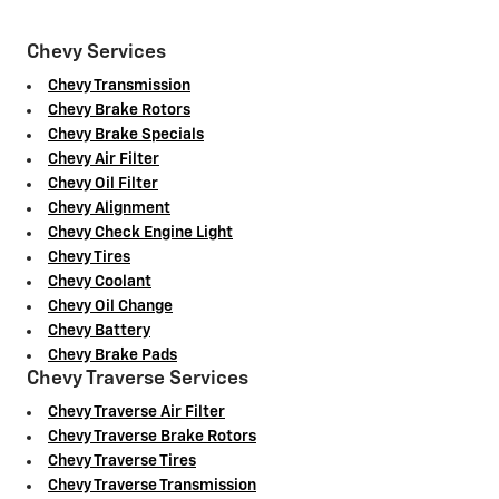
Chevy Services
Chevy Transmission
Chevy Brake Rotors
Chevy Brake Specials
Chevy Air Filter
Chevy Oil Filter
Chevy Alignment
Chevy Check Engine Light
Chevy Tires
Chevy Coolant
Chevy Oil Change
Chevy Battery
Chevy Brake Pads
Chevy Traverse Services
Chevy Traverse Air Filter
Chevy Traverse Brake Rotors
Chevy Traverse Tires
Chevy Traverse Transmission