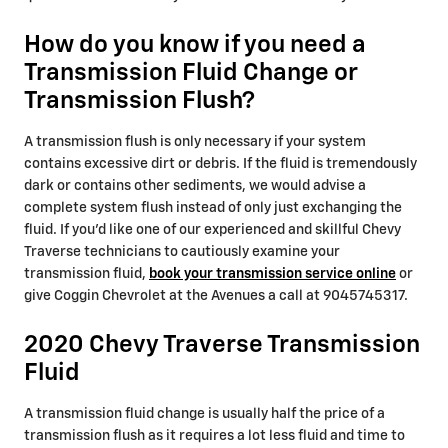
How do you know if you need a
Transmission Fluid Change or
Transmission Flush?
A transmission flush is only necessary if your system
contains excessive dirt or debris. If the fluid is tremendously
dark or contains other sediments, we would advise a
complete system flush instead of only just exchanging the
fluid. If you'd like one of our experienced and skillful Chevy
Traverse technicians to cautiously examine your
transmission fluid,
book your transmission service online
or
give Coggin Chevrolet at the Avenues a call at 9045745317.
2020 Chevy Traverse Transmission
Fluid
A transmission fluid change is usually half the price of a
transmission flush as it requires a lot less fluid and time to