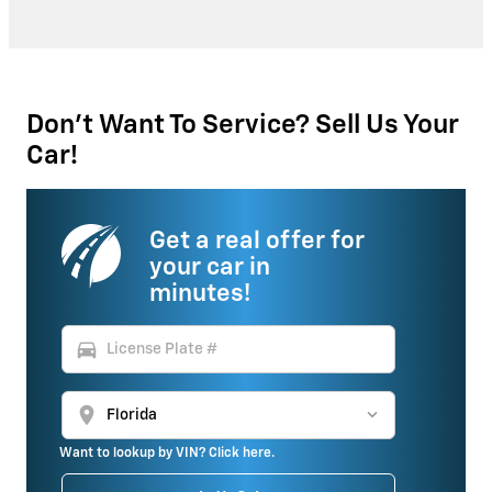
Don't Want To Service? Sell Us Your
Car!
Get a real offer for
your car in
minutes!
directions_car
location_on
Want to lookup by VIN? Click here.