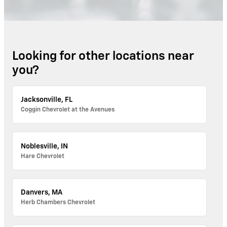
Looking for other locations near
you?
Jacksonville, FL
Coggin Chevrolet at the Avenues
Noblesville, IN
Hare Chevrolet
Danvers, MA
Herb Chambers Chevrolet