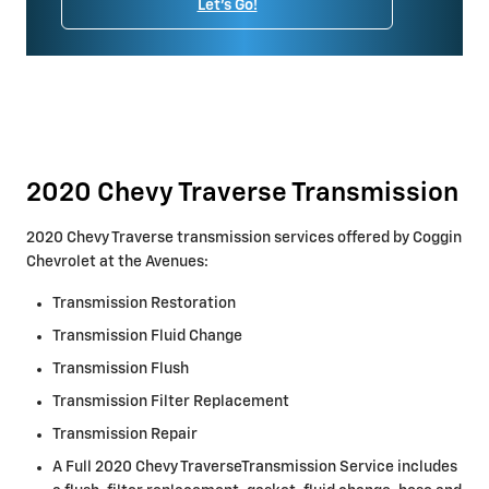
Let's Go!
2020 Chevy Traverse Transmission
2020 Chevy Traverse transmission services offered by Coggin
Chevrolet at the Avenues:
Transmission Restoration
Transmission Fluid Change
Transmission Flush
Transmission Filter Replacement
Transmission Repair
A Full 2020 Chevy TraverseTransmission Service includes