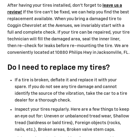
After having your tires installed, don't forget to
leave us a
review!
If the tire can’t be fixed, we can help you find the best
replacement available. When you bring a damaged tire to
Coggin Chevrolet at the Avenues, we invariably start with a
full and complete check. If your tire can be repaired, your tire
technician will fill the damaged area, seal the inner liner,
then re–check for leaks before re–mounting the tire. We are
conveniently located at 10880 Philips Hwy in Jacksonville, FL.
Do I need to replace my tires?
If a tire is broken, deflate it and replace it with your
spare. If you do not see any tire damage and cannot
identify the source of the vibration, take the car to a tire
dealer for a thorough check.
Inspect your tires regularly. Here are a few things to keep
an eye out for: Uneven or unbalanced tread wear, Shallow
tread (baldness or bald tires), Foreign objects (rocks,
nails, etc.), Broken areas, Broken valve stem caps.