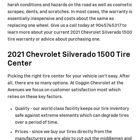
harsh conditions and hazards on the road as well as cosmetic
scrapes, dents, and scratches. In most cases, the warranty is
essentially inexpensive and costs about the same as
replacing one wheel. Give us a call today at 9045745317 to
learn more about your current 2021 Chevrolet Silverado 1500
tire warranty or advice about purchasing one.
2021 Chevrolet Silverado 1500 Tire
Center
Picking the right tire center for your vehicle isn't easy. After
all, there are so many options. At Coggin Chevrolet at the
Avenues we focus on customer satisfaction most which
relies on these key factors.
Quality - our world class facility keeps our tire inventory
safe against extreme elements which can degrade tires
over a period of time.
Prices - since we buy our tires directly from the
manufacturers we are able to cut out the middlemen and