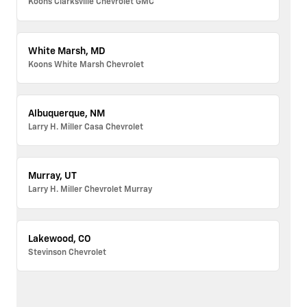
Koons Clarksville Chevrolet GMC
White Marsh, MD
Koons White Marsh Chevrolet
Albuquerque, NM
Larry H. Miller Casa Chevrolet
Murray, UT
Larry H. Miller Chevrolet Murray
Lakewood, CO
Stevinson Chevrolet