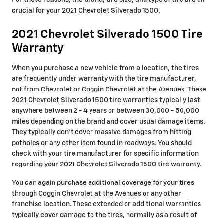
For these reasons, the brand, tire size, and type of tire are all
crucial for your 2021 Chevrolet Silverado 1500.
2021 Chevrolet Silverado 1500 Tire
Warranty
When you purchase a new vehicle from a location, the tires
are frequently under warranty with the tire manufacturer,
not from Chevrolet or Coggin Chevrolet at the Avenues. These
2021 Chevrolet Silverado 1500 tire warranties typically last
anywhere between 2 - 4 years or between 30,000 - 50,000
miles depending on the brand and cover usual damage items.
They typically don't cover massive damages from hitting
potholes or any other item found in roadways. You should
check with your tire manufacturer for specific information
regarding your 2021 Chevrolet Silverado 1500 tire warranty.
You can again purchase additional coverage for your tires
through Coggin Chevrolet at the Avenues or any other
franchise location. These extended or additional warranties
typically cover damage to the tires, normally as a result of