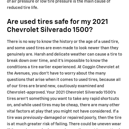
of air pressure or low tire pressure is the main cause of
reduced tire life.
Are used tires safe for my 2021
Chevrolet Silverado 1500?
There is no way to know the history or the age of a used tire,
and some used tires are even made to look newer than they
genuinely are. Harsh and delicate weather can cause a tire to
break down over time, and it's impossible to know the
conditions a tire earlier experienced. At Coggin Chevrolet at
the Avenues, you don't have to worry about the many
questions that arise when it comes to used tires, because all
of our tires are brand new, cautiously examined and
Chevrolet-approved. Your 2021 Chevrolet Silverado 1500's
tires aren't something you want to take any rapid shortcuts
on, and while used tires may be cheap, there are many other
vital factors at play that you might not have considered. If a
tire was previously-damaged or repaired poorly, then the tire
is at much greater risk of failing. There could be uneven wear