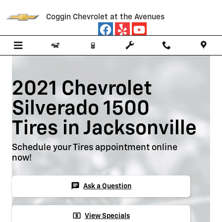
Skip to main content
Coggin Chevrolet at the Avenues
2021 Chevrolet
Silverado 1500
Tires in Jacksonville
Schedule your Tires appointment online
now!
chat
Ask a Question
local_atm
View Specials