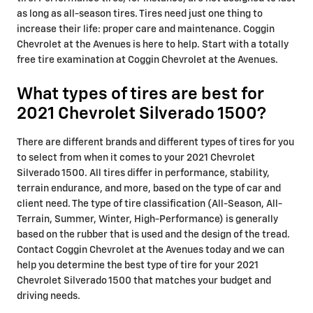
as long as all-season tires. Tires need just one thing to
increase their life: proper care and maintenance. Coggin
Chevrolet at the Avenues is here to help. Start with a totally
free tire examination at Coggin Chevrolet at the Avenues.
What types of tires are best for
2021 Chevrolet Silverado 1500?
There are different brands and different types of tires for you
to select from when it comes to your 2021 Chevrolet
Silverado 1500. All tires differ in performance, stability,
terrain endurance, and more, based on the type of car and
client need. The type of tire classification (All-Season, All-
Terrain, Summer, Winter, High-Performance) is generally
based on the rubber that is used and the design of the tread.
Contact Coggin Chevrolet at the Avenues today and we can
help you determine the best type of tire for your 2021
Chevrolet Silverado 1500 that matches your budget and
driving needs.