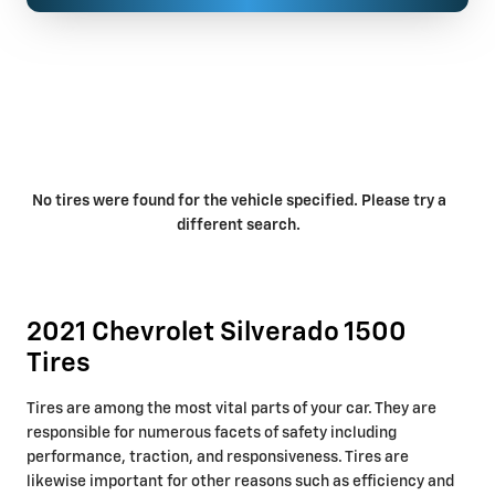
No tires were found for the vehicle specified. Please try a
different search.
2021 Chevrolet Silverado 1500
Tires
Tires are among the most vital parts of your car. They are
responsible for numerous facets of safety including
performance, traction, and responsiveness. Tires are
likewise important for other reasons such as efficiency and