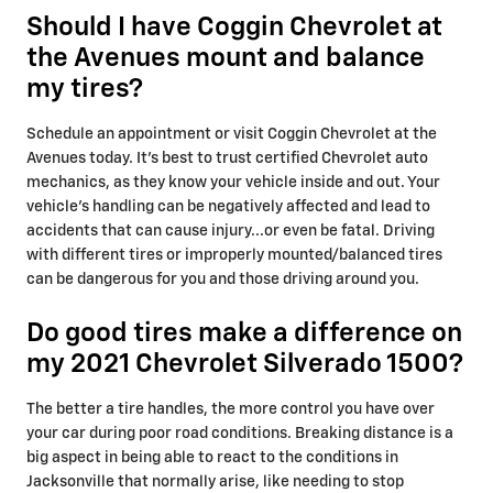
Should I have Coggin Chevrolet at
the Avenues mount and balance
my tires?
Schedule an appointment or visit Coggin Chevrolet at the
Avenues today. It's best to trust certified Chevrolet auto
mechanics, as they know your vehicle inside and out. Your
vehicle’s handling can be negatively affected and lead to
accidents that can cause injury...or even be fatal. Driving
with different tires or improperly mounted/balanced tires
can be dangerous for you and those driving around you.
Do good tires make a difference on
my 2021 Chevrolet Silverado 1500?
The better a tire handles, the more control you have over
your car during poor road conditions. Breaking distance is a
big aspect in being able to react to the conditions in
Jacksonville that normally arise, like needing to stop