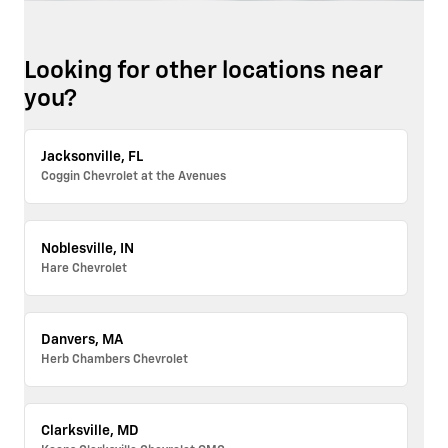
Looking for other locations near
you?
Jacksonville, FL
Coggin Chevrolet at the Avenues
Noblesville, IN
Hare Chevrolet
Danvers, MA
Herb Chambers Chevrolet
Clarksville, MD