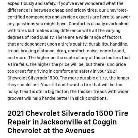
expeditiously and safely. If you've ever wondered what the
difference is between cheap and pricey tires, our Chevrolet-
certified components and service experts are here to answer
any questions you might have. Comfort is usually overlooked
with tires but makes a big difference with all the varying
degrees of road quality. There are a wide range of factors
that are dependent upon a tire's quality: durability, handling,
tread, braking distance, drag, comfort, noise, name brand,
and more. The higher on the scale of any of these factors that
a tire falls, the higher the price will be, but there is no price
too great for driving in comfort and safety in your 2021
Chevrolet Silverado 1500. The more durable a tire, the longer
they should last. You still don't want a tire that will be too
noisy. Tread is still a big factor; the thicker treads with wider
grooves will help handle better in slick conditions.
2021 Chevrolet Silverado 1500 Tire
Repair in Jacksonville at Coggin
Chevrolet at the Avenues