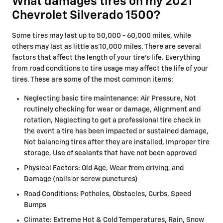
What damages tires on my 2021
Chevrolet Silverado 1500?
Some tires may last up to 50,000 - 60,000 miles, while
others may last as little as 10,000 miles. There are several
factors that affect the length of your tire's life. Everything
from road conditions to tire usage may affect the life of your
tires. These are some of the most common items:
Neglecting basic tire maintenance: Air Pressure, Not
routinely checking for wear or damage, Alignment and
rotation, Neglecting to get a professional tire check in
the event a tire has been impacted or sustained damage,
Not balancing tires after they are installed, Improper tire
storage, Use of sealants that have not been approved
Physical Factors: Old Age, Wear from driving, and
Damage (nails or screw punctures)
Road Conditions: Potholes, Obstacles, Curbs, Speed
Bumps
Climate: Extreme Hot & Cold Temperatures, Rain, Snow