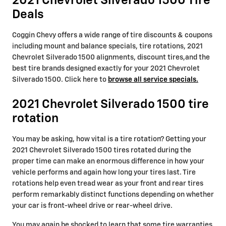
2021 Chevrolet Silverado 1500 Tire
Deals
Coggin Chevy offers a wide range of tire discounts & coupons
including mount and balance specials, tire rotations, 2021
Chevrolet Silverado 1500 alignments, discount tires,and the
best tire brands designed exactly for your 2021 Chevrolet
Silverado 1500. Click here to
browse all service specials.
2021 Chevrolet Silverado 1500 tire
rotation
You may be asking, how vital is a tire rotation? Getting your
2021 Chevrolet Silverado 1500 tires rotated during the
proper time can make an enormous difference in how your
vehicle performs and again how long your tires last. Tire
rotations help even tread wear as your front and rear tires
perform remarkably distinct functions depending on whether
your car is front-wheel drive or rear-wheel drive.
You may again be shocked to learn that some tire warranties