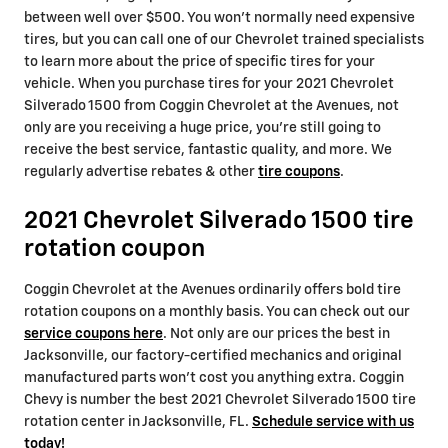
between well over $500. You won't normally need expensive
tires, but you can call one of our Chevrolet trained specialists
to learn more about the price of specific tires for your
vehicle. When you purchase tires for your 2021 Chevrolet
Silverado 1500 from Coggin Chevrolet at the Avenues, not
only are you receiving a huge price, you're still going to
receive the best service, fantastic quality, and more. We
regularly advertise rebates & other
tire coupons
.
2021 Chevrolet Silverado 1500 tire
rotation coupon
Coggin Chevrolet at the Avenues ordinarily offers bold tire
rotation coupons on a monthly basis. You can check out our
service coupons here
. Not only are our prices the best in
Jacksonville, our factory-certified mechanics and original
manufactured parts won't cost you anything extra. Coggin
Chevy is number the best 2021 Chevrolet Silverado 1500 tire
rotation center in Jacksonville, FL.
Schedule service with us
today!