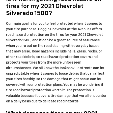
tires for my 2021 Chevrolet
Silverado 1500?
Our main goal is for you to feel protected when it comes to
your tire purchase. Coggin Chevrolet at the Avenues offers
road hazard protection on the tires for your 2021 Chevrolet
Silverado 1500, and it can be a great source of assurance
when you're out on the road dealing with everyday issues
that may arise. Road hazards include nails, glass, rocks, or
other road debris, so road hazard protection covers and
protects your tires from the more unforeseen
circumstances. We all know the Jacksonville streets can be
unpredictable when it comes to loose debris that can affect
your tires harshly, so the damage that might occur can be
covered with our protection plans. You may be wondering if
tire road hazard protection worth it. The protection is
valuable because it covers tire damage that we all encounter
on a daily basis due to delicate road hazards.