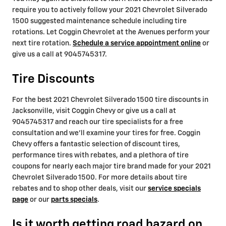
require you to actively follow your 2021 Chevrolet Silverado
1500 suggested maintenance schedule including tire
rotations. Let Coggin Chevrolet at the Avenues perform your
next tire rotation.
Schedule a service appointment online
or
give us a call at 9045745317.
Tire Discounts
For the best 2021 Chevrolet Silverado 1500 tire discounts in
Jacksonville, visit Coggin Chevy or give us a call at
9045745317 and reach our tire specialists for a free
consultation and we'll examine your tires for free. Coggin
Chevy offers a fantastic selection of discount tires,
performance tires with rebates, and a plethora of tire
coupons for nearly each major tire brand made for your 2021
Chevrolet Silverado 1500. For more details about tire
rebates and to shop other deals, visit our
service specials
page
or our
parts specials
.
Is it worth getting road hazard on