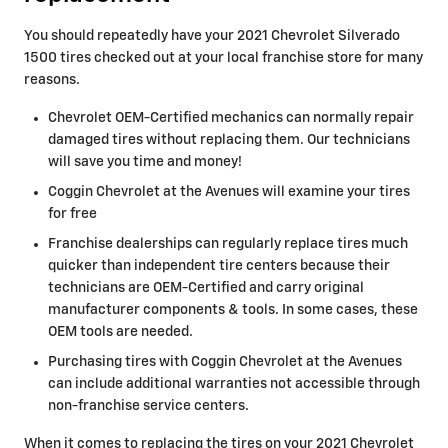
You should repeatedly have your 2021 Chevrolet Silverado
1500 tires checked out at your local franchise store for many
reasons.
Chevrolet OEM-Certified mechanics can normally repair
damaged tires without replacing them. Our technicians
will save you time and money!
Coggin Chevrolet at the Avenues will examine your tires
for free
Franchise dealerships can regularly replace tires much
quicker than independent tire centers because their
technicians are OEM-Certified and carry original
manufacturer components & tools. In some cases, these
OEM tools are needed.
Purchasing tires with Coggin Chevrolet at the Avenues
can include additional warranties not accessible through
non-franchise service centers.
When it comes to replacing the tires on your 2021 Chevrolet