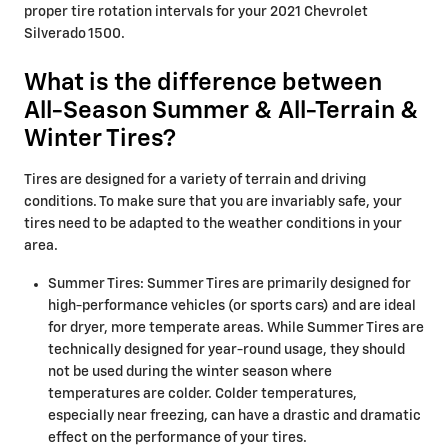
proper tire rotation intervals for your 2021 Chevrolet
Silverado 1500.
What is the difference between
All-Season Summer & All-Terrain &
Winter Tires?
Tires are designed for a variety of terrain and driving
conditions. To make sure that you are invariably safe, your
tires need to be adapted to the weather conditions in your
area.
Summer Tires: Summer Tires are primarily designed for
high-performance vehicles (or sports cars) and are ideal
for dryer, more temperate areas. While Summer Tires are
technically designed for year-round usage, they should
not be used during the winter season where
temperatures are colder. Colder temperatures,
especially near freezing, can have a drastic and dramatic
effect on the performance of your tires.