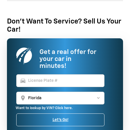
Don't Want To Service? Sell Us Your
Car!
Get a real offer for
your car in
minutes!
directions_car
location_on
Want to lookup by VIN? Click here.
Let's Go!