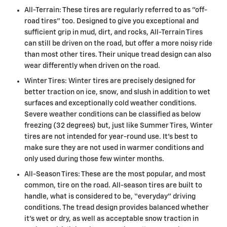
All-Terrain: These tires are regularly referred to as "off-
road tires" too. Designed to give you exceptional and
sufficient grip in mud, dirt, and rocks, All-Terrain Tires
can still be driven on the road, but offer a more noisy ride
than most other tires. Their unique tread design can also
wear differently when driven on the road.
Winter Tires: Winter tires are precisely designed for
better traction on ice, snow, and slush in addition to wet
surfaces and exceptionally cold weather conditions.
Severe weather conditions can be classified as below
freezing (32 degrees) but, just like Summer Tires, Winter
tires are not intended for year-round use. It's best to
make sure they are not used in warmer conditions and
only used during those few winter months.
All-Season Tires: These are the most popular, and most
common, tire on the road. All-season tires are built to
handle, what is considered to be, “everyday” driving
conditions. The tread design provides balanced whether
it's wet or dry, as well as acceptable snow traction in