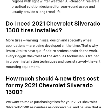
regions with light winter weather. All-Season tires are a
practical solution designed for year-round usage and
usually provide a long tread life.
Do I need 2021 Chevrolet Silverado
1500 tires installed?
More tires — varying in size, design and specialty wheel
applications — are being developed all the time. That’s why
it’s so vital to have qualified tire professionals do the work.
Every Coggin Chevrolet at the Avenues technician is trained
in proper installation techniques and uses state–of–the–art
mounting equipment.
How much should 4 new tires cost
for my 2021 Chevrolet Silverado
1500?
We want to make purchasing tires for your 2021 Chevrolet
Silverado 1500 as painless as conceivable, and believe that a