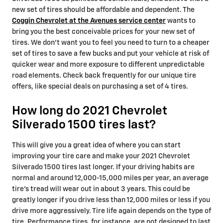
new set of tires should be affordable and dependent. The
Coggin Chevrolet at the Avenues service center
wants to
bring you the best conceivable prices for your new set of
tires. We don't want you to feel you need to turn to a cheaper
set of tires to save a few bucks and put your vehicle at risk of
quicker wear and more exposure to different unpredictable
road elements. Check back frequently for our unique tire
offers, like special deals on purchasing a set of 4 tires.
How long do 2021 Chevrolet
Silverado 1500 tires last?
This will give you a great idea of where you can start
improving your tire care and make your 2021 Chevrolet
Silverado 1500 tires last longer. If your driving habits are
normal and around 12,000-15,000 miles per year, an average
tire's tread will wear out in about 3 years. This could be
greatly longer if you drive less than 12,000 miles or less if you
drive more aggressively. Tire life again depends on the type of
tire. Performance tires, for instance, are not designed to last