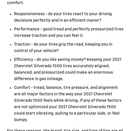
comfort.
Responsiveness - do your tires react to your driving
decisions perfectly and in an efficient manor?
Performance - good tread and perfectly pressurized tires
increase traction and you can feel it.
Traction - do your tires grip the road, keeping you in
control of your vehicle?
Efficiency - do you like saving money? Keeping your 2021
Chevrolet Silverado 1500 tires accurately aligned,
balanced, and pressurized could make an enormous
difference in gas mileage.
Comfort - tread, balance, tire pressure, and alignment
are all major factors in the way your 2021 Chevrolet
Silverado 1500 feels while driving. If any of these factors
are not optimized your 2021 Chevrolet Silverado 1500
could start vibrating, pulling to a particular side, or feel
bumpy.