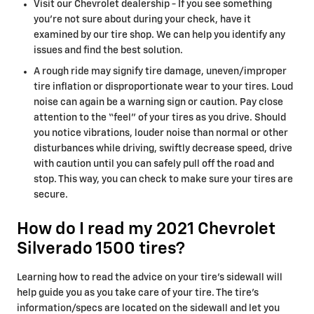
Visit our Chevrolet dealership - If you see something
you’re not sure about during your check, have it
examined by our tire shop. We can help you identify any
issues and find the best solution.
A rough ride may signify tire damage, uneven/improper
tire inflation or disproportionate wear to your tires. Loud
noise can again be a warning sign or caution. Pay close
attention to the “feel” of your tires as you drive. Should
you notice vibrations, louder noise than normal or other
disturbances while driving, swiftly decrease speed, drive
with caution until you can safely pull off the road and
stop. This way, you can check to make sure your tires are
secure.
How do I read my 2021 Chevrolet
Silverado 1500 tires?
Learning how to read the advice on your tire’s sidewall will
help guide you as you take care of your tire. The tire's
information/specs are located on the sidewall and let you