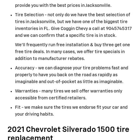
provide you with the best prices in Jacksonville.
Tire Selection - not only do we have the best selection of
tires in Jacksonville, but we have one of the biggest tire
inventories in FL. Give Coggin Chevy a call at 9045745317
and we can confirm that a specific tire is in stock.
We'll frequently run free installation & buy three get one
free tire deals. In many cases, we offer tire specials in
addition to manufacturer rebates.
Accuracy - we can diagnose your tire problems fast and
properly to have you back on the road as rapidly as
imaginable and out-of-pocket as little as imaginable.
Warranties - many tires we sell offer warranties only
accessible from certified retailers.
Fit - we make sure the tires we endorse fit your car and
your driving habits.
2021 Chevrolet Silverado 1500 tire
replacement