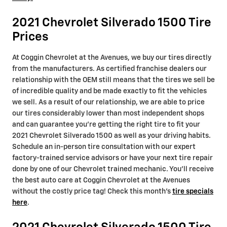
2021 Chevrolet Silverado 1500 Tire
Prices
At Coggin Chevrolet at the Avenues, we buy our tires directly
from the manufacturers. As certified franchise dealers our
relationship with the OEM still means that the tires we sell be
of incredible quality and be made exactly to fit the vehicles
we sell. As a result of our relationship, we are able to price
our tires considerably lower than most independent shops
and can guarantee you're getting the right tire to fit your
2021 Chevrolet Silverado 1500 as well as your driving habits.
Schedule an in-person tire consultation with our expert
factory-trained service advisors or have your next tire repair
done by one of our Chevrolet trained mechanic. You'll receive
the best auto care at Coggin Chevrolet at the Avenues
without the costly price tag! Check this month's
tire specials
here
.