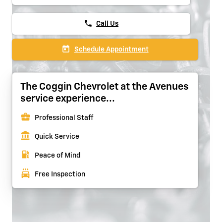
phone
Call Us
today
Schedule Appointment
The Coggin Chevrolet at the Avenues
service experience...
business_center
Professional Staff
account_balance
Quick Service
local_gas_station
Peace of Mind
local_car_wash
Free Inspection