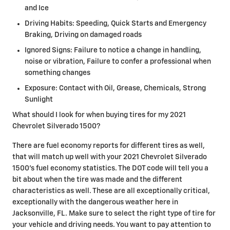
and Ice
Driving Habits: Speeding, Quick Starts and Emergency
Braking, Driving on damaged roads
Ignored Signs: Failure to notice a change in handling,
noise or vibration, Failure to confer a professional when
something changes
Exposure: Contact with Oil, Grease, Chemicals, Strong
Sunlight
What should I look for when buying tires for my 2021
Chevrolet Silverado 1500?
There are fuel economy reports for different tires as well,
that will match up well with your 2021 Chevrolet Silverado
1500's fuel economy statistics. The DOT code will tell you a
bit about when the tire was made and the different
characteristics as well. These are all exceptionally critical,
exceptionally with the dangerous weather here in
Jacksonville, FL. Make sure to select the right type of tire for
your vehicle and driving needs. You want to pay attention to