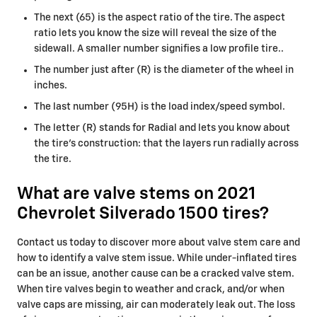
The next (65) is the aspect ratio of the tire. The aspect
ratio lets you know the size will reveal the size of the
sidewall. A smaller number signifies a low profile tire..
The number just after (R) is the diameter of the wheel in
inches.
The last number (95H) is the load index/speed symbol.
The letter (R) stands for Radial and lets you know about
the tire’s construction: that the layers run radially across
the tire.
What are valve stems on 2021
Chevrolet Silverado 1500 tires?
Contact us today to discover more about valve stem care and
how to identify a valve stem issue. While under-inflated tires
can be an issue, another cause can be a cracked valve stem.
When tire valves begin to weather and crack, and/or when
valve caps are missing, air can moderately leak out. The loss