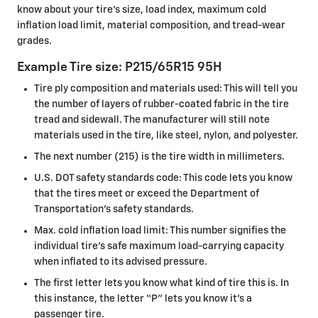
know about your tire's size, load index, maximum cold
inflation load limit, material composition, and tread-wear
grades.
Example Tire size: P215/65R15 95H
Tire ply composition and materials used: This will tell you
the number of layers of rubber-coated fabric in the tire
tread and sidewall. The manufacturer will still note
materials used in the tire, like steel, nylon, and polyester.
The next number (215) is the tire width in millimeters.
U.S. DOT safety standards code: This code lets you know
that the tires meet or exceed the Department of
Transportation’s safety standards.
Max. cold inflation load limit: This number signifies the
individual tire’s safe maximum load-carrying capacity
when inflated to its advised pressure.
The first letter lets you know what kind of tire this is. In
this instance, the letter “P” lets you know it’s a
passenger tire.