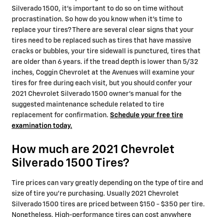
Silverado 1500, it's important to do so on time without
procrastination. So how do you know when it's time to
replace your tires? There are several clear signs that your
tires need to be replaced such as tires that have massive
cracks or bubbles, your tire sidewall is punctured, tires that
are older than 6 years. if the tread depth is lower than 5/32
inches, Coggin Chevrolet at the Avenues will examine your
tires for free during each visit, but you should confer your
2021 Chevrolet Silverado 1500 owner's manual for the
suggested maintenance schedule related to tire
replacement for confirmation.
Schedule your free tire
examination today.
How much are 2021 Chevrolet
Silverado 1500 Tires?
Tire prices can vary greatly depending on the type of tire and
size of tire you're purchasing. Usually 2021 Chevrolet
Silverado 1500 tires are priced between $150 - $350 per tire.
Nonetheless, High-performance tires can cost anywhere