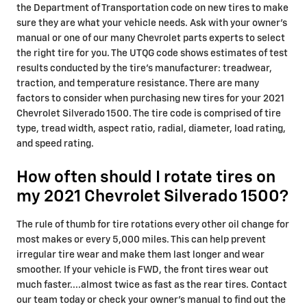
the Department of Transportation code on new tires to make
sure they are what your vehicle needs. Ask with your owner's
manual or one of our many Chevrolet parts experts to select
the right tire for you. The UTQG code shows estimates of test
results conducted by the tire's manufacturer: treadwear,
traction, and temperature resistance. There are many
factors to consider when purchasing new tires for your 2021
Chevrolet Silverado 1500. The tire code is comprised of tire
type, tread width, aspect ratio, radial, diameter, load rating,
and speed rating.
How often should I rotate tires on
my 2021 Chevrolet Silverado 1500?
The rule of thumb for tire rotations every other oil change for
most makes or every 5,000 miles. This can help prevent
irregular tire wear and make them last longer and wear
smoother. If your vehicle is FWD, the front tires wear out
much faster....almost twice as fast as the rear tires. Contact
our team today or check your owner's manual to find out the