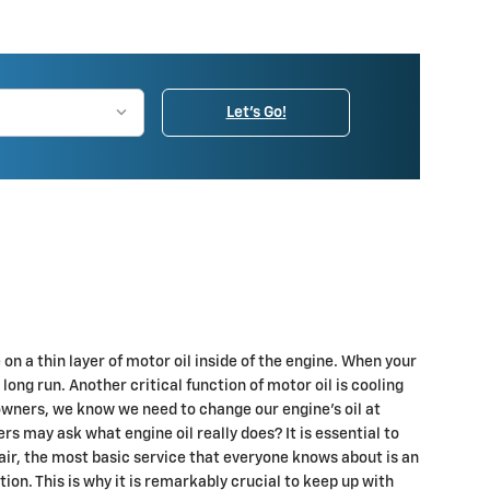
Let's Go!
 a thin layer of motor oil inside of the engine. When your
long run. Another critical function of motor oil is cooling
owners, we know we need to change our engine’s oil at
rs may ask what engine oil really does? It is essential to
air, the most basic service that everyone knows about is an
n. This is why it is remarkably crucial to keep up with