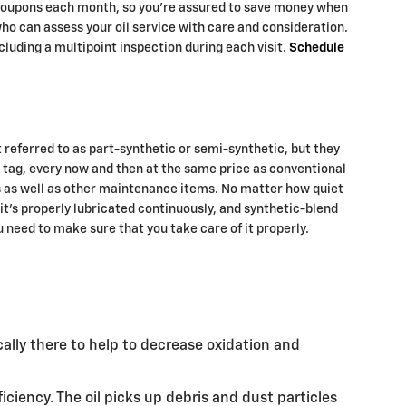
e coupons each month, so you're assured to save money when
ho can assess your oil service with care and consideration.
ncluding a multipoint inspection during each visit.
Schedule
t referred to as part-synthetic or semi-synthetic, but they
ce tag, every now and then at the same price as conventional
es as well as other maintenance items. No matter how quiet
 it's properly lubricated continuously, and synthetic-blend
 need to make sure that you take care of it properly.
ically there to help to decrease oxidation and
ciency. The oil picks up debris and dust particles