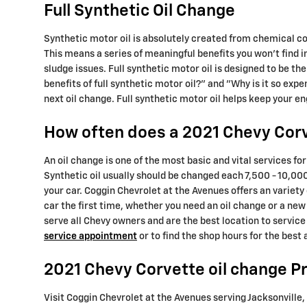
Full Synthetic Oil Change
Synthetic motor oil is absolutely created from chemical c
This means a series of meaningful benefits you won't find 
sludge issues. Full synthetic motor oil is designed to be th
benefits of full synthetic motor oil?" and "Why is it so ex
next oil change. Full synthetic motor oil helps keep your e
How often does a 2021 Chevy Corv
An oil change is one of the most basic and vital services f
Synthetic oil usually should be changed each 7,500 - 10,000
your car. Coggin Chevrolet at the Avenues offers an variety
car the first time, whether you need an oil change or a ne
serve all Chevy owners and are the best location to servic
service appointment
or to find the shop hours for the best
2021 Chevy Corvette oil change Pr
Visit Coggin Chevrolet at the Avenues serving Jacksonville, 