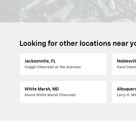
Looking for other locations near y
Jacksonville, FL
Noblesvill
Coggin Chevrolet at the Avenues
Hare Chevr
White Marsh, MD
Albuquer
Koons White Marsh Chevrolet
Larry H. Mi