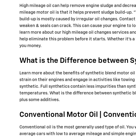
High mileage oil can help remove engine sludge and decrease
mileage motor oil is that it helps prevent sludge build-up. "
build-up is mostly caused by irregular oil changes. Contact
weaken & seals can crack. This can cause your engine to lo
learn more about our high mileage oil changes services and
help eliminate this problem before it starts. Whether it's a 
you money.
What is the Difference between Syn
Learn more about the benefits of synthetic blend motor oil 
strain on their engines and engage in activities like towing 
synthetic. Full synthetics contain less impurities than syn
temperatures. What is the difference between synthetic blen
plus some additives.
Conventional Motor Oil | Conventi
Conventional oil is the most generally used type of oil. You 
average cars with low to average mileage and simple engine d