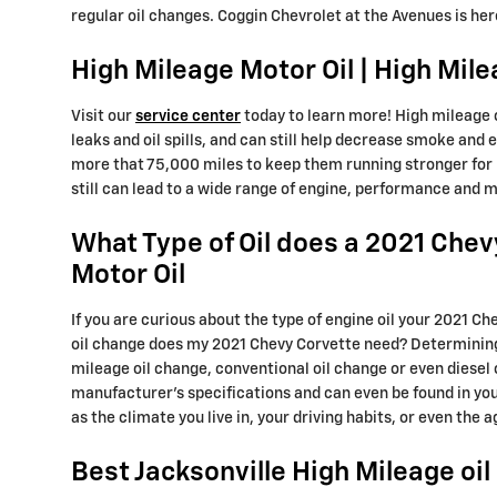
regular oil changes. Coggin Chevrolet at the Avenues is he
High Mileage Motor Oil | High Mile
Visit our
service center
today to learn more! High mileage o
leaks and oil spills, and can still help decrease smoke and 
more that 75,000 miles to keep them running stronger for lo
still can lead to a wide range of engine, performance and
What Type of Oil does a 2021 Chev
Motor Oil
If you are curious about the type of engine oil your 2021 C
oil change does my 2021 Chevy Corvette need? Determining th
mileage oil change, conventional oil change or even diesel o
manufacturer's specifications and can even be found in yo
as the climate you live in, your driving habits, or even the 
Best Jacksonville High Mileage oi