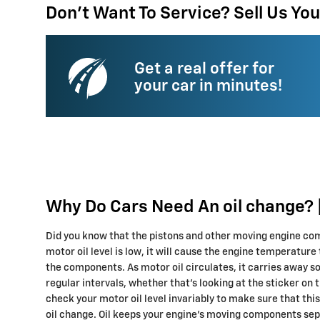
Don't Want To Service? Sell Us You
Get a real offer for
your car in minutes!
Why Do Cars Need An oil change? |
Did you know that the pistons and other moving engine comp
motor oil level is low, it will cause the engine temperature
the components. As motor oil circulates, it carries away s
regular intervals, whether that's looking at the sticker on
check your motor oil level invariably to make sure that thi
oil change. Oil keeps your engine's moving components sepa