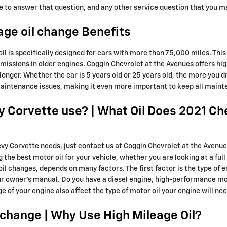
re to answer that question, and any other service question that you 
age oil change Benefits
il is specifically designed for cars with more than 75,000 miles. This
emissions in older engines. Coggin Chevrolet at the Avenues offers hig
nger. Whether the car is 5 years old or 25 years old, the more you dri
 maintenance issues, making it even more important to keep all main
y Corvette use? | What Oil Does 2021 Ch
hevy Corvette needs, just contact us at Coggin Chevrolet at the Avenu
e best motor oil for your vehicle, whether you are looking at a full 
il changes, depends on many factors. The first factor is the type of e
ur owner's manual. Do you have a diesel engine, high-performance mot
age of your engine also affect the type of motor oil your engine will nee
l change | Why Use High Mileage Oil?