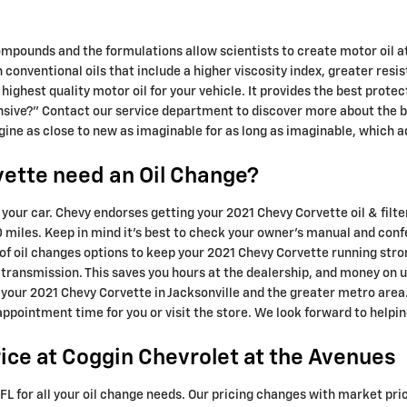
ompounds and the formulations allow scientists to create motor oil a
in conventional oils that include a higher viscosity index, greater r
e highest quality motor oil for your vehicle. It provides the best prote
pensive?" Contact our service department to discover more about the b
ngine as close to new as imaginable for as long as imaginable, which 
ette need an Oil Change?
or your car. Chevy endorses getting your 2021 Chevy Corvette oil & fil
 miles. Keep in mind it's best to check your owner's manual and confer
 of oil changes options to keep your 2021 Chevy Corvette running stro
w transmission. This saves you hours at the dealership, and money on
e your 2021 Chevy Corvette in Jacksonville and the greater metro are
 appointment time for you or visit the store. We look forward to helpin
ice at Coggin Chevrolet at the Avenues
FL for all your oil change needs. Our pricing changes with market pric