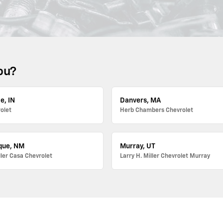
ou?
e, IN
Danvers, MA
olet
Herb Chambers Chevrolet
que, NM
Murray, UT
ller Casa Chevrolet
Larry H. Miller Chevrolet Murray