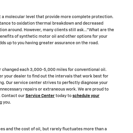
t a molecular level that provide more complete protection.
esistance to oxidation thermal breakdown and decreased
ction around. However, many clients still ask..."What are the
enefits of synthetic motor oil and other options for your
adds up to you having greater assurance on the road.
ter changed each 3,000-5,000 miles for conventional oil.
 your dealer to find out the intervals that work best for
ng. Our service center strives to perfectly diagnose your
 unnecessary repairs or extraneous work. We are proud to
a. Contact our
Service Center
today to
schedule your
g you.
es and the cost of oil, but rarely fluctuates more than a