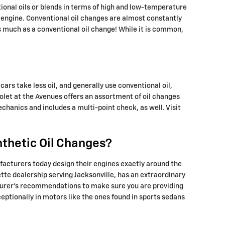
tional oils or blends in terms of high and low-temperature
our engine. Conventional oil changes are almost constantly
as much as a conventional oil change! While it is common,
cars take less oil, and generally use conventional oil,
olet at the Avenues offers an assortment of oil changes
hanics and includes a multi-point check, as well. Visit
nthetic Oil Changes?
facturers today design their engines exactly around the
tte dealership serving Jacksonville, has an extraordinary
acturer’s recommendations to make sure you are providing
ceptionally in motors like the ones found in sports sedans