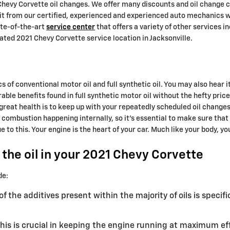
1 Chevy Corvette oil changes. We offer many discounts and oil chang
efit from our certified, experienced and experienced auto mechanics w
tate-of-the-art
service center
that offers a variety of other services i
ated 2021 Chevy Corvette service location in Jacksonville.
 of conventional motor oil and full synthetic oil. You may also hear i
able benefits found in full synthetic motor oil without the hefty pri
n great health is to keep up with your repeatedly scheduled oil chang
of combustion happening internally, so it's essential to make sure that
o this. Your engine is the heart of your car. Much like your body, you
the oil in your 2021 Chevy Corvette
de:
f the additives present within the majority of oils is specif
is is crucial in keeping the engine running at maximum effi