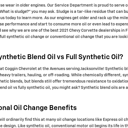
 wear in older engines. Our Service Department is proud to serve our 
What is sludge?" you may ask. Sludge is a tar-like residue that can bui
 us today to learn more. As our engines get older and rack up the mil
se performance and start to consume more oil or even lead to expensi
 see why we are one of the best 2021 Chevy Corvette dealerships in FL
full synthetic oil change or conventional oil change that you are looki
thetic Blend Oil vs Full Synthetic Oil?
at Coggin Chevrolet at the Avenues serving Jacksonville! Synthetic b
heavy trailers, hauling, or off-roading. While chemically different, sy
thetic blends, but blends still offer tremendous resistance to oxidat
d oil vs fully synthetic oil, you might ask? Synthetic blend oils are 
onal Oil Change Benefits
will ordinarily find this at many oil change locations like Express oil 
esign. Like synthetic oil, conventional motor oil begins its life in t