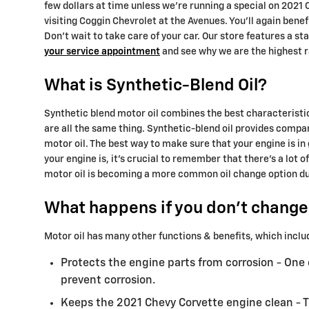
few dollars at time unless we're running a special on 202
visiting Coggin Chevrolet at the Avenues. You'll again ben
Don't wait to take care of your car. Our store features a s
your service appointment
and see why we are the highest r
What is Synthetic-Blend Oil?
Synthetic blend motor oil combines the best characteristics
are all the same thing. Synthetic-blend oil provides compar
motor oil. The best way to make sure that your engine is i
your engine is, it's crucial to remember that there's a lot 
motor oil is becoming a more common oil change option due t
What happens if you don't change 
Motor oil has many other functions & benefits, which inclu
Protects the engine parts from corrosion - One o
prevent corrosion.
Keeps the 2021 Chevy Corvette engine clean - Th