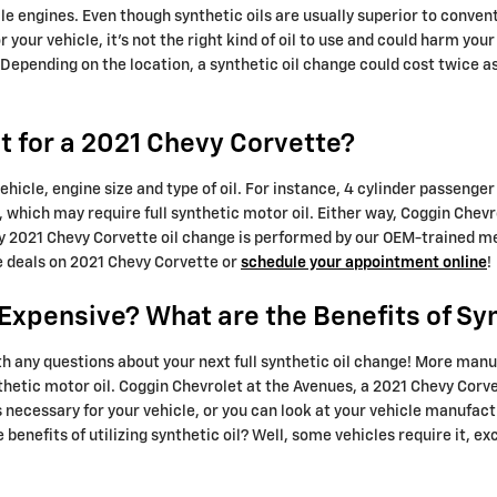
le engines. Even though synthetic oils are usually superior to conven
or your vehicle, it's not the right kind of oil to use and could harm y
 Depending on the location, a synthetic oil change could cost twice 
 for a 2021 Chevy Corvette?
ehicle, engine size and type of oil. For instance, 4 cylinder passenger 
which may require full synthetic motor oil. Either way, Coggin Chevr
y 2021 Chevy Corvette oil change is performed by our OEM-trained mec
e deals on 2021 Chevy Corvette or
schedule your appointment online
!
o Expensive? What are the Benefits of Sy
h any questions about your next full synthetic oil change! More manu
thetic motor oil. Coggin Chevrolet at the Avenues, a 2021 Chevy Corve
is necessary for your vehicle, or you can look at your vehicle manuf
benefits of utilizing synthetic oil? Well, some vehicles require it, ex