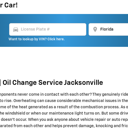
r Car!
directions_car
location_on
Want to lookup by VIN? Click here.
 Oil Change Service Jacksonville
onents never come in contact with each other? They genuinely ride on
 to rise. Overheating can cause considerable mechanical issues in the 
ome of the heat generated as a result of the combustion process. As 
 the windshield or when our maintenance light turns on. But some drive
s doesn’t occur. When you ask anyone about vehicle repair or auto rep
rated from each other and helps prevent damage, knocking and frictio