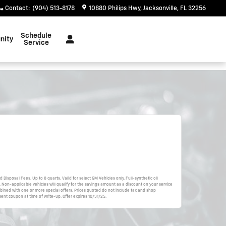
Contact
:
(904) 513-8178
10880 Philips Hwy
Jacksonville
,
FL
32256
Schedule
nity
Service
d Disposal Fees. Up to 8 quarts. Valid for select GM Vehicles only. Full-synthetic oil
 Non-applicable vehicles will qualify for the savings amount as a discount on your service
bined with one or more special offers. Prices quoted do not include tax and shop
ent coupon at time of write-up. Offer expires 10/31/25.