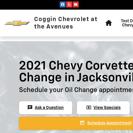
Skip to main content
Home
Coggin Chevrolet at
Test D
Chevy
the Avenues
2021 Chevy Corvette
Change in Jacksonvi
Schedule your Oil Change appointmen
chat
local_atm
Ask a Question
View Specials
today
Schedule Appointment