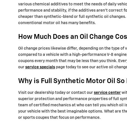
various chemical additives to meet the needs of daily vehic
performance and stability, if the additives aren't correct f
cheaper than synthetic-blend or full synthetic oil changes.
conventional motor oil has many benefits.
How Much Does an Oil Change Cost
Oil change prices likewise differ, depending on the type of v
compared to a vehicle with a high-performance V-8 engine, 
coupons every month that may be less than you think. Ever
our
service specials
page today to see our active oil chang
Why is Full Synthetic Motor Oil S
Visit our dealership today or contact our
service center
wit
superior protection and performance properties of full syn
team of certified mechanics at who can tell you which oil 
your vehicle with the best imaginable options. What are the 
or sports coupes that focus on performance.