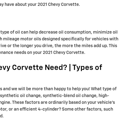
may have about your 2021 Chevy Corvette.
 type of oil can help decrease oil consumption, minimize oil
h mileage motor oils designed specifically for vehicles with
ve or the longer you drive, the more the miles add up. This
tenance needs on your 2021 Chevy Corvette.
evy Corvette Need? | Types of
es and we will be more than happy to help you! What type of
synthetic oil change, synthetic-blend oil change, high-
ngine. These factors are ordinarily based on your vehicle's
or, or an efficient 4-cylinder? Some other factors, such
d.