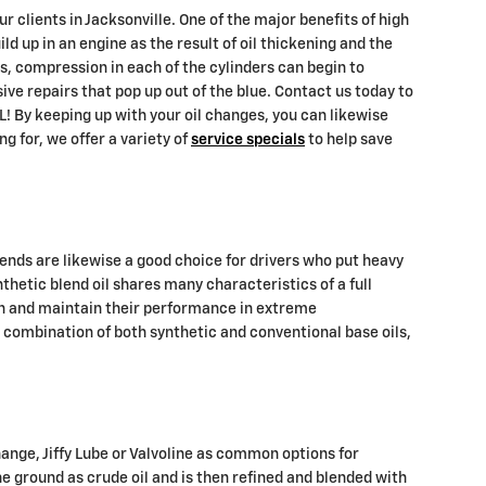
clients in Jacksonville. One of the major benefits of high
ld up in an engine as the result of oil thickening and the
es, compression in each of the cylinders can begin to
ve repairs that pop up out of the blue. Contact us today to
! By keeping up with your oil changes, you can likewise
ng for, we offer a variety of
service specials
to help save
lends are likewise a good choice for drivers who put heavy
nthetic blend oil shares many characteristics of a full
ion and maintain their performance in extreme
a combination of both synthetic and conventional base oils,
change, Jiffy Lube or Valvoline as common options for
he ground as crude oil and is then refined and blended with