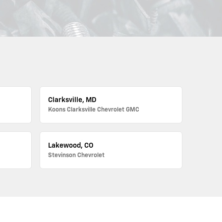
Clarksville, MD
Koons Clarksville Chevrolet GMC
Lakewood, CO
Stevinson Chevrolet