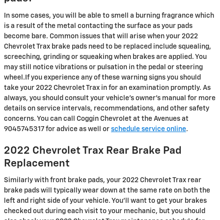
In some cases, you will be able to smell a burning fragrance which
is a result of the metal contacting the surface as your pads
become bare. Common issues that will arise when your 2022
Chevrolet Trax brake pads need to be replaced include squealing,
screeching, grinding or squeaking when brakes are applied. You
may still notice vibrations or pulsation in the pedal or steering
wheel.If you experience any of these warning signs you should
take your 2022 Chevrolet Trax in for an examination promptly. As
always, you should consult your vehicle's owner's manual for more
details on service intervals, recommendations, and other safety
concerns. You can call Coggin Chevrolet at the Avenues at
9045745317 for advice as well or
schedule service online
.
2022 Chevrolet Trax Rear Brake Pad
Replacement
Similarly with front brake pads, your 2022 Chevrolet Trax rear
brake pads will typically wear down at the same rate on both the
left and right side of your vehicle. You'll want to get your brakes
checked out during each visit to your mechanic, but you should