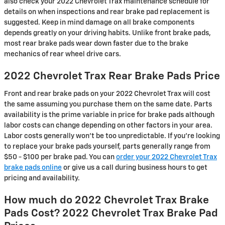
also check your 2022 Chevrolet Trax maintenance schedule for
details on when inspections and rear brake pad replacement is
suggested. Keep in mind damage on all brake components
depends greatly on your driving habits. Unlike front brake pads,
most rear brake pads wear down faster due to the brake
mechanics of rear wheel drive cars.
2022 Chevrolet Trax Rear Brake Pads Price
Front and rear brake pads on your 2022 Chevrolet Trax will cost
the same assuming you purchase them on the same date. Parts
availability is the prime variable in price for brake pads although
labor costs can change depending on other factors in your area.
Labor costs generally won't be too unpredictable. If you're looking
to replace your brake pads yourself, parts generally range from
$50 - $100 per brake pad. You can
order your 2022 Chevrolet Trax
brake pads online
or give us a call during business hours to get
pricing and availability.
How much do 2022 Chevrolet Trax Brake
Pads Cost? 2022 Chevrolet Trax Brake Pad