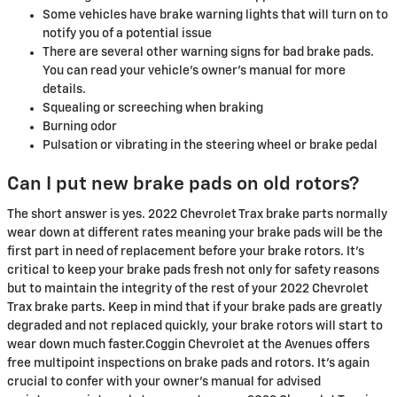
Some vehicles have brake warning lights that will turn on to
notify you of a potential issue
There are several other warning signs for bad brake pads.
You can read your vehicle's owner's manual for more
details.
Squealing or screeching when braking
Burning odor
Pulsation or vibrating in the steering wheel or brake pedal
Can I put new brake pads on old rotors?
The short answer is yes. 2022 Chevrolet Trax brake parts normally
wear down at different rates meaning your brake pads will be the
first part in need of replacement before your brake rotors. It's
critical to keep your brake pads fresh not only for safety reasons
but to maintain the integrity of the rest of your 2022 Chevrolet
Trax brake parts. Keep in mind that if your brake pads are greatly
degraded and not replaced quickly, your brake rotors will start to
wear down much faster.Coggin Chevrolet at the Avenues offers
free multipoint inspections on brake pads and rotors. It's again
crucial to confer with your owner's manual for advised