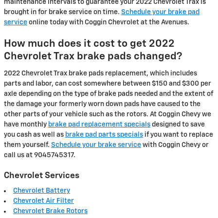
maintenance intervals to guarantee your 2022 Chevrolet Trax is
brought in for brake service on time.
Schedule your brake pad
service
online today with Coggin Chevrolet at the Avenues.
How much does it cost to get 2022
Chevrolet Trax brake pads changed?
2022 Chevrolet Trax brake pads replacement, which includes
parts and labor, can cost somewhere between $150 and $300 per
axle depending on the type of brake pads needed and the extent of
the damage your formerly worn down pads have caused to the
other parts of your vehicle such as the rotors. At Coggin Chevy we
have monthly
brake pad replacement specials
designed to save
you cash as well as
brake pad parts specials
if you want to replace
them yourself.
Schedule your brake service
with Coggin Chevy or
call us at 9045745317.
Chevrolet Services
Chevrolet Battery
Chevrolet Air Filter
Chevrolet Brake Rotors