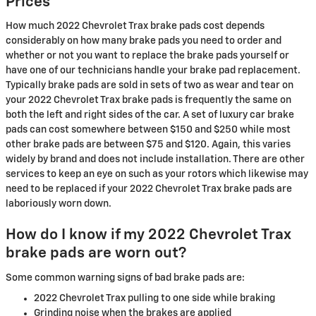
Prices
How much 2022 Chevrolet Trax brake pads cost depends
considerably on how many brake pads you need to order and
whether or not you want to replace the brake pads yourself or
have one of our technicians handle your brake pad replacement.
Typically brake pads are sold in sets of two as wear and tear on
your 2022 Chevrolet Trax brake pads is frequently the same on
both the left and right sides of the car. A set of luxury car brake
pads can cost somewhere between $150 and $250 while most
other brake pads are between $75 and $120. Again, this varies
widely by brand and does not include installation. There are other
services to keep an eye on such as your rotors which likewise may
need to be replaced if your 2022 Chevrolet Trax brake pads are
laboriously worn down.
How do I know if my 2022 Chevrolet Trax
brake pads are worn out?
Some common warning signs of bad brake pads are:
2022 Chevrolet Trax pulling to one side while braking
Grinding noise when the brakes are applied