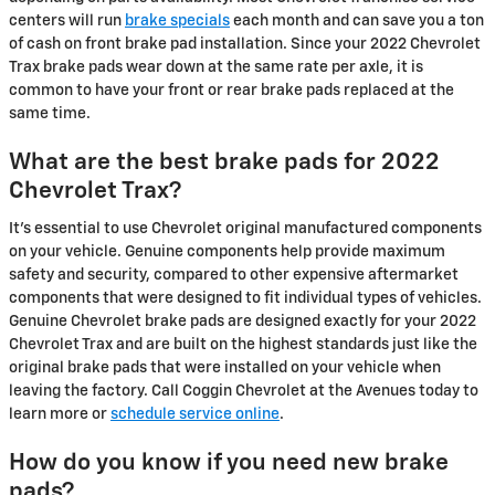
centers will run
brake specials
each month and can save you a ton
of cash on front brake pad installation. Since your 2022 Chevrolet
Trax brake pads wear down at the same rate per axle, it is
common to have your front or rear brake pads replaced at the
same time.
What are the best brake pads for 2022
Chevrolet Trax?
It's essential to use Chevrolet original manufactured components
on your vehicle. Genuine components help provide maximum
safety and security, compared to other expensive aftermarket
components that were designed to fit individual types of vehicles.
Genuine Chevrolet brake pads are designed exactly for your 2022
Chevrolet Trax and are built on the highest standards just like the
original brake pads that were installed on your vehicle when
leaving the factory. Call Coggin Chevrolet at the Avenues today to
learn more or
schedule service online
.
How do you know if you need new brake
pads?