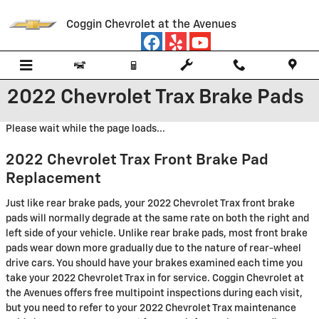
Skip to main content
Coggin Chevrolet at the Avenues
2022 Chevrolet Trax Brake Pads
Please wait while the page loads...
2022 Chevrolet Trax Front Brake Pad
Replacement
Just like rear brake pads, your 2022 Chevrolet Trax front brake
pads will normally degrade at the same rate on both the right and
left side of your vehicle. Unlike rear brake pads, most front brake
pads wear down more gradually due to the nature of rear-wheel
drive cars. You should have your brakes examined each time you
take your 2022 Chevrolet Trax in for service. Coggin Chevrolet at
the Avenues offers free multipoint inspections during each visit,
but you need to refer to your 2022 Chevrolet Trax maintenance