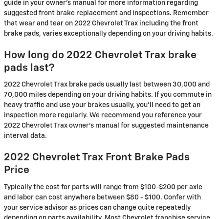
guide in your owner's manual for more information regarding
suggested front brake replacement and inspections. Remember
that wear and tear on 2022 Chevrolet Trax including the front
brake pads, varies exceptionally depending on your driving habits.
How long do 2022 Chevrolet Trax brake
pads last?
2022 Chevrolet Trax brake pads usually last between 30,000 and
70,000 miles depending on your driving habits. If you commute in
heavy traffic and use your brakes usually, you'll need to get an
inspection more regularly. We recommend you reference your
2022 Chevrolet Trax owner's manual for suggested maintenance
interval data.
2022 Chevrolet Trax Front Brake Pads
Price
Typically the cost for parts will range from $100-$200 per axle
and labor can cost anywhere between $80 - $100. Confer with
your service advisor as prices can change quite repeatedly
depending on parts availability. Most Chevrolet franchise service